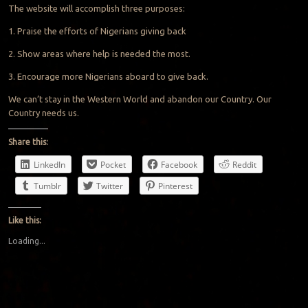
The website will accomplish three purposes:
1. Praise the efforts of Nigerians giving back
2. Show areas where help is needed the most.
3. Encourage more Nigerians aboard to give back.
We can’t stay in the Western World and abandon our Country. Our
Country needs us.
Share this:
LinkedIn
Pocket
Facebook
Reddit
Tumblr
Twitter
Pinterest
Like this:
Loading...