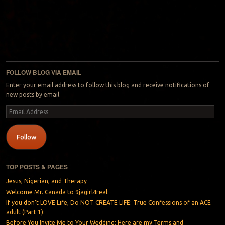
FOLLOW BLOG VIA EMAIL
Enter your email address to follow this blog and receive notifications of
new posts by email.
Email
Address
Follow
TOP POSTS & PAGES
Jesus, Nigerian, and Therapy
Welcome Mr. Canada to 9jagirl4real:
If you don’t LOVE Life, Do NOT CREATE LIFE: True Confessions of an ACE
adult (Part 1):
Before You Invite Me to Your Wedding: Here are my Terms and