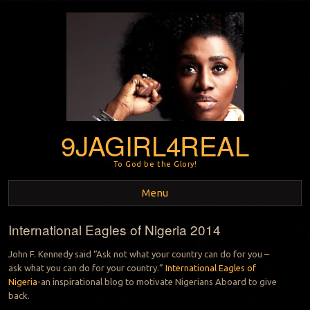
9JAGIRL4REAL
To God be the Glory!
Menu
International Eagles of Nigeria 2014
Skip to content
John F. Kennedy said “Ask not what your country can do for you –
ask what you can do for your country.”
International Eagles of
Nigeria
-an inspirational blog to motivate Nigerians Aboard
to give
back.