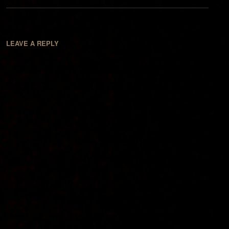
LEAVE A REPLY