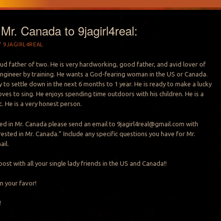
r. Canada to 9jagirl4real:
Y
9JAGIRL4REAL
oud father of two. He is very hardworking, good father, and avid lover of
n engineer by training. He wants a God-fearing woman in the US or Canada.
 to settle down in the next 6 months to 1 year. He is ready to make a lucky
loves to sing. He enjoys spending time outdoors with his children. He is a
. He is a very honest person.
sted in Mr. Canada please send an email to
9jagirl4real@gmail.com
with
rested in Mr. Canada.” Include any specific questions you have for Mr.
ail.
post with all your single lady friends in the US and Canada!!
n your favor!
!