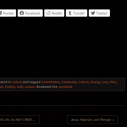
Pocket
Facebook
Reddit
Tumblr
Twitter
osted in
Culture
and tagged
Commitment
,
Community
,
Culture
,
Dating
,
Love
,
Men
,
an
,
Politics
,
wife
,
women
. Bookmark the
permalink
.
TE LIFE: True Confessions of an ACE adult (Part 1):
Jesus, Nigerian, and Therapy
→