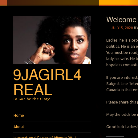
Welcome M
JULY 5, 2020
B
Ladies, he is a pr
politics. He is a
You must be ready
lady his wife. He 
hopeless romantic
9JAGIRL4
If you are intere
REAL
Subject Line “Inte
Canada in that em
To God be the Glory!
Please share this 
Menu
Skip to content
May the odds be i
Home
Good luck Ladies!
About
International Eagles of Nigeria 2014