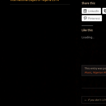
Share this:
LinkedIn
Pinterest
Like this:
Loading...
This entry was p
Music
,
Nigerian M
Post navigation
←
If you don’t LOVE Life, Do NOT CREA