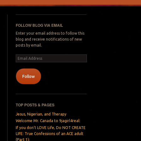
FOLLOW BLOG VIA EMAIL
Enter your email address to follow this
blog and receive notifications of new
posts by email.
Email
Address
Follow
TOP POSTS & PAGES
Jesus, Nigerian, and Therapy
Welcome Mr. Canada to 9jagirl4real:
If you don’t LOVE Life, Do NOT CREATE
LIFE: True Confessions of an ACE adult
(Part 1):