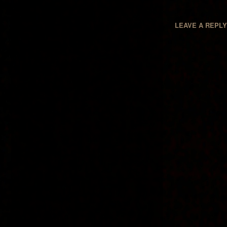
LEAVE A REPL