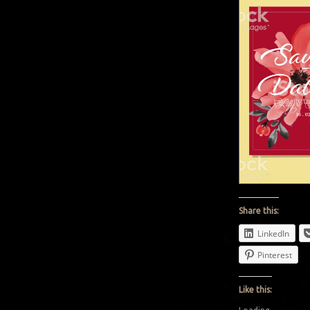
Share this:
LinkedIn
Pinterest
Like this: