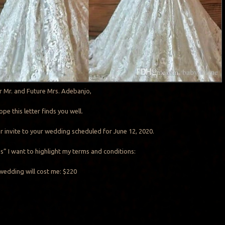
r Mr. and Future Mrs. Adebanjo,
hope this letter finds you well.
our invite to your wedding scheduled for June 12, 2020.
Yes” I want to highlight my terms and conditions:
wedding will cost me: $220