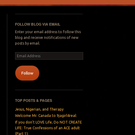
FOLLOW BLOG VIA EMAIL
Enter your email address to follow this
blog and receive notifications of new
posts by email.
Email
Address
Follow
TOP POSTS & PAGES
Jesus, Nigerian, and Therapy
Welcome Mr. Canada to 9jagirl4real:
If you don’t LOVE Life, Do NOT CREATE
LIFE: True Confessions of an ACE adult
(Part 1):