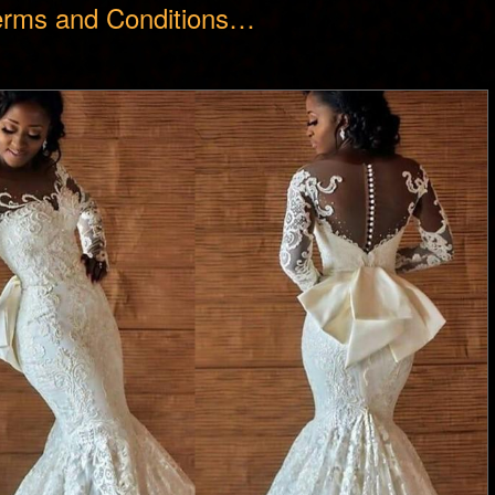
erms and Conditions…