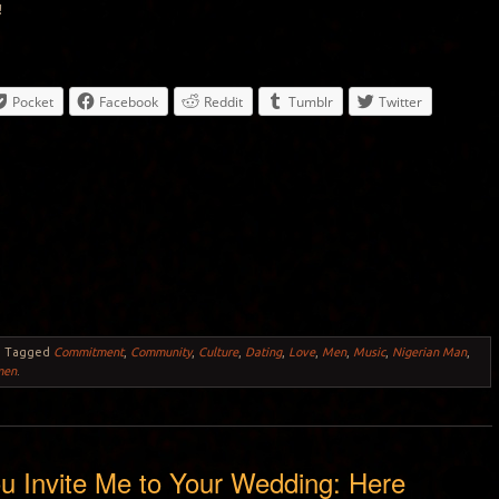
!
Pocket
Facebook
Reddit
Tumblr
Twitter
.
Tagged
Commitment
,
Community
,
Culture
,
Dating
,
Love
,
Men
,
Music
,
Nigerian Man
,
men
.
u Invite Me to Your Wedding: Here