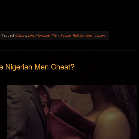
.
Tagged
Culture
,
Life
,
Marriage
,
Men
,
People
,
Relationship
,
women
.
 Nigerian Men Cheat?
y