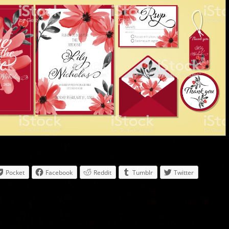
Pocket
Facebook
Reddit
Tumblr
Twitter