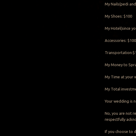
My Nails(pedi and
My Shoes: $100
My Hotel(since yo
Accessories: $10
Transportation:$
My Money to Spra
My Time at your w
My Total investmen
Your wedding is no
No, you are not r
respectfully ackn
If you choose to d