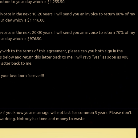
ution to your day which is $1,255.50.
ivorce in the next 10-20 years, I will send you an invoice to return 80% of my
ur day which is $1,116.00.
ivorce in the next 20-30 years, I will send you an invoice to return 70% of my
ur day which is $976.50.
y with to the terms of this agreement, please can you both sign in the
below and return this letter back to me. I will rsvp “yes” as soon as you
 letter back to me.
 your love burn forever!!!
e if you know your marriage will not last for common 5 years. Please don’t
r wedding. Nobody has time and money to waste.