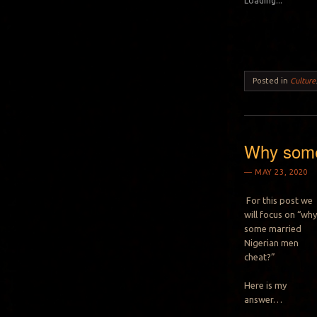
Loading...
Posted in
Culture
Why some
MAY 23, 2020
For this post we
will focus on “wh
some married
Nigerian men
cheat?”
Here is my
answer…