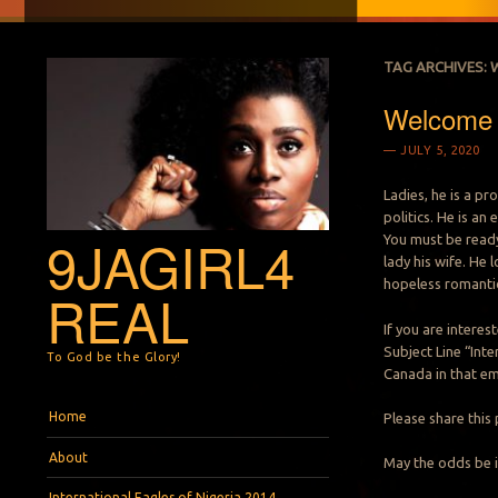
TAG ARCHIVES:
Welcome M
JULY 5, 2020
Ladies, he is a pr
politics. He is a
9JAGIRL4
You must be ready
lady his wife. He 
hopeless romantic
REAL
If you are intere
Subject Line “Inte
To God be the Glory!
Canada in that em
Menu
Skip to content
Home
Please share this 
About
May the odds be i
International Eagles of Nigeria 2014