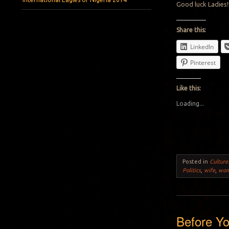
Good luck Ladies!
Share this:
LinkedIn
Pinterest
Like this:
Loading...
Posted in
Culture
Politics
,
wife
,
wo
Before Yo