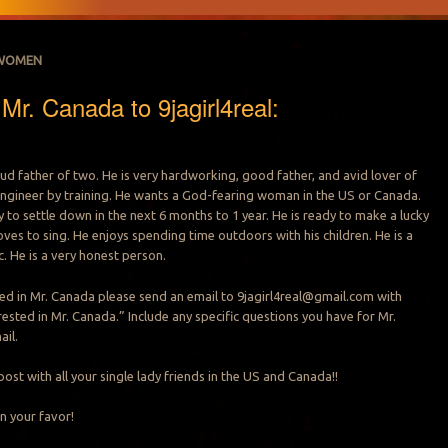
WOMEN
r. Canada to 9jagirl4real:
oud father of two. He is very hardworking, good father, and avid lover of
n engineer by training. He wants a God-fearing woman in the US or Canada.
 to settle down in the next 6 months to 1 year. He is ready to make a lucky
loves to sing. He enjoys spending time outdoors with his children. He is a
. He is a very honest person.
sted in Mr. Canada please send an email to
9jagirl4real@gmail.com
with
rested in Mr. Canada.” Include any specific questions you have for Mr.
ail.
post with all your single lady friends in the US and Canada!!
n your favor!