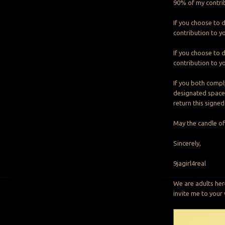
90% of my contrib
If you choose to d
contribution to yo
If you choose to d
contribution to yo
If you both compl
designated spaces 
return this signed
May the candle of
Sincerely,
9jagirl4real
We are adults her
invite me to you