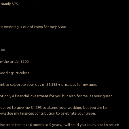
 mani): $75
ur wedding is out of town for me): $300
0
100
y the bride: $300
edding: Priceless
t to celebrate your day is: $1,395 + priceless for my time.
t only a financial investment for you but also for me, as your guest.
equired to give me $1,395 to attend your wedding but you are to
owledge my financial contribution to celebrate your union.
ivorce in the next 0 month to 5 years, I will send you an invoice to return