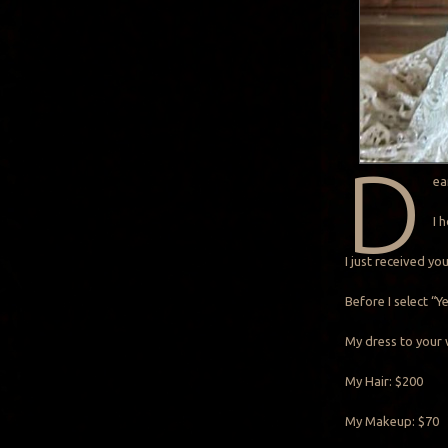
D
ea
I 
I just received y
Before I select “
My dress to your 
My Hair: $200
My Makeup: $70