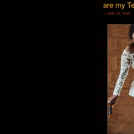
are my T
MAY 23, 2020