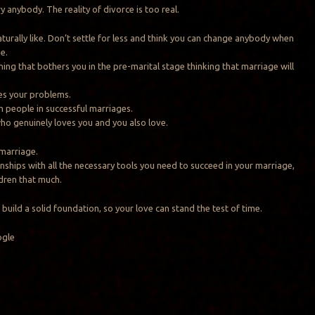
y anybody. The reality of divorce is too real.
urally like. Don’t settle for less and think you can change anybody when
e.
hing that bothers you in the pre-marital stage thinking that marriage will
es your problems.
 people in successful marriages.
o genuinely loves you and you also love.
 marriage.
onships with all the necessary tools you need to succeed in your marriage,
dren that much.
build a solid foundation, so your love can stand the test of time.
ogle