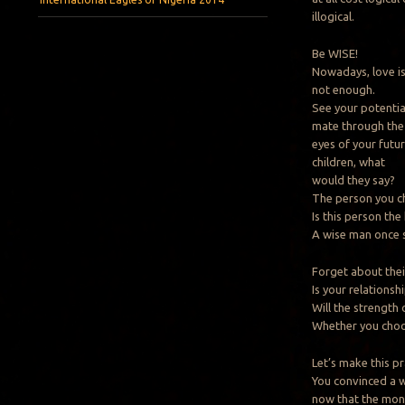
illogical.
Be WISE!
Nowadays, love i
not enough.
See your potentia
mate through the
eyes of your futu
children, what
would they say?
The person you ch
Is this person the
A wise man once sa
Forget about thei
Is your relations
Will the strength 
Whether you choos
Let’s make this pr
You convinced a 
now that the mone