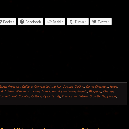
Pocket
Facebook
Reddit
Tumblr
Twitter
Black American Culture
,
Coming to America
,
Culture
,
Dating
,
Game Changer..
,
Hope
.
al
,
Advice
,
African
,
Amazing
,
Americans
,
Appreciation
,
Beauty
,
Blogging
,
Change
,
Commitment
,
Country
,
Culture
,
Eyes
,
Family
,
Friendship
,
Future
,
Growth
,
Happiness
,