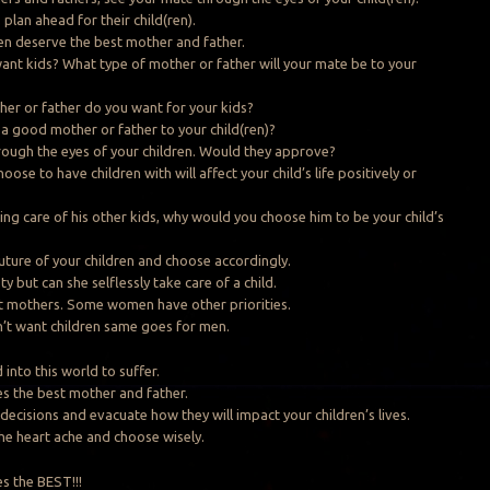
plan ahead for their child(ren).
ren deserve the best mother and father.
nt kids? What type of mother or father will your mate be to your
er or father do you want for your kids?
 a good mother or father to your child(ren)?
ough the eyes of your children. Would they approve?
ose to have children with will affect your child’s life positively or
king care of his other kids, why would you choose him to be your child’s
uture of your children and choose accordingly.
y but can she selflessly take care of a child.
t mothers. Some women have other priorities.
 want children same goes for men.
 into this world to suffer.
es the best mother and father.
decisions and evacuate how they will impact your children’s lives.
the heart ache and choose wisely.
es the BEST!!!