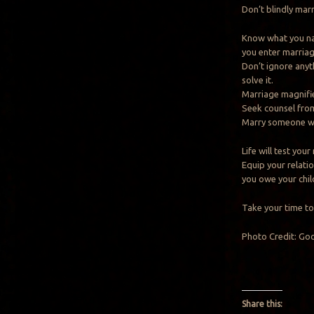
Don’t blindly marr
Know what you nat
you enter marriag
Don’t ignore anyt
solve it.
Marriage magnifi
Seek counsel from
Marry someone wh
Life will test your
Equip your relati
you owe your chil
Take your time to 
Photo Credit: Go
Share this: