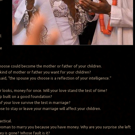
s
l
re
oose could become the mother or father of your children.
 kind of mother or father you want for your children?
id, “the spouse you choose is a reflection of your intelligence.”
r looks, money for once. Will your love stand the test of time?
hip built on a good foundation?
of your love survive the test in marriage?
e to stay or leave your marriage will affect your children.
actical.
woman to marry you because you have money. Why are you surprise she left
y is gone? Whose fault is it?