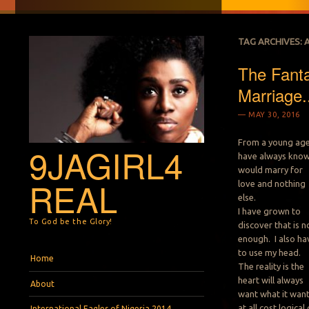
TAG ARCHIVES:
The Fanta
Marriage.
MAY 30, 2016
From a young age,
9JAGIRL4
have always know
would marry for
REAL
love and nothing
else.
I have grown to
To God be the Glory!
discover that is n
enough. I also ha
to use my head.
Menu
Skip to content
Home
The reality is the
heart will always
About
want what it wan
at all cost logical 
International Eagles of Nigeria 2014