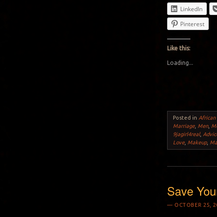
LinkedIn
Pinterest
Like this:
Loading...
Posted in
African
Marriage
,
Men
,
Mo
9jagirl4real
,
Advic
Love
,
Makeup
,
Ma
Save You
OCTOBER 25, 2