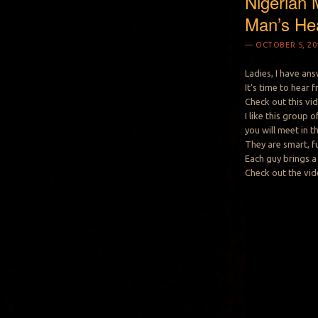
Nigerian 
Man’s He
OCTOBER 5, 20
Ladies, I have an
It’s time to hear
Check out this vi
I like this group
you will meet in t
They are smart, f
Each guy brings a 
Check out the vid