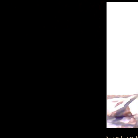
Prospective mothe