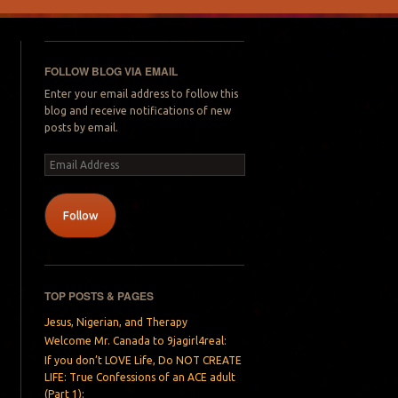
FOLLOW BLOG VIA EMAIL
Enter your email address to follow this
blog and receive notifications of new
posts by email.
Email
Address
Follow
TOP POSTS & PAGES
Jesus, Nigerian, and Therapy
Welcome Mr. Canada to 9jagirl4real:
If you don’t LOVE Life, Do NOT CREATE
LIFE: True Confessions of an ACE adult
(Part 1):