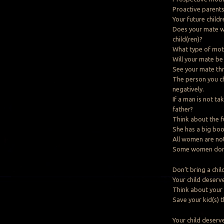
Proactive parents 
Your future child
Does your mate wa
child(ren)?
What type of moth
Will your mate be
See your mate thr
The person you cho
negatively.
If a man is not ta
father?
Think about the f
She has a big boot
All women are no
Some women don’t
Don’t bring a child
Your child deserv
Think about your 
Save your kid(s) 
Your child deserv