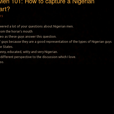
Men 101: How to capture a Nigerian
art?
15
swered a lot of your questions about Nigerian men.
 from the horse’s mouth
deo as these guys answer this question.
 of guys because they are a good representation of the types of Nigerian guys
he States.
unny, educated, witty and very Nigerian.
different perspective to the discussion which I love.
eo.