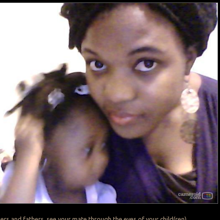
rs and fathers, see your mate through the eyes of your child(ren).