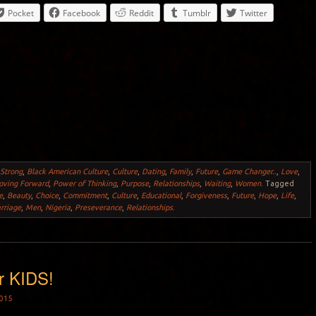
Pocket
Facebook
Reddit
Tumblr
Twitter
 Strong
,
Black American Culture
,
Culture
,
Dating
,
Family
,
Future
,
Game Changer..
,
Love
,
ving Forward
,
Power of Thinking
,
Purpose
,
Relationships
,
Waiting
,
Women
.
Tagged
e
,
Beauty
,
Choice
,
Commitment
,
Culture
,
Educational
,
Forgiveness
,
Future
,
Hope
,
Life
,
rriage
,
Men
,
Nigeria
,
Preseverance
,
Relationships
.
r KIDS!
015