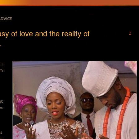
ADVICE
sy of love and the reality of
2
.
 I
n I
ot
ve
ts
or