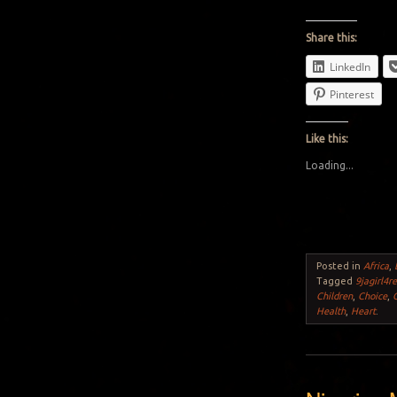
Share this:
LinkedIn
Pinterest
Like this:
Loading...
Posted in
Africa
,
Tagged
9jagirl4re
Children
,
Choice
,
Health
,
Heart
.