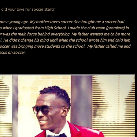
 did your love for soccer start?
rom a young age. My mother loves soccer. She bought me a soccer ball.
s when I graduated from High School. I made the club team (premiere) in
er was the main force behind everything. My father wanted me to be more
. He didn’t change his mind until when the school wrote him and told him
occer was bringing more students to the school. My father called me and
ocus on soccer.