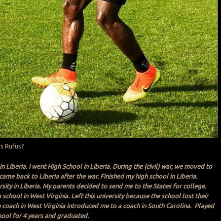
is Rufus?
in Liberia. I went High School in Liberia. During the (civil) war, we moved to
ame back to Liberia after the war. Finished my high school in Liberia.
sity in Liberia. My parents decided to send me to the States for college.
school in West Virginia. Left this university because the school lost their
e coach in West Virginia introduced me to a coach in South Carolina. Played
chool for 4 years and graduated.