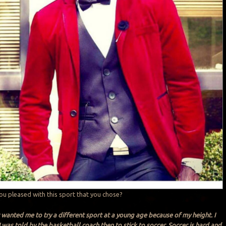
you pleased with this sport that you chose?
wanted me to try a different sport at a young age because of my height. I
I was told by the basketball coach then to stick to soccer. Soccer is hard and