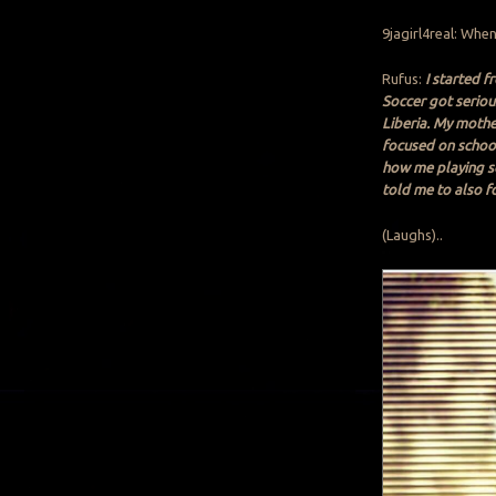
9jagirl4real: When
Rufus:
I started f
Soccer got seriou
Liberia. My moth
focused on school
how me playing s
told me to also f
(Laughs)..