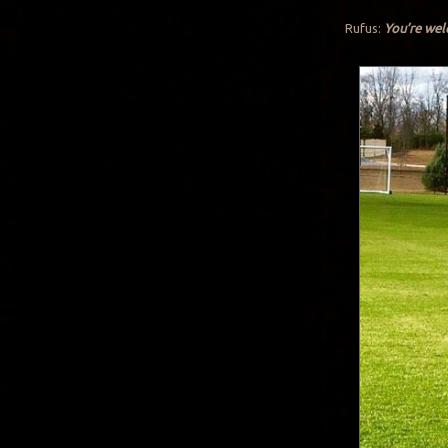
Rufus:
You’re we