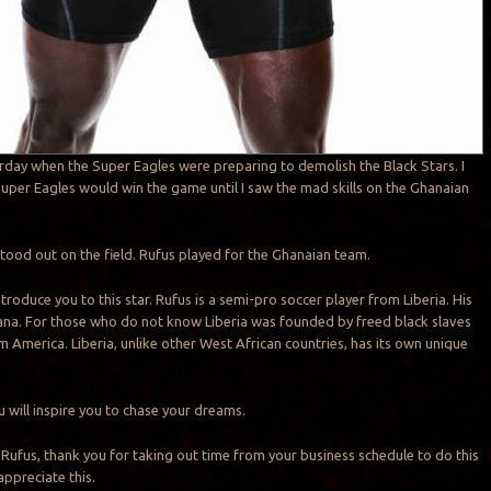
rday when the Super Eagles were preparing to demolish the Black Stars. I
uper Eagles would win the game until I saw the mad skills on the Ghanaian
ood out on the field. Rufus played for the Ghanaian team.
introduce you to this star. Rufus is a semi-pro soccer player from Liberia. His
ana. For those who do not know Liberia was founded by freed black slaves
 America. Liberia, unlike other West African countries, has its own unique
ou will inspire you to chase your dreams.
o Rufus, thank you for taking out time from your business schedule to do this
 appreciate this.