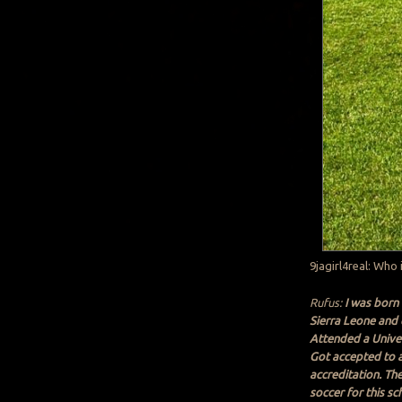
9jagirl4real: Who 
Rufus:
I was born 
Sierra Leone and c
Attended a Univer
Got accepted to a 
accreditation. Th
soccer for this s