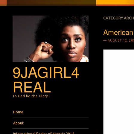
CATEGORY ARCH
American
AUGUST 12, 20
9JAGIRL4
REAL
To God be the Glory!
Menu
Skip to content
Home
About
International Eagles of Nigeria 2014