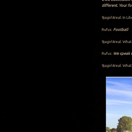
different. Your f
9jagirl4real: In Li
Rufus:
Football
9jagirl4real: What
Rufus:
We speak En
9jagirl4real: What