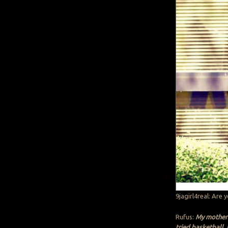
9jagirl4real: Are 
Rufus:
My mother 
tried basketball. 