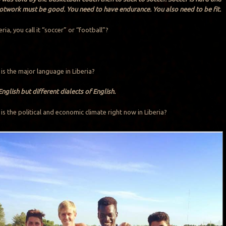
ootwork must be good. You need to have endurance. You also need to be fit.
beria, you call it “soccer” or “football”?
 is the major language in Liberia?
glish but different dialects of English.
 is the political and economic climate right now in Liberia?