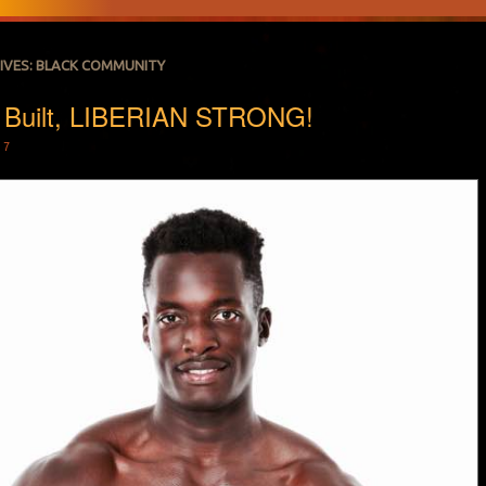
IVES:
BLACK COMMUNITY
 Built, LIBERIAN STRONG!
17