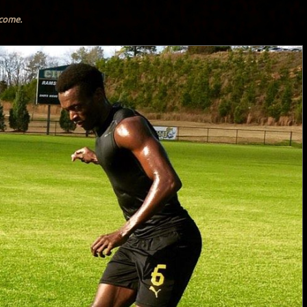
lcome.