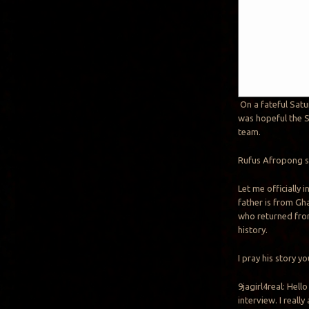
On a fateful Satu
was hopeful the S
team.
Rufus Afropong st
Let me officially 
father is from Gh
who returned from
history.
I pray his story y
9jagirl4real: Hell
interview. I really