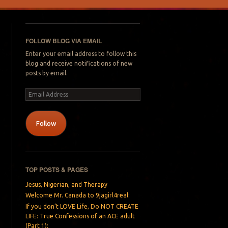
FOLLOW BLOG VIA EMAIL
Enter your email address to follow this
blog and receive notifications of new
posts by email.
Email
Address
Follow
TOP POSTS & PAGES
Jesus, Nigerian, and Therapy
Welcome Mr. Canada to 9jagirl4real:
If you don’t LOVE Life, Do NOT CREATE
LIFE: True Confessions of an ACE adult
(Part 1):