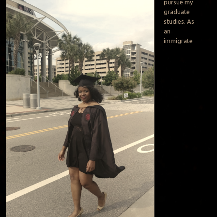
pursue my
graduate
studies. As
an
immigrate