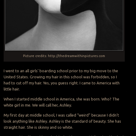
Picture credits: http://thedreamwithinpictures.com
I went to an all girls’ boarding school prior to my big move to the
United States. Growing my hair in this school was forbidden, so I
had to cut off my hair. Yes, you guess right. I came to America with
little hair.
When I started middle school in America, she was born. Who? The
white girl in me. We will call her, Ashley.
My first day at middle school, I was called “weird” because I didn’t
look anything like Ashley. Ashley is the standard of beauty. She has
straight hair. She is skinny and so white.