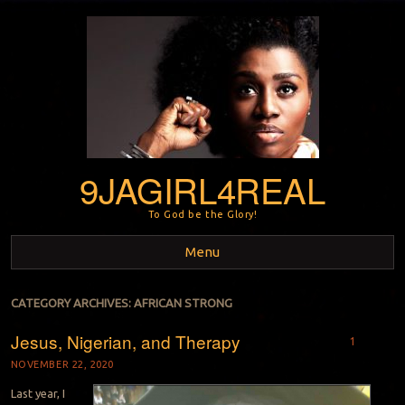
9JAGIRL4REAL
To God be the Glory!
Menu
Skip to content
CATEGORY ARCHIVES:
AFRICAN STRONG
Jesus, Nigerian, and Therapy
1
NOVEMBER 22, 2020
Last year, I