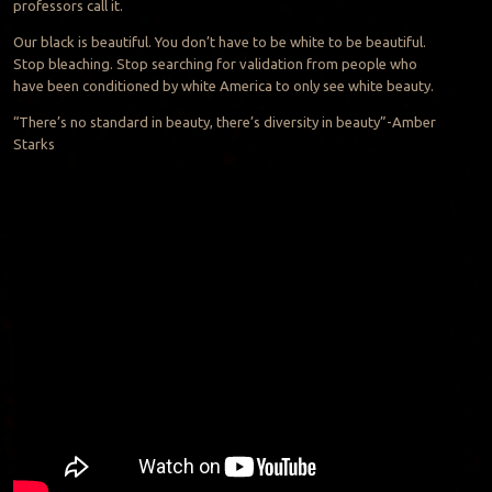
professors call it.
Our black is beautiful. You don’t have to be white to be beautiful.
Stop bleaching. Stop searching for validation from people who
have been conditioned by white America to only see white beauty.
“There’s no standard in beauty, there’s diversity in beauty”-Amber
Starks