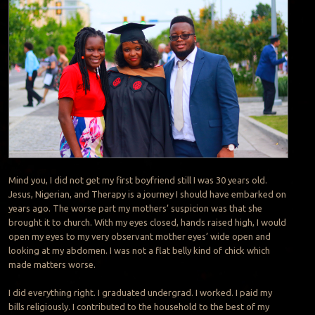
Mind you, I did not get my first boyfriend still I was 30 years old.
Jesus, Nigerian, and Therapy is a journey I should have embarked on
years ago. The worse part my mothers’ suspicion was that she
brought it to church. With my eyes closed, hands raised high, I would
open my eyes to my very observant mother eyes’ wide open and
looking at my abdomen. I was not a flat belly kind of chick which
made matters worse.
I did everything right. I graduated undergrad. I worked. I paid my
bills religiously. I contributed to the household to the best of my