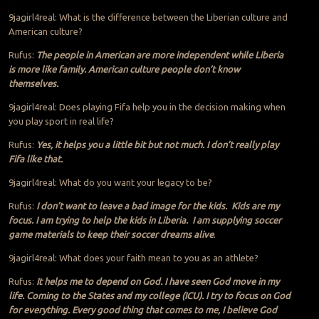
9jagirl4real: What is the difference between the Liberian culture and
American culture?
Rufus:
The people in American are more independent while Liberia
is more like family. American culture people don’t know
themselves.
9jagirl4real: Does playing Fifa help you in the decision making when
you play sport in real life?
Rufus:
Yes, it helps you a little bit but not much. I don’t really play
Fifa like that.
9jagirl4real: What do you want your legacy to be?
Rufus:
I don’t want to leave a bad image for the kids. Kids are my
focus. I am trying to help the kids in Liberia. I am supplying soccer
game materials to keep their soccer dreams alive
.
9jagirl4real: What does your faith mean to you as an athlete?
Rufus:
It helps me to depend on God. I have seen God move in my
life. Coming to the States and my college (ICU). I try to focus on God
for everything. Every good thing that comes to me, I believe God