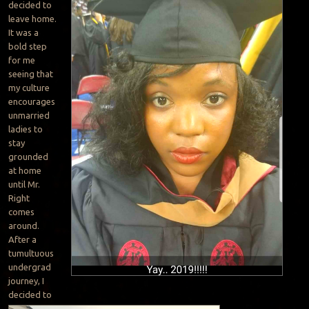
decided to
leave home.
It was a
bold step
for me
seeing that
my culture
encourages
unmarried
ladies to
stay
grounded
at home
until Mr.
Right
comes
around.
After a
tumultuous
undergrad
journey, I
decided to