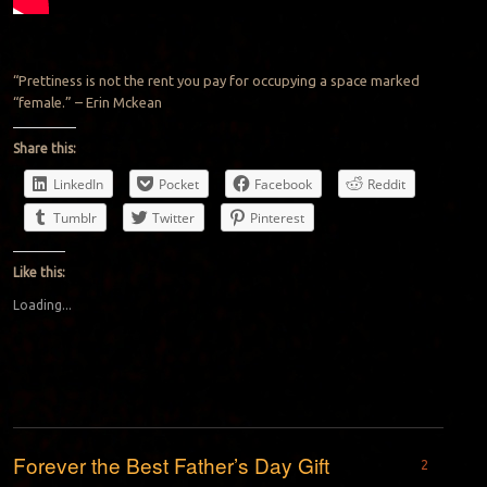
“Prettiness is not the rent you pay for occupying a space marked
“female.” – Erin Mckean
Share this:
LinkedIn
Pocket
Facebook
Reddit
Tumblr
Twitter
Pinterest
Like this:
Loading...
Forever the Best Father’s Day Gift
2