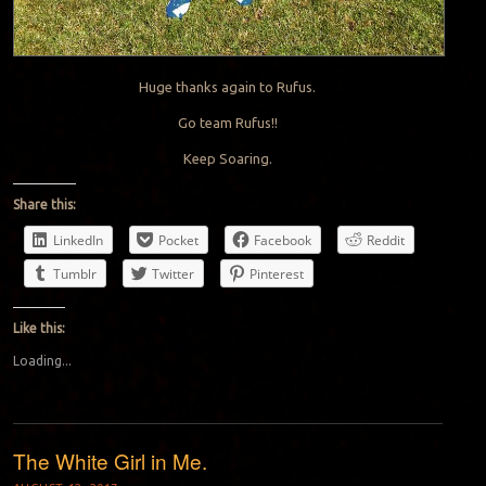
Huge thanks again to Rufus.
Go team Rufus!!
Keep Soaring.
Share this:
LinkedIn
Pocket
Facebook
Reddit
Tumblr
Twitter
Pinterest
Like this:
Loading...
The White Girl in Me.