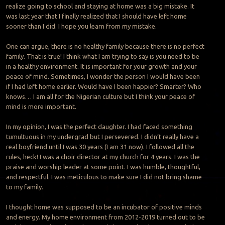
realize going to school and staying at home was a big mistake. It
was last year that I finally realized that I should have left home
sooner than I did. I hope you learn from my mistake.
One can argue, there is no healthy family because there is no perfect
family. That is true! I think what I am trying to say is you need to be
in a healthy environment. It is important for your growth and your
peace of mind. Sometimes, I wonder the person I would have been
if I had left home earlier. Would have I been happier? Smarter? Who
knows… I am all for the Nigerian culture but I think your peace of
mind is more important.
In my opinion, I was the perfect daughter. I had faced something
tumultuous in my undergrad but I persevered. I didn’t really have a
real boyfriend until I was 30 years (I am 31 now). I followed all the
rules, heck! I was a choir director at my church for 4 years. I was the
praise and worship leader at some point. I was humble, thoughtful,
and respectful. I was meticulous to make sure I did not bring shame
to my family.
I thought home was supposed to be an incubator of positive minds
and energy. My home environment from 2012-2019 turned out to be