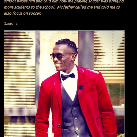
school wrote him and told him how me playing soccer was bringing
more students to the school. My father called me and told me to
also focus on soccer.
(Laughs)..