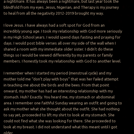
a nightmare. It has always been a nightmare, but last year took the
blindfold from my eyes. Jesus, Nigerian, and Therapy is my journey
to heal from all the negativity 2012-2019 brought my way.
I love Jesus. I have always had a soft spot for God from an
incredibly young age. I took my relationship with God more seriously
in my High School years. I would spend days fasting and praying for
days. I would post bible verses all over my side of the wall when I
shared a room with my immediate older sister. I didn’t do these
things so I would be viewed differently by my parents or family
members. I honestly took my relationship with God to another level.
I remember when I started my period (menstrual cycle) and my
mother told me “don’t play with boys” that was her failed attempt
in teaching me about the birds and the bees. From that point
onward, my mother has had an interesting relationship with my
stomach. Huh? Exactly. You heard me, my stomach or abdominal
area. I remember one faithful Sunday wearing an outfit and going to
ask my mother what she thought about the outfit. She had nothing
to say yet, proceeded to lift my shirt to look at my stomach. She
could not find what she was looking for there. She proceeded to
look at my breast. I did not understand what this meant until I got
older.