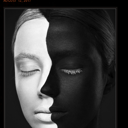
AUGUST 12, 2017