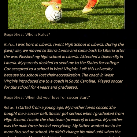
9jagirl4real: Who is Rufus?
Rufus:
I was born in Liberia. I went High School in Liberia. During the
(civil) war, we moved to Sierra Leone and came back to Liberia after
the war. Finished my high school in Liberia. Attended a University in
Liberia. My parents decided to send me to the States for college.
Got accepted to a school in West Virginia. Left this university
because the school lost their accreditation. The coach in West
Virginia introduced me to a coach in South Carolina. Played soccer
for this school for 4 years and graduated.
9jagirl4real: When did your love for soccer start?
Rufus:
I started from a young age. My mother loves soccer. She
bought me a soccer ball. Soccer got serious when I graduated from
High School. I made the club team (premiere) in Liberia. My mother
was the main force behind everything. My father wanted me to be
more focused on school. He didn’t change his mind until when the