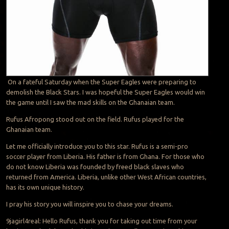
On a fateful Saturday when the Super Eagles were preparing to
demolish the Black Stars. I was hopeful the Super Eagles would win
the game until I saw the mad skills on the Ghanaian team.
Rufus Afropong stood out on the field. Rufus played for the
Ghanaian team.
Let me officially introduce you to this star. Rufus is a semi-pro
soccer player from Liberia. His father is from Ghana. For those who
do not know Liberia was founded by freed black slaves who
returned from America. Liberia, unlike other West African countries,
has its own unique history.
I pray his story you will inspire you to chase your dreams.
9jagirl4real: Hello Rufus, thank you for taking out time from your