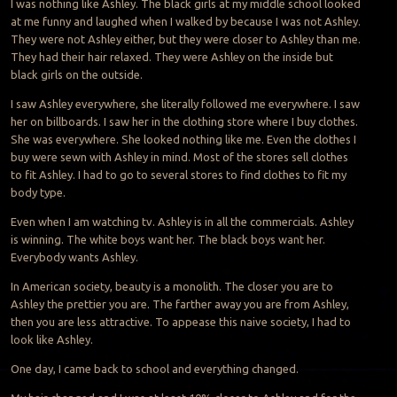
I was nothing like Ashley. The black girls at my middle school looked
at me funny and laughed when I walked by because I was not Ashley.
They were not Ashley either, but they were closer to Ashley than me.
They had their hair relaxed. They were Ashley on the inside but
black girls on the outside.
I saw Ashley everywhere, she literally followed me everywhere. I saw
her on billboards. I saw her in the clothing store where I buy clothes.
She was everywhere. She looked nothing like me. Even the clothes I
buy were sewn with Ashley in mind. Most of the stores sell clothes
to fit Ashley. I had to go to several stores to find clothes to fit my
body type.
Even when I am watching tv. Ashley is in all the commercials. Ashley
is winning. The white boys want her. The black boys want her.
Everybody wants Ashley.
In American society, beauty is a monolith. The closer you are to
Ashley the prettier you are. The farther away you are from Ashley,
then you are less attractive. To appease this naive society, I had to
look like Ashley.
One day, I came back to school and everything changed.