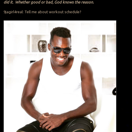
did it. Whether good or bad, God knows the reason.
9jagirl4real: Tell me about workout schedule?