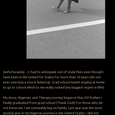
(unfortunately…) I had to anticipate out-of-state fees even though I
have been in the United for States for more than 10 years (do not
ever overstay a visa in America). Grad school meant staying at home
to go to school which to me really sucked (my biggest regret in life!).
My Jesus, Nigerian, and Therapy journey began in May 2019 when I
finally graduated from grad school (Thank God!) For those who do
not know me, I am noticeably big on family. Last year was the most
pivotal year in my Nigerian journey in the United States. I did not