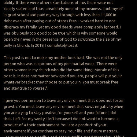
ability. If there were other expectations of me, there were not
clearly stated and thus, absolutely none of my business. I put myself
in grad school and paid my way through with less than 11,000 in
debt even after paying out of states fees. I worked hard to not
disgrace my family, yet my good deeds were completely ignored. I
was obviously too good to be true which is why someone would
open their eyes in the presence of God to scrutinize the size of my
belly in Church. In 2019, I completely lost it!
This post is not to make my mother look bad. She was not the only
person who was suspicious of my per-marital woes. There were
other women in my church who did the same thing. Morale of this
post is, it does not matter how good you are, people will put you in
whatever bracket they choose to put you in. You must break free
and stay true to yourself.
I give you permission to leave any environment that does not foster
growth. You must leave any environment that sows negativity when
you are trying to stay positive for yourself and your future. I did
that. I left for my sanity. I left because I did not want to become a
product of a toxic environment. You are a product of your
environment if you continue to stay. Your life and future matters.
Leave as soon as possible and get yourself a good therapist. This is