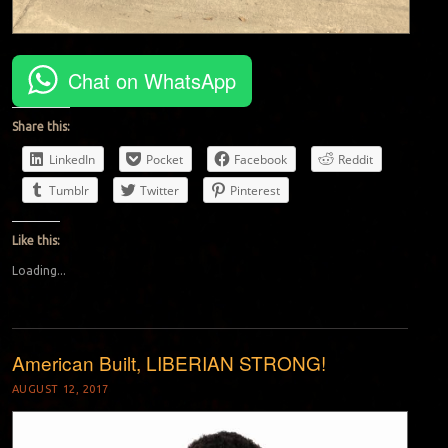
Chat on WhatsApp
Share this:
LinkedIn
Pocket
Facebook
Reddit
Tumblr
Twitter
Pinterest
Like this:
Loading...
American Built, LIBERIAN STRONG!
AUGUST 12, 2017