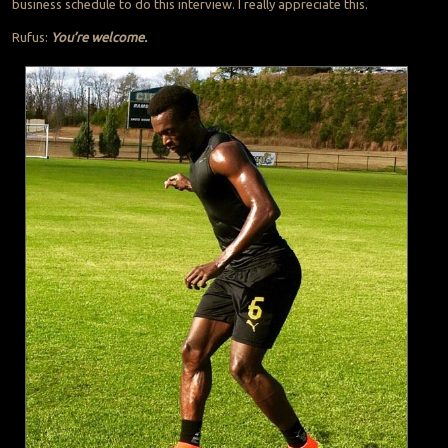
business schedule to do this interview. I really appreciate this.
Rufus:
You’re welcome.