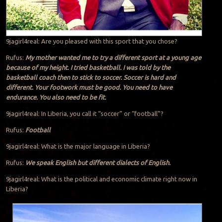
9jagirl4real: Are you pleased with this sport that you chose?
Rufus:
My mother wanted me to try a different sport at a young age
because of my height. I tried basketball. I was told by the
basketball coach then to stick to soccer. Soccer is hard and
different. Your footwork must be good. You need to have
endurance. You also need to be fit.
9jagirl4real: In Liberia, you call it “soccer” or “football”?
Rufus:
Football
9jagirl4real: What is the major language in Liberia?
Rufus:
We speak English but different dialects of English.
9jagirl4real: What is the political and economic climate right now in
Liberia?