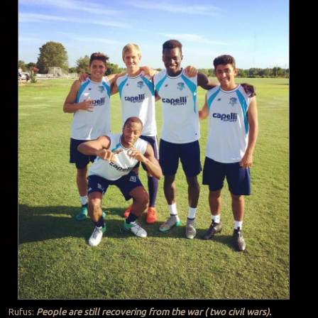
Rufus:
People are still recovering from the war ( two civil wars).