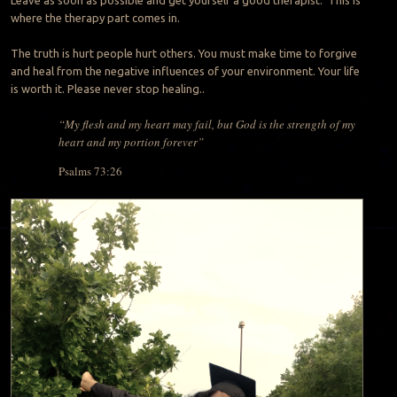
where the therapy part comes in.
The truth is hurt people hurt others. You must make time to forgive
and heal from the negative influences of your environment. Your life
is worth it. Please never stop healing..
“My flesh and my heart may fail, but God is the strength of my
heart and my portion forever”
Psalms 73:26