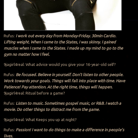
Rufus:
I work out every day from Monday-Friday. 30min Cardio.
Lifting weight. When I came to the States, I was skinny. I gained
muscles when I came to the States. I made up my mind to go to the
gym no matter how I feel.
9jagirl4real: What advice would you give your 16-year-old self?
Rufus:
Be focused. Believe in yourself. Don’t listen to other people.
Work towards your goals. Things will fall into place with time. Have
Patience! Pay attention. At the right time, things will happen.
9jagirl4real: Ritual before a game?
Rufus:
Listen to music. Sometimes gospel music, or R&B. I watch a
movie. Do other things to distract me from the game.
9jagirl4real: What Keeps you up at night?
Rufus:
Passion! I want to do things to make a difference in people’s
lives.