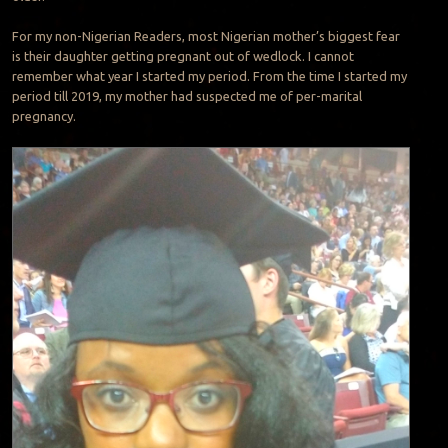
For my non-Nigerian Readers, most Nigerian mother’s biggest fear
is their daughter getting pregnant out of wedlock. I cannot
remember what year I started my period. From the time I started my
period till 2019, my mother had suspected me of per-marital
pregnancy.