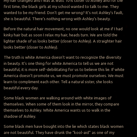
My hair changed and I was at least 10% closer to Ashley and for the
first time, the black girls at my school wanted to talk to me. They
wanted to be my friend. Don’t get me wrong? It’s not Ashley’s fault,
she is beautiful. There’s nothing wrong with Ashley’s beauty.
Before the natural hair movement, no one would look at me if I had
kinky hair but as soon I relax my hair, heads turn. We are told the
lighter shade of us looks better (closer to Ashley). A straighter hair
looks better (closer to Ashley).
The truth is white America doesn’t want to recognize the diversity
in beauty. It’s one thing for white America to tell us we are not
beautiful, it is more self-debilitating for us to believe this lie. If white
America doesn’t promote us, we must promote ourselves. We must
learn to compliment each other. Tell a natural sister, she looks
beautiful every day.
Some black women are walking around with white images of
themselves. When some of them look in the mirror, they compare
themselves to Ashley. White America wants us to walk in the
shadow of Ashley.
Some black men have bought into the lie which states black women
are not beautiful. They have drunk the “kool-aid” as one of my