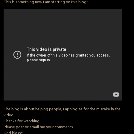
This is something new I am starting on this blog!!
The blog is about helping people, I apologize for the mistake in the
video.
Thanks for watching.
Please post or email me your comments.
God bless!!!