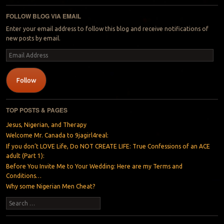
FOLLOW BLOG VIA EMAIL
Enter your email address to follow this blog and receive notifications of
new posts by email.
Email
Address
Follow
TOP POSTS & PAGES
Jesus, Nigerian, and Therapy
Welcome Mr. Canada to 9jagirl4real:
If you don’t LOVE Life, Do NOT CREATE LIFE: True Confessions of an ACE
adult (Part 1):
Before You Invite Me to Your Wedding: Here are my Terms and
Conditions…
Why some Nigerian Men Cheat?
Search