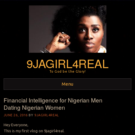
9JAGIRL4REAL
To God be the Glory!
Menu
Financial Intelligence for Nigerian Men
Skip to content
Dating Nigerian Women
JUNE 26, 2016
BY
9JAGIRL4REAL
Hey Everyone,
This is my first vlog on 9jagirl4real.