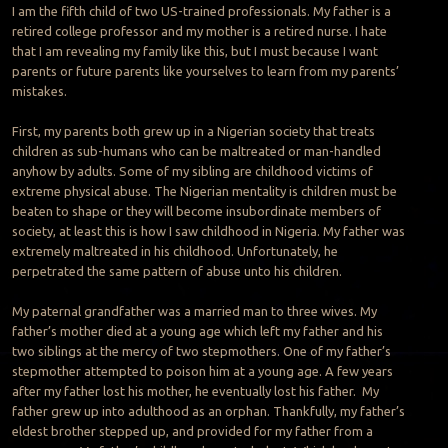
I am the fifth child of two US-trained professionals. My father is a
retired college professor and my mother is a retired nurse. I hate
that I am revealing my family like this, but I must because I want
parents or future parents like yourselves to learn from my parents’
mistakes.
First, my parents both grew up in a Nigerian society that treats
children as sub-humans who can be maltreated or man-handled
anyhow by adults. Some of my sibling are childhood victims of
extreme physical abuse. The Nigerian mentality is children must be
beaten to shape or they will become insubordinate members of
society, at least this is how I saw childhood in Nigeria. My father was
extremely maltreated in his childhood. Unfortunately, he
perpetrated the same pattern of abuse unto his children.
My paternal grandfather was a married man to three wives. My
father’s mother died at a young age which left my father and his
two siblings at the mercy of two stepmothers. One of my father’s
stepmother attempted to poison him at a young age. A few years
after my father lost his mother, he eventually lost his father. My
father grew up into adulthood as an orphan. Thankfully, my father’s
eldest brother stepped up, and provided for my father from a