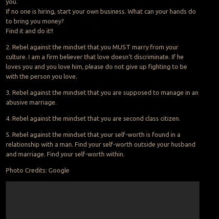
you.
If no one is hiring, start your own business. What can your hands do
to bring you money?
Find it and do it!!
2. Rebel against the mindset that you MUST marry from your
culture. I am a firm believer that love doesn’t discriminate. If he
loves you and you love him, please do not give up fighting to be
with the person you love.
3. Rebel against the mindset that you are supposed to manage in an
abusive marriage.
4. Rebel against the mindset that you are second class citizen.
5. Rebel against the mindset that your self-worth is found in a
relationship with a man. Find your self-worth outside your husband
and marriage. Find your self-worth within.
Photo Credits: Google