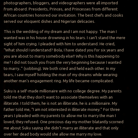
photographers, bloggers, and videographers were all imported
from aboard. Presidents, Princes, and Princesses from different
African countries honored our invitation. The best chefs and cooks
served our eloquent dishes and Nigerian delicacies.
This is the wedding of my dream and I am not happy. The man I
wanted was in his house drowning in his tears. I can’t stand the mere
sight of him crying. I pleaded with him to understand. He cried,
“What should I understand? Bola, I have dated you for six years and
you are about to marry somebody else!! Why is this happening to
me? I did not touch you from the very beginning because I wanted
to marry..” (sobbing). We both cried and held each other. In my
tears, I saw myself holding the man of my dreams while wearing
another man’s engagement ring. My life became complicated.
Suku is a self-made millionaire with no college degree. My parents
told me that they don’t want to associate themselves with an
illiterate. I told them, he is not an illiterate, he is a millionaire. My
father told me, “I am not interested in illiterate money.” For three
years I pleaded with my parents to allow me to marry the man I
loved, they refused. One precious day my mother blatantly scorned
me about Suku saying she didn’t marry an illiterate and that only
over her dead body would she allow me marry my love.