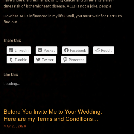
have triple the lifetime risk of lung cancer and three-and-a-half-
times risk of ischemic heart disease. ACEs is not a joke, people.
How has ACEs influenced in my life? Well, you must wait for Part II to
find out.
Share this:
LinkedIn
Pocket
Facebook
Reddit
Tumblr
Twitter
Pinterest
Like this:
Loading...
Before You Invite Me to Your Wedding:
Here are my Terms and Conditions…
MAY 23, 2020