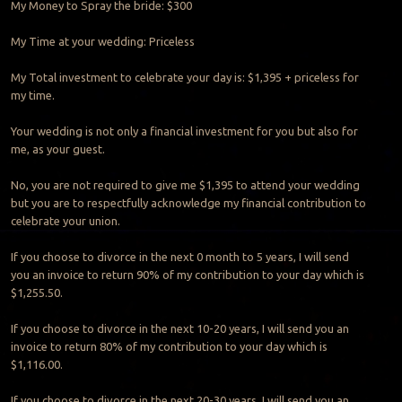
My Money to Spray the bride: $300
My Time at your wedding: Priceless
My Total investment to celebrate your day is: $1,395 + priceless for
my time.
Your wedding is not only a financial investment for you but also for
me, as your guest.
No, you are not required to give me $1,395 to attend your wedding
but you are to respectfully acknowledge my financial contribution to
celebrate your union.
If you choose to divorce in the next 0 month to 5 years, I will send
you an invoice to return 90% of my contribution to your day which is
$1,255.50.
If you choose to divorce in the next 10-20 years, I will send you an
invoice to return 80% of my contribution to your day which is
$1,116.00.
If you choose to divorce in the next 20-30 years, I will send you an