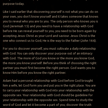
purpose today.
Like I said earlier that discovering yourself is not what you can do on
your own, you don’t know yourself and it takes someone that knows
you to reveal who you are to you. The only person who knows you is
God (Jeremiah 1:5) and you need to have a relationship with God
before He can reveal yourself to you, you need to be born again by
accepting Jesus Christ as your Lord and saviour. Jesus Christ is the
one who connect us to God; He is the way to the Father (John 14:6).
For you to discover yourself, you must cultivate a daily relationship
with God. You can only discover your purpose out of an intimacy
with God. The more of God you know or the more you know God,
the more you know yourself. Before you think of choosing the right
partner you must first become the right person. God wants you to
know Him before you know the right partner.
Adam had a personal relationship with God before God brought
him a wife, let God form you and put you in the right place. You are
to carry your relationship with God into your relationship with the
opposite sex. Your relationship with God should be guideline for
your relationship with the opposite sex. Spend time to study the
word of God and let it become a part of you; discover the truth