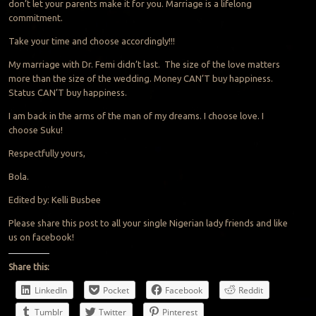
don’t let your parents make it for you. Marriage is a lifelong
commitment.
Take your time and choose accordingly!!!
My marriage with Dr. Femi didn’t last. The size of the love matters
more than the size of the wedding. Money CAN’T buy happiness.
Status CAN’T buy happiness.
I am back in the arms of the man of my dreams. I choose love. I
choose Suku!
Respectfully yours,
Bola.
Edited by: Kelli Busbee
Please share this post to all your single Nigerian lady friends and like
us on facebook!
Share this:
LinkedIn
Pocket
Facebook
Reddit
Tumblr
Twitter
Pinterest