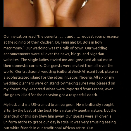
Our invitation read “the parents …… and ….. request your presence
at the joining of their children, Dr. Femi and Dr. Bola in holy
matrimony.” Our wedding was the talk of town. Our wedding
announcements were all over the news, blogs, and Nigerian
websites. The single ladies envied me and gossiped about me in
their domestic corners. Our guests were invited from all over the
world. Our traditional wedding (cultural West-African) took place in
a sophisticated island for the elites in Lagos, Nigeria. All six of my
wedding planners were on stand-by making sure I was pleased on
my dream day. Assorted wines were imported from France; even
the goats killed for the occasion got a respectful death.
My husband is a US-trained brain surgeon. He is brilliantly sought
after by the best of the best. He is naturally quiet in nature, but the
grandeur of this day blew him away. Our guests were all given a
uniform attire to grace our day in style. It was very amusing seeing
our white friends in our traditional African attire. Our