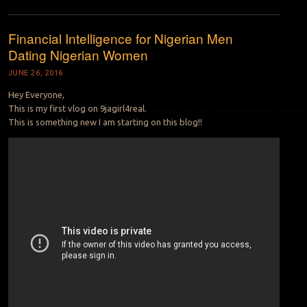
Financial Intelligence for Nigerian Men
Dating Nigerian Women
JUNE 26, 2016
Hey Everyone,
This is my first vlog on 9jagirl4real.
This is something new I am starting on this blog!!