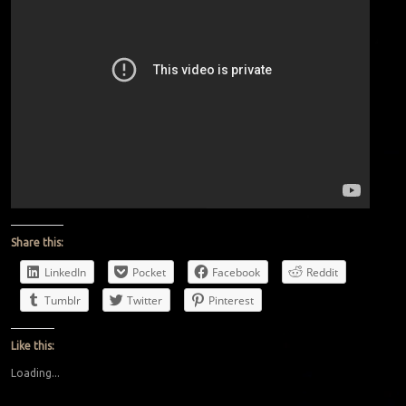
Share this:
LinkedIn
Pocket
Facebook
Reddit
Tumblr
Twitter
Pinterest
Like this:
Loading...