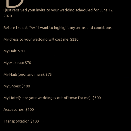
I just received your invite to your wedding scheduled for June 12,
2020.
Before I select “Yes” I want to highlight my terms and conditions:
My dress to your wedding will cost me: $220
My Hair: $200
My Makeup: $70
My Nails(pedi and mani): $75
My Shoes: $100
My Hotel(since your wedding is out of town for me): $300
Accessories: $100
Transportation:$100