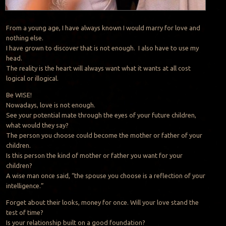
From a young age, I have always known I would marry for love and
nothing else.
I have grown to discover that is not enough. I also have to use my
head.
The reality is the heart will always want what it wants at all cost
logical or illogical.
Be WISE!
Nowadays, love is not enough.
See your potential mate through the eyes of your future children,
what would they say?
The person you choose could become the mother or father of your
children.
Is this person the kind of mother or father you want for your
children?
A wise man once said, “the spouse you choose is a reflection of your
intelligence.”
Forget about their looks, money for once. Will your love stand the
test of time?
Is your relationship built on a good foundation?