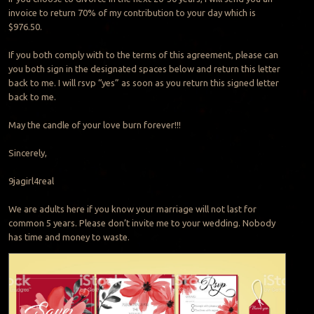
invoice to return 70% of my contribution to your day which is
$976.50.
If you both comply with to the terms of this agreement, please can
you both sign in the designated spaces below and return this letter
back to me. I will rsvp “yes” as soon as you return this signed letter
back to me.
May the candle of your love burn forever!!!
Sincerely,
9jagirl4real
We are adults here if you know your marriage will not last for
common 5 years. Please don’t invite me to your wedding. Nobody
has time and money to waste.