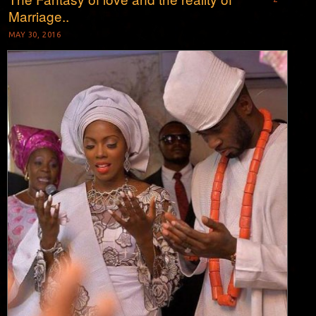
Marriage..
MAY 30, 2016