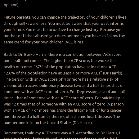
opinion).
Future parents, you can change the trajectory of your children’s lives
through self-awareness. You must be aware that your past informs
your future. You must be proactive to change history. Because your
mother or father abused you does not mean you have to follow the
same trend for your own children. ACE is real.
Back to Dr. Burke Harris, there is a correlation between ACE score
and health outcomes. The higher the ACE score, the worse the
health outcome. “67% of the population have at least one ACE.
12.6% of the population have at least 4 or more ACEs” (Dr. Harris).
The person with an ACE score of 4 or more has a relative risk of
chronic obstructive pulmonary disease two and a half times that of
someone with an ACE score of zero. For Depression, also 4 and half
times, that of someone with an ACE score of zero. For suicidality, it
was 12 times that of someone with an ACE score of zero. A person
with an ACE of 7 or more has triple the lifetime risk of lung cancer
and three and a half times the risk of ischemic heart disease. The
number one killer in the United States (Dr. Harris).
Remember, I said my ACE score was a 7. According to Dr. Harris, I