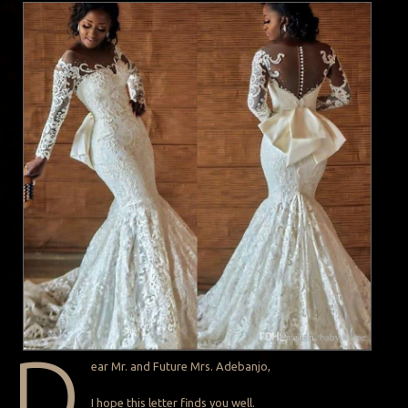
D
ear Mr. and Future Mrs. Adebanjo,
I hope this letter finds you well.