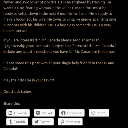
father, and avid lover of politics. He is an engineer by training. He
wants a God-fearing woman in the US or Canada. You must be
ready to settle down in the next 6 months to 1 year. He is ready to
make a lucky lady his wife. He loves to sing. He enjoys spending time
outdoors with his children. He is a hopeless romantic. He is a very
honest person.
If you are interested in Mr. Canada please send an email to
9jagirl4real@gmail.com
with Subject Line “Interested in Mr. Canada.”
Include any specific questions you have for Mr. Canada in that email.
Please share this post with all your single lady friends in the US and
Canada!!
May the odds be in your favor!
Good luck Ladies!!
Share this:
LinkedIn
Pocket
Facebook
Reddit
Tumblr
Twitter
Pinterest