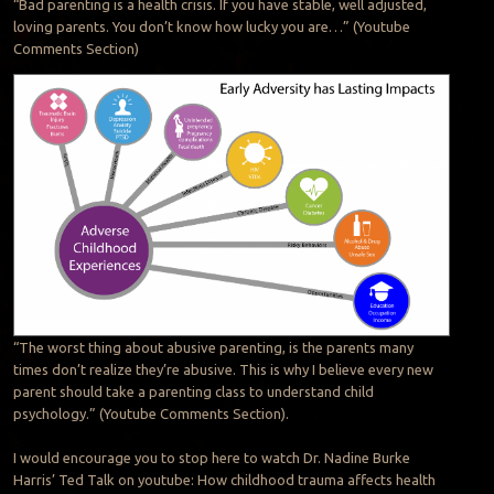
“Bad parenting is a health crisis. If you have stable, well adjusted,
loving parents. You don’t know how lucky you are…” (Youtube
Comments Section)
“The worst thing about abusive parenting, is the parents many
times don’t realize they’re abusive. This is why I believe every new
parent should take a parenting class to understand child
psychology.” (Youtube Comments Section).
I would encourage you to stop here to watch Dr. Nadine Burke
Harris’ Ted Talk on youtube: How childhood trauma affects health