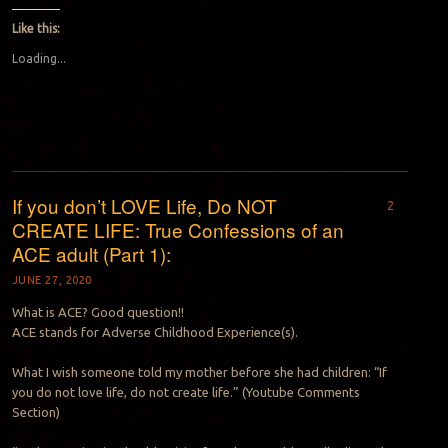
Like this:
Loading...
If you don’t LOVE Life, Do NOT
2
CREATE LIFE: True Confessions of an
ACE adult (Part 1):
JUNE 27, 2020
What is ACE? Good question!!
ACE stands for Adverse Childhood Experience(s).
What I wish someone told my mother before she had children: “If
you do not love life, do not create life.” (Youtube Comments
Section)