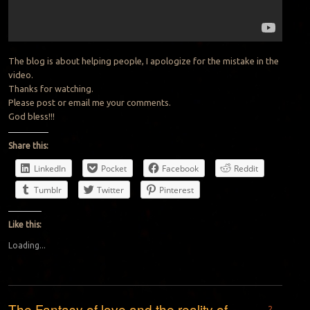
The blog is about helping people, I apologize for the mistake in the
video.
Thanks for watching.
Please post or email me your comments.
God bless!!!
Share this:
LinkedIn
Pocket
Facebook
Reddit
Tumblr
Twitter
Pinterest
Like this:
Loading...
The Fantasy of love and the reality of
2