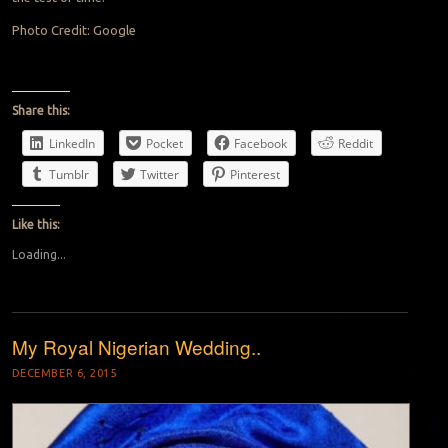
Photo Credit: Google
Share this:
LinkedIn
Pocket
Facebook
Reddit
Tumblr
Twitter
Pinterest
Like this:
Loading...
My Royal Nigerian Wedding..
DECEMBER 6, 2015