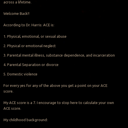
across a lifetime.
Welcome Back!!
According to Dr. Harris: ACE is:
1. Physical, emotional, or sexual abuse
2. Physical or emotional neglect
3. Parental mental illness, substance dependence, and incarceration
4. Parental Separation or divorce
5. Domestic violence
For every yes for any of the above you get a point on your ACE
score.
My ACE score is a 7. I encourage to stop here to calculate your own
ACE score.
My childhood background: