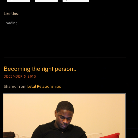
Like this:
Loading...
Becoming the right person..
DECEMBER 5, 2015
Shared from
Letal Relationships