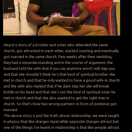
Heard a story of a brother and sister who attended the same
church, got attracted to each other, started courting and eventually
got married in the same church. Few weeks after their wedding,
they had a misunderstanding and in the course of argument, the
husband told the wife that if you say anymore word I will slap you
and that she shouldn’t think he’s that kind of spiritual brother she
met in church and that he only wanted to have a good wife in church
and the wife also replied that if he dare slap her she will break
bottle on his head and that she’s not the kind of spiritual sister he
met in church and that she also wanted to get the right man in
church. So that’s how two wrong partners in form of pretence got
married.
The above story is just the truth about relationship, we were taught
in physics that like charges repel while opposite charges attract but
one of the things I’ve learnt in relationship is that like people attract