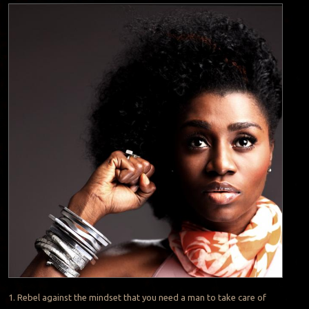
1. Rebel against the mindset that you need a man to take care of