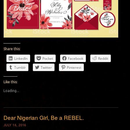
Share this:
LinkedIn
Pocket
Facebook
Reddit
Tumblr
Twitter
Pinterest
Like this:
Loading...
Dear Nigerian Girl, Be a REBEL.
JULY 16, 2016