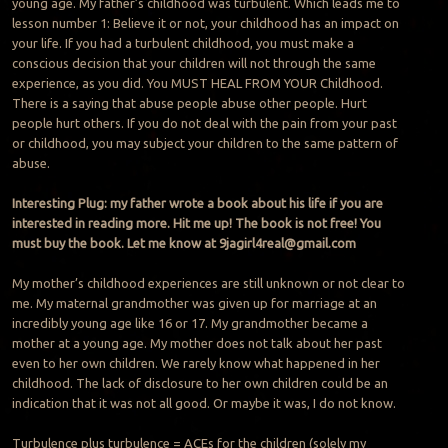
young age. My father’s childhood was turbulent. Which leads me to
lesson number 1: Believe it or not, your childhood has an impact on
your life. If you had a turbulent childhood, you must make a
conscious decision that your children will not through the same
experience, as you did. You MUST HEAL FROM YOUR Childhood.
There is a saying that abuse people abuse other people. Hurt
people hurt others. If you do not deal with the pain from your past
or childhood, you may subject your children to the same pattern of
abuse.
Interesting Plug: my father wrote a book about his life if you are
interested in reading more. Hit me up! The book is not free! You
must buy the book. Let me know at
9jagirl4real@gmail.com
My mother’s childhood experiences are still unknown or not clear to
me. My maternal grandmother was given up for marriage at an
incredibly young age like 16 or 17. My grandmother became a
mother at a young age. My mother does not talk about her past
even to her own children. We rarely know what happened in her
childhood. The lack of disclosure to her own children could be an
indication that it was not all good. Or maybe it was, I do not know.
Turbulence plus turbulence = ACEs for the children (solely my