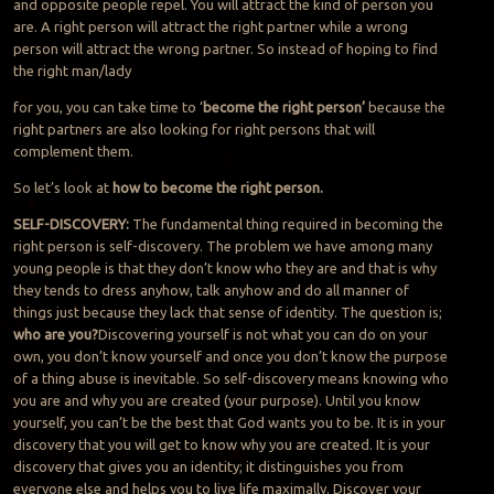
and opposite people repel. You will attract the kind of person you
are. A right person will attract the right partner while a wrong
person will attract the wrong partner. So instead of hoping to find
the right man/lady
for you, you can take time to ‘
become the right person’
because the
right partners are also looking for right persons that will
complement them.
So let’s look at
how to become the right person.
SELF-DISCOVERY:
The fundamental thing required in becoming the
right person is self-discovery. The problem we have among many
young people is that they don’t know who they are and that is why
they tends to dress anyhow, talk anyhow and do all manner of
things just because they lack that sense of identity. The question is;
who are you?
Discovering yourself is not what you can do on your
own, you don’t know yourself and once you don’t know the purpose
of a thing abuse is inevitable. So self-discovery means knowing who
you are and why you are created (your purpose). Until you know
yourself, you can’t be the best that God wants you to be. It is in your
discovery that you will get to know why you are created. It is your
discovery that gives you an identity; it distinguishes you from
everyone else and helps you to live life maximally. Discover your