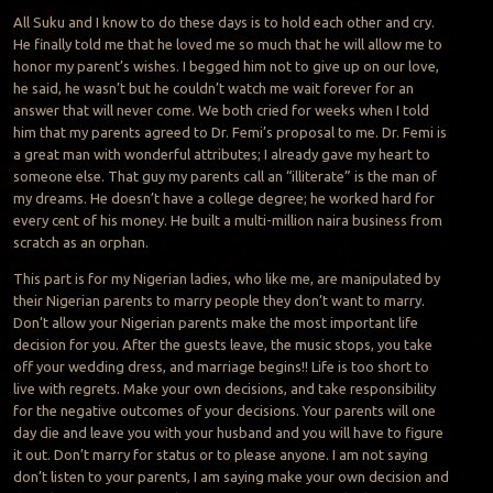
All Suku and I know to do these days is to hold each other and cry.
He finally told me that he loved me so much that he will allow me to
honor my parent’s wishes. I begged him not to give up on our love,
he said, he wasn’t but he couldn’t watch me wait forever for an
answer that will never come. We both cried for weeks when I told
him that my parents agreed to Dr. Femi’s proposal to me. Dr. Femi is
a great man with wonderful attributes; I already gave my heart to
someone else. That guy my parents call an “illiterate” is the man of
my dreams. He doesn’t have a college degree; he worked hard for
every cent of his money. He built a multi-million naira business from
scratch as an orphan.
This part is for my Nigerian ladies, who like me, are manipulated by
their Nigerian parents to marry people they don’t want to marry.
Don’t allow your Nigerian parents make the most important life
decision for you. After the guests leave, the music stops, you take
off your wedding dress, and marriage begins!! Life is too short to
live with regrets. Make your own decisions, and take responsibility
for the negative outcomes of your decisions. Your parents will one
day die and leave you with your husband and you will have to figure
it out. Don’t marry for status or to please anyone. I am not saying
don’t listen to your parents, I am saying make your own decision and