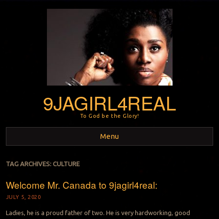
9JAGIRL4REAL
To God be the Glory!
Menu
Skip to content
TAG ARCHIVES:
CULTURE
Welcome Mr. Canada to 9jagirl4real:
JULY 5, 2020
Ladies, he is a proud father of two. He is very hardworking, good