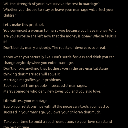
Will the strength of your love survive the test in marriage?
Whether you choose to stay or leave your marriage will affect your
children.
Let’s make this practical.
You convinced a woman to marry you because you have money. Why
are you surprise she left now that the money is gone? Whose fault is
it?
Don’t blindly marry anybody. The reality of divorce is too real.
Know what you naturally like. Don’t settle for less and think you can
change anybody when you enter marriage.
Don’t ignore anything that bothers you in the pre-marital stage
thinking that marriage will solve it.
Marriage magnifies your problems.
Seek counsel from people in successful marriages.
Marry someone who genuinely loves you and you also love.
Life will test your marriage.
Equip your relationships with all the necessary tools you need to
succeed in your marriage, you owe your children that much.
Take your time to build a solid foundation, so your love can stand
the test of time.