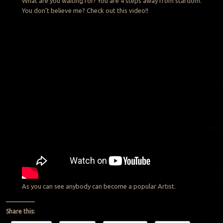
What are you waiting for? You are 4 steps away from stardom.
You don’t believe me? Check out this video!!
As you can see anybody can become a popular Artist.
Share this: