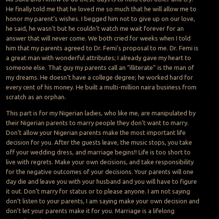
He finally told me that he loved me so much that he will allow me to
honor my parent’s wishes. I begged him not to give up on our love,
he said, he wasn’t but he couldn’t watch me wait forever for an
answer that will never come. We both cried for weeks when I told
him that my parents agreed to Dr. Femi’s proposal to me. Dr. Femi is
a great man with wonderful attributes; I already gave my heart to
someone else. That guy my parents call an “illiterate” is the man of
my dreams. He doesn’t have a college degree; he worked hard for
every cent of his money. He built a multi-million naira business from
scratch as an orphan.
This part is for my Nigerian ladies, who like me, are manipulated by
their Nigerian parents to marry people they don’t want to marry.
Don’t allow your Nigerian parents make the most important life
decision for you. After the guests leave, the music stops, you take
off your wedding dress, and marriage begins!! Life is too short to
live with regrets. Make your own decisions, and take responsibility
for the negative outcomes of your decisions. Your parents will one
day die and leave you with your husband and you will have to figure
it out. Don’t marry for status or to please anyone. I am not saying
don’t listen to your parents, I am saying make your own decision and
don’t let your parents make it for you. Marriage is a lifelong