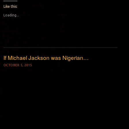
Like this:
Loading...
If Michael Jackson was Nigerian…
OCTOBER 5, 2015