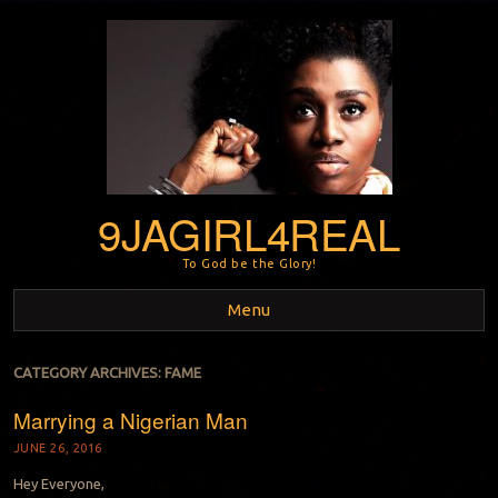
9JAGIRL4REAL
To God be the Glory!
Menu
Skip to content
CATEGORY ARCHIVES:
FAME
Marrying a Nigerian Man
JUNE 26, 2016
Hey Everyone,