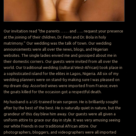
Our invitation read “the parents …… and ….. request your presence
at the joining of their children, Dr. Femi and Dr. Bola in holy
matrimony.” Our wedding was the talk of town. Our wedding
announcements were all over the news, blogs, and Nigerian
websites. The single ladies envied me and gossiped about me in
their domestic corners. Our guests were invited from all over the
world. Our traditional wedding (cultural West-African) took place in
a sophisticated island for the elites in Lagos, Nigeria. All six of my
wedding planners were on stand-by making sure I was pleased on
my dream day. Assorted wines were imported from France; even
the goats killed for the occasion got a respectful death.
My husband is a US-trained brain surgeon. He is brilliantly sought
after by the best of the best. He is naturally quiet in nature, but the
grandeur of this day blew him away. Our guests were all given a
uniform attire to grace our day in style. It was very amusing seeing
our white friends in our traditional African attire. Our
photographers, bloggers, and videographers were all imported