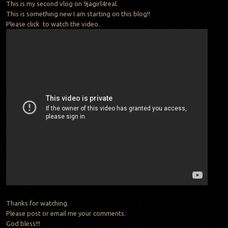
This is my second vlog on 9jagirl4real.
This is something new I am starting on this blog!!
Please click to watch the video.
Thanks for watching.
Please post or email me your comments.
God bless!!!