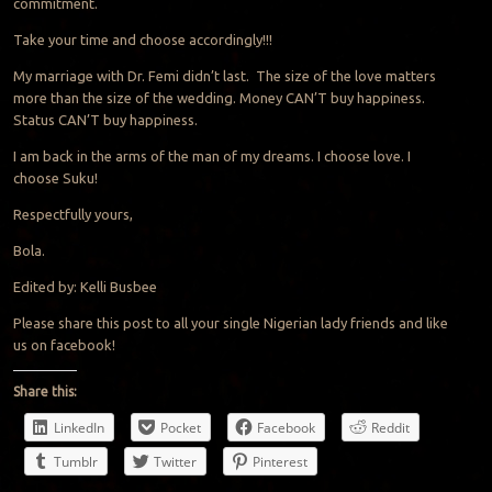
commitment.
Take your time and choose accordingly!!!
My marriage with Dr. Femi didn’t last. The size of the love matters
more than the size of the wedding. Money CAN’T buy happiness.
Status CAN’T buy happiness.
I am back in the arms of the man of my dreams. I choose love. I
choose Suku!
Respectfully yours,
Bola.
Edited by: Kelli Busbee
Please share this post to all your single Nigerian lady friends and like
us on facebook!
Share this:
LinkedIn
Pocket
Facebook
Reddit
Tumblr
Twitter
Pinterest