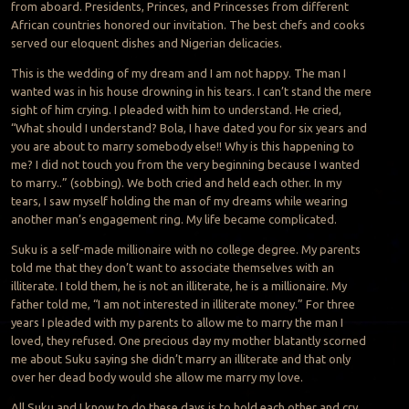
from aboard. Presidents, Princes, and Princesses from different
African countries honored our invitation. The best chefs and cooks
served our eloquent dishes and Nigerian delicacies.
This is the wedding of my dream and I am not happy. The man I
wanted was in his house drowning in his tears. I can’t stand the mere
sight of him crying. I pleaded with him to understand. He cried,
“What should I understand? Bola, I have dated you for six years and
you are about to marry somebody else!! Why is this happening to
me? I did not touch you from the very beginning because I wanted
to marry..” (sobbing). We both cried and held each other. In my
tears, I saw myself holding the man of my dreams while wearing
another man’s engagement ring. My life became complicated.
Suku is a self-made millionaire with no college degree. My parents
told me that they don’t want to associate themselves with an
illiterate. I told them, he is not an illiterate, he is a millionaire. My
father told me, “I am not interested in illiterate money.” For three
years I pleaded with my parents to allow me to marry the man I
loved, they refused. One precious day my mother blatantly scorned
me about Suku saying she didn’t marry an illiterate and that only
over her dead body would she allow me marry my love.
All Suku and I know to do these days is to hold each other and cry.