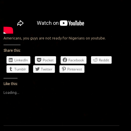
Americans, you guys are not ready for Nigerians on youtube.
Share this:
LinkedIn
Pocket
Facebook
Reddit
Tumblr
Twitter
Pinterest
Like this:
Loading...