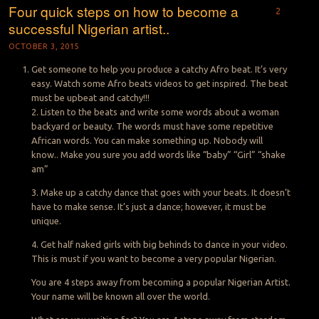
Four quick steps on how to become a
2
successful Nigerian artist..
OCTOBER 3, 2015
Get someone to help you produce a catchy Afro beat. It’s very
easy. Watch some Afro beats videos to get inspired. The beat
must be upbeat and catchy!!!
2. Listen to the beats and write some words about a woman
backyard or beauty. The words must have some repetitive
African words. You can make something up. Nobody will
know.. Make you sure you add words like “baby” “Girl” “shake
am”
3. Make up a catchy dance that goes with your beats. It doesn’t
have to make sense. It’s just a dance; however, it must be
unique.
4. Get half naked girls with big behinds to dance in your video.
This is must if you want to become a very popular Nigerian.
You are 4 steps away from becoming a popular Nigerian Artist.
Your name will be known all over the world.