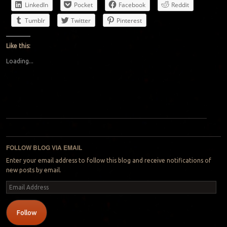
LinkedIn
Pocket
Facebook
Reddit
Tumblr
Twitter
Pinterest
Like this:
Loading...
Post navigation
FOLLOW BLOG VIA EMAIL
Enter your email address to follow this blog and receive notifications of
new posts by email.
Email
Address
Follow