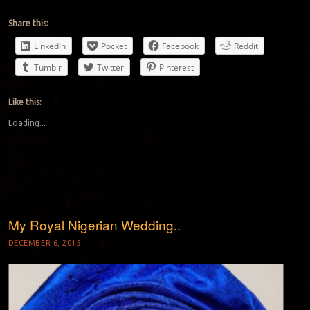
Share this:
LinkedIn
Pocket
Facebook
Reddit
Tumblr
Twitter
Pinterest
Like this:
Loading...
My Royal Nigerian Wedding..
DECEMBER 6, 2015