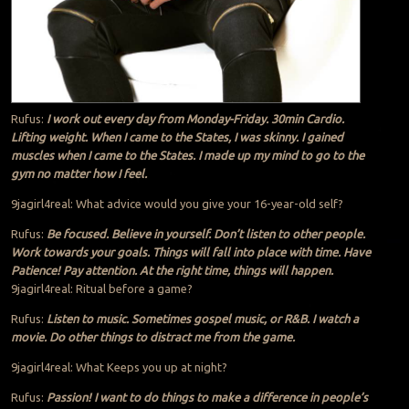
Rufus:
I work out every day from Monday-Friday. 30min Cardio.
Lifting weight. When I came to the States, I was skinny. I gained
muscles when I came to the States. I made up my mind to go to the
gym no matter how I feel.
9jagirl4real: What advice would you give your 16-year-old self?
Rufus:
Be focused. Believe in yourself. Don’t listen to other people.
Work towards your goals. Things will fall into place with time. Have
Patience! Pay attention. At the right time, things will happen.
9jagirl4real: Ritual before a game?
Rufus:
Listen to music. Sometimes gospel music, or R&B. I watch a
movie. Do other things to distract me from the game.
9jagirl4real: What Keeps you up at night?
Rufus:
Passion! I want to do things to make a difference in people’s