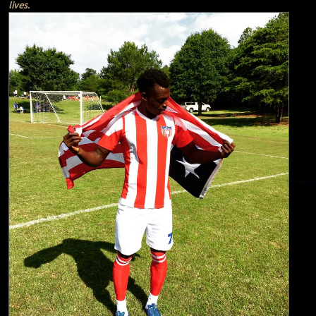
lives.