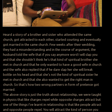
Heard a story of a brother and sister who attended the same
church, got attracted to each other, started courting and eventually
got married in the same church. Few weeks after their wedding,
they had a misunderstanding and in the course of argument, the
husband told the wife that if you say anymore word I will slap you
and that she shouldn’t think he’s that kind of spiritual brother she
met in church and that he only wanted to have a good wife in church
and the wife also replied that if he dare slap her she will break
bottle on his head and that she’s not the kind of spiritual sister he
met in church and that she also wanted to get the right man in
church. So that’s how two wrong partners in form of pretence got
married.
The above story is just the truth about relationship, we were taught
in physics that like charges repel while opposite charges attract but
one of the things I’ve learnt in relationship is that like people attract
and opposite people repel. You will attract the kind of person you