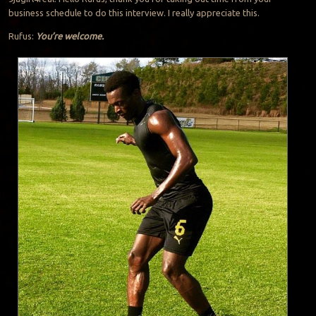
business schedule to do this interview. I really appreciate this.
Rufus:
You’re welcome.