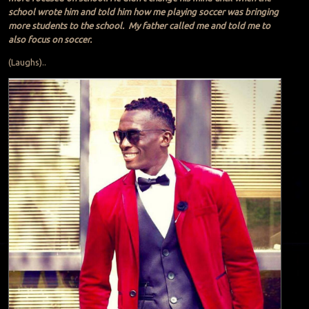
school wrote him and told him how me playing soccer was bringing
more students to the school. My father called me and told me to
also focus on soccer.
(Laughs)..