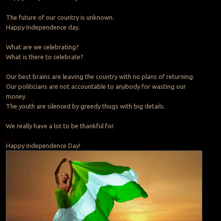
The future of our country is unknown.
Happy Independence day.
What are we celebrating?
What is there to celebrate?
Our best brains are leaving the country with no plans of returning.
Our politicians are not accountable to anybody for wasting our
money.
The youth are silenced by greedy thugs with big details.
We really have a lot to be thankful for.
Happy Independence Day!