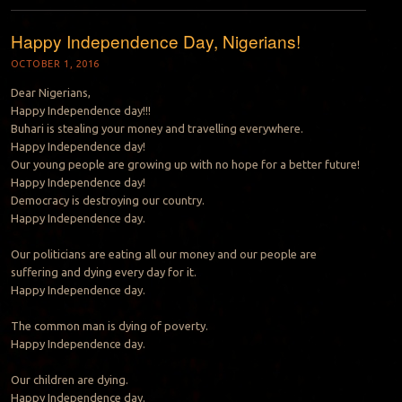
Happy Independence Day, Nigerians!
OCTOBER 1, 2016
Dear Nigerians,
Happy Independence day!!!
Buhari is stealing your money and travelling everywhere.
Happy Independence day!
Our young people are growing up with no hope for a better future!
Happy Independence day!
Democracy is destroying our country.
Happy Independence day.
Our politicians are eating all our money and our people are
suffering and dying every day for it.
Happy Independence day.
The common man is dying of poverty.
Happy Independence day.
Our children are dying.
Happy Independence day.