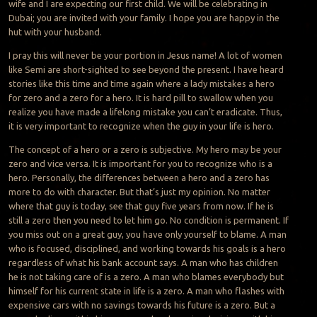
wife and I are expecting our first child. We will be celebrating in
Dubai; you are invited with your family. I hope you are happy in the
hut with your husband.
I pray this will never be your portion in Jesus name! A lot of women
like Semi are short-sighted to see beyond the present. I have heard
stories like this time and time again where a lady mistakes a hero
for zero and a zero for a hero. It is hard pill to swallow when you
realize you have made a lifelong mistake you can’t eradicate. Thus,
it is very important to recognize when the guy in your life is hero.
The concept of a hero or a zero is subjective. My hero may be your
zero and vice versa. It is important for you to recognize who is a
hero. Personally, the differences between a hero and a zero has
more to do with character. But that’s just my opinion. No matter
where that guy is today, see that guy five years from now. If he is
still a zero then you need to let him go. No condition is permanent. If
you miss out on a great guy, you have only yourself to blame. A man
who is focused, disciplined, and working towards his goals is a hero
regardless of what his bank account says. A man who has children
he is not taking care of is a zero. A man who blames everybody but
himself for his current state in life is a zero. A man who flashes with
expensive cars with no savings towards his future is a zero. But a