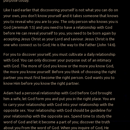
purpose today.
Like I said earlier that discovering yourself is not what you can do on
your own, you don’t know yourself and it takes someone that knows
you to reveal who you are to you. The only person who knows you is
God (Jeremiah 1:5) and you need to have a relationship with God
before He can reveal yourself to you, you need to be born again by
accepting Jesus Christ as your Lord and saviour. Jesus Christ is the
one who connect us to God; He is the way to the Father (John 14:6).
For you to discover yourself, you must cultivate a daily relationship
with God. You can only discover your purpose out of an intimacy
with God. The more of God you know or the more you know God,
the more you know yourself. Before you think of choosing the right
partner you must first become the right person. God wants you to
know Him before you know the right partner.
Adam had a personal relationship with God before God brought
him a wife, let God form you and put you in the right place. You are
to carry your relationship with God into your relationship with the
opposite sex. Your relationship with God should be guideline for
your relationship with the opposite sex. Spend time to study the
word of God and let it become a part of you; discover the truth
about you from the word of God. When you inquire of God, He