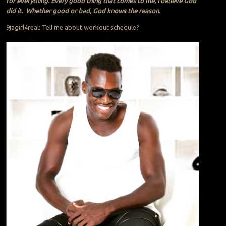
for everything. Every good thing that comes to me, I believe God
did it. Whether good or bad, God knows the reason.
9jagirl4real: Tell me about workout schedule?