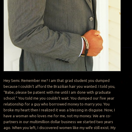
Hey Semi. Remember me? I am that grad student you dumped
because I couldn’t afford the Brazilian hair you wanted. I told you,
“Babe, please be patient with me until I am done with graduate
school.” You told me you couldn’t wait. You dumped our five year
relationship for a guy who borrowed money to marry you. You
broke my heart then I realized it was a blessing in disguise. Now, I
have a woman who loves me for me, not my money. We are co-
partners in our multimillion dollar business we started two years
ago. When you left, I discovered women like my wife still exist. My