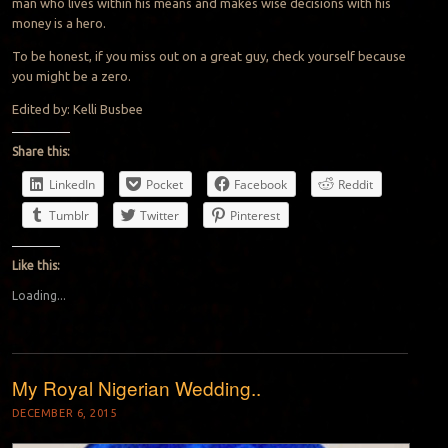
man who lives within his means and makes wise decisions with his
money is a hero.
To be honest, if you miss out on a great guy, check yourself because
you might be a zero.
Edited by: Kelli Busbee
Share this:
LinkedIn
Pocket
Facebook
Reddit
Tumblr
Twitter
Pinterest
Like this:
Loading...
My Royal Nigerian Wedding..
DECEMBER 6, 2015