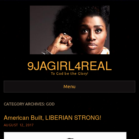
9JAGIRL4REAL
To God be the Glory!
Menu
Skip to content
CATEGORY ARCHIVES:
GOD
American Built, LIBERIAN STRONG!
AUGUST 12, 2017