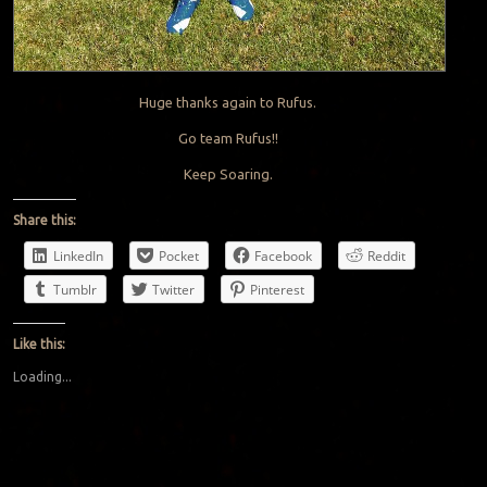
Huge thanks again to Rufus.
Go team Rufus!!
Keep Soaring.
Share this:
LinkedIn
Pocket
Facebook
Reddit
Tumblr
Twitter
Pinterest
Like this:
Loading...