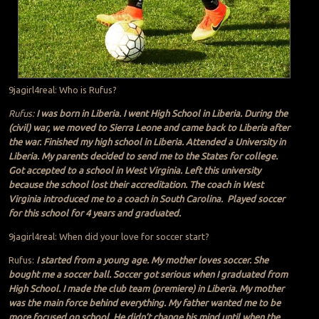
9jagirl4real: Who is Rufus?
Rufus:
I was born in Liberia. I went High School in Liberia. During the
(civil) war, we moved to Sierra Leone and came back to Liberia after
the war. Finished my high school in Liberia. Attended a University in
Liberia. My parents decided to send me to the States for college.
Got accepted to a school in West Virginia. Left this university
because the school lost their accreditation. The coach in West
Virginia introduced me to a coach in South Carolina. Played soccer
for this school for 4 years and graduated.
9jagirl4real: When did your love for soccer start?
Rufus:
I started from a young age. My mother loves soccer. She
bought me a soccer ball. Soccer got serious when I graduated from
High School. I made the club team (premiere) in Liberia. My mother
was the main force behind everything. My father wanted me to be
more focused on school. He didn’t change his mind until when the