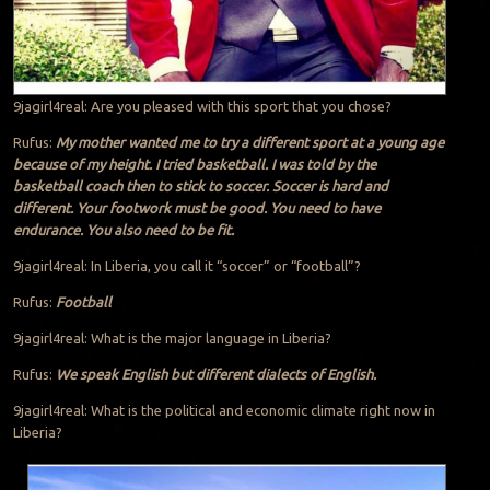
9jagirl4real: Are you pleased with this sport that you chose?
Rufus:
My mother wanted me to try a different sport at a young age
because of my height. I tried basketball. I was told by the
basketball coach then to stick to soccer. Soccer is hard and
different. Your footwork must be good. You need to have
endurance. You also need to be fit.
9jagirl4real: In Liberia, you call it “soccer” or “football”?
Rufus:
Football
9jagirl4real: What is the major language in Liberia?
Rufus:
We speak English but different dialects of English.
9jagirl4real: What is the political and economic climate right now in
Liberia?