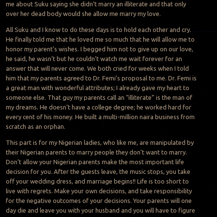
me about Suku saying she didn’t marry an illiterate and that only
over her dead body would she allow me marry my love.
All Suku and I know to do these days is to hold each other and cry.
He finally told me that he loved me so much that he will allow me to
honor my parent’s wishes. I begged him not to give up on our love,
he said, he wasn’t but he couldn’t watch me wait forever for an
answer that will never come. We both cried for weeks when I told
him that my parents agreed to Dr. Femi’s proposal to me. Dr. Femi is
a great man with wonderful attributes; I already gave my heart to
someone else. That guy my parents call an “illiterate” is the man of
my dreams. He doesn’t have a college degree; he worked hard for
every cent of his money. He built a multi-million naira business from
scratch as an orphan.
This part is for my Nigerian ladies, who like me, are manipulated by
their Nigerian parents to marry people they don’t want to marry.
Don’t allow your Nigerian parents make the most important life
decision for you. After the guests leave, the music stops, you take
off your wedding dress, and marriage begins!! Life is too short to
live with regrets. Make your own decisions, and take responsibility
for the negative outcomes of your decisions. Your parents will one
day die and leave you with your husband and you will have to figure