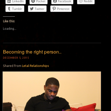
LinkedIn
Pocket
Facebook
Reddit
Tumblr
Twitter
Pinterest
Like this:
Loading...
Becoming the right person..
DECEMBER 5, 2015
Shared from
Letal Relationships