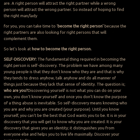
are. A right person will attract the right partner while a wrong
person will attract the wrong partner. So instead of hoping to find
the right man/lady
for you, you can take time to ‘
become the right person’
because the
right partners are also looking for right persons that will
complement them.
So let’s look at
how to become the right person.
SELF-DISCOVERY:
The fundamental thing required in becoming the
right person is self-discovery. The problem we have among many
young people is that they don’t know who they are and that is why
they tends to dress anyhow, talk anyhow and do all manner of
things just because they lack that sense of identity. The question is;
who are you?
Discovering yourself is not what you can do on your
own, you don’t know yourself and once you don’t know the purpose
of a thing abuse is inevitable. So self-discovery means knowing who
you are and why you are created (your purpose). Until you know
yourself, you can’t be the best that God wants you to be. It is in your
discovery that you will get to know why you are created. It is your
discovery that gives you an identity; it distinguishes you from
everyone else and helps you to live life maximally. Discover your