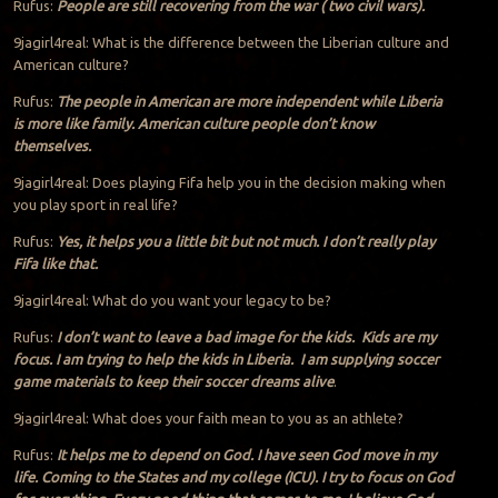
Rufus:
People are still recovering from the war ( two civil wars).
9jagirl4real: What is the difference between the Liberian culture and
American culture?
Rufus:
The people in American are more independent while Liberia
is more like family. American culture people don’t know
themselves.
9jagirl4real: Does playing Fifa help you in the decision making when
you play sport in real life?
Rufus:
Yes, it helps you a little bit but not much. I don’t really play
Fifa like that.
9jagirl4real: What do you want your legacy to be?
Rufus:
I don’t want to leave a bad image for the kids. Kids are my
focus. I am trying to help the kids in Liberia. I am supplying soccer
game materials to keep their soccer dreams alive
.
9jagirl4real: What does your faith mean to you as an athlete?
Rufus:
It helps me to depend on God. I have seen God move in my
life. Coming to the States and my college (ICU). I try to focus on God