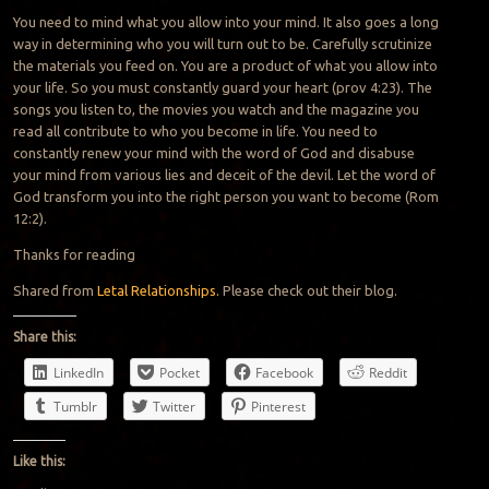
You need to mind what you allow into your mind. It also goes a long
way in determining who you will turn out to be. Carefully scrutinize
the materials you feed on. You are a product of what you allow into
your life. So you must constantly guard your heart (prov 4:23). The
songs you listen to, the movies you watch and the magazine you
read all contribute to who you become in life. You need to
constantly renew your mind with the word of God and disabuse
your mind from various lies and deceit of the devil. Let the word of
God transform you into the right person you want to become (Rom
12:2).
Thanks for reading
Shared from
Letal Relationships.
Please check out their blog.
Share this:
LinkedIn
Pocket
Facebook
Reddit
Tumblr
Twitter
Pinterest
Like this: