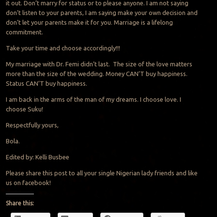
it out. Don’t marry for status or to please anyone. I am not saying
don’t listen to your parents, I am saying make your own decision and
don’t let your parents make it for you. Marriage is a lifelong
commitment.
Take your time and choose accordingly!!!
My marriage with Dr. Femi didn’t last. The size of the love matters
more than the size of the wedding. Money CAN’T buy happiness.
Status CAN’T buy happiness.
I am back in the arms of the man of my dreams. I choose love. I
choose Suku!
Respectfully yours,
Bola.
Edited by: Kelli Busbee
Please share this post to all your single Nigerian lady friends and like
us on facebook!
Share this: