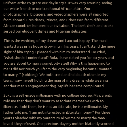
uniform attire to grace our day in style. It was very amusing seeing
our white friends in our traditional African attire. Our
photographers, bloggers, and videographers were all imported
from aboard. Presidents, Princes, and Princesses from different
African countries honored our invitation. The best chefs and cooks
served our eloquent dishes and Nigerian delicacies.
This is the wedding of my dream and I am not happy. The man I
wanted was in his house drowning in his tears. I can’t stand the mere
sight of him crying. I pleaded with him to understand. He cried,
“What should I understand? Bola, I have dated you for six years and
you are about to marry somebody else!! Why is this happening to
me? I did not touch you from the very beginning because I wanted
to marry..” (sobbing). We both cried and held each other. In my
tears, I saw myself holding the man of my dreams while wearing
another man’s engagement ring. My life became complicated.
Suku is a self-made millionaire with no college degree. My parents
told me that they don’t want to associate themselves with an
illiterate. I told them, he is not an illiterate, he is a millionaire. My
father told me, “I am not interested in illiterate money.” For three
years I pleaded with my parents to allow me to marry the man I
loved, they refused. One precious day my mother blatantly scorned