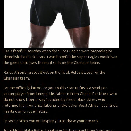
On a fateful Saturday when the Super Eagles were preparing to
demolish the Black Stars. I was hopeful the Super Eagles would win
the game until I saw the mad skills on the Ghanaian team.
Rufus Afropong stood out on the field. Rufus played for the
Ghanaian team.
Let me officially introduce you to this star. Rufus is a semi-pro
soccer player from Liberia. His father is from Ghana. For those who
do not know Liberia was founded by freed black slaves who
returned from America. Liberia, unlike other West African countries,
has its own unique history.
I pray his story you will inspire you to chase your dreams.
9jagirl4real: Hello Rufus, thank you for taking out time from your