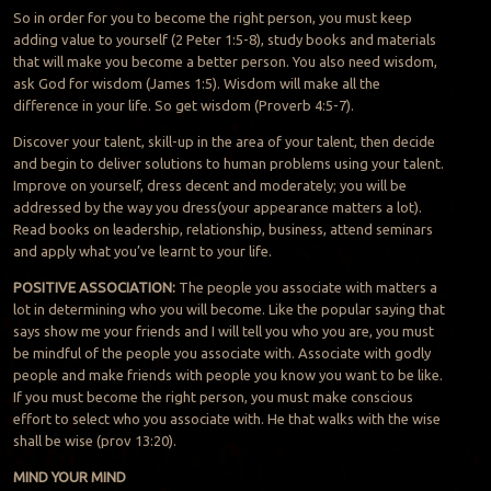
So in order for you to become the right person, you must keep
adding value to yourself (2 Peter 1:5-8), study books and materials
that will make you become a better person. You also need wisdom,
ask God for wisdom (James 1:5). Wisdom will make all the
difference in your life. So get wisdom (Proverb 4:5-7).
Discover your talent, skill-up in the area of your talent, then decide
and begin to deliver solutions to human problems using your talent.
Improve on yourself, dress decent and moderately; you will be
addressed by the way you dress(your appearance matters a lot).
Read books on leadership, relationship, business, attend seminars
and apply what you’ve learnt to your life.
POSITIVE ASSOCIATION:
The people you associate with matters a
lot in determining who you will become. Like the popular saying that
says show me your friends and I will tell you who you are, you must
be mindful of the people you associate with. Associate with godly
people and make friends with people you know you want to be like.
If you must become the right person, you must make conscious
effort to select who you associate with. He that walks with the wise
shall be wise (prov 13:20).
MIND YOUR MIND