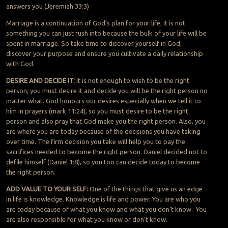
answers you (Jeremiah 33:3)
Marriage is a continuation of God’s plan for your life; it is not
something you can just rush into because the bulk of your life will be
spent in marriage. So take time to discover yourself in God,
discover your purpose and ensure you cultivate a daily relationship
with God.
DESIRE AND DECIDE IT:
It is not enough to wish to be the right
person; you must desire it and decide you will be the right person no
matter what. God honours our desires especially when we tell it to
him in prayers (mark 11:24), so you must desire to be the right
person and also pray that God make you the right person. Also, you
are where you are today because of the decisions you have taking
over time. The firm decision you take will help you to pay the
sacrifices needed to become the right person. Daniel decided not to
defile himself (Daniel 1:8), so you too can decide today to become
the right person.
ADD VALUE TO YOUR SELF:
One of the things that give us an edge
in life is knowledge. Knowledge is life and power. You are who you
are today because of what you know and what you don’t know. You
are also responsible for what you know or don’t know.