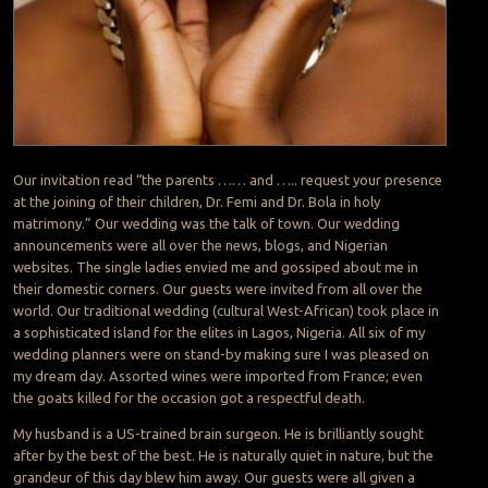
Our invitation read “the parents …… and ….. request your presence
at the joining of their children, Dr. Femi and Dr. Bola in holy
matrimony.” Our wedding was the talk of town. Our wedding
announcements were all over the news, blogs, and Nigerian
websites. The single ladies envied me and gossiped about me in
their domestic corners. Our guests were invited from all over the
world. Our traditional wedding (cultural West-African) took place in
a sophisticated island for the elites in Lagos, Nigeria. All six of my
wedding planners were on stand-by making sure I was pleased on
my dream day. Assorted wines were imported from France; even
the goats killed for the occasion got a respectful death.
My husband is a US-trained brain surgeon. He is brilliantly sought
after by the best of the best. He is naturally quiet in nature, but the
grandeur of this day blew him away. Our guests were all given a