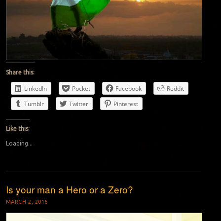
Share this:
LinkedIn
Pocket
Facebook
Reddit
Tumblr
Twitter
Pinterest
Like this:
Loading...
Is your man a Hero or a Zero?
MARCH 2, 2016