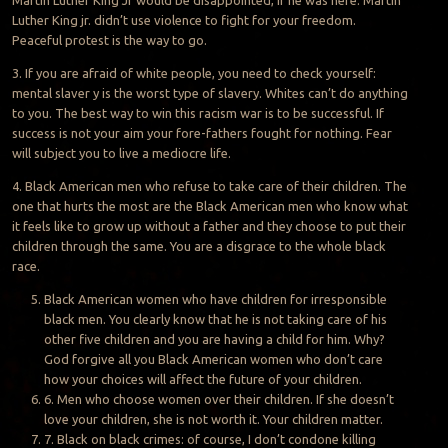
Luther King jr. didn’t use violence to fight for your freedom.
Peaceful protest is the way to go.
3. If you are afraid of white people, you need to check yourself:
mental slaver y is the worst type of slavery. Whites can’t do anything
to you. The best way to win this racism war is to be successful. If
success is not your aim your fore-fathers fought for nothing. Fear
will subject you to live a mediocre life.
4. Black American men who refuse to take care of their children. The
one that hurts the most are the Black American men who know what
it feels like to grow up without a father and they choose to put their
children through the same. You are a disgrace to the whole black
race.
Black American women who have children for irresponsible
black men. You clearly know that he is not taking care of his
other five children and you are having a child for him. Why?
God forgive all you Black American women who don’t care
how your choices will affect the future of your children.
6. Men who choose women over their children. If she doesn’t
love your children, she is not worth it. Your children matter.
7. Black on black crimes: of course, I don’t condone killing