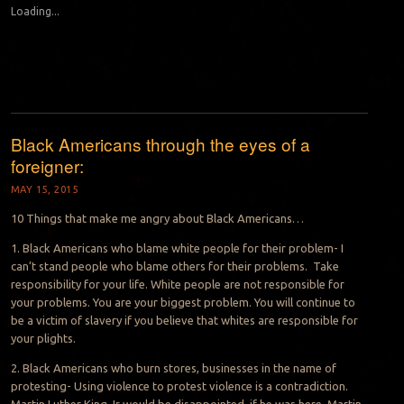
Loading...
Black Americans through the eyes of a
foreigner:
MAY 15, 2015
10 Things that make me angry about Black Americans…
1. Black Americans who blame white people for their problem- I
can’t stand people who blame others for their problems. Take
responsibility for your life. White people are not responsible for
your problems. You are your biggest problem. You will continue to
be a victim of slavery if you believe that whites are responsible for
your plights.
2. Black Americans who burn stores, businesses in the name of
protesting- Using violence to protest violence is a contradiction.
Martin Luther King Jr would be disappointed, if he was here. Martin