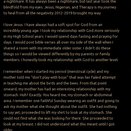
a nightmare. It has always been a nightmare, but last year took the
blindfold from my eyes. Jesus, Nigerian, and Therapy is my journey
to heal from all the negativity 2012-2019 brought my way.
I love Jesus. I have always had a soft spot for God from an
incredibly young age. I took my relationship with God more seriously
in my High School years. I would spend days fasting and praying for
days. I would post bible verses all over my side of the wall when I
shared a room with my immediate older sister. I didn’t do these
things so I would be viewed differently by my parents or family
members. I honestly took my relationship with God to another level.
I remember when I started my period (menstrual cycle) and my
mother told me “don’t play with boys” that was her failed attempt
in teaching me about the birds and the bees. From that point
onward, my mother has had an interesting relationship with my
stomach. Huh? Exactly. You heard me, my stomach or abdominal
area. I remember one faithful Sunday wearing an outfit and going to
ask my mother what she thought about the outfit. She had nothing
to say yet, proceeded to lift my shirt to look at my stomach. She
could not find what she was looking for there. She proceeded to
look at my breast. I did not understand what this meant until I got
older.