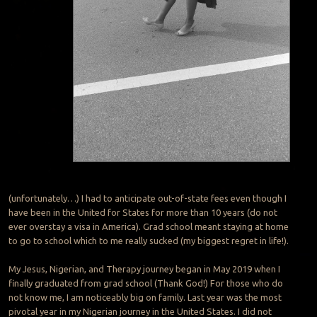
(unfortunately…) I had to anticipate out-of-state fees even though I
have been in the United for States for more than 10 years (do not
ever overstay a visa in America). Grad school meant staying at home
to go to school which to me really sucked (my biggest regret in life!).
My Jesus, Nigerian, and Therapy journey began in May 2019 when I
finally graduated from grad school (Thank God!) For those who do
not know me, I am noticeably big on family. Last year was the most
pivotal year in my Nigerian journey in the United States. I did not