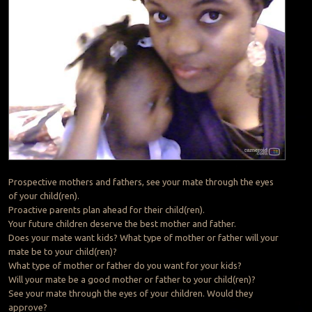
Prospective mothers and fathers, see your mate through the eyes
of your child(ren).
Proactive parents plan ahead for their child(ren).
Your future children deserve the best mother and father.
Does your mate want kids? What type of mother or father will your
mate be to your child(ren)?
What type of mother or father do you want for your kids?
Will your mate be a good mother or father to your child(ren)?
See your mate through the eyes of your children. Would they
approve?