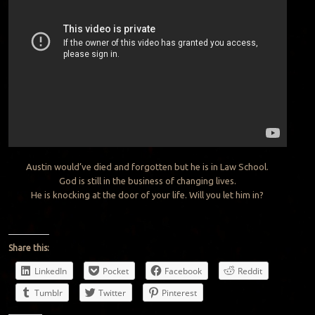
Austin would’ve died and forgotten but he is in Law School.
God is still in the business of changing lives.
He is knocking at the door of your life. Will you let him in?
Share this:
LinkedIn
Pocket
Facebook
Reddit
Tumblr
Twitter
Pinterest