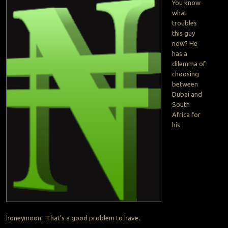
You know
what
troubles
this guy
now? He
has a
dilemma of
choosing
between
Dubai and
South
Africa for
his
honeymoon. That’s a good problem to have.