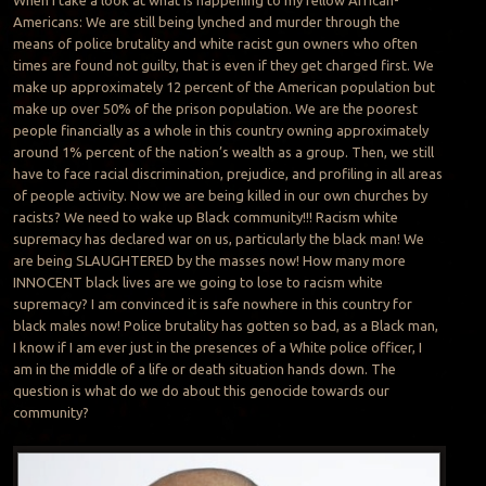
When I take a look at what is happening to my fellow African-
Americans: We are still being lynched and murder through the
means of police brutality and white racist gun owners who often
times are found not guilty, that is even if they get charged first. We
make up approximately 12 percent of the American population but
make up over 50% of the prison population. We are the poorest
people financially as a whole in this country owning approximately
around 1% percent of the nation’s wealth as a group. Then, we still
have to face racial discrimination, prejudice, and profiling in all areas
of people activity. Now we are being killed in our own churches by
racists? We need to wake up Black community!!! Racism white
supremacy has declared war on us, particularly the black man! We
are being SLAUGHTERED by the masses now! How many more
INNOCENT black lives are we going to lose to racism white
supremacy? I am convinced it is safe nowhere in this country for
black males now! Police brutality has gotten so bad, as a Black man,
I know if I am ever just in the presences of a White police officer, I
am in the middle of a life or death situation hands down. The
question is what do we do about this genocide towards our
community?