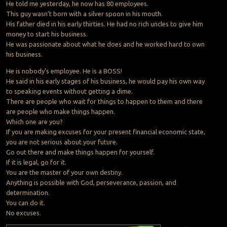
He told me yesterday, he now has 80 employees.
This guy wasn’t born with a silver spoon in his mouth.
His father died in his early thirties. He had no rich uncles to give him
money to start his business.
He was passionate about what he does and he worked hard to own
his business.
He is nobody’s employee. He is a BOSS!
He said in his early stages of his business, he would pay his own way
to speaking events without getting a dime.
There are people who wait for things to happen to them and there
are people who make things happen.
Which one are you?
If you are making excuses for your present financial economic state,
you are not serious about your future.
Go out there and make things happen for yourself.
If it is legal, go for it.
You are the master of your own destiny.
Anything is possible with God, perseverance, passion, and
determination.
You can do it.
No excuses.