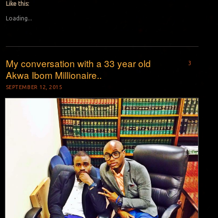
Like this:
Loading...
My conversation with a 33 year old
3
Akwa Ibom Millionaire..
SEPTEMBER 12, 2015