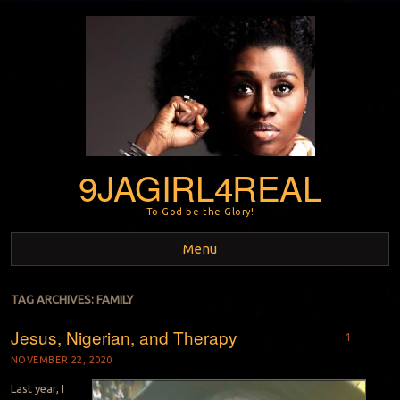
9JAGIRL4REAL
To God be the Glory!
Menu
Skip to content
TAG ARCHIVES:
FAMILY
Jesus, Nigerian, and Therapy
1
NOVEMBER 22, 2020
Last year, I