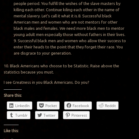
people period. You fulfill the wishes of the slave masters by
killing each other. Continue kiling each other in the name of
mental slavery. Let’s call it what it is.8. Successful black
American men and women who are not mentors for other
black males and females. We need more black men to mentor
young adult men especially those without fathers in their lives.
9. Successful black men and women who allow their success to
enter their heads to the point that they forget their race. You
are disgrace to your generation.
10. Black Americans who choose to be Statistic. Raise above the
statistics because you must.
I see Greatness in you Black Americans. Do you?
Share this:
LinkedIn
Pocket
Facebook
Reddit
Tumblr
Twitter
Pinterest
Like this: