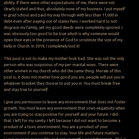
ability. If there were other expectations of me, there were not
clearly stated and thus, absolutely none of my business. I put myself
in grad school and paid my way through with less than 11,000 in
debt even after paying out of states fees. I worked hard to not
disgrace my family, yet my good deeds were completely ignored. I
was obviously too good to be true which is why someone would
open their eyes in the presence of God to scrutinize the size of my
belly in Church. In 2019, I completely lost it!
This post is not to make my mother look bad. She was not the only
person who was suspicious of my per-marital woes. There were
other women in my church who did the same thing. Morale of this
post is, it does not matter how good you are, people will put you in
whatever bracket they choose to put you in. You must break free
and stay true to yourself.
I give you permission to leave any environment that does not foster
growth. You must leave any environment that sows negativity when
you are trying to stay positive for yourself and your future. I did
that. I left for my sanity. I left because I did not want to become a
product of a toxic environment. You are a product of your
environment if you continue to stay. Your life and future matters.
Leave as soon as possible and get yourself a good therapist. This is