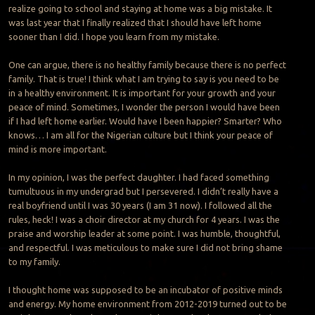
realize going to school and staying at home was a big mistake. It
was last year that I finally realized that I should have left home
sooner than I did. I hope you learn from my mistake.
One can argue, there is no healthy family because there is no perfect
family. That is true! I think what I am trying to say is you need to be
in a healthy environment. It is important for your growth and your
peace of mind. Sometimes, I wonder the person I would have been
if I had left home earlier. Would have I been happier? Smarter? Who
knows… I am all for the Nigerian culture but I think your peace of
mind is more important.
In my opinion, I was the perfect daughter. I had faced something
tumultuous in my undergrad but I persevered. I didn’t really have a
real boyfriend until I was 30 years (I am 31 now). I followed all the
rules, heck! I was a choir director at my church for 4 years. I was the
praise and worship leader at some point. I was humble, thoughtful,
and respectful. I was meticulous to make sure I did not bring shame
to my family.
I thought home was supposed to be an incubator of positive minds
and energy. My home environment from 2012-2019 turned out to be