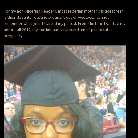
For my non-Nigerian Readers, most Nigerian mother’s biggest fear
is their daughter getting pregnant out of wedlock. I cannot
remember what year I started my period. From the time I started my
period till 2019, my mother had suspected me of per-marital
pregnancy.