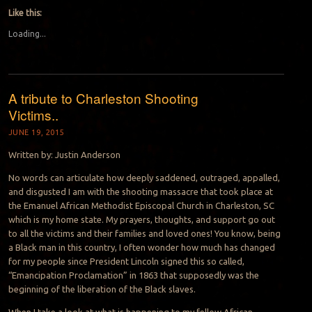
Like this:
Loading...
A tribute to Charleston Shooting
Victims..
JUNE 19, 2015
Written by: Justin Anderson
No words can articulate how deeply saddened, outraged, appalled,
and disgusted I am with the shooting massacre that took place at
the Emanuel African Methodist Episcopal Church in Charleston, SC
which is my home state. My prayers, thoughts, and support go out
to all the victims and their families and loved ones! You know, being
a Black man in this country, I often wonder how much has changed
for my people since President Lincoln signed this so called,
“Emancipation Proclamati
on” in 1863 that supposedly was the
beginning of the liberation of the Black slaves.