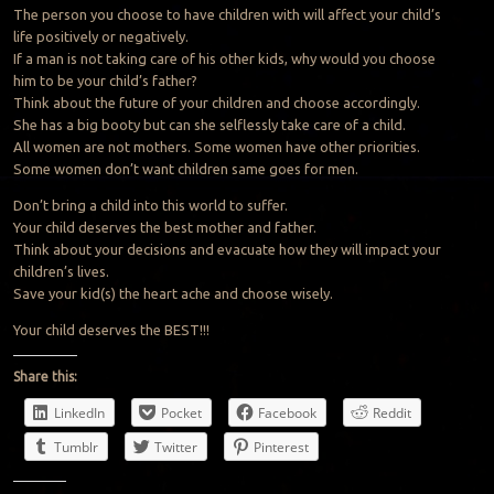
The person you choose to have children with will affect your child’s
life positively or negatively.
If a man is not taking care of his other kids, why would you choose
him to be your child’s father?
Think about the future of your children and choose accordingly.
She has a big booty but can she selflessly take care of a child.
All women are not mothers. Some women have other priorities.
Some women don’t want children same goes for men.
Don’t bring a child into this world to suffer.
Your child deserves the best mother and father.
Think about your decisions and evacuate how they will impact your
children’s lives.
Save your kid(s) the heart ache and choose wisely.
Your child deserves the BEST!!!
Share this:
LinkedIn
Pocket
Facebook
Reddit
Tumblr
Twitter
Pinterest