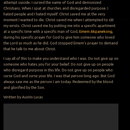
attempt suicide. I cursed the name of God and demonized
Christians. When I spat at churches and disregarded purpose. I
hated people and I hated myself. Christ saved me at the very
moment I wanted to die. Christ saved me when I attempted to slit
my wrists. Christ saved me by putting me into a specific apartment
at a specific time with a specific man of God,
Emem Akpanekong
,
during his specific prayer for God to g
ive him someone who loved
the Lord as much as he did. God stopped Emem’s prayer to demand
that he talk to me about Christ.
I say all of this to make you understand who I was. Do not give up on
someone who hates you for your belief. Do not give up on people
who disregard purpose in this life. Do not give up on people who
curse God and curse your life. I was that person long ago. But God
always saw me as the person I am today. Redeemed by the blood
and glorified by the Son.
Written by Austin Lucas