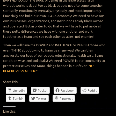
EARTHLY GOOD! The book of James in the Bible states faith
without works is dead! We as black people need to come together
spiritually, emotionally, mentally, physically, and most importantly
financially and build our own BLACK economy! We need to have our
own businesses, organizations, and institutions solely Black owned
and operated! But in order to do that we will have to put aside all
these petty differences we have with one another and work
together as a team and see each other as allies: not enemies!
Then we will have the POWER and INFLUENCE to PUNISH those who
even THINK about trying to harm us in any way! We can then
ameliorate our lives of our people educationally, health wise, living
condition wise, and politically! We need POWER in our community to
protect ourselves and MAKE things happen in our favor!
?#?
BLACKLIVESMATTER?
!!
Share this:
LinkedIn
Pocket
Facebook
Reddit
Tumblr
Twitter
Pinterest
Like this: