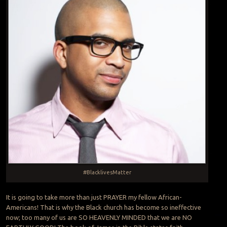
#BlacklivesMatter
It is going to take more than just PRAYER my fellow African-
Americans! That is why the Black church has become so ineffective
now; too many of us are SO HEAVENLY MINDED that we are NO