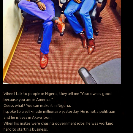
When I talk to people in Nigeria, they tell me “Your own is good
because you are in America.”
Guess what? You can make it in Nigeria.
I spoke to a self-made millionaire yesterday. He is not a politician
and he is lives in Akwa Ibom.
When his mates were chasing government jobs, he was working
hard to start his business.