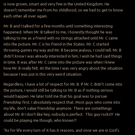
is now grown, smart and very fine in the United Kingdom. He
doesn’t remember me from his childhood, so we had to get to know
each other all over again.
Mr. B and I talked for a few months until something interesting
happened. When Mr. B talked to me, I honestly thought he was
talking to me as a friend with no strings attached until Mr. C came
into the picture. Mr. C is his friend in the States. Mr. C started
throwing games my way and Mr. B became jealous, I could tell. Mr. B
didn’t know I was already interested in him, I wish he had said things
in time. It was after Mr. C came into the picture was when I knew
how Mr. B really felt. At the time I was very angry about the situation
because I was put in this very weird situation.
Regardless, I have a lot of respect for Mr. B. If Mr. C didn’t come into
the picture, I would still be talking to Mr. B as if nothing serious
would happen. He later told me that his goal was to pursue
friendship first. I absolutely respect that. Most guys who come into
my life, don’t value friendship anymore. There are somethings
about Mr. B I don’t like hey, nobody is perfect. This guy rocks!!! He
could be playing me though, who knows?!
“As for life every turn of it has it reasons, and once we are in God’s