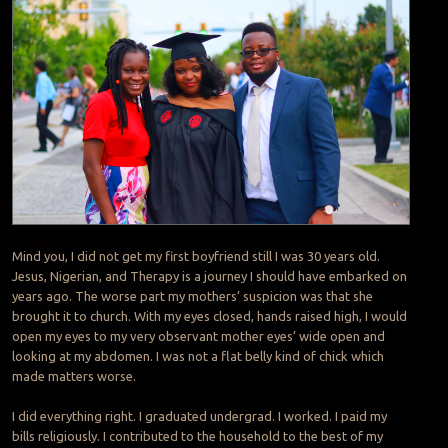
Mind you, I did not get my first boyfriend still I was 30 years old.
Jesus, Nigerian, and Therapy is a journey I should have embarked on
years ago. The worse part my mothers’ suspicion was that she
brought it to church. With my eyes closed, hands raised high, I would
open my eyes to my very observant mother eyes’ wide open and
looking at my abdomen. I was not a flat belly kind of chick which
made matters worse.
I did everything right. I graduated undergrad. I worked. I paid my
bills religiously. I contributed to the household to the best of my