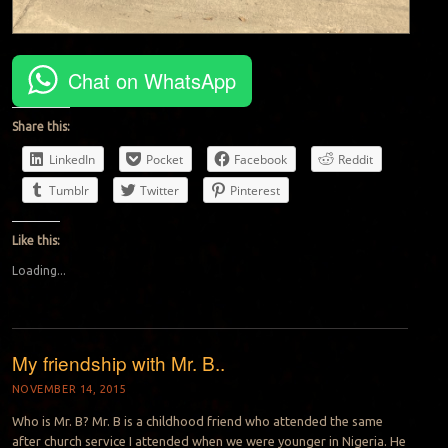
Chat on WhatsApp
Share this:
LinkedIn
Pocket
Facebook
Reddit
Tumblr
Twitter
Pinterest
Like this:
Loading...
My friendship with Mr. B..
NOVEMBER 14, 2015
Who is Mr. B? Mr. B is a childhood friend who attended the same
after church service I attended when we were younger in Nigeria. He