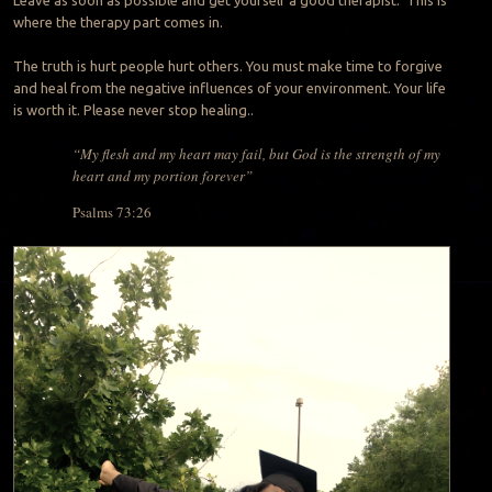
where the therapy part comes in.
The truth is hurt people hurt others. You must make time to forgive
and heal from the negative influences of your environment. Your life
is worth it. Please never stop healing..
“My flesh and my heart may fail, but God is the strength of my
heart and my portion forever”
Psalms 73:26