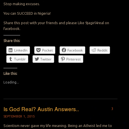
Stop making excuses.
You can SUCCEED in Nigeria!
Share this post with your friends and please Like 9jagirl4real on
facebook.
Share this:
LinkedIn
Pocket
Facebook
Reddit
Tumblr
Twitter
Pinterest
Like this:
Loading...
Is God Real? Austin Answers..
3
SEPTEMBER 1, 2015
Scientism never gave my life meaning. Being an Atheist led me to