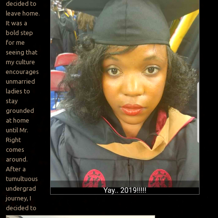
decided to
leave home.
It was a
bold step
for me
seeing that
my culture
encourages
unmarried
ladies to
stay
grounded
at home
until Mr.
Right
comes
around.
After a
tumultuous
undergrad
journey, I
decided to