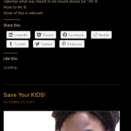
calendar what was meant to be would always be”-Mr. B
Note to Mr. B:
None of this is relevant.
Share this:
LinkedIn
Pocket
Facebook
Reddit
Tumblr
Twitter
Pinterest
Like this:
Loading...
Save Your KIDS!
OCTOBER 25, 2015