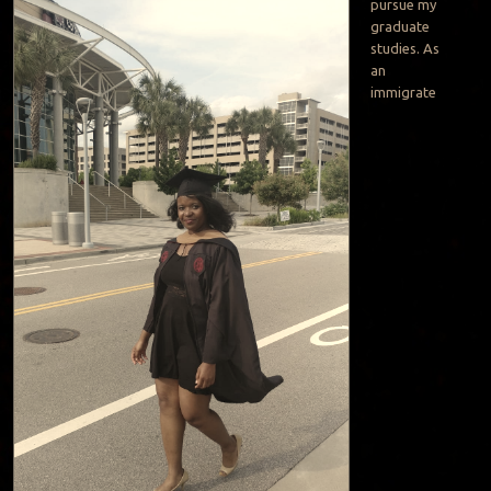
pursue my
graduate
studies. As
an
immigrate