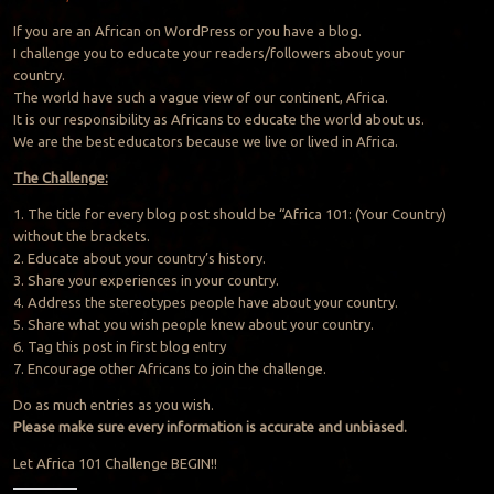
If you are an African on WordPress or you have a blog.
I challenge you to educate your readers/followers about your
country.
The world have such a vague view of our continent, Africa.
It is our responsibility as Africans to educate the world about us.
We are the best educators because we live or lived in Africa.
The Challenge:
1. The title for every blog post should be “Africa 101: (Your Country)
without the brackets.
2. Educate about your country’s history.
3. Share your experiences in your country.
4. Address the stereotypes people have about your country.
5. Share what you wish people knew about your country.
6. Tag this post in first blog entry
7. Encourage other Africans to join the challenge.
Do as much entries as you wish.
Please make sure every information is accurate and unbiased.
Let Africa 101 Challenge BEGIN!!