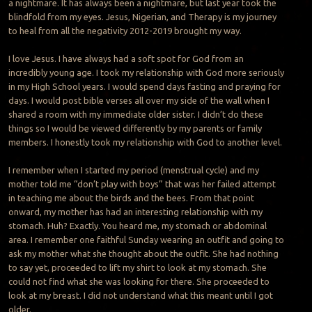
a nightmare. It has always been a nightmare, but last year took the
blindfold from my eyes. Jesus, Nigerian, and Therapy is my journey
to heal from all the negativity 2012-2019 brought my way.
I love Jesus. I have always had a soft spot for God from an
incredibly young age. I took my relationship with God more seriously
in my High School years. I would spend days fasting and praying for
days. I would post bible verses all over my side of the wall when I
shared a room with my immediate older sister. I didn’t do these
things so I would be viewed differently by my parents or family
members. I honestly took my relationship with God to another level.
I remember when I started my period (menstrual cycle) and my
mother told me “don’t play with boys” that was her failed attempt
in teaching me about the birds and the bees. From that point
onward, my mother has had an interesting relationship with my
stomach. Huh? Exactly. You heard me, my stomach or abdominal
area. I remember one faithful Sunday wearing an outfit and going to
ask my mother what she thought about the outfit. She had nothing
to say yet, proceeded to lift my shirt to look at my stomach. She
could not find what she was looking for there. She proceeded to
look at my breast. I did not understand what this meant until I got
older.