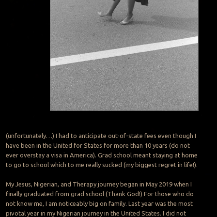
(unfortunately…) I had to anticipate out-of-state fees even though I
have been in the United for States for more than 10 years (do not
ever overstay a visa in America). Grad school meant staying at home
to go to school which to me really sucked (my biggest regret in life!).
My Jesus, Nigerian, and Therapy journey began in May 2019 when I
finally graduated from grad school (Thank God!) For those who do
not know me, I am noticeably big on family. Last year was the most
pivotal year in my Nigerian journey in the United States. I did not