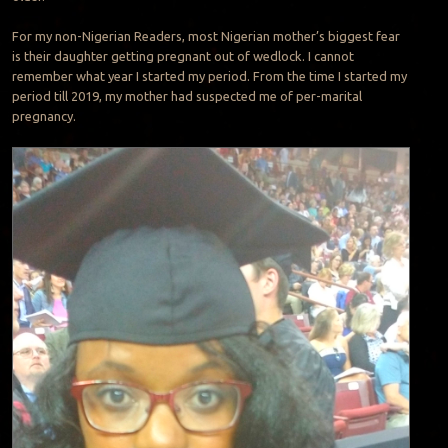
For my non-Nigerian Readers, most Nigerian mother’s biggest fear
is their daughter getting pregnant out of wedlock. I cannot
remember what year I started my period. From the time I started my
period till 2019, my mother had suspected me of per-marital
pregnancy.