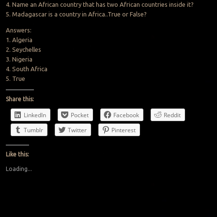
4. Name an African country that has two African countries inside it?
5. Madagascar is a country in Africa..True or False?
Answers:
1. Algeria
2. Seychelles
3. Nigeria
4. South Africa
5. True
Share this:
LinkedIn
Pocket
Facebook
Reddit
Tumblr
Twitter
Pinterest
Like this:
Loading...