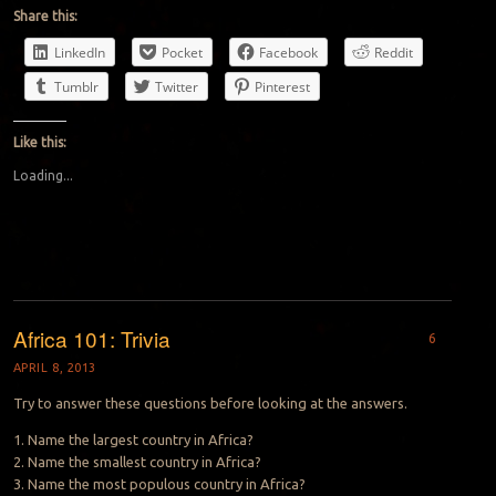
Share this:
LinkedIn
Pocket
Facebook
Reddit
Tumblr
Twitter
Pinterest
Like this:
Loading...
Africa 101: Trivia
6
APRIL 8, 2013
Try to answer these questions before looking at the answers.
1. Name the largest country in Africa?
2. Name the smallest country in Africa?
3. Name the most populous country in Africa?