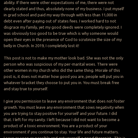
ability. If there were other expectations of me, there were not
clearly stated and thus, absolutely none of my business. I put myself
in grad school and paid my way through with less than 11,000 in
debt even after paying out of states fees. I worked hard to not
disgrace my family, yet my good deeds were completely ignored. I
was obviously too good to be true which is why someone would
open their eyes in the presence of God to scrutinize the size of my
belly in Church. In 2019, I completely lost it!
This post is not to make my mother look bad. She was not the only
person who was suspicious of my per-marital woes. There were
other women in my church who did the same thing. Morale of this
post is, it does not matter how good you are, people will put you in
whatever bracket they choose to put you in. You must break free
and stay true to yourself.
I give you permission to leave any environment that does not foster
growth. You must leave any environment that sows negativity when
you are trying to stay positive for yourself and your future. I did
that. I left for my sanity. I left because I did not want to become a
product of a toxic environment. You are a product of your
environment if you continue to stay. Your life and future matters.
Leave as soon as possible and get yourself a good therapist. This is