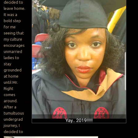
decided to
leave home.
It was a
bold step
for me
seeing that
my culture
encourages
unmarried
ladies to
stay
grounded
at home
until Mr.
Right
comes
around.
After a
tumultuous
undergrad
journey, I
decided to