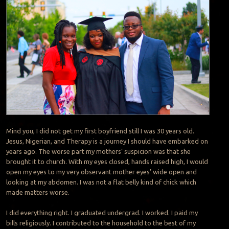
Mind you, I did not get my first boyfriend still I was 30 years old.
Jesus, Nigerian, and Therapy is a journey I should have embarked on
years ago. The worse part my mothers’ suspicion was that she
brought it to church. With my eyes closed, hands raised high, I would
open my eyes to my very observant mother eyes’ wide open and
looking at my abdomen. I was not a flat belly kind of chick which
made matters worse.
I did everything right. I graduated undergrad. I worked. I paid my
bills religiously. I contributed to the household to the best of my