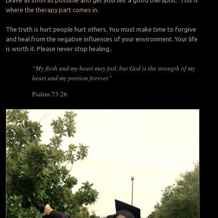
where the therapy part comes in.
The truth is hurt people hurt others. You must make time to forgive
and heal from the negative influences of your environment. Your life
is worth it. Please never stop healing..
“My flesh and my heart may fail, but God is the strength of my
heart and my portion forever”
Psalms 73:26