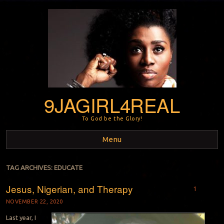
9JAGIRL4REAL
To God be the Glory!
Menu
Skip to content
TAG ARCHIVES:
EDUCATE
Jesus, Nigerian, and Therapy
1
NOVEMBER 22, 2020
Last year, I