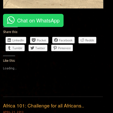
Chat on WhatsApp
Share this:
LinkedIn
Pocket
Facebook
Reddit
Tumblr
Twitter
Pinterest
Like this:
Loading...
Africa 101: Challenge for all Africans..
APRIL 21, 2013