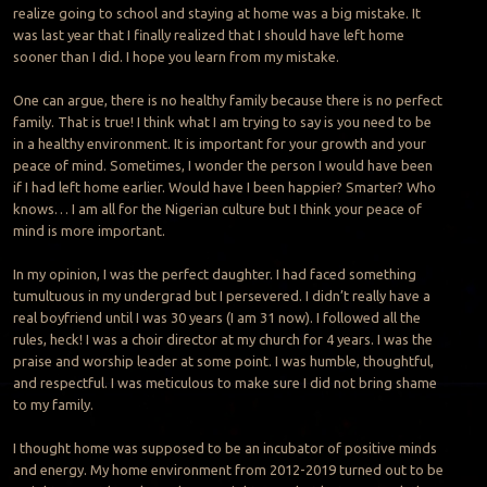
realize going to school and staying at home was a big mistake. It
was last year that I finally realized that I should have left home
sooner than I did. I hope you learn from my mistake.
One can argue, there is no healthy family because there is no perfect
family. That is true! I think what I am trying to say is you need to be
in a healthy environment. It is important for your growth and your
peace of mind. Sometimes, I wonder the person I would have been
if I had left home earlier. Would have I been happier? Smarter? Who
knows… I am all for the Nigerian culture but I think your peace of
mind is more important.
In my opinion, I was the perfect daughter. I had faced something
tumultuous in my undergrad but I persevered. I didn’t really have a
real boyfriend until I was 30 years (I am 31 now). I followed all the
rules, heck! I was a choir director at my church for 4 years. I was the
praise and worship leader at some point. I was humble, thoughtful,
and respectful. I was meticulous to make sure I did not bring shame
to my family.
I thought home was supposed to be an incubator of positive minds
and energy. My home environment from 2012-2019 turned out to be