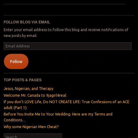
Post navigation
FOLLOW BLOG VIA EMAIL
Enter your email address to follow this blog and receive notifications of
new posts by email.
Email
Address
Follow
TOP POSTS & PAGES
Jesus, Nigerian, and Therapy
Welcome Mr. Canada to 9jagirl4real:
If you don’t LOVE Life, Do NOT CREATE LIFE: True Confessions of an ACE
adult (Part 1):
Before You Invite Me to Your Wedding: Here are my Terms and
Conditions…
Why some Nigerian Men Cheat?
Search