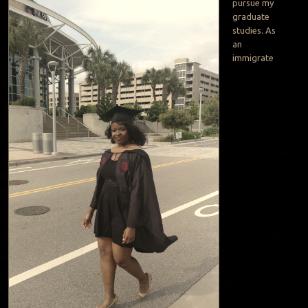
pursue my
graduate
studies. As
an
immigrate