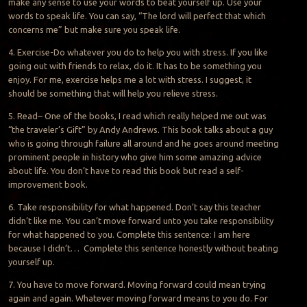
make any sense to use your words to beat yourself up. Use your
words to speak life. You can say, “The
lord
will perfect that which
concerns me” but make sure you speak life.
4. Exercise-Do whatever you do to help you with stress. If you like
going out with friends to relax, do it. It has to be something you
enjoy. For me, exercise helps me a lot with stress. I suggest, it
should be something that will help you relieve stress.
5.
Read
– One of the books, I read which really helped me out was
“the traveler’s Gift” by Andy Andrews. This book talks about a guy
who is going through failure all around and he goes around meeting
prominent people in history who give him some amazing advice
about life. You don’t have to read this book but read a self-
improvement book.
6. Take responsibility for what happened. Don’t say this teacher
didn’t like me. You can’t move forward
unto
you take responsibility
for what happened to you. Complete this sentence: I am here
because I didn’t… Complete this sentence honestly without beating
yourself up.
7. You have to move forward. Moving forward could mean trying
again and again. Whatever moving forward means to you do. For