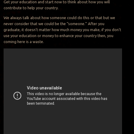
Get your education and start now to think about how you will
contribute to help your country.
We always talk about how someone could do this or that but we
never consider that we could be the “someone.” After you
graduate, it doesn’t matter how much money you make, if you don’t
use your education or money to enhance your country then, you
coming here is a waste.