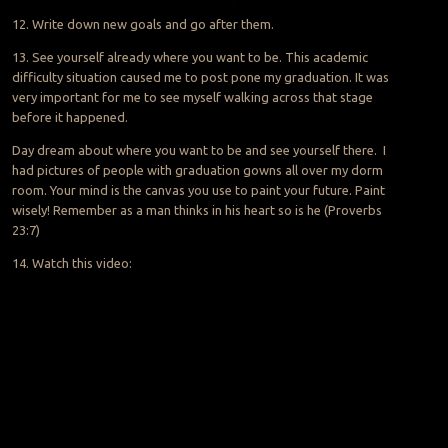
12. Write down new goals and go after them.
13. See yourself already where you want to be. This academic
difficulty situation caused me to
post pone
my graduation. It was
very important for me to see myself walking across that stage
before it happened.
Day dream
about where you want to be and see yourself there. I
had pictures of people with graduation gowns all over my dorm
room. Your mind is the canvas you use to paint your future. Paint
wisely! Remember as a man thinks in his heart so is he (Proverbs
23:7)
14. Watch this video: