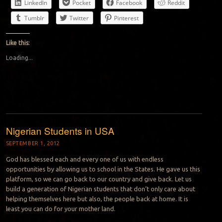
LinkedIn
Pocket
Facebook
Reddit
Tumblr
Twitter
Pinterest
Like this:
Loading...
Nigerian Students in USA
SEPTEMBER 1, 2012
God has blessed each and every one of us with endless
opportunities by allowing us to school in the States. He gave us this
platform, so we can go back to our country and give back. Let us
build a generation of Nigerian students that don’t only care about
helping themselves here but also, the people back at home. It is
least you can do for your mother land.