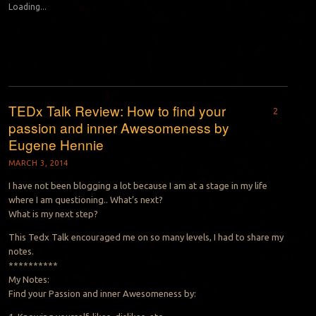
Loading...
TEDx Talk Review: How to find your
2
passion and inner Awesomeness by
Eugene Hennie
MARCH 3, 2014
I have not been blogging a lot because I am at a stage in my life
where I am questioning.. What’s next?
What is my next step?
This Tedx Talk encouraged me on so many levels, I had to share my
notes.
**********
My Notes:
Find your Passion and inner Awesomeness by: