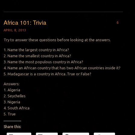
Africa 101: Trivia
6
APRIL 8, 2013
Try to answer these questions before looking at the answers.
1. Name the largest country in Africa?
2. Name the smallest country in Africa?
3. Name the most populous country in Africa?
4. Name an African country that has two African countries inside it?
5. Madagascar is a country in Africa..True or False?
Answers:
1. Algeria
2. Seychelles
3. Nigeria
4. South Africa
5. True
Share this: