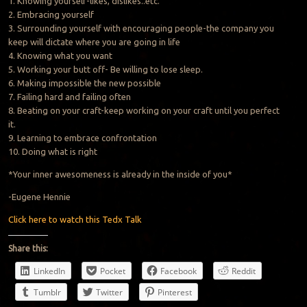
1. Knowing yourself-likes, dislikes..etc.
2. Embracing yourself
3. Surrounding yourself with encouraging people-the company you
keep will dictate where you are going in life
4. Knowing what you want
5. Working your butt off- Be willing to lose sleep.
6. Making impossible the new possible
7. Failing hard and failing often
8. Beating on your craft-keep working on your craft until you perfect
it.
9. Learning to embrace confrontation
10. Doing what is right
*Your inner awesomeness is already in the inside of you*
-Eugene Hennie
Click here to watch this Tedx Talk
Share this:
LinkedIn
Pocket
Facebook
Reddit
Tumblr
Twitter
Pinterest