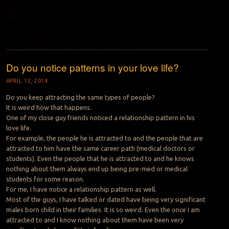
Do you notice patterns in your love life?
APRIL 12, 2014
Do you keep attracting the same types of people?
It is weird how that happens.
One of my close guy friends noticed a relationship pattern in his
love life.
For example, the people he is attracted to and the people that are
attracted to him have the same career path (medical doctors or
students). Even the people that he is attracted to and he knows
nothing about them always end up being pre-med or medical
students for some reason.
For me, I have notice a relationship pattern as well.
Most of the guys, I have talked or dated have being very significant
males born child in their families. It is so weird. Even the once I am
attracted to and I know nothing about them have been very