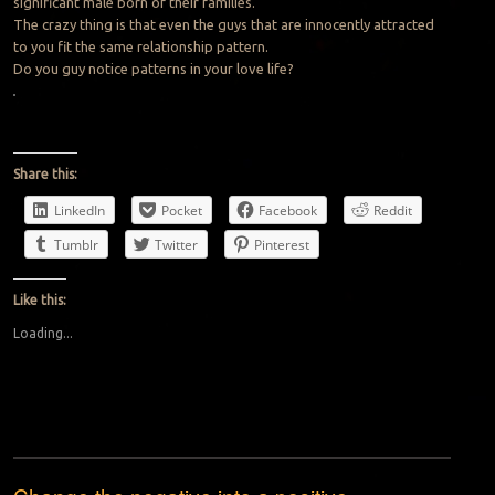
significant male born of their families.
The crazy thing is that even the guys that are innocently attracted
to you fit the same relationship pattern.
Do you guy notice patterns in your love life?
Share this:
LinkedIn
Pocket
Facebook
Reddit
Tumblr
Twitter
Pinterest
Like this:
Loading...