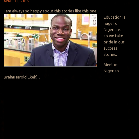
APRIL 11, 2015
I am always so happy about this stories like this one..
Education is
huge for
Nigerians,
so we take
pride in our
success
stories.
Meet our
Nigerian
Brain(Harold Ekeh)…