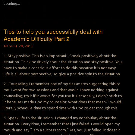
Loading...
Tips to help you successfully deal with
Academic Difficulty Part 2
AUGUST 20, 2013
1. Stay positive-This is so important.. Speak positively about the
situation. Think positively about the situation and stay positive. You
have to make a conscious effort to do this because it is not easy.
Life is all about perspective, so give a positive spin to the situation.
2. Counseling-I remember one of my classmates suggesting this to
me. I went for two sessions and that was it. I have nothing against
counseling; try it if it works for you use it. Personally, I didn’t stick to
it because I made God my counselor. What does that mean? I would
literally schedule time to spend time with God to get through this.
3. Speak life to the situation- I changed my vocabulary about the
situation. Every time, I remember that I just failed. I would open my
mouth and say “I am a success story.” Yes, you just failed. It doesn’t