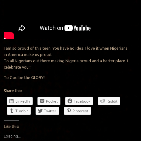
I am so proud of this teen. You have no idea. I love it when Nigerians
in America make us proud.
To all Nigerians out there making Nigeria proud and a better place. I
celebrate you!!!
To God be the GLORY!!
Share this:
LinkedIn
Pocket
Facebook
Reddit
Tumblr
Twitter
Pinterest
Like this:
Loading...