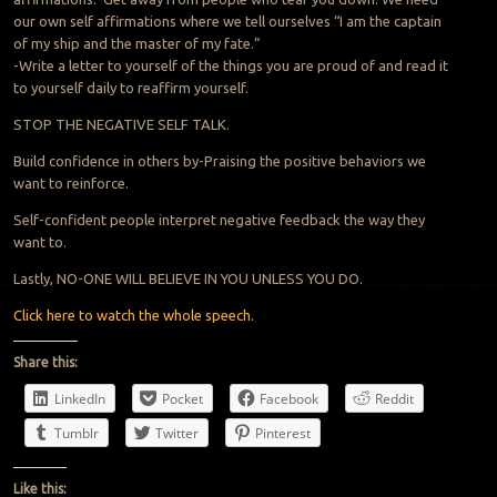
our own self affirmations where we tell ourselves “I am the captain
of my ship and the master of my fate.”
-Write a letter to yourself of the things you are proud of and read it
to yourself daily to reaffirm yourself.
STOP THE NEGATIVE SELF TALK.
Build confidence in others by-Praising the positive behaviors we
want to reinforce.
Self-confident people interpret negative feedback the way they
want to.
Lastly, NO-ONE WILL BELIEVE IN YOU UNLESS YOU DO.
Click here to watch the whole speech.
Share this:
LinkedIn
Pocket
Facebook
Reddit
Tumblr
Twitter
Pinterest
Like this: