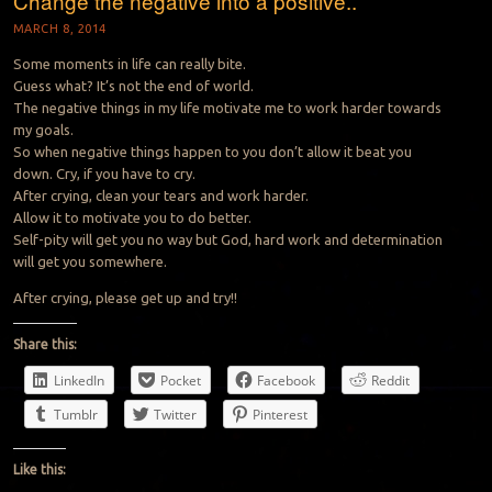
Change the negative into a positive..
MARCH 8, 2014
Some moments in life can really bite.
Guess what? It’s not the end of world.
The negative things in my life motivate me to work harder towards
my goals.
So when negative things happen to you don’t allow it beat you
down. Cry, if you have to cry.
After crying, clean your tears and work harder.
Allow it to motivate you to do better.
Self-pity will get you no way but God, hard work and determination
will get you somewhere.
After crying, please get up and try!!
Share this:
LinkedIn
Pocket
Facebook
Reddit
Tumblr
Twitter
Pinterest
Like this: