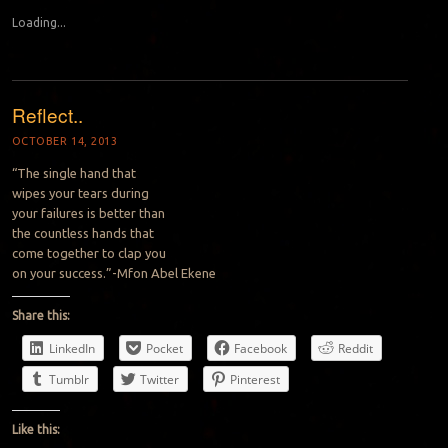
Loading...
Reflect..
OCTOBER 14, 2013
“The single hand that
wipes
your tears during
your
failures
is
better than
the
countless hands that
come
together to
clap
you
on your success.”-Mfon Abel Ekene
Share this:
LinkedIn
Pocket
Facebook
Reddit
Tumblr
Twitter
Pinterest
Like this: