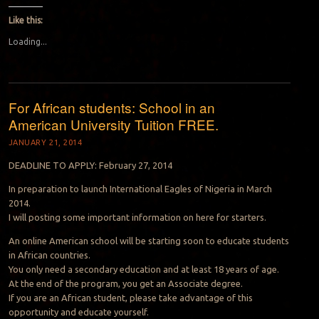
Like this:
Loading...
For African students: School in an
American University Tuition FREE.
JANUARY 21, 2014
DEADLINE TO APPLY: February 27, 2014
In preparation to launch International Eagles of Nigeria in March
2014.
I will posting some important information on here for starters.
An online American school will be starting soon to educate students
in African countries.
You only need a secondary education and at least 18 years of age.
At the end of the program, you get an Associate degree.
If you are an African student, please take advantage of this
opportunity and educate yourself.