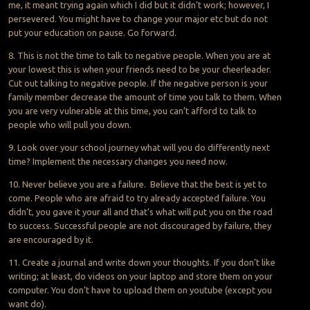
me, it meant trying again which I did but it didn’t work; however, I
persevered. You might have to change your major
etc
but do not
put your education on pause. Go forward.
8. This is not the time to talk to negative people. When you are at
your lowest this is when your friends need to be your cheerleader.
Cut out talking to negative people. If the negative person is your
family member decrease the amount of time you talk to them. When
you are very vulnerable at this time, you can’t afford to talk to
people who will pull you down.
9. Look over your school journey what will you do differently next
time? Implement the necessary changes you need now.
10. Never believe you are a failure. Believe that the best is yet to
come. People who are afraid to try already accepted failure. You
didn’t, you gave it your all and that’s what will put you on the road
to success. Successful people are not discouraged by failure, they
are encouraged by it.
11. Create a journal and write down your thoughts. If you don’t like
writing; at least, do videos on your laptop and store them on your
computer. You don’t have to upload them on
youtube
(except you
want
do
).