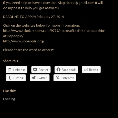
If you need help or have a question:
9jagirl4real@gmail.com
(I will
do my best to help you get answers).
DEADLINE TO APPLY: February 27, 2014
Click on the websites below for more information:
http://www.scholars4dev.com/9799/microsoft4afrika-scholarship-
at-uopeople/
http://www.uopeople.org/
Please share the word to others!!
Share this:
LinkedIn
Pocket
Facebook
Reddit
Tumblr
Twitter
Pinterest
Like this:
Loading...