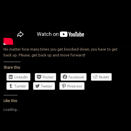
No matter how many times you get knocked down, you have to get
back up. Please, get back up and move forward!
Share this:
LinkedIn
Pocket
Facebook
Reddit
Tumblr
Twitter
Pinterest
Like this:
Loading...