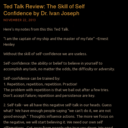
Ted Talk Review: The Skill of Self
Confidence by Dr. Ivan Joseph
NOVEMBER 22, 2013
Here’s my notes from this this Ted Talk.
“I am the captain of my ship and the master of my fate” –Ernest
Henley
Without the skill of self-confidence we are useless.
Self-confidence: the ability or belief to believe in yourself to
accomplish any task, no matter the odds, the difficulty or adversity.
Self-confidence can be trained by:
1. Repetition, repetition, repetition. Practice!
The problem with repetition is that we bail out after a few tries.
Don’t accept failure; repetition and persistence are key.
2. Self-talk- we all have this negative self-talk in our heads. Guess
what? We have enough people saying “we can’t do it, we are not
good enough.” Thoughts influence actions. The more we focus on
the negative, we will start believing it. We need our own self
affirmations. Get away from people who tear you down. We need