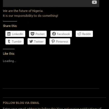
We are the future of Nigeria.
It is our responsibility to do something!
Share this:
LinkedIn
Pocket
Facebook
Reddit
Tumblr
Twitter
Pinterest
Like this:
Loading...
Post navigation
FOLLOW BLOG VIA EMAIL
Enter your email address to follow this blog and receive notifications of