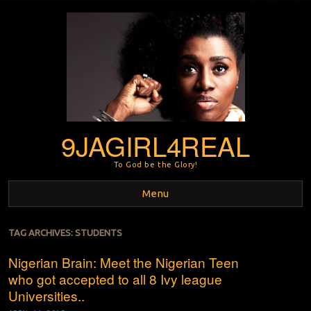
9JAGIRL4REAL
To God be the Glory!
Menu
Skip to content
TAG ARCHIVES:
STUDENTS
Nigerian Brain: Meet the Nigerian Teen
who got accepted to all 8 Ivy league
Universities..