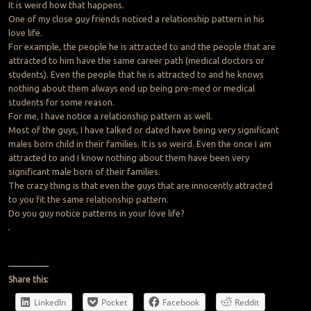
It is weird how that happens.
One of my close guy friends noticed a relationship pattern in his
love life.
For example, the people he is attracted to and the people that are
attracted to him have the same career path (medical doctors or
students). Even the people that he is attracted to and he knows
nothing about them always end up being pre-med or medical
students for some reason.
For me, I have notice a relationship pattern as well.
Most of the guys, I have talked or dated have being very significant
males born child in their families. It is so weird. Even the once I am
attracted to and I know nothing about them have been very
significant male born of their families.
The crazy thing is that even the guys that are innocently attracted
to you fit the same relationship pattern.
Do you guy notice patterns in your love life?
Share this:
LinkedIn
Pocket
Facebook
Reddit