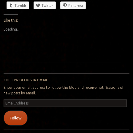
Tumblr
Twitter
Pinterest
Like this:
Loading...
Post navigation
FOLLOW BLOG VIA EMAIL
Enter your email address to follow this blog and receive notifications of
new posts by email.
Email
Address
Follow