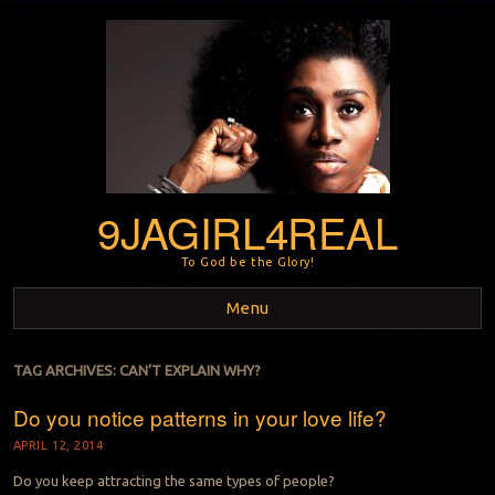
9JAGIRL4REAL
To God be the Glory!
Menu
Skip to content
TAG ARCHIVES:
CAN’T EXPLAIN WHY?
Do you notice patterns in your love life?
APRIL 12, 2014
Do you keep attracting the same types of people?