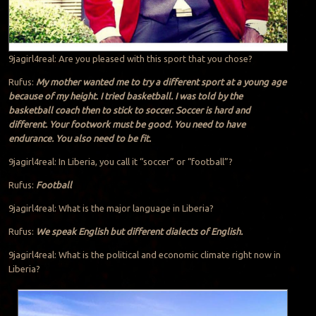
9jagirl4real: Are you pleased with this sport that you chose?
Rufus:
My mother wanted me to try a different sport at a young age
because of my height. I tried basketball. I was told by the
basketball coach then to stick to soccer. Soccer is hard and
different. Your footwork must be good. You need to have
endurance. You also need to be fit.
9jagirl4real: In Liberia, you call it “soccer” or “football”?
Rufus:
Football
9jagirl4real: What is the major language in Liberia?
Rufus:
We speak English but different dialects of English.
9jagirl4real: What is the political and economic climate right now in
Liberia?