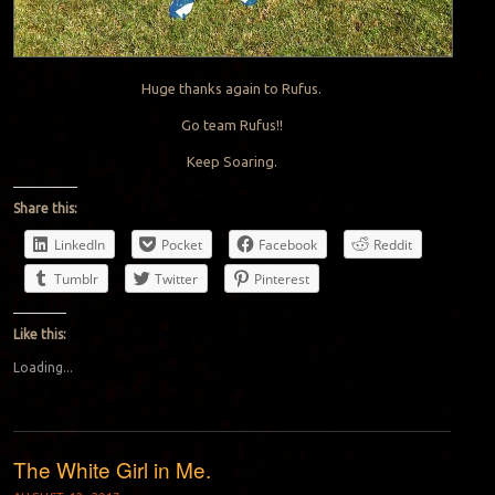
Huge thanks again to Rufus.
Go team Rufus!!
Keep Soaring.
Share this:
LinkedIn
Pocket
Facebook
Reddit
Tumblr
Twitter
Pinterest
Like this:
Loading...
The White Girl in Me.