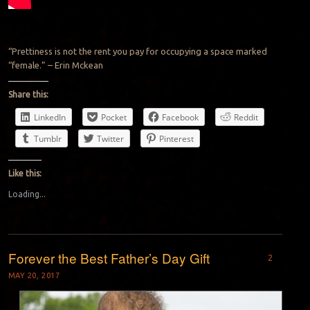
“Prettiness is not the rent you pay for occupying a space marked
“female.” – Erin Mckean
Share this:
LinkedIn
Pocket
Facebook
Reddit
Tumblr
Twitter
Pinterest
Like this:
Loading...
Forever the Best Father’s Day Gift
2
MAY 20, 2017