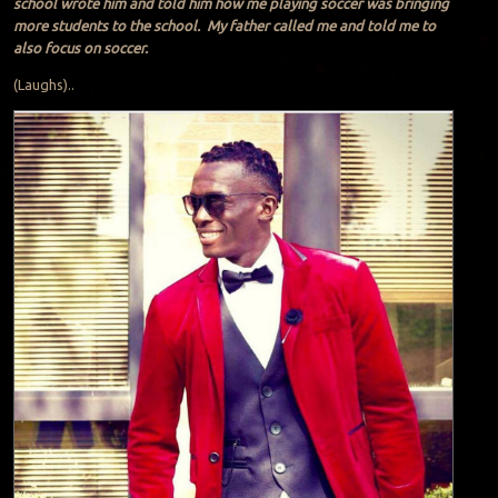
school wrote him and told him how me playing soccer was bringing
more students to the school. My father called me and told me to
also focus on soccer.
(Laughs)..