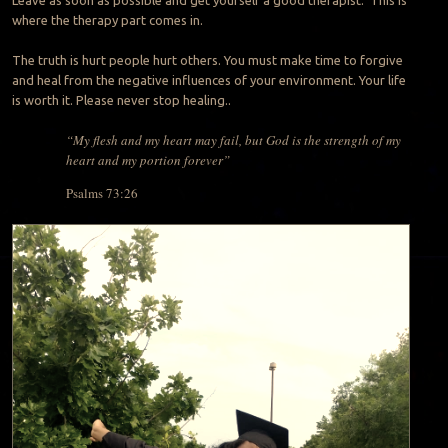
where the therapy part comes in.
The truth is hurt people hurt others. You must make time to forgive
and heal from the negative influences of your environment. Your life
is worth it. Please never stop healing..
“My flesh and my heart may fail, but God is the strength of my
heart and my portion forever”
Psalms 73:26