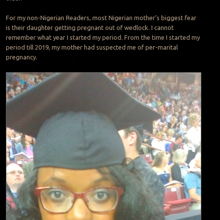
For my non-Nigerian Readers, most Nigerian mother’s biggest fear
is their daughter getting pregnant out of wedlock. I cannot
remember what year I started my period. From the time I started my
period till 2019, my mother had suspected me of per-marital
pregnancy.