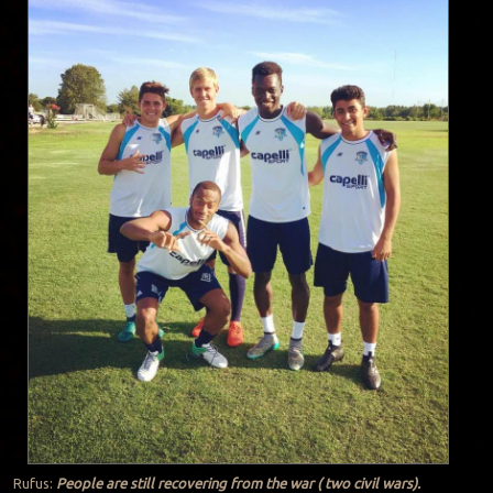
Rufus:
People are still recovering from the war ( two civil wars).