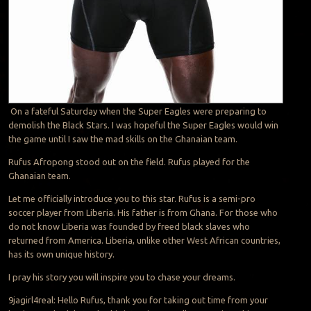
On a fateful Saturday when the Super Eagles were preparing to
demolish the Black Stars. I was hopeful the Super Eagles would win
the game until I saw the mad skills on the Ghanaian team.
Rufus Afropong stood out on the field. Rufus played for the
Ghanaian team.
Let me officially introduce you to this star. Rufus is a semi-pro
soccer player from Liberia. His father is from Ghana. For those who
do not know Liberia was founded by freed black slaves who
returned from America. Liberia, unlike other West African countries,
has its own unique history.
I pray his story you will inspire you to chase your dreams.
9jagirl4real: Hello Rufus, thank you for taking out time from your