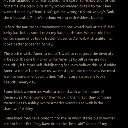
My hair changed and I was at least 10% closer to Ashley and for the
first time, the black girls at my school wanted to talk to me. They
wanted to be my friend. Don’t get me wrong? It’s not Ashley’s fault,
she is beautiful. There’s nothing wrong with Ashley’s beauty.
Before the natural hair movement, no one would look at me if I had
kinky hair but as soon I relax my hair, heads turn. We are told the
lighter shade of us looks better (closer to Ashley). A straighter hair
looks better (closer to Ashley).
The truth is white America doesn’t want to recognize the diversity
in beauty. It’s one thing for white America to tell us we are not
beautiful, it is more self-debilitating for us to believe this lie. If white
America doesn’t promote us, we must promote ourselves. We must
learn to compliment each other. Tell a natural sister, she looks
beautiful every day.
Some black women are walking around with white images of
themselves. When some of them look in the mirror, they compare
themselves to Ashley. White America wants us to walk in the
shadow of Ashley.
Some black men have bought into the lie which states black women
are not beautiful. They have drunk the “kool-aid” as one of my