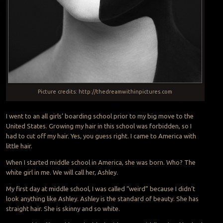
Picture credits: http://thedreamwithinpictures.com
I went to an all girls’ boarding school prior to my big move to the
United States. Growing my hair in this school was forbidden, so I
had to cut off my hair. Yes, you guess right. I came to America with
little hair.
When I started middle school in America, she was born. Who? The
white girl in me. We will call her, Ashley.
My first day at middle school, I was called “weird” because I didn’t
look anything like Ashley. Ashley is the standard of beauty. She has
straight hair. She is skinny and so white.