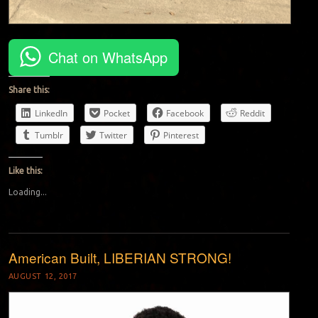
Chat on WhatsApp
Share this:
LinkedIn
Pocket
Facebook
Reddit
Tumblr
Twitter
Pinterest
Like this:
Loading...
American Built, LIBERIAN STRONG!
AUGUST 12, 2017