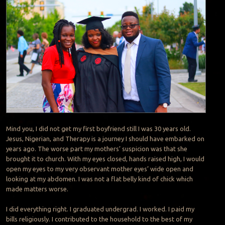
Mind you, I did not get my first boyfriend still I was 30 years old.
Jesus, Nigerian, and Therapy is a journey I should have embarked on
years ago. The worse part my mothers’ suspicion was that she
brought it to church. With my eyes closed, hands raised high, I would
open my eyes to my very observant mother eyes’ wide open and
looking at my abdomen. I was not a flat belly kind of chick which
made matters worse.
I did everything right. I graduated undergrad. I worked. I paid my
bills religiously. I contributed to the household to the best of my