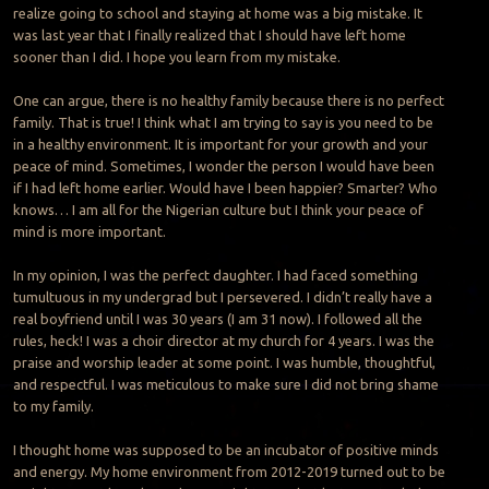
realize going to school and staying at home was a big mistake. It
was last year that I finally realized that I should have left home
sooner than I did. I hope you learn from my mistake.
One can argue, there is no healthy family because there is no perfect
family. That is true! I think what I am trying to say is you need to be
in a healthy environment. It is important for your growth and your
peace of mind. Sometimes, I wonder the person I would have been
if I had left home earlier. Would have I been happier? Smarter? Who
knows… I am all for the Nigerian culture but I think your peace of
mind is more important.
In my opinion, I was the perfect daughter. I had faced something
tumultuous in my undergrad but I persevered. I didn’t really have a
real boyfriend until I was 30 years (I am 31 now). I followed all the
rules, heck! I was a choir director at my church for 4 years. I was the
praise and worship leader at some point. I was humble, thoughtful,
and respectful. I was meticulous to make sure I did not bring shame
to my family.
I thought home was supposed to be an incubator of positive minds
and energy. My home environment from 2012-2019 turned out to be