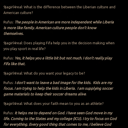
9jagirl4real: What is the difference between the Liberian culture and
American culture?
Rufus:
The people in American are more independent while Liberia
is more like family. American culture people don’t know
themselves.
9jagirl4real: Does playing Fifa help you in the decision making when
you play sport in real life?
Rufus:
Yes, it helps you a little bit but not much. I don’t really play
Fifa like that.
9jagirl4real: What do you want your legacy to be?
Rufus:
I don’t want to leave a bad image for the kids. Kids are my
focus. I am trying to help the kids in Liberia. I am supplying soccer
game materials to keep their soccer dreams alive
.
9jagirl4real: What does your faith mean to you as an athlete?
Rufus:
It helps me to depend on God. I have seen God move in my
life. Coming to the States and my college (ICU). I try to focus on God
for everything. Every good thing that comes to me, I believe God