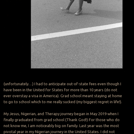
(unfortunately…) I had to anticipate out-of-state fees even though I
have been in the United for States for more than 10 years (do not
ever overstay a visa in America). Grad school meant staying at home
to go to school which to me really sucked (my biggest regret in life!).
My Jesus, Nigerian, and Therapy journey began in May 2019 when I
finally graduated from grad school (Thank God!) For those who do
not know me, I am noticeably big on family. Last year was the most
pivotal year in my Nigerian journey in the United States. I did not