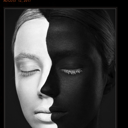
AUGUST 12, 2017