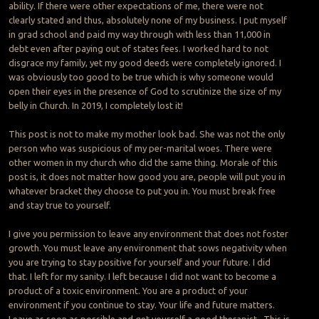
ability. If there were other expectations of me, there were not
clearly stated and thus, absolutely none of my business. I put myself
in grad school and paid my way through with less than 11,000 in
debt even after paying out of states fees. I worked hard to not
disgrace my family, yet my good deeds were completely ignored. I
was obviously too good to be true which is why someone would
open their eyes in the presence of God to scrutinize the size of my
belly in Church. In 2019, I completely lost it!
This post is not to make my mother look bad. She was not the only
person who was suspicious of my per-marital woes. There were
other women in my church who did the same thing. Morale of this
post is, it does not matter how good you are, people will put you in
whatever bracket they choose to put you in. You must break free
and stay true to yourself.
I give you permission to leave any environment that does not foster
growth. You must leave any environment that sows negativity when
you are trying to stay positive for yourself and your future. I did
that. I left for my sanity. I left because I did not want to become a
product of a toxic environment. You are a product of your
environment if you continue to stay. Your life and future matters.
Leave as soon as possible and get yourself a good therapist. This is