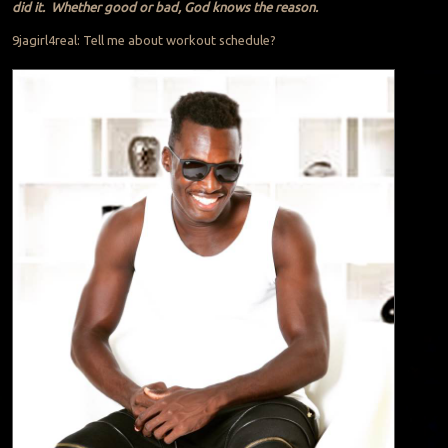
did it. Whether good or bad, God knows the reason.
9jagirl4real: Tell me about workout schedule?