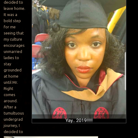
decided to
leave home.
It was a
bold step
for me
seeing that
my culture
encourages
unmarried
ladies to
stay
grounded
at home
until Mr.
Right
comes
around.
After a
tumultuous
undergrad
journey, I
decided to