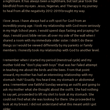
a nightmare. It has always been a nightmare, but last year took the
blindfold from my eyes. Jesus, Nigerian, and Therapy is my journey
to heal from all the negativity 2012-2019 brought my way.
I love Jesus. I have always had a soft spot for God from an
incredibly young age. I took my relationship with God more seriously
in my High School years. I would spend days fasting and praying for
days. I would post bible verses all over my side of the wall when I
shared a room with my immediate older sister. I didn’t do these
things so I would be viewed differently by my parents or family
members. I honestly took my relationship with God to another level.
I remember when I started my period (menstrual cycle) and my
mother told me “don’t play with boys” that was her failed attempt
in teaching me about the birds and the bees. From that point
onward, my mother has had an interesting relationship with my
stomach. Huh? Exactly. You heard me, my stomach or abdominal
area. I remember one faithful Sunday wearing an outfit and going to
ask my mother what she thought about the outfit. She had nothing
to say yet, proceeded to lift my shirt to look at my stomach. She
could not find what she was looking for there. She proceeded to
look at my breast. I did not understand what this meant until I got
older.