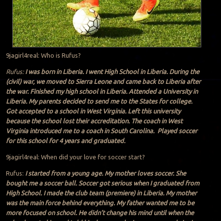
9jagirl4real: Who is Rufus?
Rufus:
I was born in Liberia. I went High School in Liberia. During the
(civil) war, we moved to Sierra Leone and came back to Liberia after
the war. Finished my high school in Liberia. Attended a University in
Liberia. My parents decided to send me to the States for college.
Got accepted to a school in West Virginia. Left this university
because the school lost their accreditation. The coach in West
Virginia introduced me to a coach in South Carolina. Played soccer
for this school for 4 years and graduated.
9jagirl4real: When did your love for soccer start?
Rufus:
I started from a young age. My mother loves soccer. She
bought me a soccer ball. Soccer got serious when I graduated from
High School. I made the club team (premiere) in Liberia. My mother
was the main force behind everything. My father wanted me to be
more focused on school. He didn’t change his mind until when the