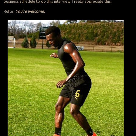
business schedule to do this interview. I really appreciate this.
Rufus:
You’re welcome.