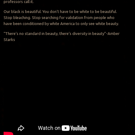
professors call it.
Our black is beautiful. You don’t have to be white to be beautiful.
Stop bleaching. Stop searching for validation from people who
have been conditioned by white America to only see white beauty.
“There’s no standard in beauty, there’s diversity in beauty”-Amber
Starks