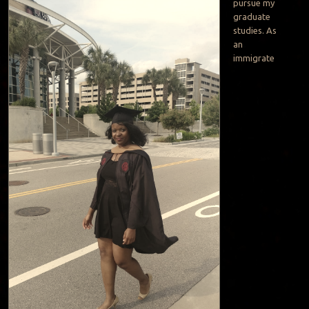
pursue my
graduate
studies. As
an
immigrate