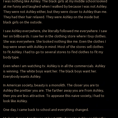
I was nothing like Ashley. The black girls at my middle school looked
at me funny and laughed when I walked by because I was not Ashley.
They were not Ashley either, but they were closer to Ashley than me.
They had their hair relaxed. They were Ashley on the inside but
black girls on the outside.
I saw Ashley everywhere, she literally followed me everywhere. I saw
her on billboards. I saw her in the clothing store where I buy clothes.
She was everywhere. She looked nothing like me. Even the clothes I
buy were sewn with Ashley in mind. Most of the stores sell clothes
to fit Ashley. I had to go to several stores to find clothes to fit my
body type.
Even when I am watching tv. Ashley is in all the commercials. Ashley
is winning. The white boys want her. The black boys want her.
Everybody wants Ashley.
In American society, beauty is a monolith. The closer you are to
Ashley the prettier you are. The farther away you are from Ashley,
then you are less attractive. To appease this naive society, I had to
look like Ashley.
One day, I came back to school and everything changed.