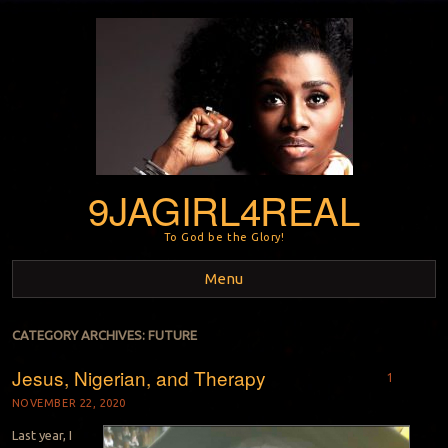
9JAGIRL4REAL
To God be the Glory!
Menu
Skip to content
CATEGORY ARCHIVES:
FUTURE
Jesus, Nigerian, and Therapy
1
NOVEMBER 22, 2020
Last year, I