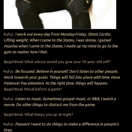
Rufus:
I work out every day from Monday-Friday. 30min Cardio.
Lifting weight. When I came to the States, I was skinny. I gained
muscles when I came to the States. I made up my mind to go to the
gym no matter how I feel.
9jagirl4real: What advice would you give your 16-year-old self?
Rufus:
Be focused. Believe in yourself. Don’t listen to other people.
Work towards your goals. Things will fall into place with time. Have
Patience! Pay attention. At the right time, things will happen.
9jagirl4real: Ritual before a game?
Rufus:
Listen to music. Sometimes gospel music, or R&B. I watch a
movie. Do other things to distract me from the game.
9jagirl4real: What Keeps you up at night?
Rufus:
Passion! I want to do things to make a difference in people’s
lives.