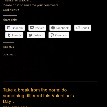
Thanks for watching.
Please post or email me your comments.
God bless!!!
Share this:
LinkedIn
Pocket
Facebook
Reddit
Tumblr
Twitter
Pinterest
Like this:
Loading...
Take a break from the norm: do
something different this Valentine’s
Day…