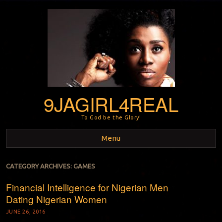
9JAGIRL4REAL
To God be the Glory!
Menu
Skip to content
CATEGORY ARCHIVES:
GAMES
Financial Intelligence for Nigerian Men
Dating Nigerian Women
JUNE 26, 2016