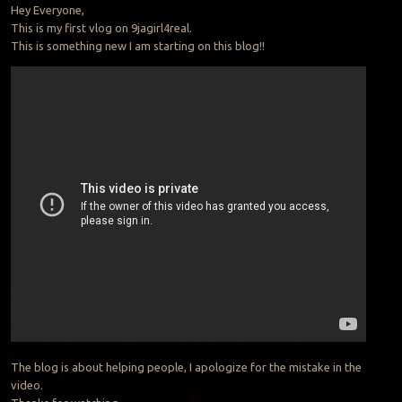
Hey Everyone,
This is my first vlog on 9jagirl4real.
This is something new I am starting on this blog!!
The blog is about helping people, I apologize for the mistake in the
video.