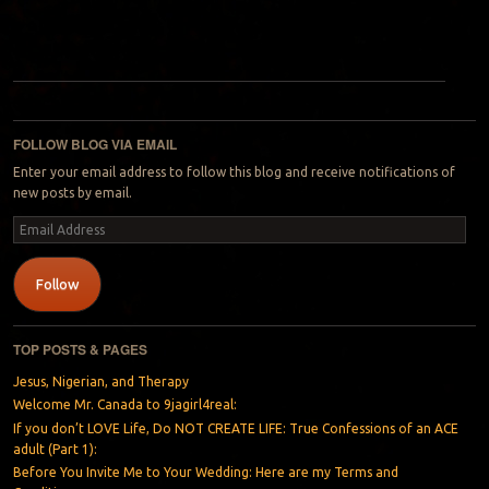
Post navigation
FOLLOW BLOG VIA EMAIL
Enter your email address to follow this blog and receive notifications of
new posts by email.
Email
Address
Follow
TOP POSTS & PAGES
Jesus, Nigerian, and Therapy
Welcome Mr. Canada to 9jagirl4real:
If you don’t LOVE Life, Do NOT CREATE LIFE: True Confessions of an ACE
adult (Part 1):
Before You Invite Me to Your Wedding: Here are my Terms and