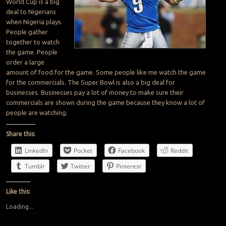
World Cup is a big
deal to Nigerians
when Nigeria plays.
People gather
together to watch
the game. People
order a large
amount of food for the game. Some people like me watch the game
for the commercials. The Super Bowl is also a big deal for
businesses. Businesses pay a lot of money to make sure their
commercials are shown during the game because they know a lot of
people are watching.
Share this:
LinkedIn
Pocket
Facebook
Reddit
Tumblr
Twitter
Pinterest
Like this:
Loading...