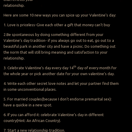
relationship.
Here are some 10 new ways you can spice up your Valentine’s day:
1. Love is priceless-Give each other a gift that money can’t buy
2.Be spontaneous by doing something different from your
Valentine’s day tradition- if you always go out to eat, go out to a
beautiful park in another city and have a picnic. Do something out
the norm that will still bring meaning and satisfaction to your
relationship.
th
3. Celebrate Valentine’s day every day 14
day of every month for
the whole year or pick another date for your own valentine’s day.
4. Write each other secret love notes and let your partner find them
in some unconventional places.
5. For married couples(because I don’t endorse premarital sex):
have a quickie in a new spot.
6. If you can afford it: celebrate Valentine’s day in different
country(Hint: An African Country).
7. Start a new relationship tradition.