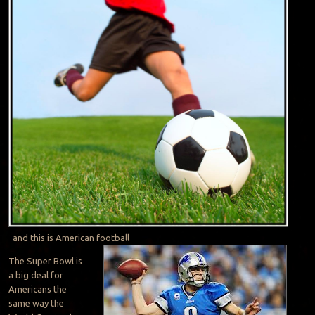
and this is American football
The Super Bowl is
a big deal for
Americans the
same way the