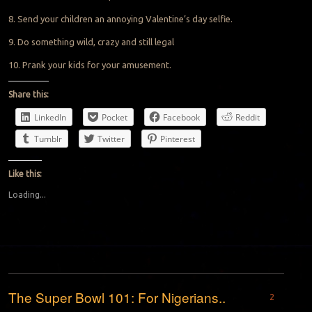
8. Send your children an annoying Valentine’s day selfie.
9. Do something wild, crazy and still legal
10. Prank your kids for your amusement.
Share this:
LinkedIn
Pocket
Facebook
Reddit
Tumblr
Twitter
Pinterest
Like this:
Loading...
The Super Bowl 101: For Nigerians..
2