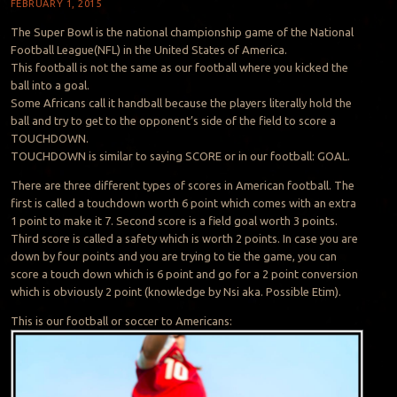
FEBRUARY 1, 2015
The Super Bowl is the national championship game of the National
Football League(NFL) in the United States of America.
This football is not the same as our football where you kicked the
ball into a goal.
Some Africans call it handball because the players literally hold the
ball and try to get to the opponent’s side of the field to score a
TOUCHDOWN.
TOUCHDOWN is similar to saying SCORE or in our football: GOAL.
There are three different types of scores in American football. The
first is called a touchdown worth 6 point which comes with an extra
1 point to make it 7. Second score is a field goal worth 3 points.
Third score is called a safety which is worth 2 points. In case you are
down by four points and you are trying to tie the game, you can
score a touch down which is 6 point and go for a 2 point conversion
which is obviously 2 point (knowledge by Nsi aka. Possible Etim).
This is our football or soccer to Americans: