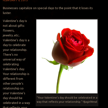
FEBRUARY 9, 2015
Businesses capitalize on special days to the point that it loses its
luster.
Valentine’s day is
not about gifts:
flowers,
jewelry..etc..
Valentine’s day is a
day to celebrate
your relationship.
There’s no
universal way of
celebrating
Valentine’s day.
Your relationship is
different from
other people’s
relationship so
your Valentine’s
day should be
“Your Valentine’s day should be celebrated in a
way that reflects your relationship.”-9jagirl4real
celebrated in a way
that reflects your