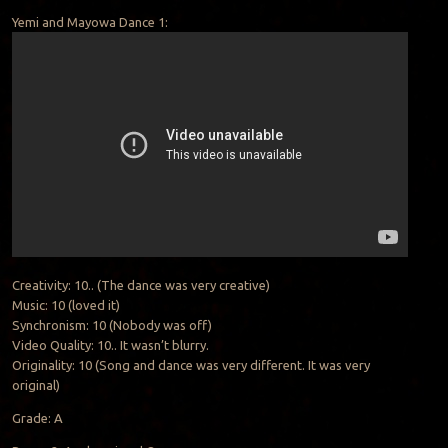
Yemi and Mayowa Dance 1:
Creativity: 10.. (The dance was very creative)
Music: 10 (loved it)
Synchronism: 10 (Nobody was off)
Video Quality: 10.. It wasn’t blurry.
Originality: 10 (Song and dance was very different. It was very
original)
Grade: A