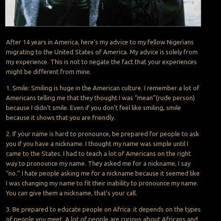
After 14 years in America, here’s my advice to my fellow Nigerians
migrating to the United States of America. My advice is solely from
my experience. This is not to negate the fact that your experiences
might be different from mine.
1. Smile: Smiling is huge in the American culture. I remember a lot of
Americans telling me that they thought I was “mean”(rude person)
because I didn’t smile. Even if you don’t feel like smiling, smile
because it shows that you are friendly.
2. If your name is hard to pronounce, be prepared for people to ask
you if you have a nickname. I thought my name was simple until I
came to the States. I had to teach a lot of Americans on the right
way to pronounce my name. They asked me for a nickname, I say
“no.” I hate people asking me for a nickname because it seemed like
I was changing my name to fit their inability to pronounce my name.
You can give them a nickname, that’s your call.
3. Be prepared to educate people on Africa: it depends on the types
of people you meet. A lot of people are curious about Africans and