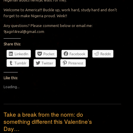
Welcome to America!!! Buckle up, work hard, study hard and don’t
forget to make Nigeria proud. Wink!!
Any questions? Please comment below or email me:
9jagirl4real@gmail.com
Share this:
LinkedIn
Pocket
Facebook
Reddit
Tumblr
Twitter
Pinterest
Like this:
Loading...
Take a break from the norm: do
something different this Valentine’s
Day…