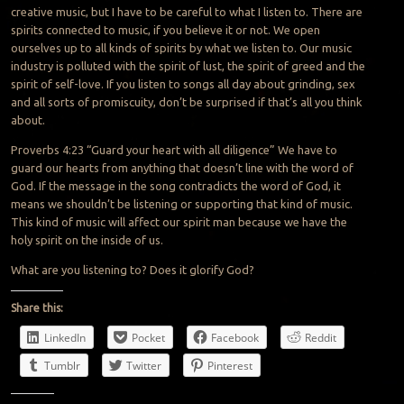
creative music, but I have to be careful to what I listen to. There are
spirits connected to music, if you believe it or not. We open
ourselves up to all kinds of spirits by what we listen to. Our music
industry is polluted with the spirit of lust, the spirit of greed and the
spirit of self-love. If you listen to songs all day about grinding, sex
and all sorts of promiscuity, don’t be surprised if that’s all you think
about.
Proverbs 4:23 “Guard your heart with all diligence” We have to
guard our hearts from anything that doesn’t line with the word of
God. If the message in the song contradicts the word of God, it
means we shouldn’t be listening or supporting that kind of music.
This kind of music will affect our spirit man because we have the
holy spirit on the inside of us.
What are you listening to? Does it glorify God?
Share this:
LinkedIn
Pocket
Facebook
Reddit
Tumblr
Twitter
Pinterest