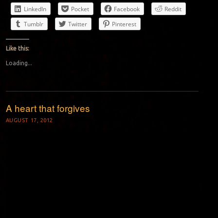
LinkedIn
Pocket
Facebook
Reddit
Tumblr
Twitter
Pinterest
Like this:
Loading...
A heart that forgives
AUGUST 17, 2012