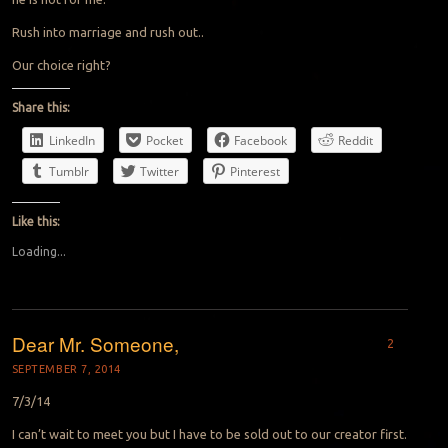
Rush into marriage and rush out..
Our choice right?
Share this:
LinkedIn
Pocket
Facebook
Reddit
Tumblr
Twitter
Pinterest
Like this:
Loading...
Dear Mr. Someone,
2
SEPTEMBER 7, 2014
7/3/14
I can’t wait to meet you but I have to be sold out to our creator first.