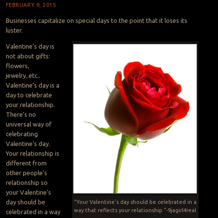
FEBRUARY 9, 2015
Businesses capitalize on special days to the point that it loses its
luster.
Valentine’s day is
not about gifts:
flowers,
jewelry..etc..
Valentine’s day is a
day to celebrate
your relationship.
There’s no
universal way of
celebrating
Valentine’s day.
Your relationship is
different from
other people’s
relationship so
your Valentine’s
day should be
“Your Valentine’s day should be celebrated in a
way that reflects your relationship.”-9jagirl4real
celebrated in a way