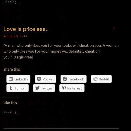
Loading...
Love is priceless..
1
APRIL 25, 2014
“A man who only likes you for your looks will cheat on you. A woman
who only likes you for your money will definitely cheat on
you.”-9jagirl4real
Share this:
LinkedIn
Pocket
Facebook
Reddit
Tumblr
Twitter
Pinterest
Like this:
Loading...