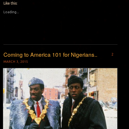
Like this:
Loading...
Coming to America 101 for Nigerians..
2
MARCH 3, 2015