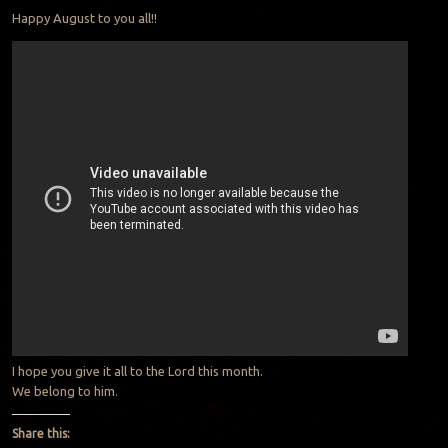
Happy August to you all!!
I hope you give it all to the Lord this month.
We belong to him.
Share this: