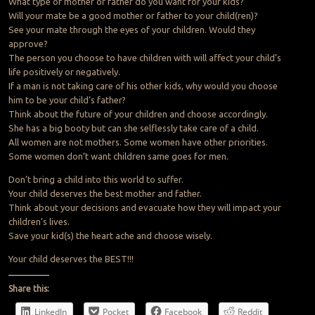
What type of mother or father do you want for your kids?
Will your mate be a good mother or father to your child(ren)?
See your mate through the eyes of your children. Would they
approve?
The person you choose to have children with will affect your child’s
life positively or negatively.
If a man is not taking care of his other kids, why would you choose
him to be your child’s father?
Think about the future of your children and choose accordingly.
She has a big booty but can she selflessly take care of a child.
All women are not mothers. Some women have other priorities.
Some women don’t want children same goes for men.
Don’t bring a child into this world to suffer.
Your child deserves the best mother and father.
Think about your decisions and evacuate how they will impact your
children’s lives.
Save your kid(s) the heart ache and choose wisely.
Your child deserves the BEST!!!
Share this:
LinkedIn
Pocket
Facebook
Reddit