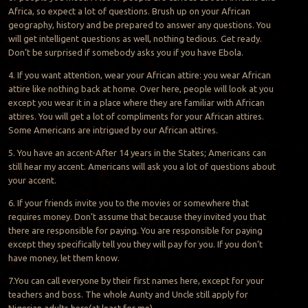
Africa, so expect a lot of questions. Brush up on your African
geography, history and be prepared to answer any questions. You
will get intelligent questions as well, nothing tedious. Get ready.
Don’t be surprised if somebody asks you if you have Ebola.
4. If you want attention, wear your African attire: you wear African
attire like nothing back at home. Over here, people will look at you
except you wear it in a place where they are familiar with African
attires. You will get a lot of compliments for your African attires.
Some Americans are intrigued by our African attires.
5. You have an accent-After 14 years in the States; Americans can
still hear my accent. Americans will ask you a lot of questions about
your accent.
6. If your friends invite you to the movies or somewhere that
requires money. Don’t assume that because they invited you that
there are responsible for paying. You are responsible for paying
except they specifically tell you they will pay for you. If you don’t
have money, let them know.
7.You can call everyone by their first names here, except for your
teachers and boss. The whole Aunty and Uncle still apply for
Nigerian adults here(at least for me).