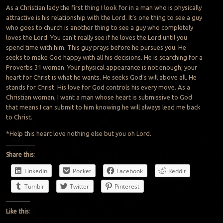
As a Christian lady the first thing I look for in a man who is physically
attractive is his relationship with the Lord. It’s one thing to see a guy
who goes to church is another thing to see a guy who completely
loves the Lord. You can’t really see if he loves the Lord until you
spend time with him. This guy prays before he pursues you. He
seeks to make God happy with all his decisions. He is searching for a
Proverbs 31 woman. Your physical appearance is not enough; your
heart for Christ is what he wants. He seeks God’s will above all. He
stands for Christ. His love for God controls his every move. As a
Christian woman, I want a man whose heart is submissive to God
that means I can submit to him knowing he will always lead me back
to Christ.
*Help this heart love nothing else but you oh Lord.
Share this:
LinkedIn
Pocket
Facebook
Reddit
Tumblr
Twitter
Pinterest
Like this: