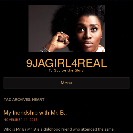
9JAGIRL4REAL
To God be the Glory!
Menu
Skip to content
TAG ARCHIVES:
HEART
My friendship with Mr. B..
NOVEMBER 14, 2015
Who is Mr. B? Mr. B is a childhood friend who attended the same