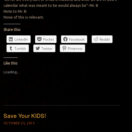
calendar what was meant to be would always be”-Mr. B
Note to Mr. B:
None of this is relevant.
Share this:
LinkedIn
Pocket
Facebook
Reddit
Tumblr
Twitter
Pinterest
Like this:
Loading...
Save Your KIDS!
OCTOBER 25, 2015