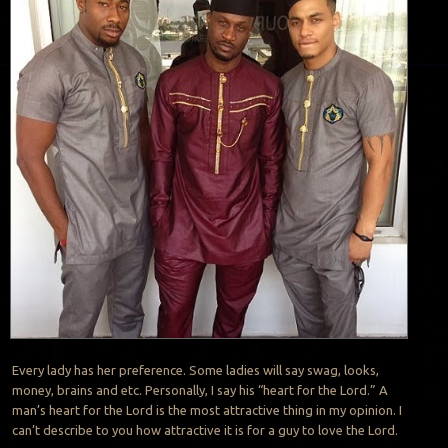
Every lady has her preference. Some ladies will say swag, looks,
money, brains and etc. Personally, I say his “heart for the Lord.” A
man’s heart for the Lord is the most attractive thing in my opinion. I
can’t describe to you how attractive it is for a guy to love the Lord.