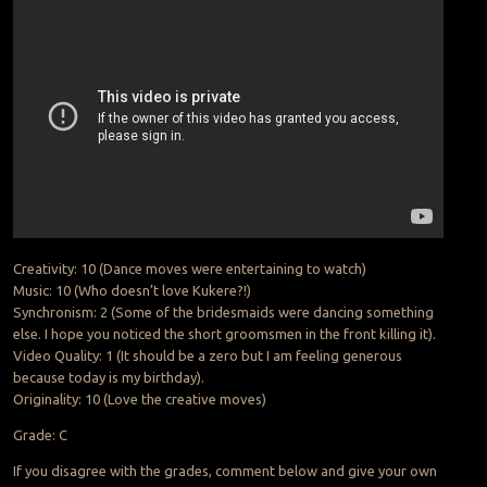
Creativity: 10 (Dance moves were entertaining to watch)
Music: 10 (Who doesn’t love Kukere?!)
Synchronism: 2 (Some of the bridesmaids were dancing something
else. I hope you noticed the short groomsmen in the front killing it).
Video Quality: 1 (It should be a zero but I am feeling generous
because today is my birthday).
Originality: 10 (Love the creative moves)
Grade: C
If you disagree with the grades, comment below and give your own