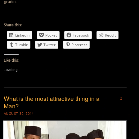
grades.
Share this:
LinkedIn
Pocket
Facebook
Reddit
Tumblr
Twitter
Pinterest
Like this:
Loading...
What is the most attractive thing in a
2
Man?
AUGUST 30, 2014