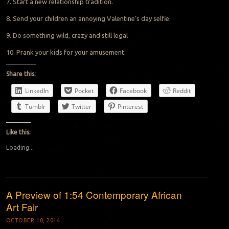
7. Start a new relationship tradition.
8. Send your children an annoying Valentine’s day selfie.
9. Do something wild, crazy and still legal
10. Prank your kids for your amusement.
Share this:
LinkedIn
Pocket
Facebook
Reddit
Tumblr
Twitter
Pinterest
Like this:
Loading...
A Preview of 1:54 Contemporary African
Art Fair
OCTOBER 10, 2014