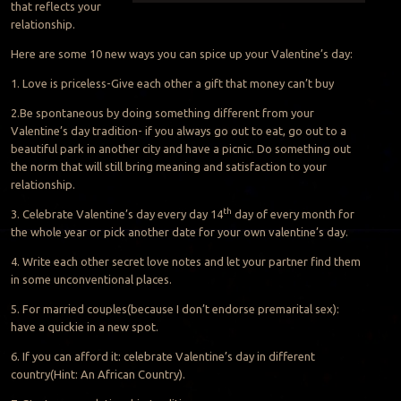
that reflects your
relationship.
Here are some 10 new ways you can spice up your Valentine’s day:
1. Love is priceless-Give each other a gift that money can’t buy
2.Be spontaneous by doing something different from your
Valentine’s day tradition- if you always go out to eat, go out to a
beautiful park in another city and have a picnic. Do something out
the norm that will still bring meaning and satisfaction to your
relationship.
th
3. Celebrate Valentine’s day every day 14
day of every month for
the whole year or pick another date for your own valentine’s day.
4. Write each other secret love notes and let your partner find them
in some unconventional places.
5. For married couples(because I don’t endorse premarital sex):
have a quickie in a new spot.
6. If you can afford it: celebrate Valentine’s day in different
country(Hint: An African Country).