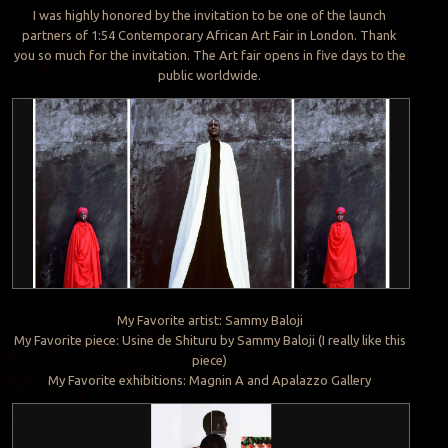
I was highly honored by the invitation to be one of the launch
partners of 1:54 Contemporary African Art Fair in London. Thank
you so much for the invitation. The Art fair opens in five days to the
public worldwide.
My Favorite artist: Sammy Baloji
My Favorite piece: Usine de Shituru by Sammy Baloji (I really like this
piece)
My Favorite exhibitions: Magnin A and Apalazzo Gallery