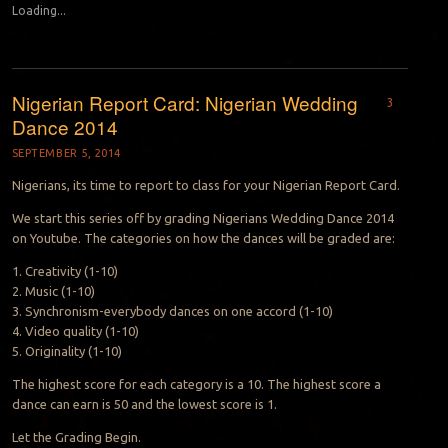
Loading...
Nigerian Report Card: Nigerian Wedding
3
Dance 2014
SEPTEMBER 5, 2014
Nigerians, its time to report to class for your Nigerian Report Card.
We start this series off by grading Nigerians Wedding Dance 2014
on Youtube. The categories on how the dances will be graded are:
1. Creativity (1-10)
2. Music (1-10)
3. Synchronism-everybody dances on one accord (1-10)
4. Video quality (1-10)
5. Originality (1-10)
The highest score for each category is a 10. The highest score a
dance can earn is 50 and the lowest score is 1.
Let the Grading Begin.