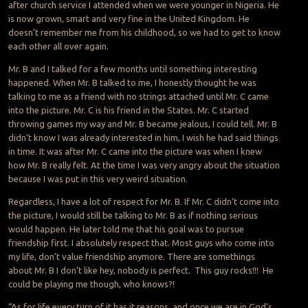
after church service I attended when we were younger in Nigeria. He
is now grown, smart and very fine in the United Kingdom. He
doesn’t remember me from his childhood, so we had to get to know
each other all over again.
Mr. B and I talked for a few months until something interesting
happened. When Mr. B talked to me, I honestly thought he was
talking to me as a friend with no strings attached until Mr. C came
into the picture. Mr. C is his friend in the States. Mr. C started
throwing games my way and Mr. B became jealous, I could tell. Mr. B
didn’t know I was already interested in him, I wish he had said things
in time. It was after Mr. C came into the picture was when I knew
how Mr. B really felt. At the time I was very angry about the situation
because I was put in this very weird situation.
Regardless, I have a lot of respect for Mr. B. If Mr. C didn’t come into
the picture, I would still be talking to Mr. B as if nothing serious
would happen. He later told me that his goal was to pursue
friendship first. I absolutely respect that. Most guys who come into
my life, don’t value friendship anymore. There are somethings
about Mr. B I don’t like hey, nobody is perfect. This guy rocks!!! He
could be playing me though, who knows?!
“As for life every turn of it has it reasons, and once we are in God’s