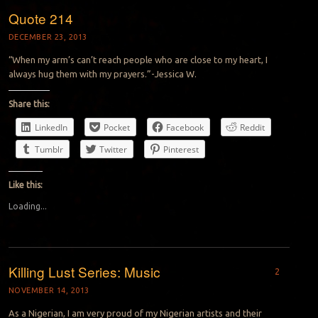
Quote 214
DECEMBER 23, 2013
“When my arm’s can’t reach people who are close to my heart, I
always hug them with my prayers.”-Jessica W.
Share this:
LinkedIn
Pocket
Facebook
Reddit
Tumblr
Twitter
Pinterest
Like this:
Loading...
Killing Lust Series: Music
2
NOVEMBER 14, 2013
As a Nigerian, I am very proud of my Nigerian artists and their