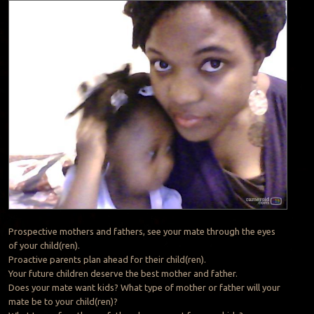
Prospective mothers and fathers, see your mate through the eyes
of your child(ren).
Proactive parents plan ahead for their child(ren).
Your future children deserve the best mother and father.
Does your mate want kids? What type of mother or father will your
mate be to your child(ren)?