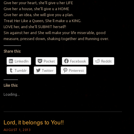
Give her your heart, she’ll give u her LIFE
Give her a house, she’ll give u a HOME
Give her an idea, she will give you a plan.
Treat Her Like a Queen, She ll make u a KING.
LOVE her, and she’ll SUBMIT herself!
Sin against her and She will make your life miserable, good
measure, pressed down, shaking together and Running over.
Share this:
LinkedIn
Pocket
Facebook
Reddit
Tumblr
Twitter
Pinterest
Like this:
Loading...
Lord, it belongs to You!!
AUGUST 1, 2013