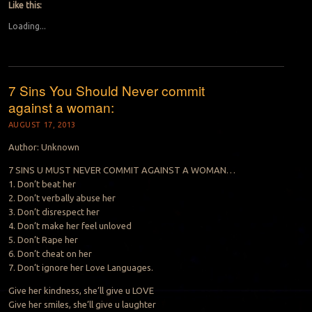
Like this:
Loading...
7 Sins You Should Never commit
against a woman:
AUGUST 17, 2013
Author: Unknown
7 SINS U MUST NEVER COMMIT AGAINST A WOMAN…
1. Don’t beat her
2. Don’t verbally abuse her
3. Don’t disrespect her
4. Don’t make her feel unloved
5. Don’t Rape her
6. Don’t cheat on her
7. Don’t ignore her Love Languages.
Give her kindness, she’ll give u LOVE
Give her smiles, she’ll give u laughter