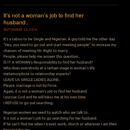
It’s not a woman’s job to find her
husband..
SEPTEMBER 23, 2014
It’s a taboo to be Single and Nigerian. A guy told me the other day
“Hey, you need to go out and start meeting people” to increase my
chances of meeting Mr. Right to marry.
People, please help me answer this question..
IS IT A WOMAN’s Responsibility to find her husband?
Why does everybody at a certain stage in woman’s life
metamorphose to relationship experts?
LEAVE US SINGLE LADIES ALONE..
Please, marriage is not by force.
Again, it is not a woman’s job to find her husband.
I pursue God and he will bless me at his own time.
I REFUSE to go out searching..
Nigerian women we need to watch who we talk to..
It is not a woman’s job to go searching for her husband.
If he can’t find me when I travel, work, church or wherever I am then
he is not for me.