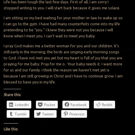
Life has been tough the last few days. First of all, I am sorry I
stopped writing to you. I will start back because it gives me solace.
I am sitting on my bed waiting for your mother-in-law to wake up so
I can go to the gym. I have had many counterfeits come into my life
pretending to be “you.” I knew they were not you because I will
know when I meet you. I can’t wait to meet you baby.
I pray God makes me a better woman for you and our children. It’s
still early in the morning; the birds are singing early morning songs
to God. I have not met you yet but my heart is full of joy that you are
praying for me baby. Pray for me o.. Your baby needs it. I want more
for us and our family. I think the reason we haven’t met yet is
because I am still growing in Christ and I have to continue grow. I am
blessed to have you in my life.
Share this:
LinkedIn
Pocket
Facebook
Reddit
Tumblr
Twitter
Pinterest
Like this: