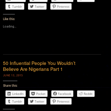
Tumblr
Twitter
Pinterest
Like this:
Loading...
50 Influential People You Wouldn’t
Believe Are Nigerians Part 1
JUNE 13, 2015
Share this:
LinkedIn
Pocket
Facebook
Reddit
Tumblr
Twitter
Pinterest