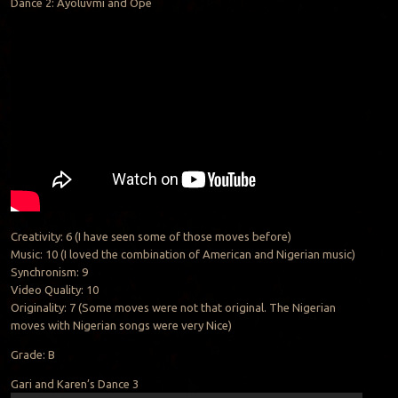
Dance 2: Ayoluvmi and Ope
Creativity: 6 (I have seen some of those moves before)
Music: 10 (I loved the combination of American and Nigerian music)
Synchronism: 9
Video Quality: 10
Originality: 7 (Some moves were not that original. The Nigerian
moves with Nigerian songs were very Nice)
Grade: B
Gari and Karen’s Dance 3