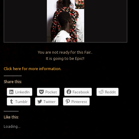
You are not ready for this Fair..
It is going to be Epic!!
Click here for more information.
Share this:
LinkedIn
Pocket
Facebook
Reddit
Tumblr
Twitter
Pinterest
Like this:
Loading...