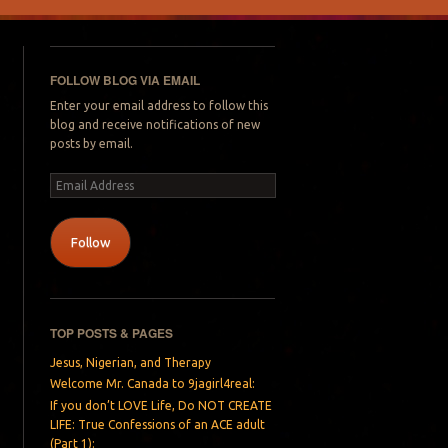
FOLLOW BLOG VIA EMAIL
Enter your email address to follow this
blog and receive notifications of new
posts by email.
Email
Address
Follow
TOP POSTS & PAGES
Jesus, Nigerian, and Therapy
Welcome Mr. Canada to 9jagirl4real:
If you don’t LOVE Life, Do NOT CREATE
LIFE: True Confessions of an ACE adult
(Part 1):