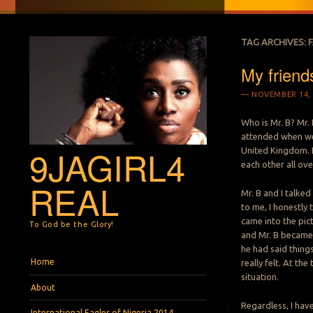
TAG ARCHIVES:
My friends
NOVEMBER 14, 
Who is Mr. B? Mr.
attended when we 
9JAGIRL4
United Kingdom. 
each other all ove
REAL
Mr. B and I talke
to me, I honestly 
came into the pict
To God be the Glory!
and Mr. B became j
he had said things
Menu
Skip to content
Home
really felt. At th
situation.
About
Regardless, I have 
International Eagles of Nigeria 2014