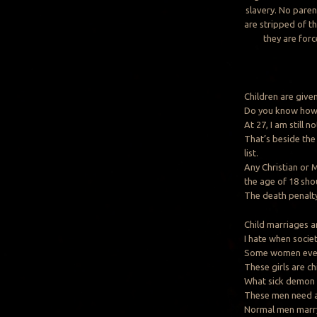
slavery. No paren
are stripped of th
they are for
Children are given
Do you know how 
At 27, I am still n
That’s beside the 
list.
Any Christian or
the age of 18 sho
The death penalty
Child marriages a
I hate when societ
Some women even 1
These girls are ch
What sick demon i
These men need a
Normal men marr