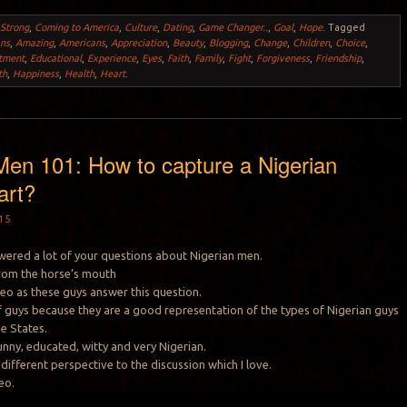
 Strong
,
Coming to America
,
Culture
,
Dating
,
Game Changer..
,
Goal
,
Hope
.
Tagged
ans
,
Amazing
,
Americans
,
Appreciation
,
Beauty
,
Blogging
,
Change
,
Children
,
Choice
,
tment
,
Educational
,
Experience
,
Eyes
,
Faith
,
Family
,
Fight
,
Forgiveness
,
Friendship
,
th
,
Happiness
,
Health
,
Heart
.
Men 101: How to capture a Nigerian
art?
15
swered a lot of your questions about Nigerian men.
 from the horse’s mouth
deo as these guys answer this question.
 of guys because they are a good representation of the types of Nigerian guys
he States.
unny, educated, witty and very Nigerian.
different perspective to the discussion which I love.
eo.