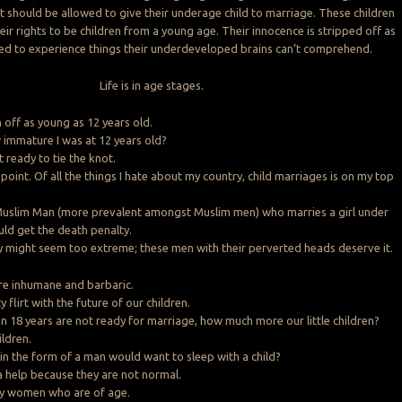
t should be allowed to give their underage child to marriage. These children
eir rights to be children from a young age. Their innocence is stripped off as
ced to experience things their underdeveloped brains can’t comprehend.
Life is in age stages.
 off as young as 12 years old.
immature I was at 12 years old?
ot ready to tie the knot.
point. Of all the things I hate about my country, child marriages is on my top
 Muslim Man (more prevalent amongst Muslim men) who marries a girl under
uld get the death penalty.
 might seem too extreme; these men with their perverted heads deserve it.
re inhumane and barbaric.
y flirt with the future of our children.
8 years are not ready for marriage, how much more our little children?
ildren.
n the form of a man would want to sleep with a child?
 help because they are not normal.
y women who are of age.