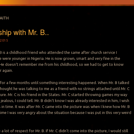
FAITH
hip with Mr. B..
2015
 B is a childhood friend who attended the same after church service I
were younger in Nigeria. He is now grown, smart and very fine in the
He doesn’t remember me from his childhood, so we had to get to know
r again.
d for a few months until something interesting happened. When Mr. B talked
thought he was talking to me as a friend with no strings attached until Mr. C
ure. Mr. C is his friend in the States. Mr. C started throwing games my way
ealous, I could tell. Mr. B didn’t know I was already interested in him, I wish
 in time. It was after Mr. C came into the picture was when I knew how Mr. B
e time I was very angry about the situation because I was put in this very weird
a lot of respect for Mr. B. If Mr. C didn’t come into the picture, I would still