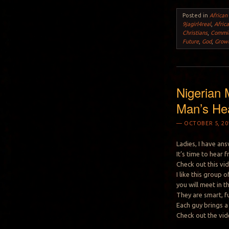
Posted in
African
9jagirl4real
,
Afric
Christians
,
Commi
Future
,
God
,
Grow
Nigerian 
Man’s He
OCTOBER 5, 20
Ladies, I have an
It’s time to hear
Check out this vi
I like this group
you will meet in t
They are smart, f
Each guy brings a 
Check out the vid