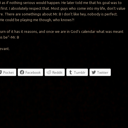
B as if nothing serious would happen. He later told me that his goal was to
first. I absolutely respect that. Most guys who come into my life, don’t value
e. There are somethings about Mr. B I don’t like hey, nobody is perfect.
 He could be playing me though, who knows?!
 turn of it has it reasons, and once we are in God’s calendar what was meant
ys be”-Mr. B
levant.
Pocket
Facebook
Reddit
Tumblr
Twitter