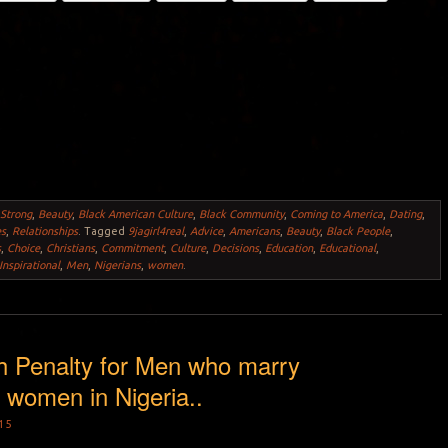
 Strong
,
Beauty
,
Black American Culture
,
Black Community
,
Coming to America
,
Dating
,
es
,
Relationships
.
Tagged
9jagirl4real
,
Advice
,
Americans
,
Beauty
,
Black People
,
s
,
Choice
,
Christians
,
Commitment
,
Culture
,
Decisions
,
Education
,
Educational
,
Inspirational
,
Men
,
Nigerians
,
women
.
h Penalty for Men who marry
women in Nigeria..
15