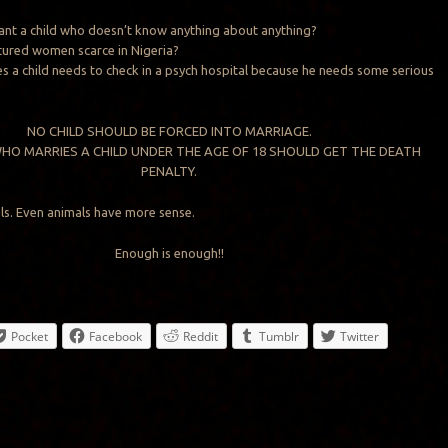
nt a child who doesn’t know anything about anything?
tured women scarce in Nigeria?
 a child needs to check in a psych hospital because he needs some serious
NO CHILD SHOULD BE FORCED INTO MARRIAGE.
HO MARRIES A CHILD UNDER THE AGE OF 18 SHOULD GET THE DEATH
PENALTY.
ls. Even animals have more sense.
Enough is enough!!
Pocket
Facebook
Reddit
Tumblr
Twitter