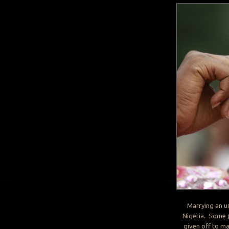
Marrying an un
Nigeria. Some pe
given off to ma