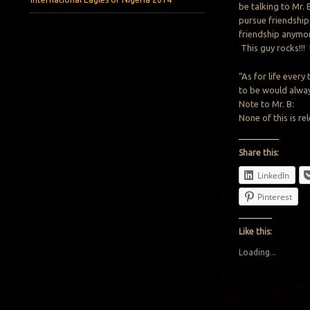
be talking to Mr. 
pursue friendship 
friendship anymor
This guy rocks!!!
“As for life every
to be would alwa
Note to Mr. B:
None of this is re
Share this:
LinkedIn
Pinterest
Like this:
Loading...