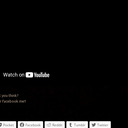
 you think?
r facebook me!!
Pocket
Facebook
Reddit
Tumblr
Twitter