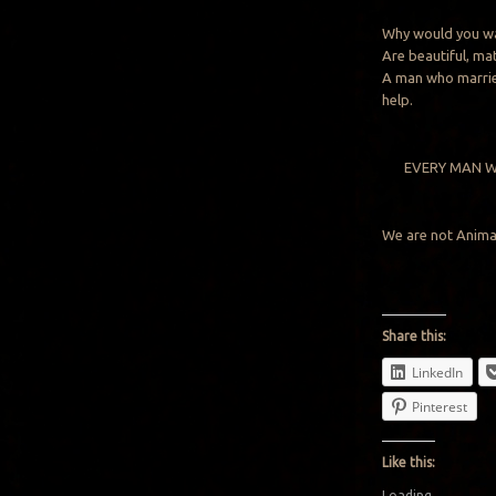
Why would you wa
Are beautiful, ma
A man who marries
help.
EVERY MAN W
We are not Anima
Share this:
LinkedIn
Pinterest
Like this:
Loading...