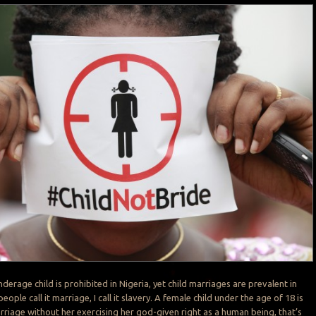
derage child is prohibited in Nigeria, yet child marriages are prevalent in
ople call it marriage, I call it slavery. A female child under the age of 18 is
rriage without her exercising her god-given right as a human being, that’s