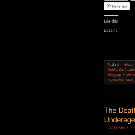
Pinterest
Like this:
Loading...
Posted in
African
Family
,
Goal
,
Ladi
Blogging
,
Busines
Experience
,
Faith
,
The Deat
Underage 
OCTOBER 3, 20