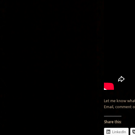
Let me know what
Email, comment o
Share this:
LinkedIn