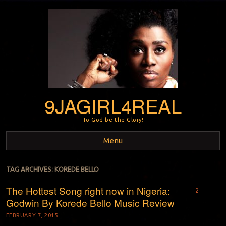
9JAGIRL4REAL
To God be the Glory!
Menu
Skip to content
TAG ARCHIVES:
KOREDE BELLO
The Hottest Song right now in Nigeria:
2
Godwin By Korede Bello Music Review
FEBRUARY 7, 2015