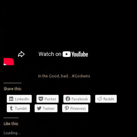
In the Good, bad…#Godwins
Share this:
LinkedIn
Pocket
Facebook
Reddit
Tumblr
Twitter
Pinterest
Like this:
Loading...