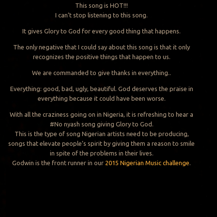
This song is HOT!!!
I can’t stop listening to this song.
It gives Glory to God for every good thing that happens.
The only negative that I could say about this song is that it only
recognizes the positive things that happen to us.
We are commanded to give thanks in everything..
Everything: good, bad, ugly, beautiful. God deserves the praise in
everything because it could have been worse.
With all the craziness going on in Nigeria, it is refreshing to hear a
#No nyash song giving Glory to God.
This is the type of song Nigerian artists need to be producing,
songs that elevate people’s spirit by giving them a reason to smile
in spite of the problems in their lives.
Godwin is the front runner in our
2015 Nigerian Music challenge
.