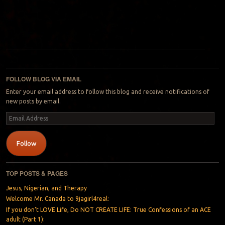
Post navigation
FOLLOW BLOG VIA EMAIL
Enter your email address to follow this blog and receive notifications of
new posts by email.
Email
Address
Follow
TOP POSTS & PAGES
Jesus, Nigerian, and Therapy
Welcome Mr. Canada to 9jagirl4real:
If you don’t LOVE Life, Do NOT CREATE LIFE: True Confessions of an ACE
adult (Part 1):