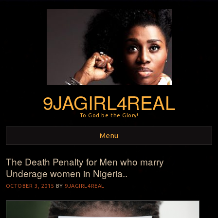
9JAGIRL4REAL
To God be the Glory!
Menu
The Death Penalty for Men who marry
Skip to content
Underage women in Nigeria..
OCTOBER 3, 2015
BY
9JAGIRL4REAL