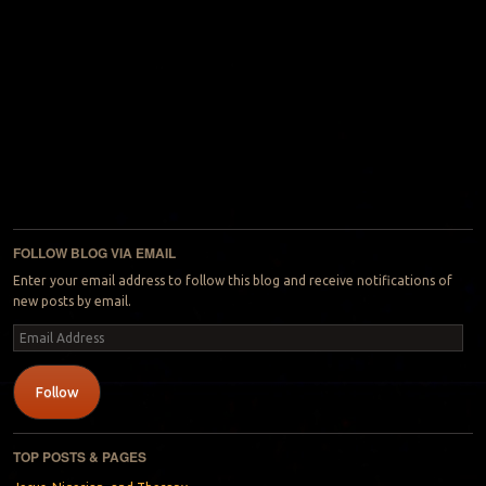
FOLLOW BLOG VIA EMAIL
Enter your email address to follow this blog and receive notifications of
new posts by email.
Email
Address
Follow
TOP POSTS & PAGES