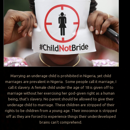
Marrying an underage child is prohibited in Nigeria, yet child
marriages are prevalent in Nigeria. Some people call it marriage, I
call it slavery. A female child under the age of 18 is given off to
marriage without her exercising her god-given right as a human
being, that’s slavery. No parent should be allowed to give their
underage child to marriage. These children are stripped of their
rights to be children from a young age. Their innocence is stripped
off as they are forced to experience things their underdeveloped
brains can’t comprehend.