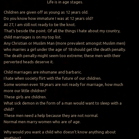
Life is in age stages.
Children are given off as young as 12 years old.
Do you know how immature I was at 12 years old?
At 27, I am still not ready to tie the knot.
That’s beside the point. Of all the things I hate about my country,
child marriages is on my top list.
Any Christian or Muslim Man (more prevalent amongst Muslim men)
who marries a girl under the age of 18 should get the death penalty.
The death penalty might seem too extreme; these men with their
perverted heads deserve it.
Child marriages are inhumane and barbaric.
I hate when society flirt with the future of our children.
Some women even 18 years are not ready for marriage, how much
more our little children?
These girls are children.
What sick demon in the form of a man would want to sleep with a
child?
These men need a help because they are not normal.
Normal men marry women who are of age.
Why would you want a child who doesn’t know anything about
anything?