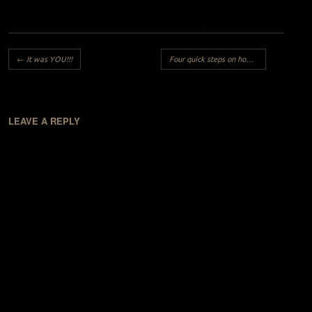
Post navigation
←
It was YOU!!!
Four quick steps on how to become a successful Nigerian artist..
LEAVE A REPLY