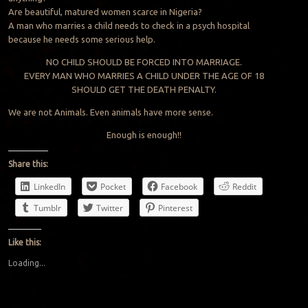
Are beautiful, matured women scarce in Nigeria?
A man who marries a child needs to check in a psych hospital
because he needs some serious help.
NO CHILD SHOULD BE FORCED INTO MARRIAGE.
EVERY MAN WHO MARRIES A CHILD UNDER THE AGE OF 18
SHOULD GET THE DEATH PENALTY.
We are not Animals. Even animals have more sense.
Enough is enough!!
Share this:
LinkedIn
Pocket
Facebook
Reddit
Tumblr
Twitter
Pinterest
Like this:
Loading...