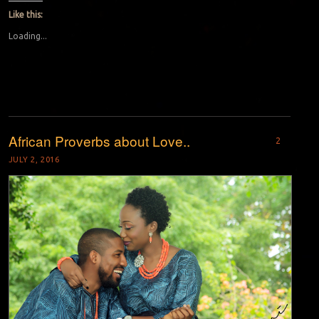
Like this:
Loading...
African Proverbs about Love..
2
JULY 2, 2016