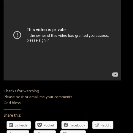
Thanks for watching.
Please post or email me your comments.
God bless!!!
Share this:
LinkedIn
Pocket
Facebook
Reddit