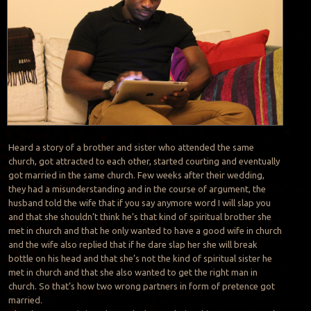
Heard a story of a brother and sister who attended the same
church, got attracted to each other, started courting and eventually
got married in the same church. Few weeks after their wedding,
they had a misunderstanding and in the course of argument, the
husband told the wife that if you say anymore word I will slap you
and that she shouldn’t think he’s that kind of spiritual brother she
met in church and that he only wanted to have a good wife in church
and the wife also replied that if he dare slap her she will break
bottle on his head and that she’s not the kind of spiritual sister he
met in church and that she also wanted to get the right man in
church. So that’s how two wrong partners in form of pretence got
married.