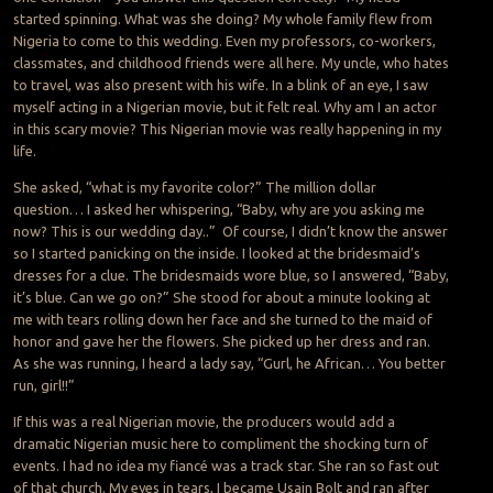
started spinning. What was she doing? My whole family flew from
Nigeria to come to this wedding. Even my professors, co-workers,
classmates, and childhood friends were all here. My uncle, who hates
to travel, was also present with his wife. In a blink of an eye, I saw
myself acting in a Nigerian movie, but it felt real. Why am I an actor
in this scary movie? This Nigerian movie was really happening in my
life.
She asked, “what is my favorite color?” The million dollar
question… I asked her whispering, “Baby, why are you asking me
now? This is our wedding day..” Of course, I didn’t know the answer
so I started panicking on the inside. I looked at the bridesmaid’s
dresses for a clue. The bridesmaids wore blue, so I answered, “Baby,
it’s blue. Can we go on?” She stood for about a minute looking at
me with tears rolling down her face and she turned to the maid of
honor and gave her the flowers. She picked up her dress and ran.
As she was running, I heard a lady say, “Gurl, he African… You better
run, girl!!”
If this was a real Nigerian movie, the producers would add a
dramatic Nigerian music here to compliment the shocking turn of
events. I had no idea my fiancé was a track star. She ran so fast out
of that church. My eyes in tears, I became Usain Bolt and ran after