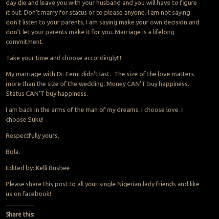
day die and leave you with your husband and you will have to figure
it out. Don’t marry for status or to please anyone. I am not saying
don’t listen to your parents, I am saying make your own decision and
don’t let your parents make it for you. Marriage is a lifelong
commitment.
Take your time and choose accordingly!!!
My marriage with Dr. Femi didn’t last. The size of the love matters
more than the size of the wedding. Money CAN’T buy happiness.
Status CAN’T buy happiness.
I am back in the arms of the man of my dreams. I choose love. I
choose Suku!
Respectfully yours,
Bola.
Edited by: Kelli Busbee
Please share this post to all your single Nigerian lady friends and like
us on facebook!
Share this: