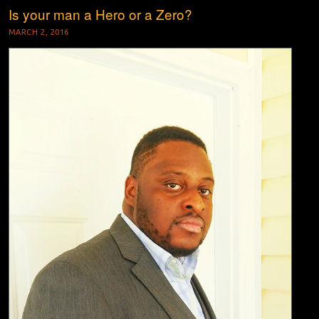
Is your man a Hero or a Zero?
MARCH 2, 2016