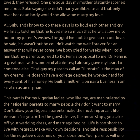
loved, they refused. One precious day my mother blatantly scorned
me about Suku saying she didn’t marry an illiterate and that only
over her dead body would she allow me marry my love.
All Suku and I know to do these days is to hold each other and cry.
He finally told me that he loved me so much that he will allow me to
honor my parent’s wishes. I begged him not to give up on our love,
he said, he wasn’t but he couldn’t watch me wait forever for an
answer that will never come. We both cried for weeks when I told
him that my parents agreed to Dr. Femi’s proposal to me. Dr. Femi is
a great man with wonderful attributes; I already gave my heart to
someone else. That guy my parents call an “illiterate” is the man of
my dreams. He doesn’t have a college degree; he worked hard for
every cent of his money. He built a multi-million naira business from
scratch as an orphan.
This part is for my Nigerian ladies, who like me, are manipulated by
their Nigerian parents to marry people they don’t want to marry.
Don’t allow your Nigerian parents make the most important life
decision for you. After the guests leave, the music stops, you take
off your wedding dress, and marriage begins!! Life is too short to
live with regrets. Make your own decisions, and take responsibility
for the negative outcomes of your decisions. Your parents will one