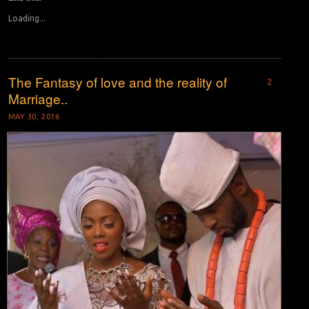
Loading...
The Fantasy of love and the reality of
2
Marriage..
MAY 30, 2016