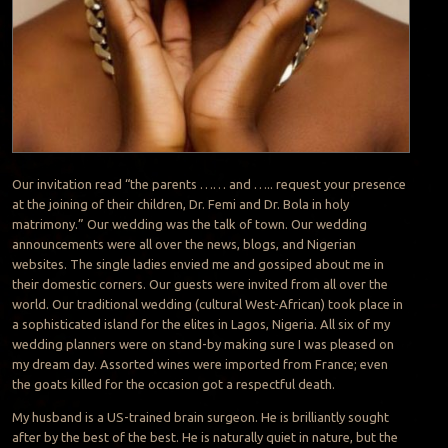
Our invitation read “the parents …… and ….. request your presence
at the joining of their children, Dr. Femi and Dr. Bola in holy
matrimony.” Our wedding was the talk of town. Our wedding
announcements were all over the news, blogs, and Nigerian
websites. The single ladies envied me and gossiped about me in
their domestic corners. Our guests were invited from all over the
world. Our traditional wedding (cultural West-African) took place in
a sophisticated island for the elites in Lagos, Nigeria. All six of my
wedding planners were on stand-by making sure I was pleased on
my dream day. Assorted wines were imported from France; even
the goats killed for the occasion got a respectful death.
My husband is a US-trained brain surgeon. He is brilliantly sought
after by the best of the best. He is naturally quiet in nature, but the