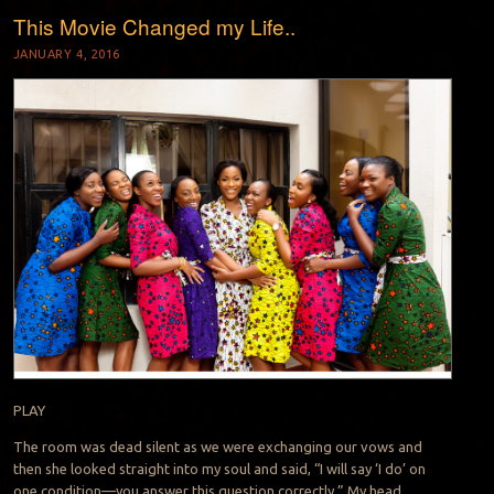
This Movie Changed my Life..
JANUARY 4, 2016
PLAY
The room was dead silent as we were exchanging our vows and
then she looked straight into my soul and said, “I will say ‘I do’ on
one condition—you answer this question correctly.” My head