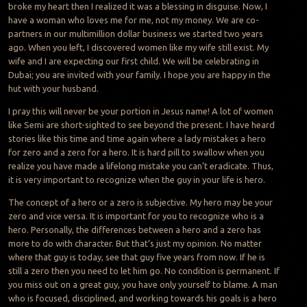
broke my heart then I realized it was a blessing in disguise. Now, I
have a woman who loves me for me, not my money. We are co-
partners in our multimillion dollar business we started two years
ago. When you left, I discovered women like my wife still exist. My
wife and I are expecting our first child. We will be celebrating in
Dubai; you are invited with your family. I hope you are happy in the
hut with your husband.
I pray this will never be your portion in Jesus name! A lot of women
like Semi are short-sighted to see beyond the present. I have heard
stories like this time and time again where a lady mistakes a hero
for zero and a zero for a hero. It is hard pill to swallow when you
realize you have made a lifelong mistake you can’t eradicate. Thus,
it is very important to recognize when the guy in your life is hero.
The concept of a hero or a zero is subjective. My hero may be your
zero and vice versa. It is important for you to recognize who is a
hero. Personally, the differences between a hero and a zero has
more to do with character. But that’s just my opinion. No matter
where that guy is today, see that guy five years from now. If he is
still a zero then you need to let him go. No condition is permanent. If
you miss out on a great guy, you have only yourself to blame. A man
who is focused, disciplined, and working towards his goals is a hero