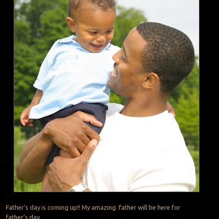
Father’s day is coming up!! My amazing father will be here for
father’s day.