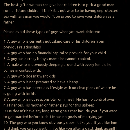
The best gift a woman can give her children is to pick a good man
for her future children. I think it is not wise to be having unprotected
sex with any man you wouldn’t be proud to give your children as a
father.
Please avoid these types of guys when you want children:
1. A guy who is currently not taking care of his children from
previous relationships
2. A guy who has no financial capital to provide for your child
3. A guy has a crazy baby’s mama he cannot control.
4. A male who is obviously sleeping around with every female he
comes in contact with.
5. A guy who doesn’t want kids.
6. A guy who is not prepared to have a baby.
7. A guy who has a reckless lifestyle with no clear plans of where he
is going with his life.
8. A guy who is not responsible for himself. He has no control over
his finances. His mother or father pays for this upkeep.
9. He doesn’t have any long-term goals that include you. If you want
to get married before kids. He has no goals of marrying you.
10. The guy who you know obviously doesn’t like you. If you like him
and think you can convert him to like you after a child, think again!! If