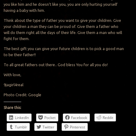
you like him and he doesn’t like you, you are only hurting yourself
having a baby with him.
Think about the type of father you want to give your children. Give
your children a man they can be proud of. Give them a father who
will do them right all the days of their life. Give them a man who will
fight for them.
The best gift you can give your future children is to pick a good man
to be their father!!
To all great fathers out there.. God bless You for all you do!
With love,
9jagirl4real
Photo Credit: Google
Share this:
LinkedIn
Pocket
Facebook
Reddit
Tumblr
Twitter
Pinterest