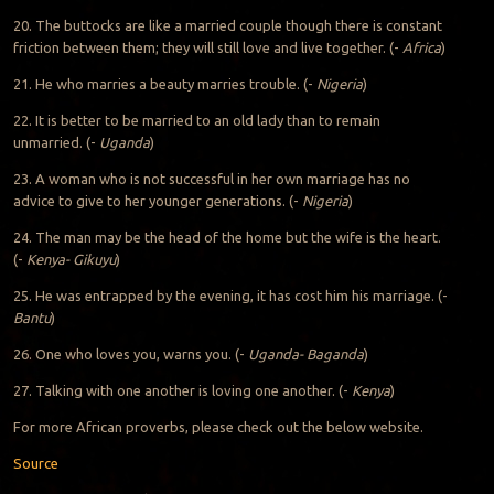
20. The buttocks are like a married couple though there is constant
friction between them; they will still love and live together. (-
Africa
)
21. He who marries a beauty marries trouble. (-
Nigeria
)
22. It is better to be married to an old lady than to remain
unmarried. (-
Uganda
)
23. A woman who is not successful in her own marriage has no
advice to give to her younger generations. (-
Nigeria
)
24. The man may be the head of the home but the wife is the heart.
(-
Kenya- Gikuyu
)
25. He was entrapped by the evening, it has cost him his marriage. (-
Bantu
)
26. One who loves you, warns you. (-
Uganda- Baganda
)
27. Talking with one another is loving one another. (-
Kenya
)
For more African proverbs, please check out the below website.
Source