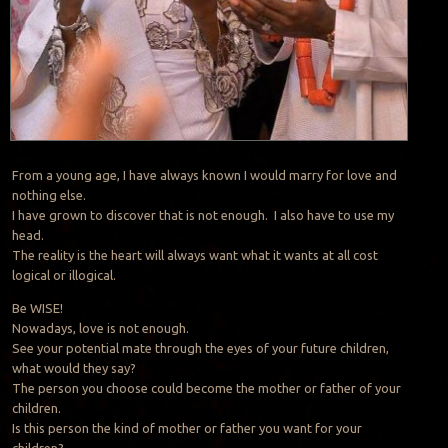
From a young age, I have always known I would marry for love and
nothing else.
I have grown to discover that is not enough. I also have to use my
head.
The reality is the heart will always want what it wants at all cost
logical or illogical.
Be WISE!
Nowadays, love is not enough.
See your potential mate through the eyes of your future children,
what would they say?
The person you choose could become the mother or father of your
children.
Is this person the kind of mother or father you want for your