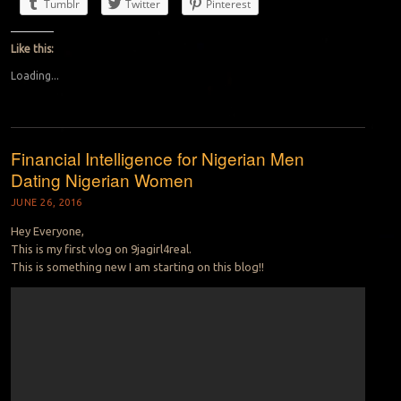
Tumblr
Twitter
Pinterest
Like this:
Loading...
Financial Intelligence for Nigerian Men
Dating Nigerian Women
JUNE 26, 2016
Hey Everyone,
This is my first vlog on 9jagirl4real.
This is something new I am starting on this blog!!