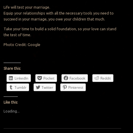
Life will test your marriage.
Equip your relationships with all the necessary tools you need to
succeed in your marriage, you owe your children that much.
Take your time to build a solid foundation, so your love can stand
the test of time.
Photo Credit: Google
Share this:
LinkedIn
Pocket
Facebook
Reddit
Tumblr
Twitter
Pinterest
Like this:
Loading...