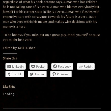
regardless of what his bank account says. A man who has children
he is not taking care of is a zero. A man who blames everybody but
himself for his current state in life is a zero. A man who flashes with
expensive cars with no savings towards his future is a zero. But a
man who lives within his means and makes wise decisions with his
money is a hero.
To be honest, if you miss out on a great guy, check yourself because
you might be a zero.
Edited by: Kelli Busbee
Share this:
LinkedIn
Pocket
Facebook
Reddit
Tumblr
Twitter
Pinterest
Like this:
Loading...