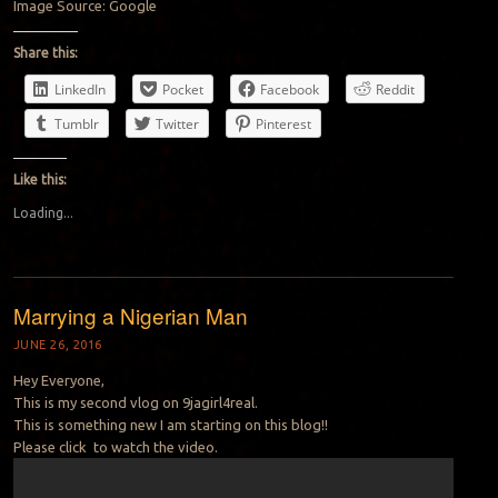
Image Source: Google
Share this:
LinkedIn
Pocket
Facebook
Reddit
Tumblr
Twitter
Pinterest
Like this:
Loading...
Marrying a Nigerian Man
JUNE 26, 2016
Hey Everyone,
This is my second vlog on 9jagirl4real.
This is something new I am starting on this blog!!
Please click to watch the video.