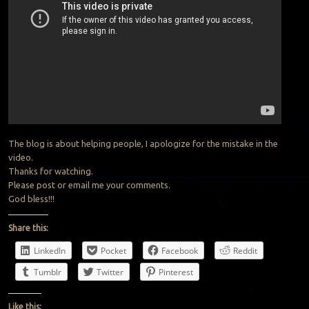
The blog is about helping people, I apologize for the mistake in the
video.
Thanks for watching.
Please post or email me your comments.
God bless!!!
Share this:
LinkedIn
Pocket
Facebook
Reddit
Tumblr
Twitter
Pinterest
Like this: