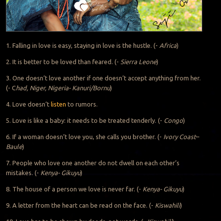
1. Falling in love is easy, staying in love is the hustle. (-
Africa
)
2. It is better to be loved than feared. (-
Sierra Leone
)
3. One doesn’t love another if one doesn’t accept anything from her.
(- C
had, Niger, Nigeria- Kanuri/Bornu
)
4. Love doesn’t
listen
to rumors.
5. Love is like a baby: it needs to be treated tenderly. (-
Congo
)
6. If a woman doesn’t love you, she calls you brother. (-
Ivory Coast
–
Baule
)
7. People who love one another do not dwell on each other’s
mistakes. (-
Kenya- Gikuyu
)
8. The house of a person we love is never far. (-
Kenya- Gikuyu
)
9. A letter from the heart can be read on the face. (-
Kiswahili
)