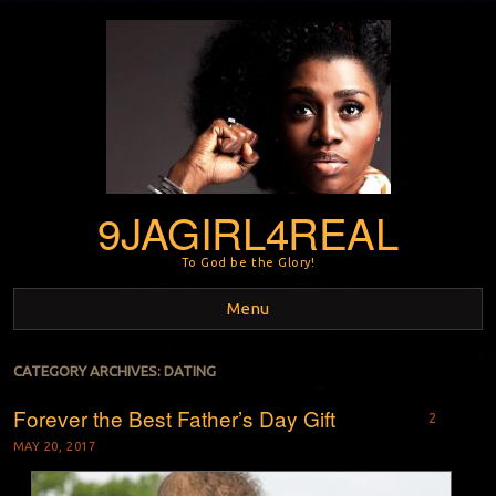
9JAGIRL4REAL
To God be the Glory!
Menu
Skip to content
CATEGORY ARCHIVES:
DATING
Forever the Best Father’s Day Gift
2
MAY 20, 2017