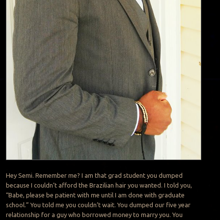
Hey Semi. Remember me? I am that grad student you dumped
because I couldn’t afford the Brazilian hair you wanted. I told you,
“Babe, please be patient with me until I am done with graduate
school.” You told me you couldn’t wait. You dumped our five year
relationship for a guy who borrowed money to marry you. You