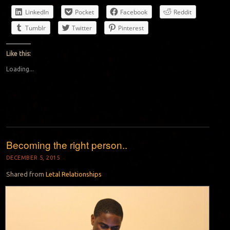
LinkedIn
Pocket
Facebook
Reddit
Tumblr
Twitter
Pinterest
Like this:
Loading...
Becoming the right person..
DECEMBER 5, 2015
Shared from
Letal Relationships