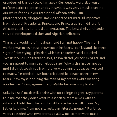
grandeur of this day blew him away. Our guests were all given a
uniform attire to grace our day in style. It was very amusing seeing
our white friends in our traditional African attire. Our
photographers, bloggers, and videographers were all imported
from aboard. Presidents, Princes, and Princesses from different
African countries honored our invitation. The best chefs and cooks
served our eloquent dishes and Nigerian delicacies.
This is the wedding of my dream and I am not happy. The man I
wanted was in his house drowning in his tears. I can’t stand the mere
sight of him crying. I pleaded with him to understand. He cried,
“What should I understand? Bola, I have dated you for six years and
you are about to marry somebody else!! Why is this happening to
me? I did not touch you from the very beginning because I wanted
to marry..” (sobbing). We both cried and held each other. In my
tears, I saw myself holding the man of my dreams while wearing
another man’s engagement ring. My life became complicated.
Suku is a self-made millionaire with no college degree. My parents
told me that they don’t want to associate themselves with an
illiterate. I told them, he is not an illiterate, he is a millionaire. My
father told me, “I am not interested in illiterate money.” For three
years I pleaded with my parents to allow me to marry the man I