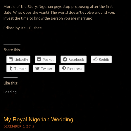
Morale of the Story: Nigerian guys stop proposing after the first
date. What does she want? The world doesn’t evolve around you.
Invest the time to know the person you are marrying.
Edited by: Kelli Busbee
Share this:
LinkedIn
Pocket
Facebook
Reddit
Tumblr
Twitter
Pinterest
Like this:
Loading...
My Royal Nigerian Wedding..
DECEMBER 6, 2015