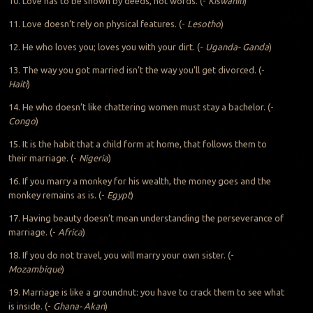
10. Love has to be shown by deeds, not words. (-
Kiswahili
)
11. Love doesn’t rely on physical features. (-
Lesotho
)
12. He who loves you; loves you with your dirt. (-
Uganda- Ganda
)
13. The way you got married isn’t the way you’ll get divorced. (-
Haiti
)
14. He who doesn’t like chattering women must stay a bachelor. (-
Congo
)
15. It is the habit that a child form at home, that follows them to
their marriage. (-
Nigeria
)
16. If you marry a monkey for his wealth, the money goes and the
monkey remains as is. (-
Egypt
)
17. Having beauty doesn’t mean understanding the perseverance of
marriage. (-
Africa
)
18. If you do not travel, you will marry your own sister. (-
Mozambique
)
19. Marriage is like a groundnut: you have to crack them to see what
is inside. (-
Ghana- Akan
)