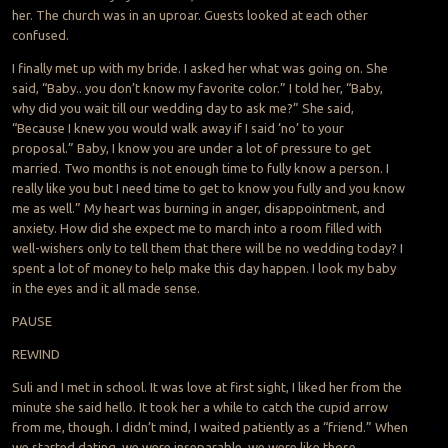
her. The church was in an uproar. Guests looked at each other
confused.
I finally met up with my bride. I asked her what was going on. She
said, “Baby.. you don’t know my favorite color.” I told her, “Baby,
why did you wait till our wedding day to ask me?” She said,
“Because I knew you would walk away if I said ‘no’ to your
proposal.” Baby, I know you are under a lot of pressure to get
married. Two months is not enough time to fully know a person. I
really like you but I need time to get to know you fully and you know
me as well.” My heart was burning in anger, disappointment, and
anxiety. How did she expect me to march into a room filled with
well-wishers only to tell them that there will be no wedding today? I
spent a lot of money to help make this day happen. I look my baby
in the eyes and it all made sense.
PAUSE
REWIND
Suli and I met in school. It was love at first sight, I liked her from the
minute she said hello. It took her a while to catch the cupid arrow
from me, though. I didn’t mind, I waited patiently as a “friend.” When
we started dating, we were inseparable, we were like those