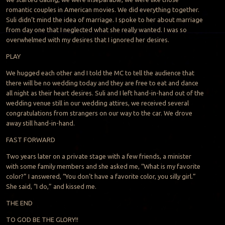
romantic couples in American movies. We did everything together.
Suli didn’t mind the idea of marriage. I spoke to her about marriage
from day one that I neglected what she really wanted. I was so
overwhelmed with my desires that I ignored her desires.
PLAY
We hugged each other and I told the MC to tell the audience that
there will be no wedding today and they are free to eat and dance
all night as their heart desires. Suli and I left hand-in-hand out of the
wedding venue still in our wedding attires, we received several
congratulations from strangers on our way to the car. We drove
away still hand-in-hand.
FAST FORWARD
Two years later on a private stage with a few friends, a minister
with some family members and she asked me, “What is my favorite
color?” I answered, “You don’t have a favorite color, you silly girl.”
She said, “I do,” and kissed me.
THE END
TO GOD BE THE GLORY!!