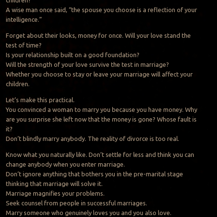
children?
A wise man once said, “the spouse you choose is a reflection of your
intelligence.”
Forget about their looks, money for once. Will your love stand the
test of time?
Is your relationship built on a good foundation?
Will the strength of your love survive the test in marriage?
Whether you choose to stay or leave your marriage will affect your
children.
Let’s make this practical.
You convinced a woman to marry you because you have money. Why
are you surprise she left now that the money is gone? Whose fault is
it?
Don’t blindly marry anybody. The reality of divorce is too real.
Know what you naturally like. Don’t settle for less and think you can
change anybody when you enter marriage.
Don’t ignore anything that bothers you in the pre-marital stage
thinking that marriage will solve it.
Marriage magnifies your problems.
Seek counsel from people in successful marriages.
Marry someone who genuinely loves you and you also love.