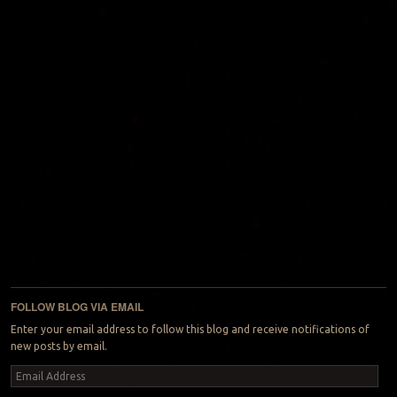
FOLLOW BLOG VIA EMAIL
Enter your email address to follow this blog and receive notifications of
new posts by email.
Email
Address