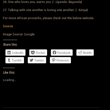
26. One who loves you, warns you. (-
Uganda- Baganda
)
27. Talking with one another is loving one another. (-
Kenya
)
For more African proverbs, please check out the below website.
Source
Image Source: Google
Share this:
LinkedIn
Pocket
Facebook
Reddit
Tumblr
Twitter
Pinterest
Like this:
Loading...