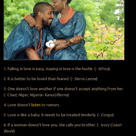
1. Falling in love is easy, staying in love is the hustle. (-
Africa
)
2. It is better to be loved than feared. (-
Sierra Leone
)
3. One doesn’t love another if one doesn’t accept anything from her.
(- C
had, Niger, Nigeria- Kanuri/Bornu
)
4. Love doesn’t
listen
to rumors.
5. Love is like a baby: it needs to be treated tenderly. (-
Congo
)
6. If a woman doesn’t love you, she calls you brother. (-
Ivory Coast
–
Baule
)