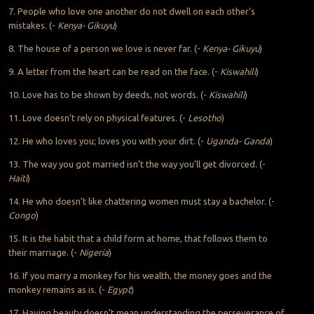
7. People who love one another do not dwell on each other’s
mistakes. (-
Kenya- Gikuyu
)
8. The house of a person we love is never far. (-
Kenya- Gikuyu
)
9. A letter from the heart can be read on the face. (-
Kiswahili
)
10. Love has to be shown by deeds, not words. (-
Kiswahili
)
11. Love doesn’t rely on physical features. (-
Lesotho
)
12. He who loves you; loves you with your dirt. (-
Uganda- Ganda
)
13. The way you got married isn’t the way you’ll get divorced. (-
Haiti
)
14. He who doesn’t like chattering women must stay a bachelor. (-
Congo
)
15. It is the habit that a child form at home, that follows them to
their marriage. (-
Nigeria
)
16. If you marry a monkey for his wealth, the money goes and the
monkey remains as is. (-
Egypt
)
17. Having beauty doesn’t mean understanding the perseverance of