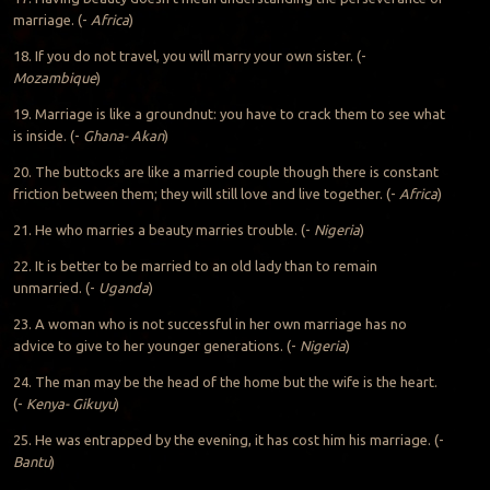
marriage. (-
Africa
)
18. If you do not travel, you will marry your own sister. (-
Mozambique
)
19. Marriage is like a groundnut: you have to crack them to see what
is inside. (-
Ghana- Akan
)
20. The buttocks are like a married couple though there is constant
friction between them; they will still love and live together. (-
Africa
)
21. He who marries a beauty marries trouble. (-
Nigeria
)
22. It is better to be married to an old lady than to remain
unmarried. (-
Uganda
)
23. A woman who is not successful in her own marriage has no
advice to give to her younger generations. (-
Nigeria
)
24. The man may be the head of the home but the wife is the heart.
(-
Kenya- Gikuyu
)
25. He was entrapped by the evening, it has cost him his marriage. (-
Bantu
)