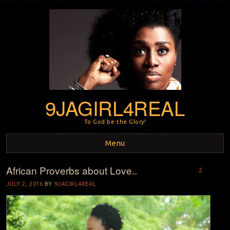
9JAGIRL4REAL
To God be the Glory!
Menu
African Proverbs about Love..
Skip to content
2
JULY 2, 2016
BY
9JAGIRL4REAL