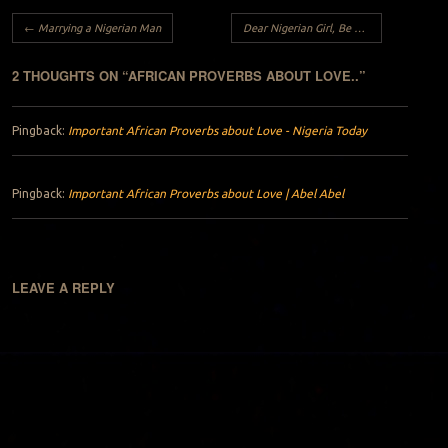
Post navigation
←
Marrying a Nigerian Man
Dear Nigerian Girl, Be a REBEL.
→
2 THOUGHTS ON “
AFRICAN PROVERBS ABOUT LOVE..
”
Pingback:
Important African Proverbs about Love - Nigeria Today
Pingback:
Important African Proverbs about Love | Abel Abel
LEAVE A REPLY