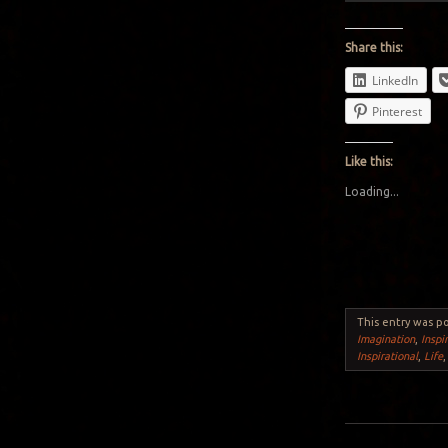
Share this:
LinkedIn
Pinterest
Like this:
Loading...
This entry was p
Imagination
,
Inspi
Inspirational
,
Life