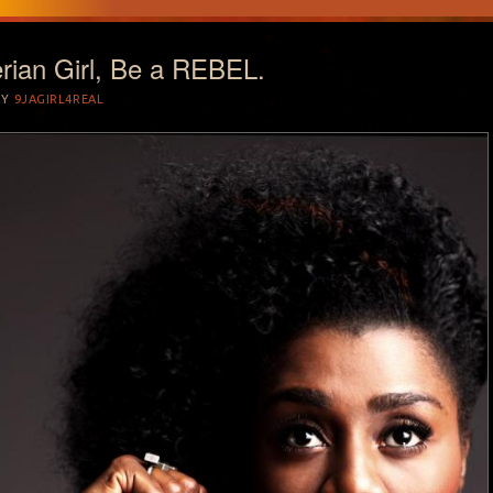
rian Girl, Be a REBEL.
BY
9JAGIRL4REAL