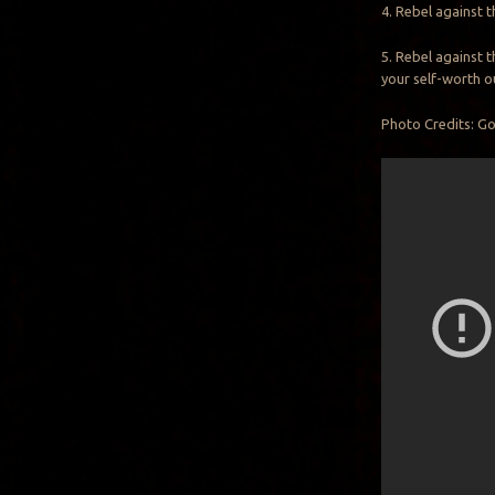
4. Rebel against t
5. Rebel against t
your self-worth o
Photo Credits: G