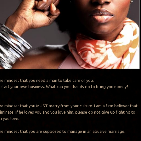
the mindset that you need a man to take care of you.
ng, start your own business. What can your hands do to bring you money?
the mindset that you MUST marry from your culture. I am a firm believer that
iminate. If he loves you and you love him, please do not give up fighting to
n you love.
the mindset that you are supposed to manage in an abusive marriage.