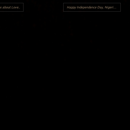
s about Love..
Happy Independence Day, Nigerians!
→
Y