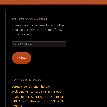
FOLLOW BLOG VIA EMAIL
Enter your email address to follow this
blog and receive notifications of new
posts by email.
Email
Address
Follow
TOP POSTS & PAGES
Jesus, Nigerian, and Therapy
Welcome Mr. Canada to 9jagirl4real:
If you don’t LOVE Life, Do NOT CREATE
LIFE: True Confessions of an ACE adult
(Part 1):