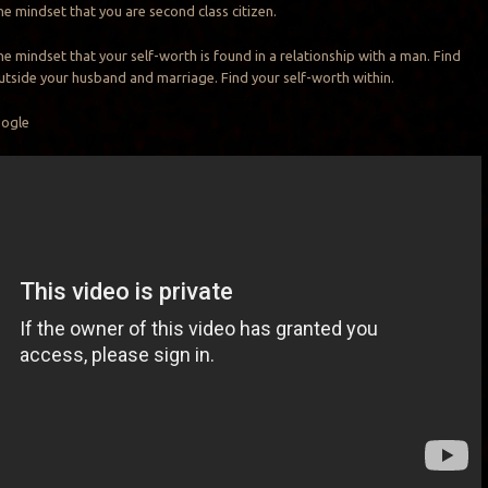
he mindset that you are second class citizen.
he mindset that your self-worth is found in a relationship with a man. Find
utside your husband and marriage. Find your self-worth within.
oogle