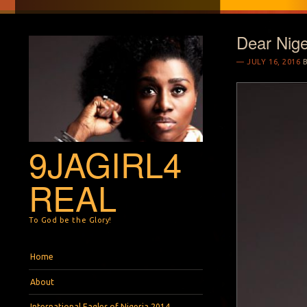
Dear Nige
JULY 16, 2016
9JAGIRL4
REAL
To God be the Glory!
Menu
Skip to content
Home
About
International Eagles of Nigeria 2014