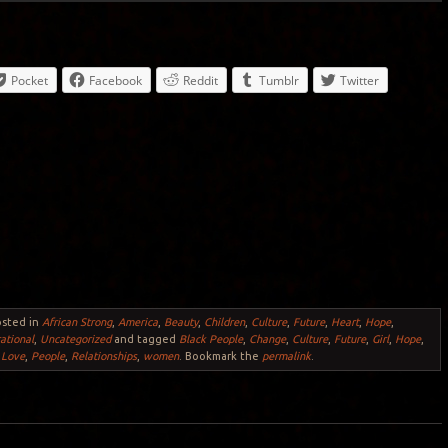
Pocket
Facebook
Reddit
Tumblr
Twitter
osted in
African Strong
,
America
,
Beauty
,
Children
,
Culture
,
Future
,
Heart
,
Hope
,
rational
,
Uncategorized
and tagged
Black People
,
Change
,
Culture
,
Future
,
Girl
,
Hope
,
,
Love
,
People
,
Relationships
,
women
. Bookmark the
permalink
.