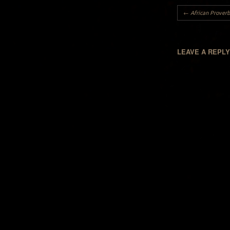
Post navigation
←
African Proverb
LEAVE A REPL