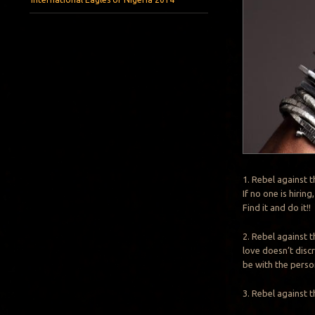
1. Rebel against 
If no one is hiri
Find it and do it!!
2. Rebel against 
love doesn’t discr
be with the perso
3. Rebel against 