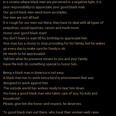
In a society where black men are perceived in a negative light, it is
your responsibility to appreciate your good black man.
Our good black men need more accolades.
Our men are not all bad.
It is rough for our men out there; they have to deal with all types of
prejudices, social injustices, racism and much more..
Honor your good black man!!
You don’t have to wait till his birthday to appreciate him.
Your man has a choice to stop providing for his family, but he wakes
up every day to make sure his family is ok.
He needs to be appreciated.
Tell him what his presence means to you and your family.
Have the kids do something special to honor him.
Being a black man in America is not easy.
A black man has to work extra hard in environment that was
designed to work against him.
The outside world has wolves ready to tear him down.
You have a good black man who takes care of you, his kids and
household?
Please, give him the honor and respect, he deserves.
To good black men out there, who treat their women well, raise