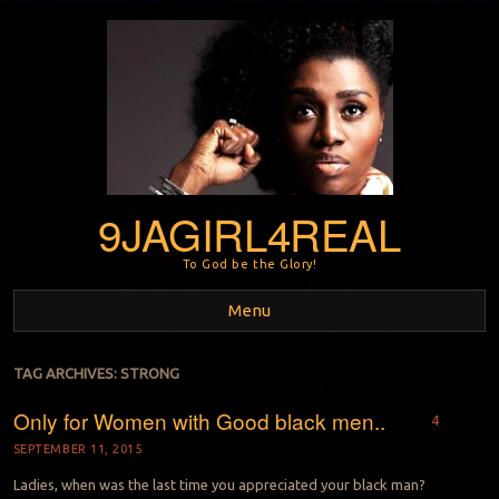
9JAGIRL4REAL
To God be the Glory!
Menu
Skip to content
TAG ARCHIVES:
STRONG
Only for Women with Good black men..
4
SEPTEMBER 11, 2015
Ladies, when was the last time you appreciated your black man?