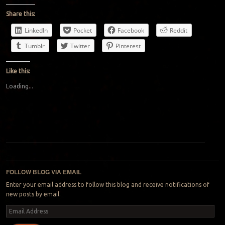
Share this:
LinkedIn
Pocket
Facebook
Reddit
Tumblr
Twitter
Pinterest
Like this:
Loading...
Post navigation
FOLLOW BLOG VIA EMAIL
Enter your email address to follow this blog and receive notifications of
new posts by email.
Email
Address