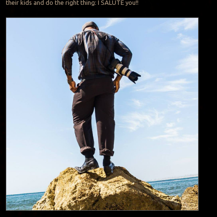
their kids and do the right thing: I SALUTE you!!