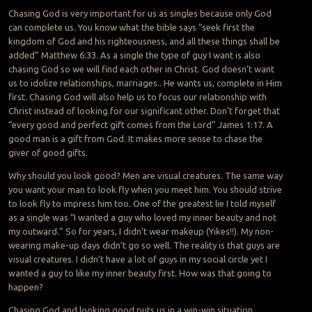
Chasing God is very important for us as singles because only God
can complete us. You know what the bible says “seek first the
kingdom of God and his righteousness, and all these things shall be
added” Matthew 6:33. As a single the type of guy I want is also
chasing God so we will find each other in Christ. God doesn’t want
us to idolize relationships, marriages.. He wants us, complete in Him
first. Chasing God will also help us to focus our relationship with
Christ instead of looking for our significant other. Don’t forget that
“every good and perfect gift comes from the Lord” James 1:17. A
good man is a gift from God. It makes more sense to chase the
giver of good gifts.
Why should you look good? Men are visual creatures. The same way
you want your man to look fly when you meet him. You should strive
to look fly to impress him too. One of the greatest lie I told myself
as a single was “I wanted a guy who loved my inner beauty and not
my outward.” So for years, I didn’t wear makeup (Yikes!!). My non-
wearing make-up days didn’t go so well. The reality is that guys are
visual creatures. I didn’t have a lot of guys in my social circle yet I
wanted a guy to like my inner beauty first. How was that going to
happen?
Chasing God and looking good puts us in a win-win situation