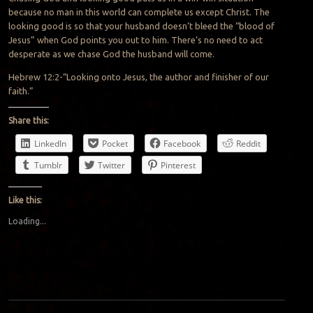
because no man in this world can complete us except Christ. The
looking good is so that your husband doesn’t bleed the “blood of
Jesus” when God points you out to him. There’s no need to act
desperate as we chase God the husband will come.
Hebrew 12:2-“Looking onto Jesus, the author and finisher of our
faith.”
Share this:
LinkedIn
Pocket
Facebook
Reddit
Tumblr
Twitter
Pinterest
Like this:
Loading...