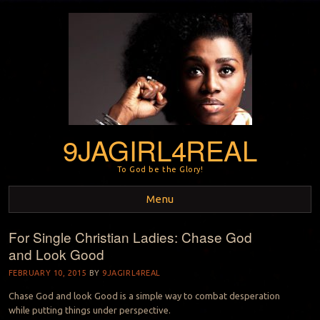
9JAGIRL4REAL
To God be the Glory!
Menu
For Single Christian Ladies: Chase God
Skip to content
and Look Good
FEBRUARY 10, 2015
BY
9JAGIRL4REAL
Chase God and look Good is a simple way to combat desperation
while putting things under perspective.