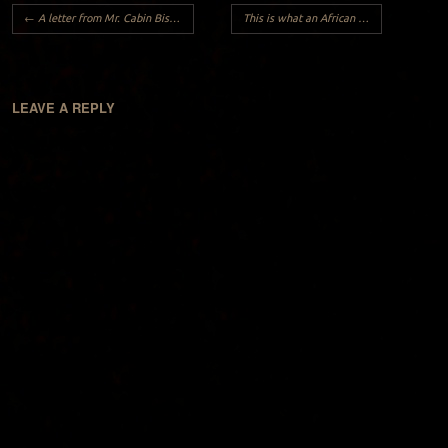
Post navigation
←
A letter from Mr. Cabin Biscuit to Mr. Oreo,
This is what an African look like..
→
LEAVE A REPLY