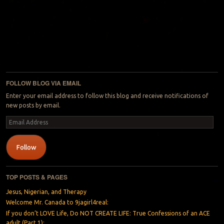
FOLLOW BLOG VIA EMAIL
Enter your email address to follow this blog and receive notifications of
new posts by email.
Email
Address
Follow
TOP POSTS & PAGES
Jesus, Nigerian, and Therapy
Welcome Mr. Canada to 9jagirl4real:
If you don’t LOVE Life, Do NOT CREATE LIFE: True Confessions of an ACE
adult (Part 1):