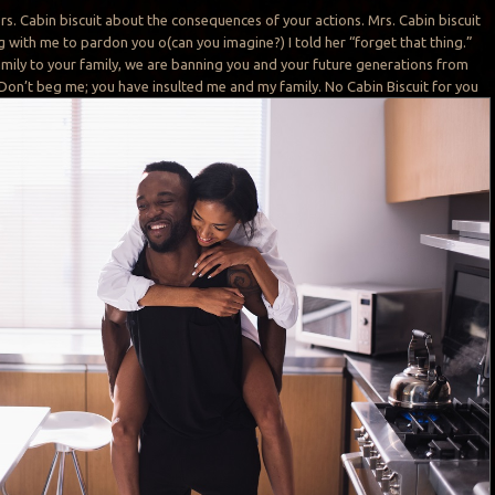
Mrs. Cabin biscuit about the consequences of your actions. Mrs. Cabin biscuit
 with me to pardon you o(can you imagine?) I told her “forget that thing.”
mily to your family, we are banning you and your future generations from
 Don’t beg me; you have insulted me and my family. No Cabin Biscuit for you