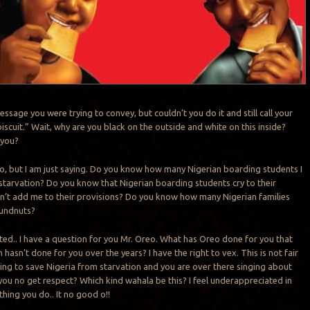
ssage you were trying to convey, but couldn’t you do it and still call your
iscuit.” Wait, why are you black on the outside and white on this inside?
 you?
o, but I am just saying. Do you know how many Nigerian boarding students I
tarvation? Do you know that Nigerian boarding students cry to their
on’t add me to their provisions? Do you know how many Nigerian families
undnuts?
ted.. I have a question for you Mr. Oreo. What has Oreo done for you that
 hasn’t done for you over the years? I have the right to vex. This is not fair
ying to save Nigeria from starvation and you are over there singing about
you no get respect? Which kind wahala be this? I feel underappreciated in
 thing you do.. It no good o!!