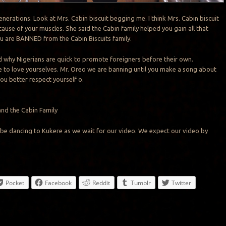
nerations. Look at Mrs. Cabin biscuit begging me. I think Mrs. Cabin biscuit
ause of your muscles. She said the Cabin family helped you gain all that
ou are BANNED from the Cabin Biscuits family.
d why Nigerians are quick to promote foreigners before their own.
ime to love yourselves. Mr. Oreo we are banning until you make a song about
you better respect yourself o.
and the Cabin Family
ll be dancing to Kukere as we wait for our video. We expect our video by
Pocket
Facebook
Reddit
Tumblr
Twitter