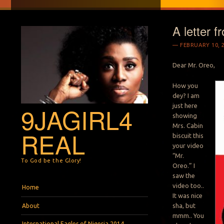
A letter f
FEBRUARY 10, 
Dear Mr. Oreo,
How you
dey? I am
just here
9JAGIRL4
showing
Mrs. Cabin
REAL
biscuit this
your video
“Mr.
To God be the Glory!
Oreo.” I
saw the
Menu
Skip to content
video too..
Home
It was nice
sha, but
About
mmm.. You
International Eagles of Nigeria 2014