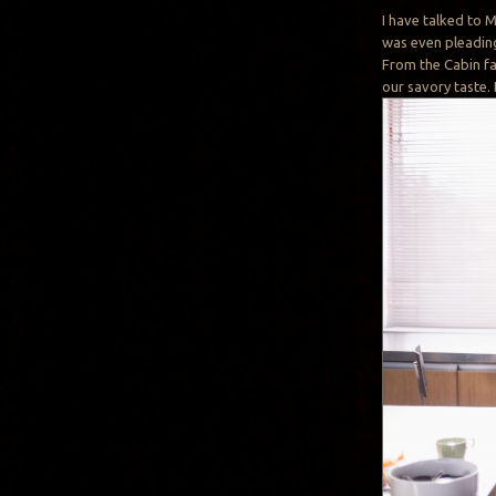
I have talked to 
was even pleading
From the Cabin fa
our savory taste.