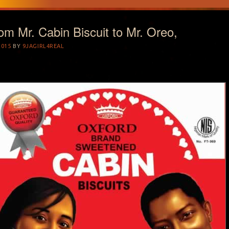
rom Mr. Cabin Biscuit to Mr. Oreo,
2015
BY
9JAGIRL4REAL