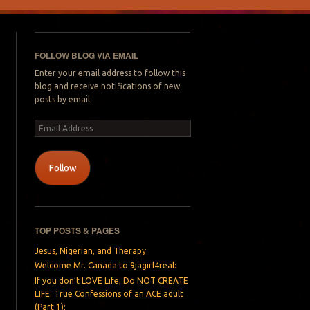
FOLLOW BLOG VIA EMAIL
Enter your email address to follow this
blog and receive notifications of new
posts by email.
Email
Address
Follow
TOP POSTS & PAGES
Jesus, Nigerian, and Therapy
Welcome Mr. Canada to 9jagirl4real:
If you don’t LOVE Life, Do NOT CREATE
LIFE: True Confessions of an ACE adult
(Part 1):