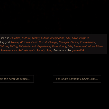
osted in
Children
,
Culture
,
Family
,
Future
,
Imagination
,
Life
,
Love
,
Purpose
,
 tagged
Advice
,
Africans
,
Cabin Biscuit
,
Change
,
Changes
,
Choice
,
Commitment
,
Culture
,
Eating
,
Entertainment
,
Experience
,
Food
,
Funny
,
Life
,
Movement
,
Music Video
,
,
Preseverance
,
Refreshments
,
Society
,
Song
. Bookmark the
permalink
.
 something different this Valentine’s Day…
For Single Christian Ladies: Chase God and Look Good
Y