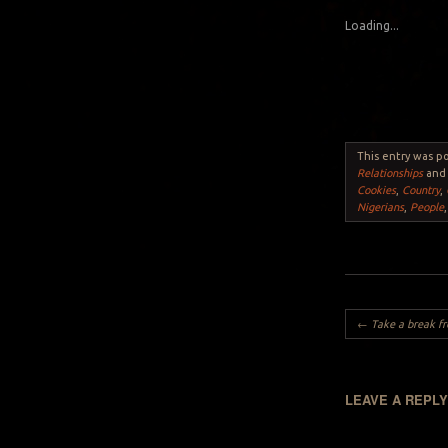
Loading...
This entry was p
Relationships
and
Cookies
,
Country
,
Nigerians
,
People
Post navigation
←
Take a break from the norm: do
LEAVE A REPL