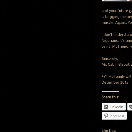
and your future ge
is begging me bec
muscle. Again.. Y
I don’t understan
Nigerians, it’s t
us na. My friend, 
Sincerely,
Mr. Cabin Biscuit 
FYI: My family wi
December 2015
Share this:
LinkedIn
Pinterest
Like this: