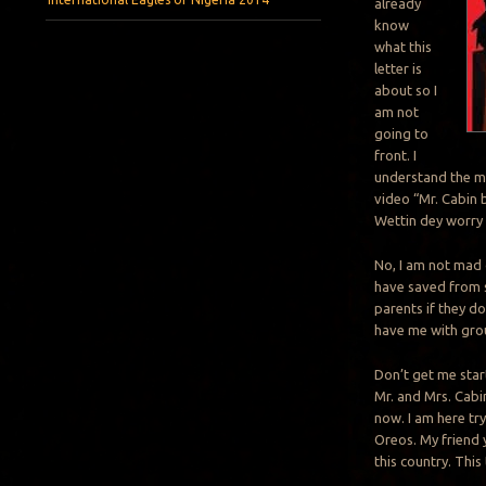
already
know
what this
letter is
about so I
am not
going to
front. I
understand the me
video “Mr. Cabin b
Wettin dey worry
No, I am not mad 
have saved from s
parents if they d
have me with gro
Don’t get me star
Mr. and Mrs. Cabin
now. I am here tr
Oreos. My friend 
this country. This