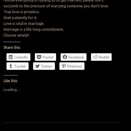
succumb to the pressure of marrying someone you don’t love.
True love is priceless.
Wait patiently for it.
Love is vital in marriage.
Marriage is a life-long commitment.
Choose wisely!!
Share this:
LinkedIn
Pocket
Facebook
Reddit
Tumblr
Twitter
Pinterest
Like this:
Loading...