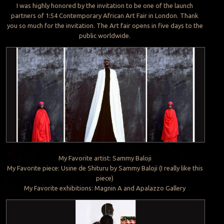
I was highly honored by the invitation to be one of the launch
partners of 1:54 Contemporary African Art Fair in London. Thank
you so much for the invitation. The Art fair opens in five days to the
public worldwide.
My Favorite artist: Sammy Baloji
My Favorite piece: Usine de Shituru by Sammy Baloji (I really like this
piece)
My Favorite exhibitions: Magnin A and Apalazzo Gallery