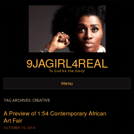
9JAGIRL4REAL
To God be the Glory!
Menu
Skip to content
TAG ARCHIVES:
CREATIVE
A Preview of 1:54 Contemporary African
Art Fair
OCTOBER 10, 2014