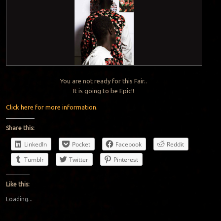
You are not ready for this Fair..
It is going to be Epic!!
Click here for more information.
Share this:
LinkedIn
Pocket
Facebook
Reddit
Tumblr
Twitter
Pinterest
Like this:
Loading...