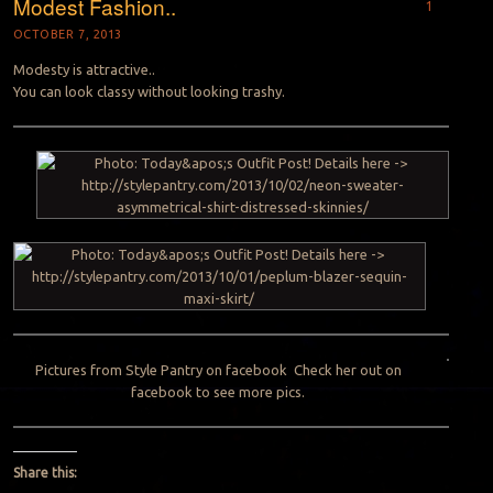
Modest Fashion..
1
OCTOBER 7, 2013
Modesty is attractive..
You can look classy without looking trashy.
Pictures from Style Pantry on
facebook
Check her out on
facebook to see more pics.
Share this: