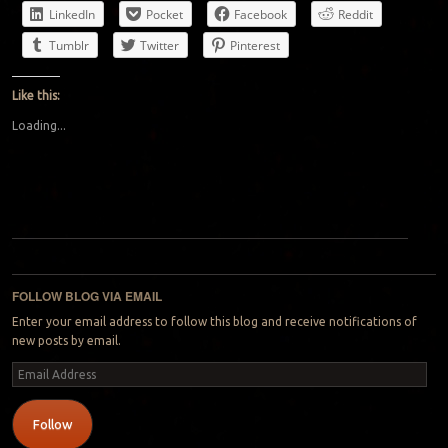
LinkedIn
Pocket
Facebook
Reddit
Tumblr
Twitter
Pinterest
Like this:
Loading...
Post navigation
FOLLOW BLOG VIA EMAIL
Enter your email address to follow this blog and receive notifications of
new posts by email.
Email
Address
Follow