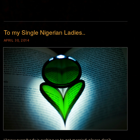
To my Single Nigerian Ladies..
APRIL 30, 2014
I know everybody is rushing us to get married; please don’t