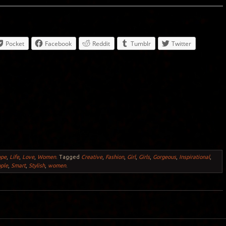
Pocket
Facebook
Reddit
Tumblr
Twitter
ope
,
Life
,
Love
,
Women
.
Tagged
Creative
,
Fashion
,
Girl
,
Girls
,
Gorgeous
,
Inspirational
,
ple
,
Smart
,
Stylish
,
women
.