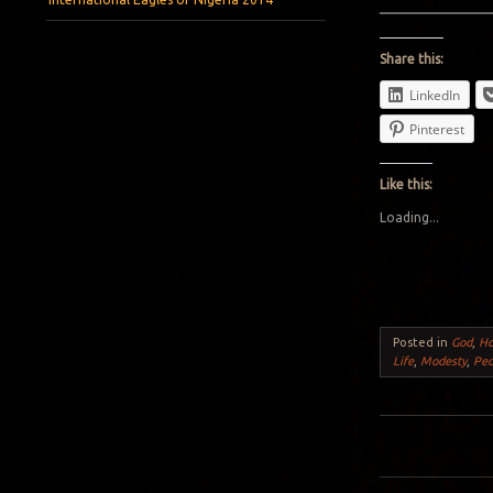
Share this:
LinkedIn
Pinterest
Like this:
Loading...
Posted in
God
,
H
Life
,
Modesty
,
Peo
Post navigation