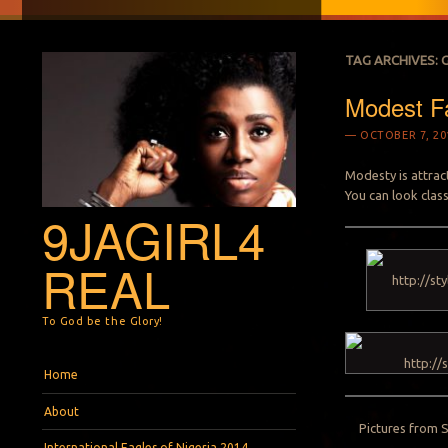
TAG ARCHIVES:
Modest Fa
OCTOBER 7, 20
Modesty is attract
You can look clas
9JAGIRL4
REAL
To God be the Glory!
Menu
Skip to content
Home
About
Pictures from 
International Eagles of Nigeria 2014