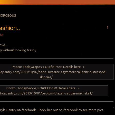
GORGEOUS
shion..
1
13
ive..
sy without looking trashy.
Style Pantry on
facebook
Check her out on facebook to see more pics.