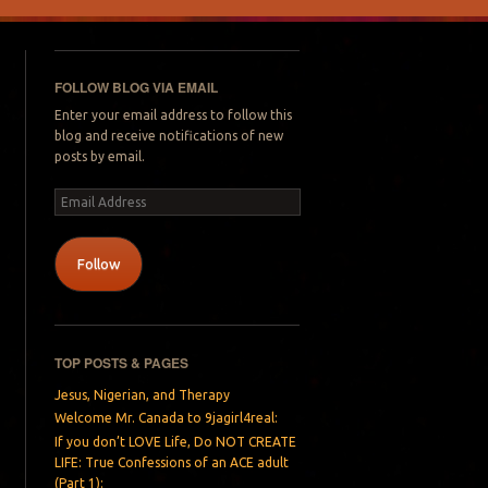
FOLLOW BLOG VIA EMAIL
Enter your email address to follow this
blog and receive notifications of new
posts by email.
Email
Address
Follow
TOP POSTS & PAGES
Jesus, Nigerian, and Therapy
Welcome Mr. Canada to 9jagirl4real:
If you don’t LOVE Life, Do NOT CREATE
LIFE: True Confessions of an ACE adult
(Part 1):