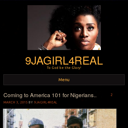
9JAGIRL4REAL
To God be the Glory!
Menu
Coming to America 101 for Nigerians..
Skip to content
2
MARCH 3, 2015
BY
9JAGIRL4REAL