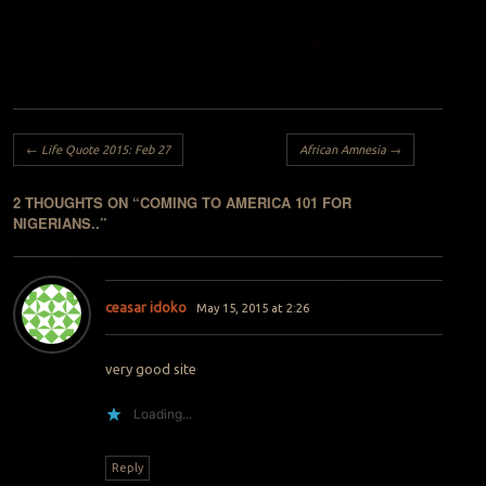
Post navigation
←
Life Quote 2015: Feb 27
African Amnesia
→
2 THOUGHTS ON “
COMING TO AMERICA 101 FOR
NIGERIANS..
”
ceasar idoko
May 15, 2015 at 2:26
very good site
Loading...
Reply