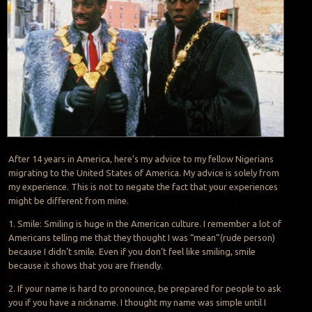
After 14 years in America, here’s my advice to my fellow Nigerians
migrating to the United States of America. My advice is solely from
my experience. This is not to negate the fact that your experiences
might be different from mine.
1. Smile: Smiling is huge in the American culture. I remember a lot of
Americans telling me that they thought I was “mean”(rude person)
because I didn’t smile. Even if you don’t feel like smiling, smile
because it shows that you are friendly.
2. If your name is hard to pronounce, be prepared for people to ask
you if you have a nickname. I thought my name was simple until I