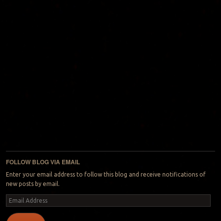
FOLLOW BLOG VIA EMAIL
Enter your email address to follow this blog and receive notifications of
new posts by email.
Email
Address