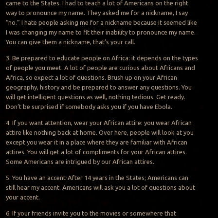
came to the States. I had to teach a lot of Americans on the right
way to pronounce my name. They asked me for a nickname, I say
“no.” I hate people asking me for a nickname because it seemed like
I was changing my name to fit their inability to pronounce my name.
You can give them a nickname, that’s your call.
3. Be prepared to educate people on Africa: it depends on the types
of people you meet. A lot of people are curious about Africans and
Africa, so expect a lot of questions. Brush up on your African
geography, history and be prepared to answer any questions. You
will get intelligent questions as well, nothing tedious. Get ready.
Don’t be surprised if somebody asks you if you have Ebola.
4. If you want attention, wear your African attire: you wear African
attire like nothing back at home. Over here, people will look at you
except you wear it in a place where they are familiar with African
attires. You will get a lot of compliments for your African attires.
Some Americans are intrigued by our African attires.
5. You have an accent-After 14 years in the States; Americans can
still hear my accent. Americans will ask you a lot of questions about
your accent.
6. If your friends invite you to the movies or somewhere that