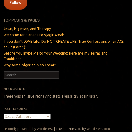
Follow
TOP POSTS & PAGES
Jesus, Nigerian, and Therapy
Welcome Mr. Canada to 9jagirl4real:
If you don’t LOVE Life, Do NOT CREATE LIFE: True Confessions of an ACE
adult (Part 1):
Before You Invite Me to Your Wedding: Here are my Terms and
Conditions…
Why some Nigerian Men Cheat?
Search
BLOG STATS
There was an issue retrieving stats. Please try again later.
CATEGORIES
Categories
Proudly powered by WordPress
|
Theme: Sunspot by
WordPress.com
.