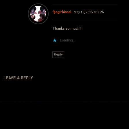
9jagirl4real
May 15, 2015 at 2:26
Thanks so much!!
Loading...
Reply
LEAVE A REPLY