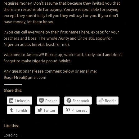
requires money. Don’t assume that because they invited you that
there are responsible for paying. You are responsible for paying
except they specifically tell you they will pay for you. If you don’t
have money, let them know.
7.You can call everyone by their first names here, except for your
teachers and boss. The whole Aunty and Uncle still apply for
Nigerian adults here(at least for me).
Welcome to America!!! Buckle up, work hard, study hard and don’t
forget to make Nigeria proud. Wink!!
Any questions? Please comment below or email me:
9jagirl4real@gmail.com
Share this:
LinkedIn
Pocket
Facebook
Reddit
Tumblr
Twitter
Pinterest
Like this:
Loading...