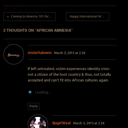
Post navigation
←
Coming to America 101 for Nigerians..
Happy International Women’s day..
→
2 THOUGHTS ON “
AFRICAN AMNESIA
”
misterhakeem
March 5, 2015 at 2:26
If left untreated, victim experiences identity crisis-
not a citizen of the host country & thus, not totally
accepted and can’t fit into African cultures again.
Loading...
Reply
9jagirl4real
March 5, 2015 at 2:26