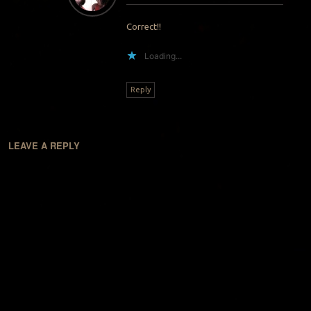
Correct!!
Loading...
Reply
LEAVE A REPLY