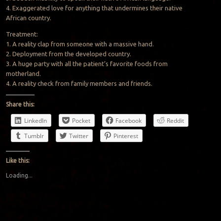
4. Exaggerated love for anything that undermines their native
African country.
Treatment:
1. A reality clap from someone with a massive hand.
2. Deployment from the developed country.
3. A huge party with all the patient’s favorite foods from
motherland.
4. A reality check from family members and friends.
Share this:
LinkedIn
Pocket
Facebook
Reddit
Tumblr
Twitter
Pinterest
Like this:
Loading...