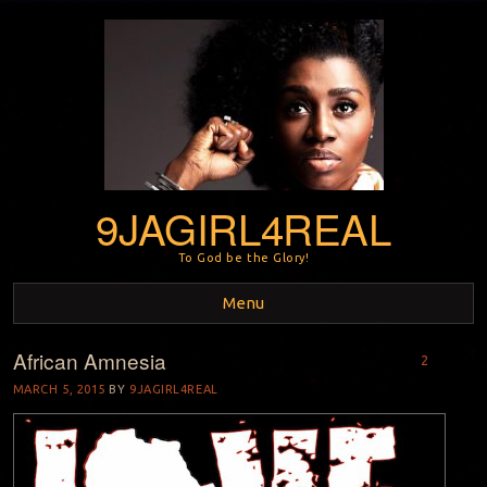
9JAGIRL4REAL
To God be the Glory!
Menu
African Amnesia
Skip to content
2
MARCH 5, 2015
BY
9JAGIRL4REAL