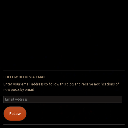
FOLLOW BLOG VIA EMAIL
Enter your email address to follow this blog and receive notifications of
new posts by email.
Email
Address
Follow