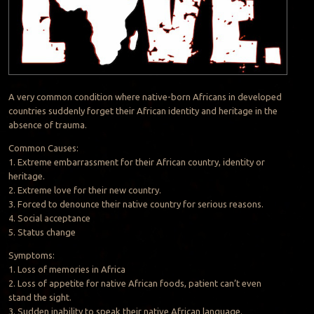
A very common condition where native-born Africans in developed
countries suddenly forget their African identity and heritage in the
absence of trauma.
Common Causes:
1. Extreme embarrassment for their African country, identity or
heritage.
2. Extreme love for their new country.
3. Forced to denounce their native country for serious reasons.
4. Social acceptance
5. Status change
Symptoms:
1. Loss of memories in Africa
2. Loss of appetite for native African foods, patient can’t even
stand the sight.
3. Sudden inability to speak their native African language.