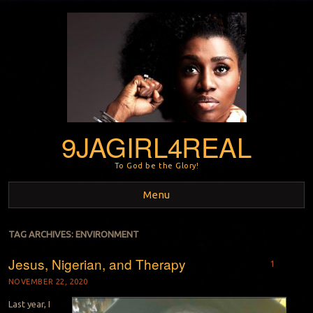
9JAGIRL4REAL
To God be the Glory!
Menu
Skip to content
TAG ARCHIVES:
ENVIRONMENT
Jesus, Nigerian, and Therapy
1
NOVEMBER 22, 2020
Last year, I