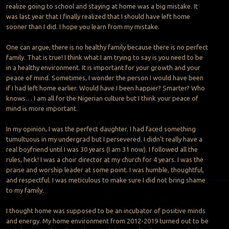
realize going to school and staying at home was a big mistake. It
was last year that I finally realized that I should have left home
sooner than I did. I hope you learn from my mistake.
One can argue, there is no healthy family because there is no perfect
family. That is true! I think what I am trying to say is you need to be
in a healthy environment. It is important for your growth and your
peace of mind. Sometimes, I wonder the person I would have been
if I had left home earlier. Would have I been happier? Smarter? Who
knows… I am all for the Nigerian culture but I think your peace of
mind is more important.
In my opinion, I was the perfect daughter. I had faced something
tumultuous in my undergrad but I persevered. I didn’t really have a
real boyfriend until I was 30 years (I am 31 now). I followed all the
rules, heck! I was a choir director at my church for 4 years. I was the
praise and worship leader at some point. I was humble, thoughtful,
and respectful. I was meticulous to make sure I did not bring shame
to my family.
I thought home was supposed to be an incubator of positive minds
and energy. My home environment from 2012-2019 turned out to be