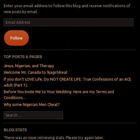
Enter your email address to follow this blog and receive notifications of
new posts by email.
Email
Address
Follow
TOP POSTS & PAGES
Jesus, Nigerian, and Therapy
Welcome Mr. Canada to 9jagirl4real:
If you don’t LOVE Life, Do NOT CREATE LIFE: True Confessions of an ACE
adult (Part 1):
Before You Invite Me to Your Wedding: Here are my Terms and
Conditions…
Why some Nigerian Men Cheat?
Search
BLOG STATS
There was an issue retrieving stats. Please try again later.