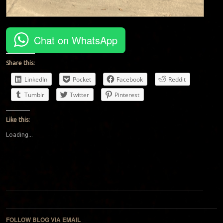
Chat on WhatsApp
Share this:
LinkedIn
Pocket
Facebook
Reddit
Tumblr
Twitter
Pinterest
Like this:
Loading...
Post navigation
FOLLOW BLOG VIA EMAIL