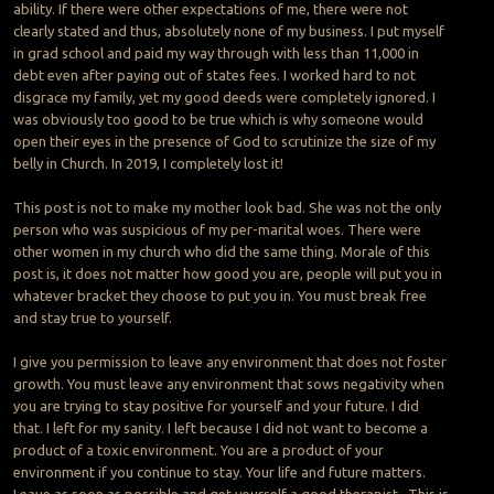
ability. If there were other expectations of me, there were not
clearly stated and thus, absolutely none of my business. I put myself
in grad school and paid my way through with less than 11,000 in
debt even after paying out of states fees. I worked hard to not
disgrace my family, yet my good deeds were completely ignored. I
was obviously too good to be true which is why someone would
open their eyes in the presence of God to scrutinize the size of my
belly in Church. In 2019, I completely lost it!
This post is not to make my mother look bad. She was not the only
person who was suspicious of my per-marital woes. There were
other women in my church who did the same thing. Morale of this
post is, it does not matter how good you are, people will put you in
whatever bracket they choose to put you in. You must break free
and stay true to yourself.
I give you permission to leave any environment that does not foster
growth. You must leave any environment that sows negativity when
you are trying to stay positive for yourself and your future. I did
that. I left for my sanity. I left because I did not want to become a
product of a toxic environment. You are a product of your
environment if you continue to stay. Your life and future matters.
Leave as soon as possible and get yourself a good therapist. This is