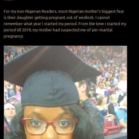
For my non-Nigerian Readers, most Nigerian mother’s biggest fear
is their daughter getting pregnant out of wedlock. I cannot
remember what year I started my period. From the time I started my
period till 2019, my mother had suspected me of per-marital
pregnancy.