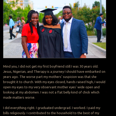
Mind you, I did not get my first boyfriend still I was 30 years old.
Jesus, Nigerian, and Therapy is a journey I should have embarked on
years ago. The worse part my mothers’ suspicion was that she
brought it to church. With my eyes closed, hands raised high, I would
open my eyes to my very observant mother eyes’ wide open and
looking at my abdomen. I was not a flat belly kind of chick which
made matters worse.
I did everything right. I graduated undergrad. I worked. I paid my
bills religiously. I contributed to the household to the best of my