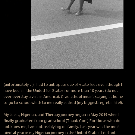
(unfortunately…) I had to anticipate out-of-state fees even though I
have been in the United for States for more than 10 years (do not
ever overstay a visa in America). Grad school meant staying at home
to go to school which to me really sucked (my biggest regret in life!).
My Jesus, Nigerian, and Therapy journey began in May 2019 when I
finally graduated from grad school (Thank God!) For those who do
not know me, I am noticeably big on family. Last year was the most
pivotal year in my Nigerian journey in the United States. I did not