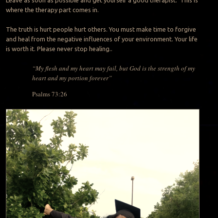
where the therapy part comes in.
The truth is hurt people hurt others. You must make time to forgive
and heal from the negative influences of your environment. Your life
is worth it. Please never stop healing..
“My flesh and my heart may fail, but God is the strength of my
heart and my portion forever”
Psalms 73:26