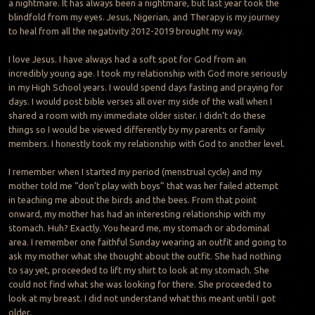
a nightmare. It has always been a nightmare, but last year took the
blindfold from my eyes. Jesus, Nigerian, and Therapy is my journey
to heal from all the negativity 2012-2019 brought my way.
I love Jesus. I have always had a soft spot for God from an
incredibly young age. I took my relationship with God more seriously
in my High School years. I would spend days fasting and praying for
days. I would post bible verses all over my side of the wall when I
shared a room with my immediate older sister. I didn’t do these
things so I would be viewed differently by my parents or family
members. I honestly took my relationship with God to another level.
I remember when I started my period (menstrual cycle) and my
mother told me “don’t play with boys” that was her failed attempt
in teaching me about the birds and the bees. From that point
onward, my mother has had an interesting relationship with my
stomach. Huh? Exactly. You heard me, my stomach or abdominal
area. I remember one faithful Sunday wearing an outfit and going to
ask my mother what she thought about the outfit. She had nothing
to say yet, proceeded to lift my shirt to look at my stomach. She
could not find what she was looking for there. She proceeded to
look at my breast. I did not understand what this meant until I got
older.