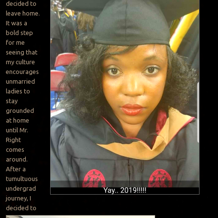
decided to
leave home.
It was a
bold step
for me
seeing that
my culture
encourages
unmarried
ladies to
stay
grounded
at home
until Mr.
Right
comes
around.
After a
tumultuous
undergrad
journey, I
decided to