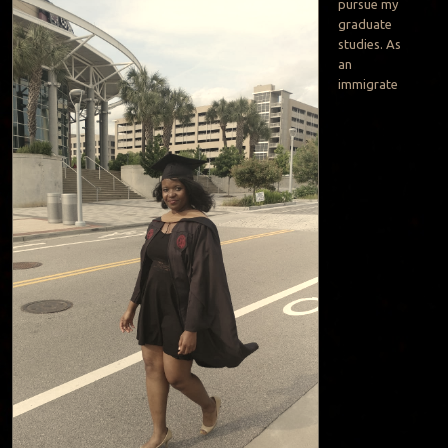
pursue my
graduate
studies. As
an
immigrate