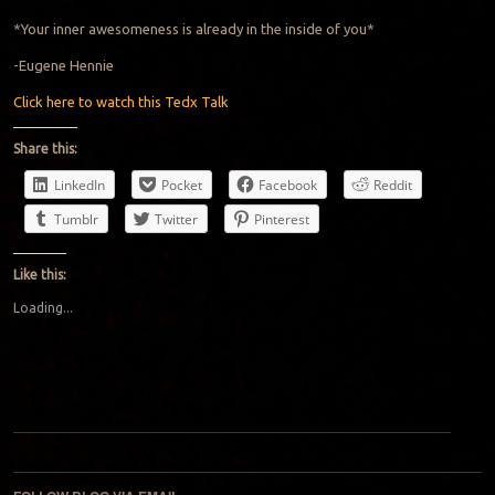
*Your inner awesomeness is already in the inside of you*
-Eugene Hennie
Click here to watch this Tedx Talk
Share this:
LinkedIn
Pocket
Facebook
Reddit
Tumblr
Twitter
Pinterest
Like this:
Loading...
Post navigation