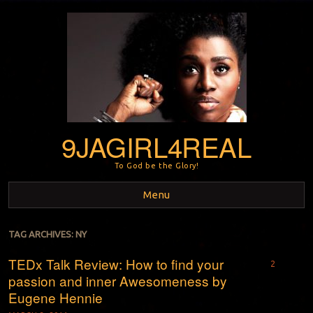
9JAGIRL4REAL
To God be the Glory!
Menu
Skip to content
TAG ARCHIVES:
NY
TEDx Talk Review: How to find your
2
passion and inner Awesomeness by
Eugene Hennie