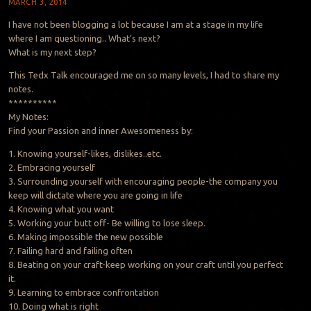
MARCH 3, 2014
I have not been blogging a lot because I am at a stage in my life
where I am questioning.. What’s next?
What is my next step?
This Tedx Talk encouraged me on so many levels, I had to share my
notes.
**********
My Notes:
Find your Passion and inner Awesomeness by:
1. Knowing yourself-likes, dislikes..etc.
2. Embracing yourself
3. Surrounding yourself with encouraging people-the company you
keep will dictate where you are going in life
4. Knowing what you want
5. Working your butt off- Be willing to lose sleep.
6. Making impossible the new possible
7. Failing hard and failing often
8. Beating on your craft-keep working on your craft until you perfect
it.
9. Learning to embrace confrontation
10. Doing what is right