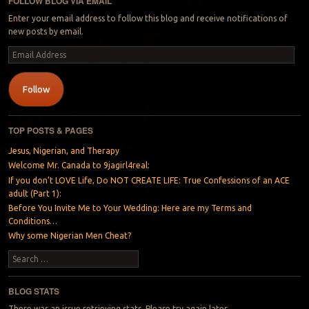
FOLLOW BLOG VIA EMAIL
Enter your email address to follow this blog and receive notifications of
new posts by email.
Email
Address
Follow
TOP POSTS & PAGES
Jesus, Nigerian, and Therapy
Welcome Mr. Canada to 9jagirl4real:
If you don’t LOVE Life, Do NOT CREATE LIFE: True Confessions of an ACE
adult (Part 1):
Before You Invite Me to Your Wedding: Here are my Terms and
Conditions…
Why some Nigerian Men Cheat?
Search
BLOG STATS
There was an issue retrieving stats. Please try again later.