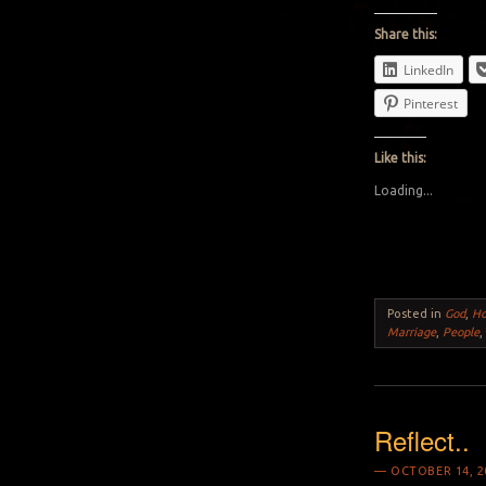
Share this:
LinkedIn
Pinterest
Like this:
Loading...
Posted in
God
,
H
Marriage
,
People
Reflect..
OCTOBER 14, 2