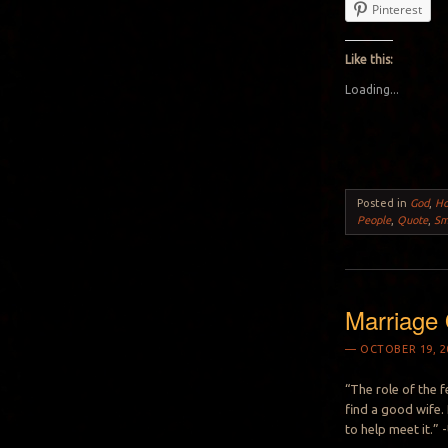
Pinterest
Like this:
Loading...
Posted in
God
,
H
People
,
Quote
,
Sm
Marriage 
OCTOBER 19, 2
“The role of the f
find a good wife. 
to help meet it.”