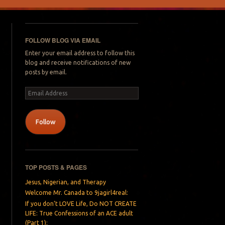
FOLLOW BLOG VIA EMAIL
Enter your email address to follow this
blog and receive notifications of new
posts by email.
Email
Address
Follow
TOP POSTS & PAGES
Jesus, Nigerian, and Therapy
Welcome Mr. Canada to 9jagirl4real:
If you don’t LOVE Life, Do NOT CREATE
LIFE: True Confessions of an ACE adult
(Part 1):