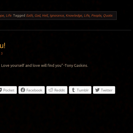
ope
,
Life
.
Tagged
Eath
,
God
,
Hell
,
Ignorance
,
Knowledge
,
Life
,
People
,
Quote
.
u!
13
 Love yourself and love will find you”-Tony Gaskins.
Pocket
Facebook
Reddit
Tumblr
Twitter