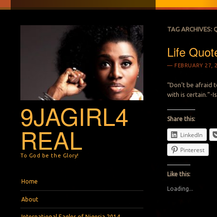
TAG ARCHIVES:
Life Quot
FEBRUARY 27, 
“Don’t be afraid 
with is certain.”-
9JAGIRL4
Share this:
REAL
LinkedIn
Pinterest
To God be the Glory!
Like this:
Menu
Skip to content
Home
Loading...
About
International Eagles of Nigeria 2014