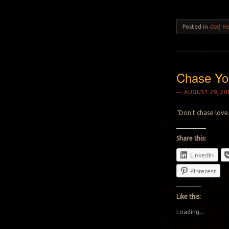
Posted in
God
,
H
Chase Yo
AUGUST 29, 20
“Don’t chase love.
Share this:
LinkedIn
Pinterest
Like this:
Loading...