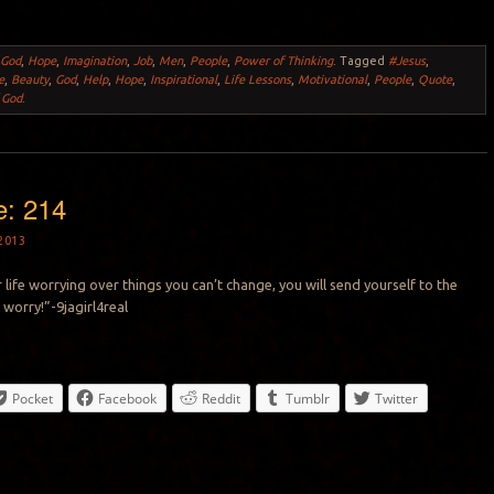
,
God
,
Hope
,
Imagination
,
Job
,
Men
,
People
,
Power of Thinking
.
Tagged
#Jesus
,
e
,
Beauty
,
God
,
Help
,
Hope
,
Inspirational
,
Life Lessons
,
Motivational
,
People
,
Quote
,
 God
.
e: 214
2013
 life worrying over things you can’t change, you will send yourself to the
 worry!”-9jagirl4real
Pocket
Facebook
Reddit
Tumblr
Twitter