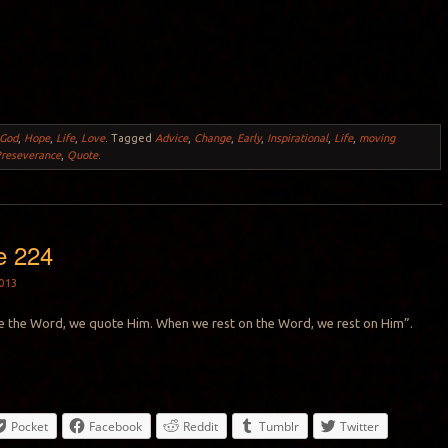
God
,
Hope
,
Life
,
Love
.
Tagged
Advice
,
Change
,
Early
,
Inspirational
,
Life
,
moving
reseverance
,
Quote
.
e 224
013
the Word, we quote Him. When we rest on the Word, we rest on Him”.
Pocket
Facebook
Reddit
Tumblr
Twitter