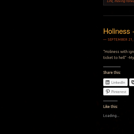
Life
,
moving forw
Holiness 
SEPTEMBER 21,
“Holiness with ign
ticket to hell” -M
Share this:
LinkedIn
Pinterest
Like this:
Loading...