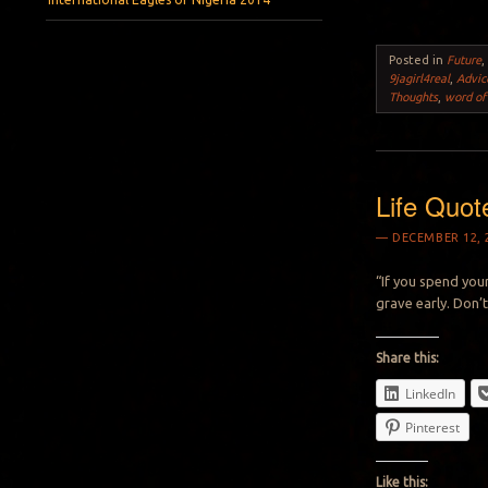
Posted in
Future
9jagirl4real
,
Advic
Thoughts
,
word of
Life Quot
DECEMBER 12, 
“If you spend your
grave early. Don’t
Share this:
LinkedIn
Pinterest
Like this: