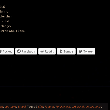
that
during
ter than
ds that
o
clap
you
”-Mfon Abel Ekene
Pocket
Facebook
Reddit
Tumblr
Twitter
ope
,
Job
,
Love
,
School
.
Tagged
Clap
,
Failures
,
Forgiveness
,
Girl
,
Hands
,
Inspirational
,