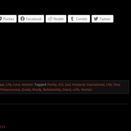
Pocket
Facebook
Reddit
Tumblr
Twitter
ope
,
Life
,
Love
,
Women
.
Tagged
Family
,
Girl
,
God
,
Husband
,
Inspirational
,
Life
,
Man
,
,
Preseverance
,
Quote
,
Ready
,
Relationship
,
Smart
,
wife
,
Woman
.
013