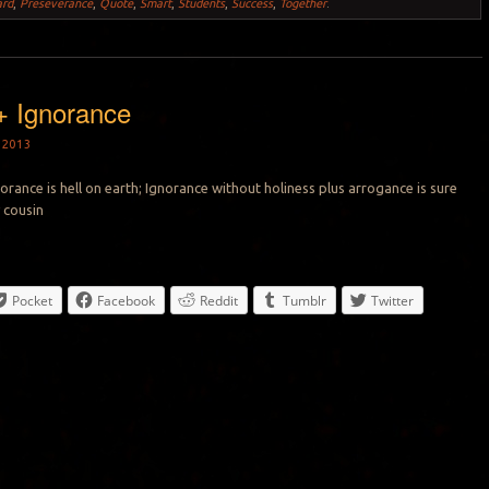
ard
,
Preseverance
,
Quote
,
Smart
,
Students
,
Success
,
Together
.
+ Ignorance
 2013
orance is hell on earth; Ignorance without holiness plus arrogance is sure
y cousin
Pocket
Facebook
Reddit
Tumblr
Twitter