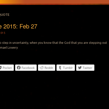
QUOTE
e 2015: Feb 27
2015
to step in uncertainty, when you know that the God that you are stepping out
Ismael Lowery
Pocket
Facebook
Reddit
Tumblr
Twitter