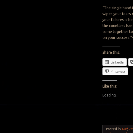
“The single hand 
wipes
your tears 
your
failures
is
bet
the
countless han
come
together t
on your success.
Share this:
LinkedIn
Pinterest
Like this:
Loading...
Posted in
God
,
H