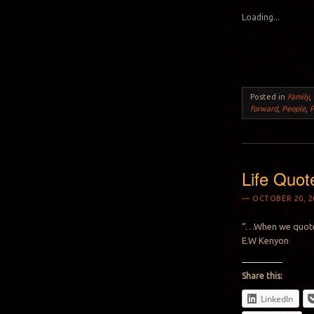
Loading...
Posted in
Family
,
forward
,
People
,
P
Life Quot
OCTOBER 20, 2
“…When we quote 
E.W Kenyon
Share this:
LinkedIn