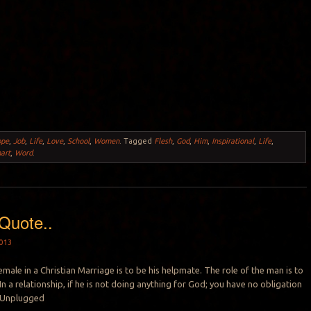
ope
,
Job
,
Life
,
Love
,
School
,
Women
.
Tagged
Flesh
,
God
,
Him
,
Inspirational
,
Life
,
art
,
Word
.
Quote..
013
emale in a Christian Marriage is to be his helpmate. The role of the man is to
In a relationship, if he is not doing anything for God; you have no obligation
 -Unplugged