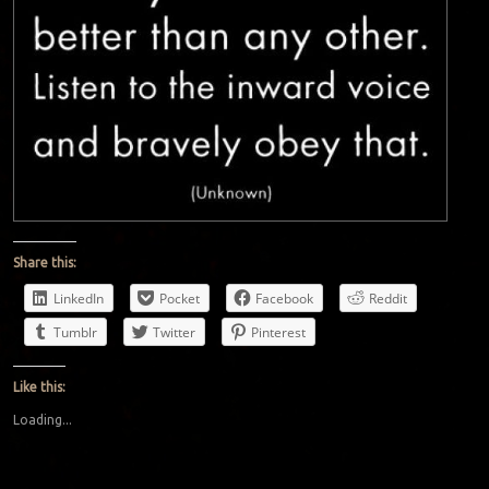
Share this:
LinkedIn
Pocket
Facebook
Reddit
Tumblr
Twitter
Pinterest
Like this:
Loading...