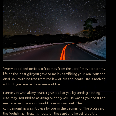
“every good and perfect gift comes from the Lord.” May I center my
life on the best gift you gave to me by sacrificing your son. Your son
died, so I could be free from the law of sin and death. Life is nothing
without you. You’re the essence of life.
I serve you with all my heart. I give it all to you by serving nothing
else. May I not idolize anything but only you. He wasn’t your best for
me because if he was it would have worked out. This
companionship wasn’t bless by you. in the beginning. The bible said
the foolish man built his house on the sand and he suffered the