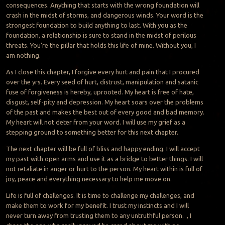
consequences. Anything that starts with the wrong foundation will
crash in the midst of storms, and dangerous winds. Your word is the
strongest foundation to build anything to last. With you as the
foundation, a relationship is sure to stand in the midst of perilous
threats. You’re the pillar that holds this life of mine. Without you, I
am nothing.
As I close this chapter, I forgive every hurt and pain that I procured
over the yrs. Every seed of hurt, distrust, manipulation and satanic
fuse of forgiveness is hereby, uprooted. My heart is free of hate,
disgust, self-pity and depression. My heart soars over the problems
of the past and makes the best out of every good and bad memory.
My heart will not deter from your word. I will use my grief as a
stepping ground to something better for this next chapter.
The next chapter will be full of bliss and happy ending. I will accept
my past with open arms and use it as a bridge to better things. I will
not retaliate in anger or hurt to the person. My heart within is full of
joy, peace and everything necessary to help me move on.
Life is full of challenges. It is time to challenge my challenges, and
make them to work for my benefit. I trust my instincts and I will
never turn away from trusting them to any untruthful person. , I