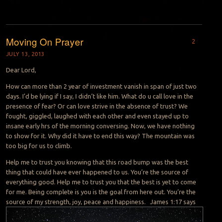
Moving On Prayer
2
JULY 13, 2013
Dear Lord,
How can more than 2 year of investment vanish in span of just two
days. I’d be lying if I say, I didn’t like him. What do u call love in the
presence of fear? Or can love strive in the absence of trust? We
fought, giggled, laughed with each other and even stayed up to
insane early hrs of the morning conversing. Now, we have nothing
to show for it. Why did it have to end this way? The mountain was
too big for us to climb.
Help me to trust you knowing that this road bump was the best
thing that could have ever happened to us. You’re the source of
everything good. Help me to trust you that the best is yet to come
for me. Being complete is you is the goal from here out. You’re the
source of my strength, joy, peace and happiness.
James 1:17 says