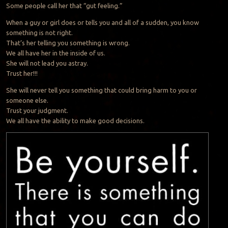
Some people call her that “gut feeling.”
When a guy or girl does or tells you and all of a sudden, you know
something is not right.
That’s her telling you something is wrong.
We all have her in the inside of us.
She will not lead you astray.
Trust her!!!
She will never tell you something that could bring harm to you or
someone else.
Trust your judgment.
We all have the ability to make good decisions.