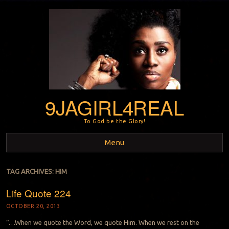
9JAGIRL4REAL
To God be the Glory!
Menu
Skip to content
TAG ARCHIVES:
HIM
Life Quote 224
OCTOBER 20, 2013
“…When we quote the Word, we quote Him. When we rest on the