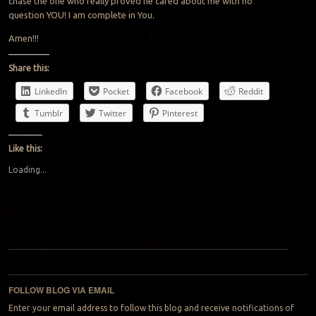
chase the one who really proved he cared about me with no
question YOU! I am complete in You.
Amen!!!
Share this:
LinkedIn
Pocket
Facebook
Reddit
Tumblr
Twitter
Pinterest
Like this:
Loading...
Post navigation
FOLLOW BLOG VIA EMAIL
Enter your email address to follow this blog and receive notifications of