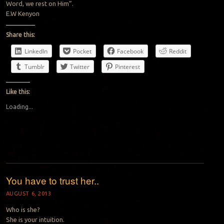
Word, we rest on Him”.
E.W Kenyon
Share this:
LinkedIn
Pocket
Facebook
Reddit
Tumblr
Twitter
Pinterest
Like this:
Loading...
You have to trust her..
AUGUST 6, 2013
Who is she?
She is your intuition.