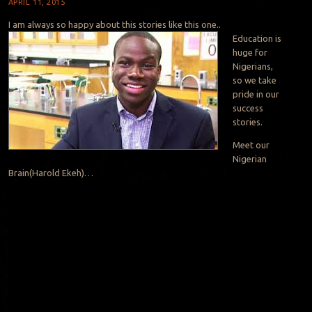
APRIL 11, 2015
I am always so happy about this stories like this one..
Education is
huge for
Nigerians,
so we take
pride in our
success
stories.
Meet our
Nigerian
Brain(Harold Ekeh)…