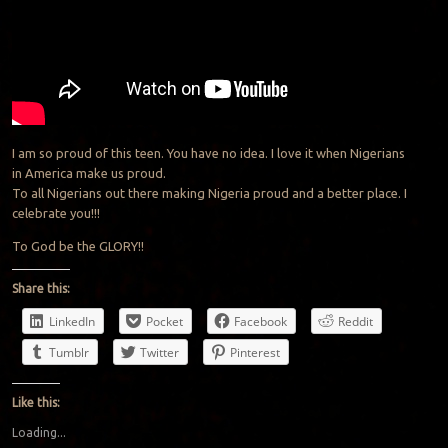
I am so proud of this teen. You have no idea. I love it when Nigerians
in America make us proud.
To all Nigerians out there making Nigeria proud and a better place. I
celebrate you!!!
To God be the GLORY!!
Share this:
LinkedIn
Pocket
Facebook
Reddit
Tumblr
Twitter
Pinterest
Like this:
Loading...