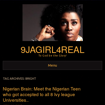
9JAGIRL4REAL
To God be the Glory!
Menu
Skip to content
TAG ARCHIVES:
BRIGHT
Nigerian Brain: Meet the Nigerian Teen
who got accepted to all 8 Ivy league
Universities..