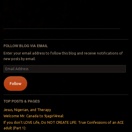
Post navigation
FOLLOW BLOG VIA EMAIL
Enter your email address to follow this blog and receive notifications of
new posts by email.
Email
Address
Follow
TOP POSTS & PAGES
Jesus, Nigerian, and Therapy
Welcome Mr. Canada to 9jagirl4real:
If you don’t LOVE Life, Do NOT CREATE LIFE: True Confessions of an ACE
adult (Part 1):