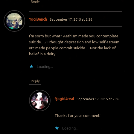
Reply
YogiBench
September 17, 2015 at 2:26
I’m sorry but what? Aethism made you contemplate
suicide…? I thought depression and low self esteem
etc made people commit suicide… Not the lack of
belief in a deity….
Loading...
Reply
9jagirl4real
September 17, 2015 at 2:26
Thanks for your comment!
Loading...