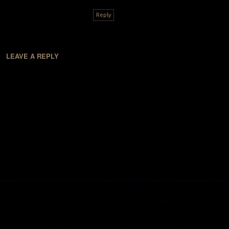
Reply
LEAVE A REPLY