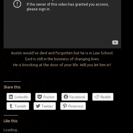
Austin would’ve died and forgotten but he is in Law School.
God is still in the business of changing lives.
He is knocking at the door of your life. Will you let him in?
Share this:
LinkedIn
Pocket
Facebook
Reddit
Tumblr
Twitter
Pinterest
Like this:
Loading...