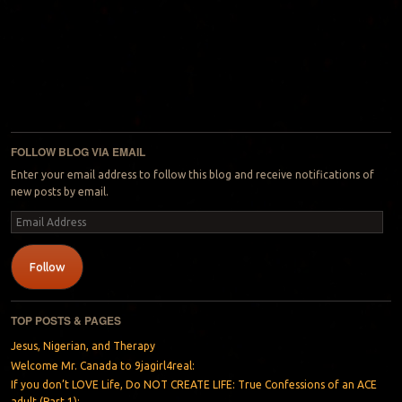
FOLLOW BLOG VIA EMAIL
Enter your email address to follow this blog and receive notifications of
new posts by email.
Email
Address
Follow
TOP POSTS & PAGES
Jesus, Nigerian, and Therapy
Welcome Mr. Canada to 9jagirl4real:
If you don’t LOVE Life, Do NOT CREATE LIFE: True Confessions of an ACE
adult (Part 1):