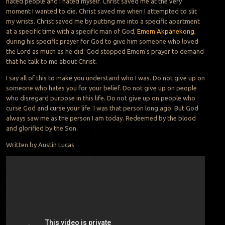
hated people and I hated myself. Christ saved me at the very
moment I wanted to die. Christ saved me when I attempted to slit
my wrists. Christ saved me by putting me into a specific apartment
at a specific time with a specific man of God,
Emem Akpanekong
,
during his specific prayer for God to g
ive him someone who loved
the Lord as much as he did. God stopped Emem’s prayer to demand
that he talk to me about Christ.
I say all of this to make you understand who I was. Do not give up on
someone who hates you for your belief. Do not give up on people
who disregard purpose in this life. Do not give up on people who
curse God and curse your life. I was that person long ago. But God
always saw me as the person I am today. Redeemed by the blood
and glorified by the Son.
Written by Austin Lucas