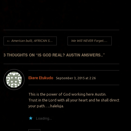
Post navigation
←
American built, AFRICAN STRONG..
We Will NEVER Forget..
→
3 THOUGHTS ON “
IS GOD REAL? AUSTIN ANSWERS..
”
Ekere Etukudo
September 3, 2015 at 2:26
This is the power of God working here Austin.
Trust in the Lord with all your heart and he shall direct
your path…..haleluja.
Loading...