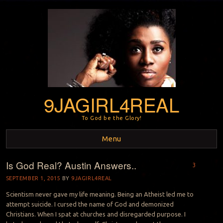
9JAGIRL4REAL
To God be the Glory!
Menu
Is God Real? Austin Answers..
Skip to content
3
SEPTEMBER 1, 2015
BY
9JAGIRL4REAL
Scientism never gave my life meaning. Being an Atheist led me to
attempt suicide. I cursed the name of God and demonized
Christians. When I spat at churches and disregarded purpose. I