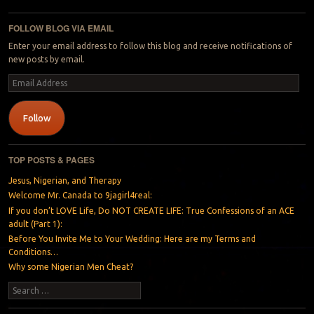
Post navigation
FOLLOW BLOG VIA EMAIL
Enter your email address to follow this blog and receive notifications of
new posts by email.
Email
Address
Follow
TOP POSTS & PAGES
Jesus, Nigerian, and Therapy
Welcome Mr. Canada to 9jagirl4real:
If you don’t LOVE Life, Do NOT CREATE LIFE: True Confessions of an ACE
adult (Part 1):
Before You Invite Me to Your Wedding: Here are my Terms and
Conditions…
Why some Nigerian Men Cheat?
Search