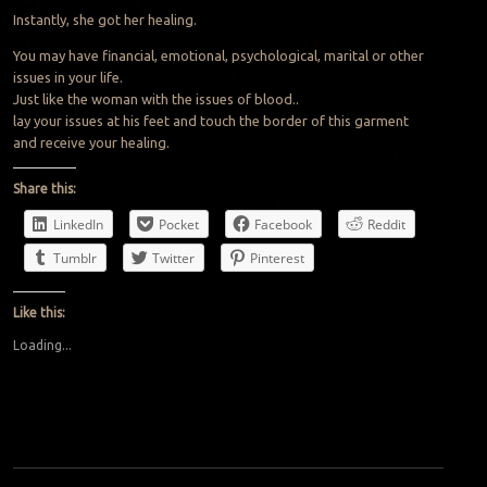
Instantly, she got her healing.
You may have financial, emotional, psychological, marital or other
issues in your life.
Just like the woman with the issues of blood..
lay your issues at his feet and touch the border of this garment
and receive your healing.
Share this:
LinkedIn
Pocket
Facebook
Reddit
Tumblr
Twitter
Pinterest
Like this:
Loading...