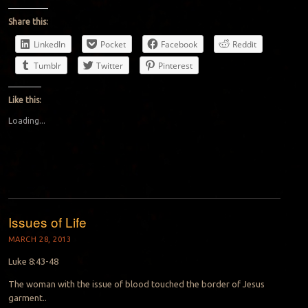
Share this:
LinkedIn
Pocket
Facebook
Reddit
Tumblr
Twitter
Pinterest
Like this:
Loading...
Issues of Life
MARCH 28, 2013
Luke 8:43-48
The woman with the issue of blood touched the border of Jesus
garment..