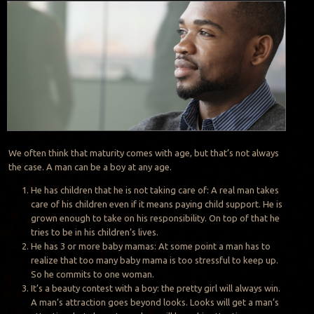
We often think that maturity comes with age, but that’s not always
the case. A man can be a boy at any age.
He has children that he is not taking care of: A real man takes
care of his children even if it means paying child support. He is
grown enough to take on his responsibility. On top of that he
tries to be in his children’s lives.
He has 3 or more baby mamas: At some point a man has to
realize that too many baby mama is too stressful to keep up.
So he commits to one woman.
It’s a beauty contest with a boy: the pretty girl will always win.
A man’s attraction goes beyond looks. Looks will get a man’s