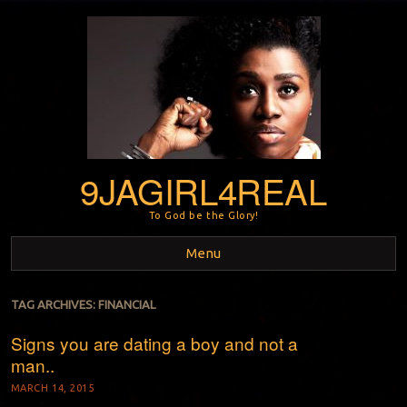
9JAGIRL4REAL
To God be the Glory!
Menu
Skip to content
TAG ARCHIVES:
FINANCIAL
Signs you are dating a boy and not a
man..
MARCH 14, 2015