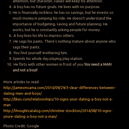
attention, but character, values will keep his attention.
A boy has no future goals: He lives with no purpose.
He is financially reckless: he has no savings, but he invests so
much money in pimping his ride. He doesn’t understand the
importance of budgeting, saving and future planning. He
works, but he is constantly asking people for money.
A boy lives his life to impress others.
He sags his pants. There’s nothing mature about anyone who
sags their pants.
You find yourself mothering him.
Spends his whole day playing play station.
He flirts with other women in front of you.
You need a MAN
and not a boy!!
More articles to read:
http://jamesmsama.com/2014/09/29/3-clear-differences-between-
dating-men-and-boys/
http://likes.com/relationships/10-signs-your-dating-a-boy-not-a-
man
http://thoughtcatalog.com/christine-stockton/2014/08/10-signs-
youre-dating-a-boy-not-a-man/
Photo Credit: Google