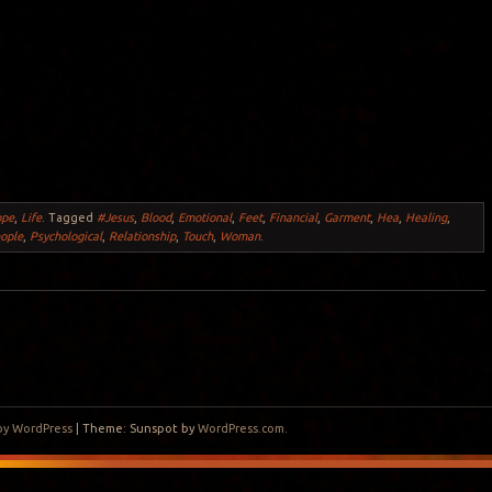
ope
,
Life
.
Tagged
#Jesus
,
Blood
,
Emotional
,
Feet
,
Financial
,
Garment
,
Hea
,
Healing
,
ople
,
Psychological
,
Relationship
,
Touch
,
Woman
.
by WordPress
|
Theme: Sunspot by
WordPress.com
.