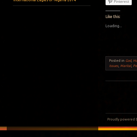
Pinterest
Like this:
Loading...
Posted in
God
,
H
Issues
,
Marital
,
Pe
Post navigation
Proudly powered 