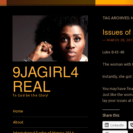
TAG ARCHIVES:
Issues of 
MARCH 28, 201
Luke 8:43-48
9JAGIRL4
The woman with t
Instantly, she got
REAL
You may have finan
Just like the wom
To God be the Glory!
lay your issues at
Menu
Skip to content
Home
Share this:
About
LinkedIn
International Eagles of Nigeria 2014