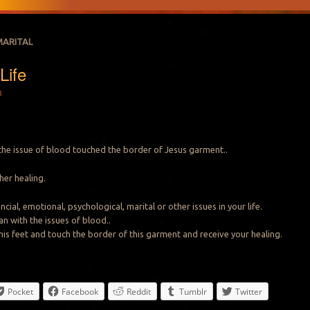
MARITAL
Life
3
he issue of blood touched the border of Jesus garment..
 her healing.
cial, emotional, psychological, marital or other issues in your life.
an with the issues of blood..
 his feet and touch the border of this garment and receive your healing.
Pocket
Facebook
Reddit
Tumblr
Twitter