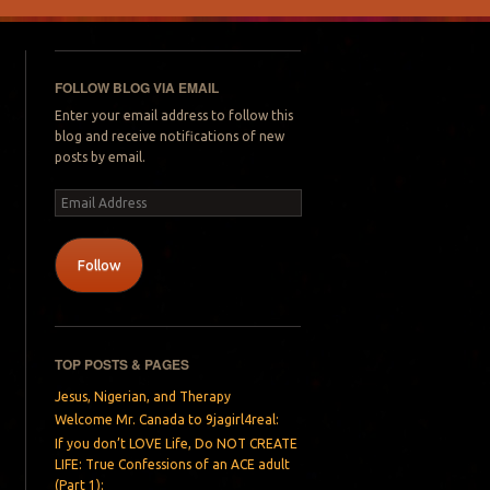
FOLLOW BLOG VIA EMAIL
Enter your email address to follow this
blog and receive notifications of new
posts by email.
Email
Address
Follow
TOP POSTS & PAGES
Jesus, Nigerian, and Therapy
Welcome Mr. Canada to 9jagirl4real:
If you don’t LOVE Life, Do NOT CREATE
LIFE: True Confessions of an ACE adult
(Part 1):