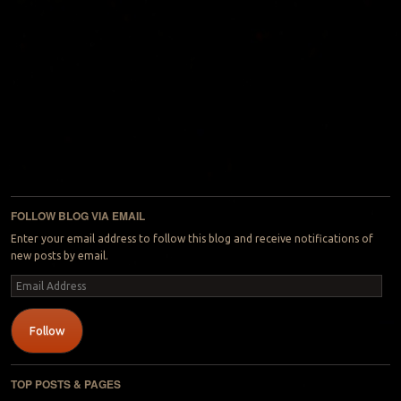
FOLLOW BLOG VIA EMAIL
Enter your email address to follow this blog and receive notifications of
new posts by email.
Email
Address
Follow
TOP POSTS & PAGES