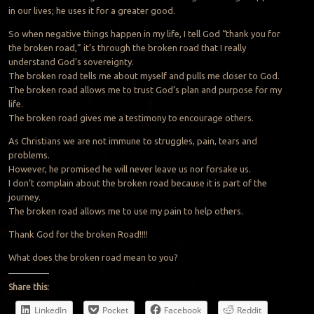
in our lives; he uses it for a greater good.
So when negative things happen in my life, I tell God “thank you for
the broken road,” it’s through the broken road that I really
understand God’s sovereignty.
The broken road tells me about myself and pulls me closer to God.
The broken road allows me to trust God’s plan and purpose for my
life.
The broken road gives me a testimony to encourage others.
As Christians we are not immune to struggles, pain, tears and
problems.
However, he promised he will never leave us nor forsake us.
I don’t complain about the broken road because it is part of the
journey.
The broken road allows me to use my pain to help others.
Thank God for the broken Road!!!!
What does the broken road mean to you?
Share this:
LinkedIn
Pocket
Facebook
Reddit