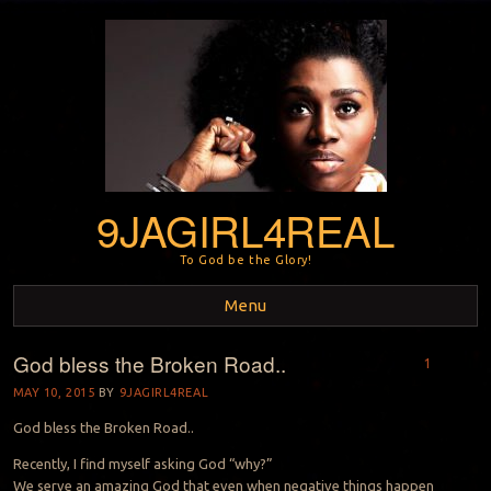
9JAGIRL4REAL
To God be the Glory!
Menu
God bless the Broken Road..
Skip to content
1
MAY 10, 2015
BY
9JAGIRL4REAL
God bless the Broken Road..
Recently, I find myself asking God “why?”
We serve an amazing God that even when negative things happen