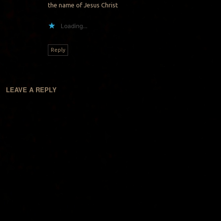
the name of Jesus Christ
Loading...
Reply
LEAVE A REPLY