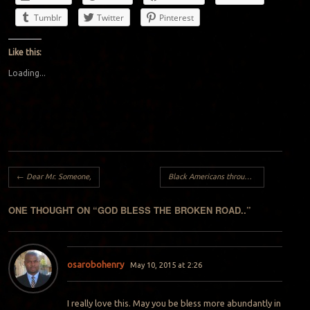
Tumblr
Twitter
Pinterest
Like this:
Loading...
Post navigation
←
Dear Mr. Someone,
Black Americans through the eyes of a foreigner:
ONE THOUGHT ON “
GOD BLESS THE BROKEN ROAD..
”
osarobohenry
May 10, 2015 at 2:26
I really love this. May you be bless more abundantly in