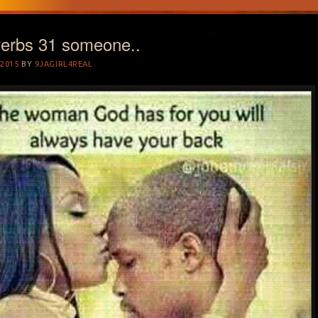
verbs 31 someone..
2015
BY
9JAGIRL4REAL