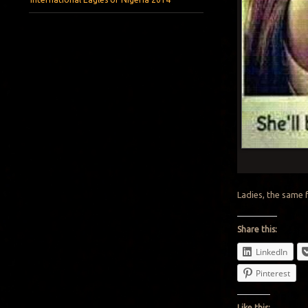
Ladies, the same 
Share this:
LinkedIn
Pinterest
Like this: