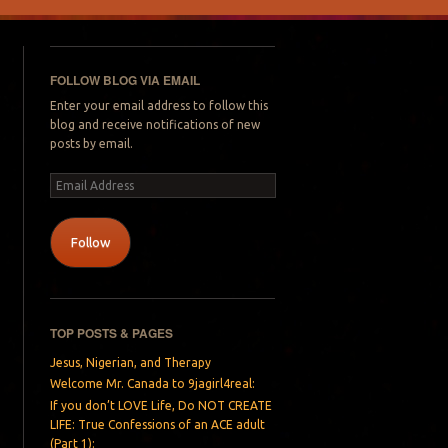
FOLLOW BLOG VIA EMAIL
Enter your email address to follow this
blog and receive notifications of new
posts by email.
Email
Address
Follow
TOP POSTS & PAGES
Jesus, Nigerian, and Therapy
Welcome Mr. Canada to 9jagirl4real:
If you don’t LOVE Life, Do NOT CREATE
LIFE: True Confessions of an ACE adult
(Part 1):