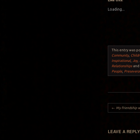
Loading...
This entry was p
Community
,
Child
Inspirational
,
Joy
,
Relationships
and
People
,
Presevera
Post navigation
←
My friendship w
LEAVE A REPL