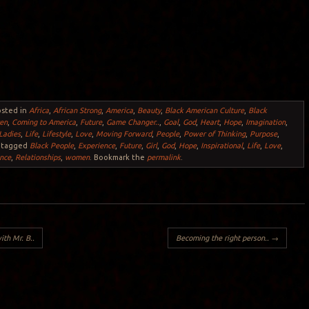
osted in
Africa
,
African Strong
,
America
,
Beauty
,
Black American Culture
,
Black
ren
,
Coming to America
,
Future
,
Game Changer..
,
Goal
,
God
,
Heart
,
Hope
,
Imagination
,
Ladies
,
Life
,
Lifestyle
,
Love
,
Moving Forward
,
People
,
Power of Thinking
,
Purpose
,
 tagged
Black People
,
Experience
,
Future
,
Girl
,
God
,
Hope
,
Inspirational
,
Life
,
Love
,
nce
,
Relationships
,
women
. Bookmark the
permalink
.
ith Mr. B..
Becoming the right person..
→
Y