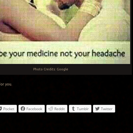
Photo Credits: Google
for you.
Pocket
Facebook
Reddit
Tumblr
Twitter