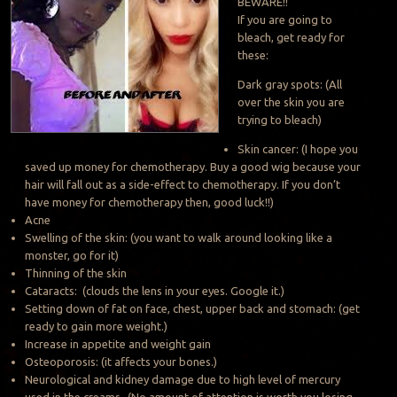
BEWARE!!
If you are going to
bleach, get ready for
these:
Dark gray spots: (All
over the skin you are
trying to bleach)
Skin cancer: (I hope you
saved up money for chemotherapy. Buy a good wig because your
hair will fall out as a side-effect to chemotherapy. If you don’t
have money for chemotherapy then, good luck!!)
Acne
Swelling of the skin: (you want to walk around looking like a
monster, go for it)
Thinning of the skin
Cataracts: (clouds the lens in your eyes. Google it.)
Setting down of fat on face, chest, upper back and stomach: (get
ready to gain more weight.)
Increase in appetite and weight gain
Osteoporosis: (it affects your bones.)
Neurological and kidney damage due to high level of mercury
used in the creams- (No amount of attention is worth you losing