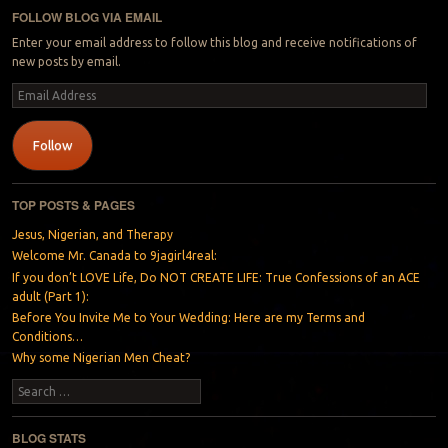
FOLLOW BLOG VIA EMAIL
Enter your email address to follow this blog and receive notifications of
new posts by email.
Email
Address
Follow
TOP POSTS & PAGES
Jesus, Nigerian, and Therapy
Welcome Mr. Canada to 9jagirl4real:
If you don’t LOVE Life, Do NOT CREATE LIFE: True Confessions of an ACE
adult (Part 1):
Before You Invite Me to Your Wedding: Here are my Terms and
Conditions…
Why some Nigerian Men Cheat?
Search
BLOG STATS