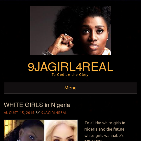
9JAGIRL4REAL
To God be the Glory!
Menu
WHITE GIRLS in Nigeria
Skip to content
AUGUST 15, 2015
BY
9JAGIRL4REAL
To all the white girls in
Nigeria and the future
white girls wannabe’s,