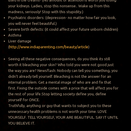
your kidneys. Ladies, stop this nonsense.. Wake up from this
madness, seriously! Stop with this stupidity.)
Psychiatric disorders: (depression- no matter how fair you look,
you will never feel beautiful.)
Severe birth defects: (it could affect your future unborn children)
Asthma
Liver damage
(
http://www.indiaparenting.com/beauty/article
)
Seeing all these negative consequences, do you think its still
worth it bleaching your skin? Who told you were not good just
the way you are? Newsflash: Nobody can tell you something, you
didn’t already tell yourself. Bleaching is not the answer for an
internal problem. Get a mental image of who are and fix that
first. Fixing the outside comes with a price that will affect you for
the rest of your life.Stop letting society define you, define
yourself for ONCE.
Truthfully, anything or guy that wants to subject you to these
unnecessary health problems is not worth your time. LOVE
YOURSELF. TELL YOURSELF, YOUR ARE BEAUTIFUL. SAY IT UNTIL
YOU BELIEVE IT.