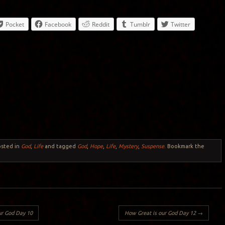
Pocket
Facebook
Reddit
Tumblr
Twitter
osted in
God
,
Life
and tagged
God
,
Hope
,
Life
,
Mystery
,
Suspense
. Bookmark the
ur God Day 10
How Great is our God Day 12
→