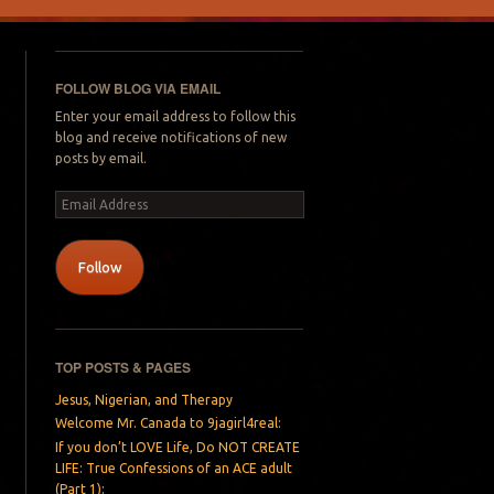
FOLLOW BLOG VIA EMAIL
Enter your email address to follow this
blog and receive notifications of new
posts by email.
Email
Address
Follow
TOP POSTS & PAGES
Jesus, Nigerian, and Therapy
Welcome Mr. Canada to 9jagirl4real:
If you don’t LOVE Life, Do NOT CREATE
LIFE: True Confessions of an ACE adult
(Part 1):