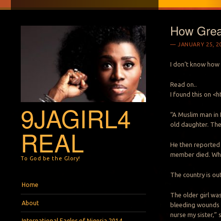
How Grea
JANUARY 25, 2
I don’t know how 
Read on..
I found this on 
9JAGIRL4
“A Muslim man in E
old daughter. The 
REAL
He then reported t
member died. When
To God be the Glory!
The country is ou
Menu
Skip to content
Home
The older girl wa
About
bleeding wounds 
nurse my sister,” 
International Eagles of Nigeria 2014