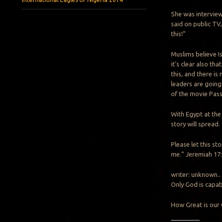
She was intervie
said on public TV
this!”
Muslims believe I
it’s clear also tha
this, and there is
leaders are going
of the movie Pass
With Egypt at the
story will spread.
Please let this st
me.” Jeremiah 17:
writer: unknown..
Only God is capabl
How Great is our 