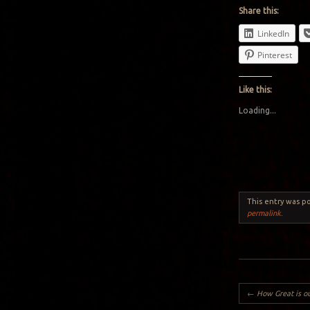
Share this:
LinkedIn
Pinterest
Like this:
Loading...
This entry was p
permalink
.
Post navigation
←
How Great is o