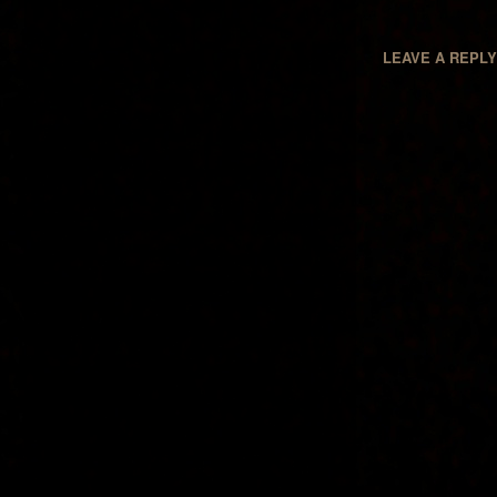
LEAVE A REPL