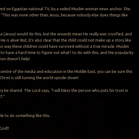
wed on Egyptian national TV, by a veiled Muslim woman news anchor. She
, “This was none other than Jesus, because nobody else does things like
sa (Jesus) would do this, but the wounds mean He really was crucified, and
t He is alive! But, it’s also clear that the child could not make up a story like
 no way these children could have survived without a true miracle. Muslim
 to have a hard time to figure out what? to do with this, and the popularity
ion doesn’t help!
 centre of the media and education in the Middle East, you can be sure this
 Christ is still turning the world upside down!
ory be shared. The Lord says, “I will bless the person who puts his trust in
7.”
e to do something like this..
God!!