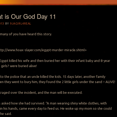
t is Our God Day 11
013
BY
9JAGIRL4REAL
many of you have heard this story.
<http://www.hoax-slayer.com/egypt-murder-miracle.shtml>
gypt killed his wife and then buried her with their infant baby and 8-year
girls? were buried alive!
o the police that an uncle killed the kids. 15 days later, another family
 they went to bury him, they found the 2 little girls under the sand – ALIVE!
traged over the incident, and the man will be executed.
s asked how she had survived. “A man wearing shiny white clothes, with
in his hands, came every day to feed us. He woke up my mom so she could
she said.