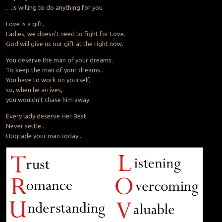
…is willing to do anything for you
Love is a gift.
Ladies, we doesn’t need to fight for Love.
God will give us our gift at the right now.
You deserve the man of your dreams.
To keep the man of your dreams..
You have to work on yourself,
so, when he arrives,
you wouldn’t chase him away.
Every lady deserve Her Best.
Never settle..
Upgrade your man today..