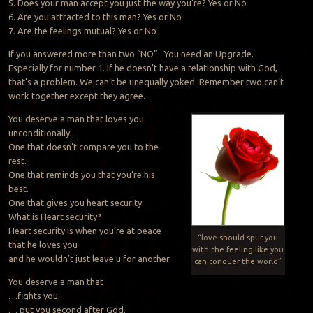
5. Does your man accept you just the way you’re? Yes or No
6. Are you attracted to this man? Yes or No
7. Are the feelings mutual? Yes or No
If you answered more than two “NO”.. You need an Upgrade.
Especially for number 1. If he doesn’t have a relationship with God,
that’s a problem. We can’t be unequally yoked. Remember two can’t
work together except they agree.
You deserve a man that loves you
unconditionally..
One that doesn’t compare you to the
rest.
One that reminds you that you’re his
best.
One that gives you heart security.
What is Heart security?
Heart security is when you’re at peace
“love should spur you
that he loves you
with the feeling like you
and he wouldn’t just leave u for another.
can conquer the world”
You deserve a man that
…fights you..
… put you second after God.