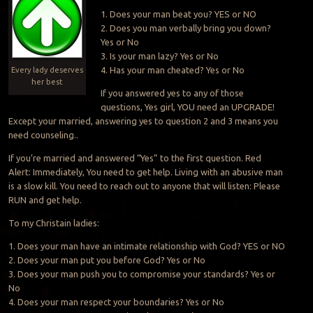
1. Does your man beat you? YES or NO
2. Does you man verbally bring you down?
Yes or No
3. Is your man lazy? Yes or No
4. Has your man cheated? Yes or No
Every lady deserves
her best
If you answered yes to any of those
questions, Yes girl, YOU need an UPGRADE!
Except your married, answering yes to question 2 and 3 means you
need counseling..
If you’re married and answered “Yes” to the first question. Red
Alert: Immediately, You need to get help. Living with an abusive man
is a slow kill. You need to reach out to anyone that will listen: Please
RUN and get help.
To my Christain ladies:
1. Does your man have an intimate relationship with God? YES or NO
2. Does your man put you before God? Yes or No
3. Does your man push you to compromise your standards? Yes or
No
4. Does your man respect your boundaries? Yes or No