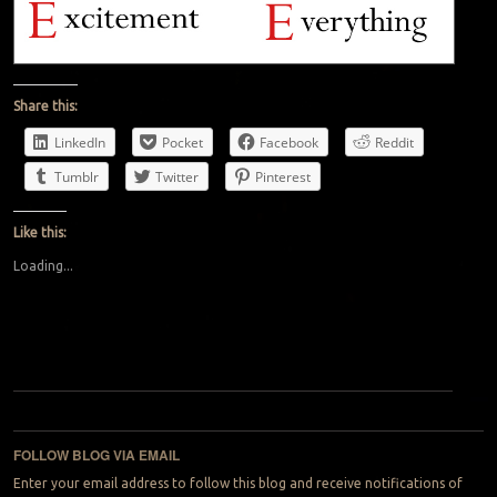
Share this:
LinkedIn
Pocket
Facebook
Reddit
Tumblr
Twitter
Pinterest
Like this:
Loading...
Post navigation
FOLLOW BLOG VIA EMAIL
Enter your email address to follow this blog and receive notifications of