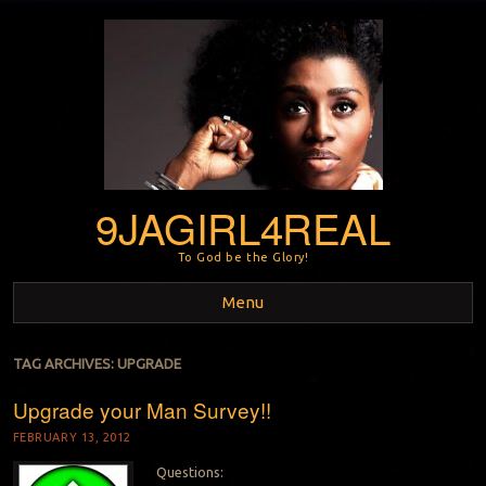
9JAGIRL4REAL
To God be the Glory!
Menu
Skip to content
TAG ARCHIVES:
UPGRADE
Upgrade your Man Survey!!
FEBRUARY 13, 2012
Questions: