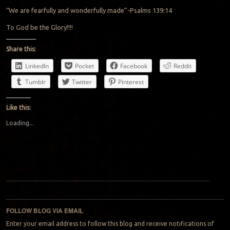
“We are fearfully and wonderfully made”-Psalms 139:14
To God be the Glory!!!!
Share this:
LinkedIn
Pocket
Facebook
Reddit
Tumblr
Twitter
Pinterest
Like this:
Loading...
Post navigation
FOLLOW BLOG VIA EMAIL
Enter your email address to follow this blog and receive notifications of