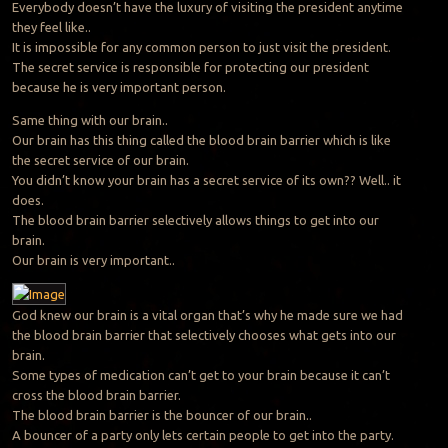
Everybody doesn’t have the luxury of visiting the president anytime
they feel like..
It is impossible for any common person to just visit the president.
The secret service is responsible for protecting our president
because he is very important person.
Same thing with our brain..
Our brain has this thing called the blood brain barrier which is like
the secret service of our brain.
You didn’t know your brain has a secret service of its own?? Well.. it
does.
The blood brain barrier selectively allows things to get into our
brain.
Our brain is very important..
God knew our brain is a vital organ that’s why he made sure we had
the blood brain barrier that selectively chooses what gets into our
brain.
Some types of medication can’t get to your brain because it can’t
cross the blood brain barrier.
The blood brain barrier is the bouncer of our brain..
A bouncer of a party only lets certain people to get into the party.