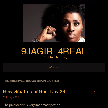
9JAGIRL4REAL
To God be the Glory!
Menu
Skip to content
TAG ARCHIVES:
BLOOD BRAIN BARRIER
How Great is our God: Day 26
5
MAY 7, 2013
The president is a very important person..