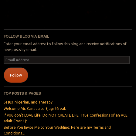
FOLLOW BLOG VIA EMAIL
Enter your email address to follow this blog and receive notifications of
new posts by email.
Email
Address
Follow
TOP POSTS & PAGES
Jesus, Nigerian, and Therapy
Welcome Mr. Canada to 9jagirl4real:
If you don’t LOVE Life, Do NOT CREATE LIFE: True Confessions of an ACE
adult (Part 1):
Before You Invite Me to Your Wedding: Here are my Terms and
Conditions…