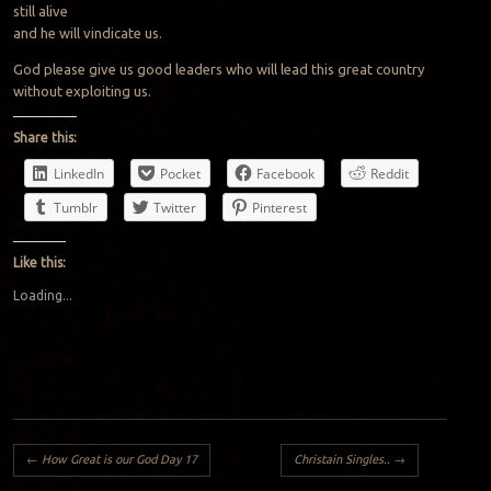
still alive
and he will vindicate us.
God please give us good leaders who will lead this great country
without exploiting us.
Share this:
LinkedIn
Pocket
Facebook
Reddit
Tumblr
Twitter
Pinterest
Like this:
Loading...
Post navigation
←
How Great is our God Day 17
Christain Singles..
→