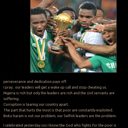
perseverance and dedication pays off.
I pray.. our leaders will get a wake up call and stop cheating us.
Nigeria is rich but only the leaders are rich and the civil servants are
suffering.
Corruption is tearing our country apart.
The part that hurts the most is that poor are constantly exploited.
Boko haram is not our problem, our Selfish leaders are the problem.
I celebrated yesterday cos I know the God who fights for the poor is