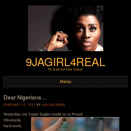
9JAGIRL4REAL
To God be the Glory!
Menu
Dear Nigerians…
Skip to content
FEBRUARY 12, 2013
BY
9JAGIRL4REAL
Yesterday, our Super Eagles made us so Proud.
Obviously,
hard work,