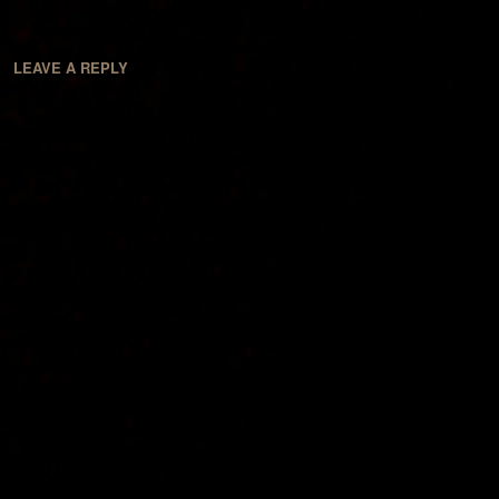
LEAVE A REPLY