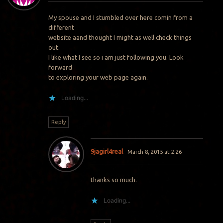
My spouse and I stumbled over here comin from a
different
website aand thought I might as well check things
out.
I like what I see so i am just following you. Look
forward
to exploring your web page again.
Loading...
Reply
9jagirl4real
March 8, 2015 at 2:26
thanks so much.
Loading...