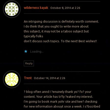
wilderness kayak
October 8, 2014 at 2:26
An intriguing discussion is definitely worth comment.
I do think that you ought to write more about
this subject, it may not be a taboo subject but
typically folks
don’t discuss such topics. To the next! Best wishes!!
Loading...
Reply
Trent
October 14, 2014 at 2:26
? blog often annd I ?enuinely thank yo? fo? your
content. Your article has tr?ly ?eaked my interest.
I’m going to book mark yohr site and kee? checking
for new information abouyt once a week. I s?bscribed