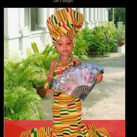
Let’s begin..