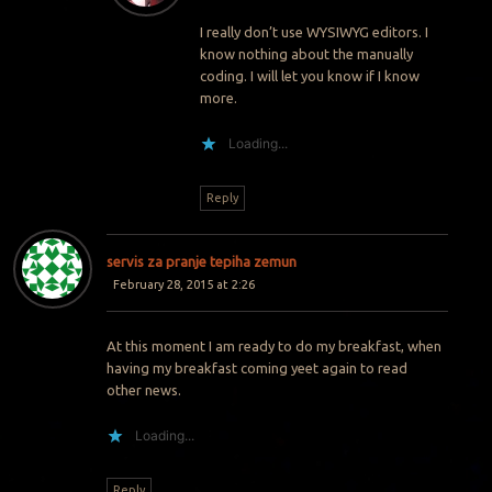
I really don’t use WYSIWYG editors. I
know nothing about the manually
coding. I will let you know if I know
more.
Loading...
Reply
servis za pranje tepiha zemun
February 28, 2015 at 2:26
At this moment I am ready to do my breakfast, when
having my breakfast coming yeet again to read
other news.
Loading...
Reply