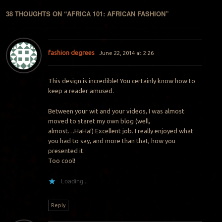
38 THOUGHTS ON “
AFRICA 101: AFRICAN FASHION
”
fashion degrees
June 22, 2014 at 2:26
This design is incredible! You certainly know how to
keep a reader amused.
Between your wit and your videos, I was almost
moved to staret my own blog (well,
almost…HaHa!) Excellent job. I really enjoyed what
you had to say, and more than that, how you
presented it.
Too cool!
Loading...
Reply