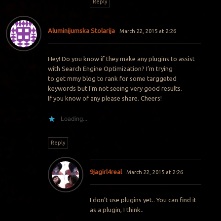
Reply
Aluminijumska Stolarija
March 22, 2015 at 2:26
Hey! Do you know if they make any plugins to assist
with Search Engine Optimization? I’m trying
to get mmy blog to rank for some targgeted
keywords but I’m not seeing very good results.
If you know of any please share. Cheers!
Loading...
Reply
9jagirl4real
March 22, 2015 at 2:26
I don’t use plugins yet.. You can find it
as a plugin, I think..