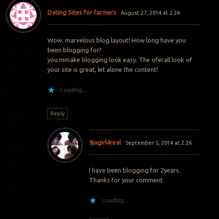
Dating Sites for farmers
August 27, 2014 at 2:26
Wow, marvelous blog layout! How long have you
been blogging for?
you mmake blogging look easy. The oferall look of
your site is great, let alone the content!
Loading...
Reply
9jagirl4real
September 5, 2014 at 2:26
I have been blogging for 2years.
Thanks for your comment.
Loading...