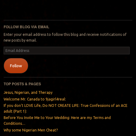
FOLLOW BLOG VIA EMAIL
Enter your email address to follow this blog and receive notifications of
new posts by email.
Email
Address
Follow
TOP POSTS & PAGES
Jesus, Nigerian, and Therapy
Welcome Mr. Canada to 9jagirl4real:
If you don’t LOVE Life, Do NOT CREATE LIFE: True Confessions of an ACE
adult (Part 1):
Before You Invite Me to Your Wedding: Here are my Terms and
Conditions…
Why some Nigerian Men Cheat?