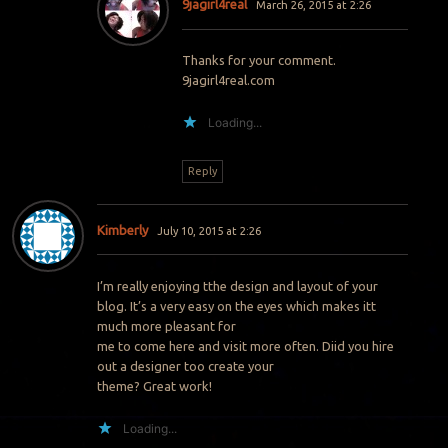
9jagirl4real
March 26, 2015 at 2:26
Thanks for your comment.
9jagirl4real.com
Loading...
Reply
Kimberly
July 10, 2015 at 2:26
I’m really enjoying tthe design and layout of your
blog. It’s a very easy on the eyes which makes itt
much more pleasant for
me to come here and visit more often. Diid you hire
out a designer too create your
theme? Great work!
Loading...