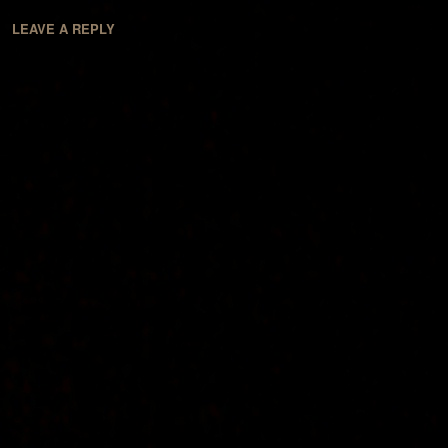
LEAVE A REPLY