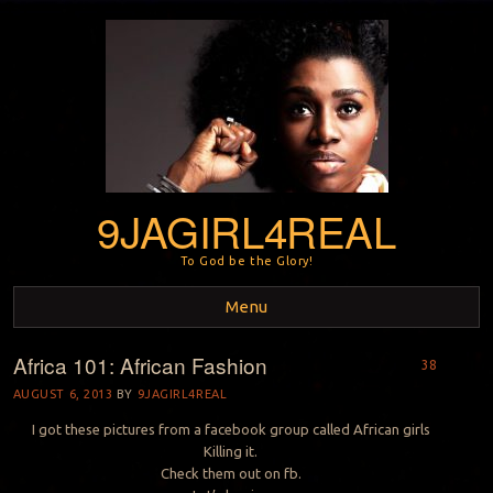
9JAGIRL4REAL
To God be the Glory!
Menu
Africa 101: African Fashion
Skip to content
38
AUGUST 6, 2013
BY
9JAGIRL4REAL
I got these pictures from a facebook group called African girls
Killing it.
Check them out on fb.