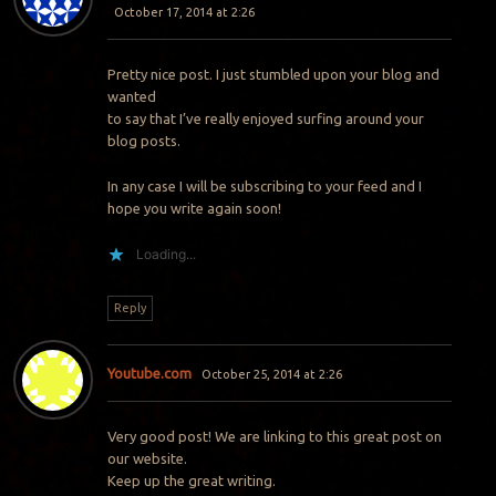
October 17, 2014 at 2:26
Pretty nice post. I just stumbled upon your blog and
wanted
to say that I’ve really enjoyed surfing around your
blog posts.
In any case I will be subscribing to your feed and I
hope you write again soon!
Loading...
Reply
Youtube.com
October 25, 2014 at 2:26
Very good post! We are linking to this great post on
our website.
Keep up the great writing.