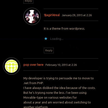
Reply
9jagirl4real
January 29, 2015 at 2:26
It is a theme from wordpress.
Loading...
Reply
pop over here
February 10, 2015 at 2:26
My developer is trying to persuade me to move to
.net from PHP.
I have always disliked the idea because of the costs.
But he’s tryiong none the less. I’ve been using
Movable-type on various websites for
about a year and am worried about switching to
another platform.