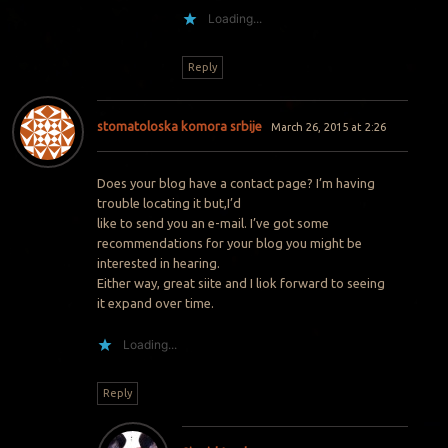
Loading...
Reply
stomatoloska komora srbije
March 26, 2015 at 2:26
Does your blog have a contact page? I’m having
trouble locating it but,I’d
like to send you an e-mail. I’ve got some
recommendations for your blog you might be
interested in hearing.
Either way, great siite and I liok forward to seeing
it expand over time.
Loading...
Reply