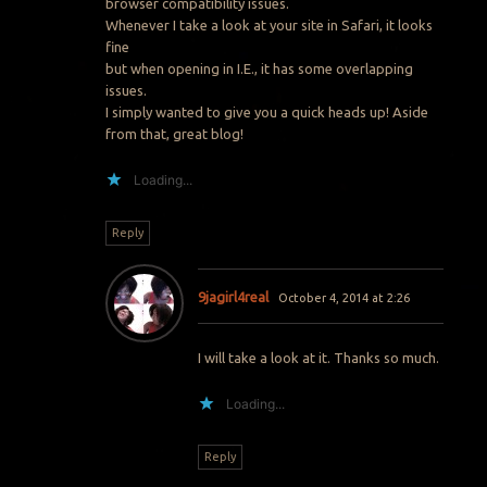
browser compatibility issues.
Whenever I take a look at your site in Safari, it looks
fine
but when opening in I.E., it has some overlapping
issues.
I simply wanted to give you a quick heads up! Aside
from that, great blog!
Loading...
Reply
9jagirl4real
October 4, 2014 at 2:26
I will take a look at it. Thanks so much.
Loading...
Reply