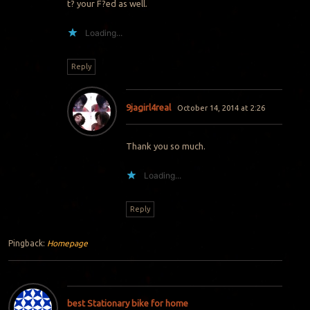
t? your F?ed as well.
Loading...
Reply
9jagirl4real
October 14, 2014 at 2:26
Thank you so much.
Loading...
Reply
Pingback:
Homepage
best Stationary bike for home