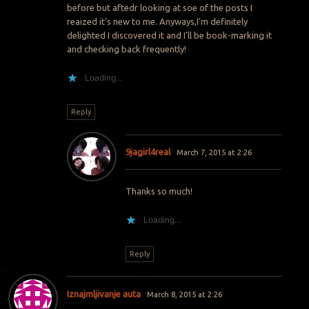
before but aftedr looking at soe of the posts I
reaized it’s new to me. Anyways,I’m definitely
delighted I discovered it and I’ll be book-marking it
and checking back frequently!
Loading...
Reply
9jagirl4real
March 7, 2015 at 2:26
Thanks so much!
Loading...
Reply
Iznajmljivanje auta
March 8, 2015 at 2:26