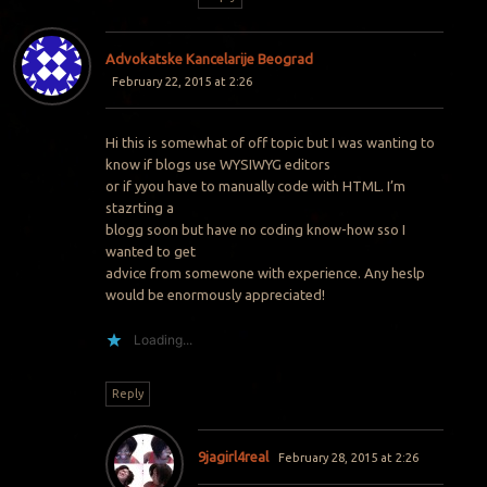
Advokatske Kancelarije Beograd
February 22, 2015 at 2:26
Hi this is somewhat of off topic but I was wanting to
know if blogs use WYSIWYG editors
or if yyou have to manually code with HTML. I’m
stazrting a
blogg soon but have no coding know-how sso I
wanted to get
advice from somewone with experience. Any heslp
would be enormously appreciated!
Loading...
Reply
9jagirl4real
February 28, 2015 at 2:26