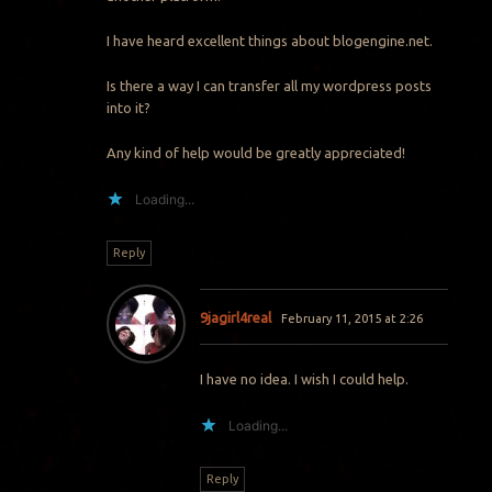
I have heard excellent things about blogengine.net.
Is there a way I can transfer all my wordpress posts
into it?
Any kind of help would be greatly appreciated!
Loading...
Reply
9jagirl4real
February 11, 2015 at 2:26
I have no idea. I wish I could help.
Loading...
Reply