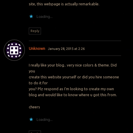
site, this webpage is actually remarkable.
Loading...
Reply
Unknown
January 28, 2015 at 2:26
I really like your blog.. very nice colors & theme. Did
you
create this website yourself or did you hire someone
to do it for
you? Plz respond as I’m looking to create my own
blog and would like to know where u got this from.
cheers
Loading...