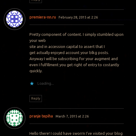
premiera-nn.ru
February 28, 2015 at 2:26
Pretty component of content. I simply stumbled upon
your web
site and in accession capital to assert that I
get actually enjoyed account your blkg posts.
Anyway I will be subscribing for your augment and
even I fulfillment you get right of entry to costantly
quickly.
Loading...
Reply
pranje tepiha
March 7, 2015 at 2:26
Hello there! I could have sworrn I’ve visited your blog