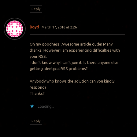
Reply
Boyd
March 17, 2016 at 2:26
Oh my goodness! Awesome article dude! Many
thanks, However I am experiencing difficulties with
your RSS.
I don’t know why I can’t join it. Is there anyone else
getting identijcal RSS problems?
Anybody who knows the solution can you kindly
respond?
Thanks!!
Loading...
Reply