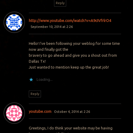
Reply
http://www.youtube.com/watch?v=A9cIVfrlrO4
September 10, 2014 at 2:26
Hello! I’ve been following your weblog for some time
now and finally got the
bravery to go ahead and give you a shout out from
Dallas Tx!
Just wanted to mention keep up the great job!
Loading...
Reply
youtube.com
October 4, 2014 at 2:26
Greetings, I do think your website may be having