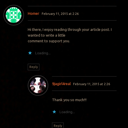
Homer
February 11, 2015 at 2:26
Hi there, I enjoy reading through your article post. I
wanted to write a little
comment to support you.
Loading...
Reply
9jagirl4real
February 11, 2015 at 2:26
Thank you so much!!!
Loading...
Reply