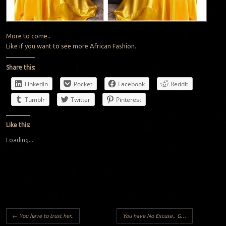
More to come..
Like if you want to see more African Fashion.
Share this:
LinkedIn
Pocket
Facebook
Reddit
Tumblr
Twitter
Pinterest
Like this:
Loading...
Post navigation
←
You have to trust her..
You have No Excuse.. Go to School!!
→