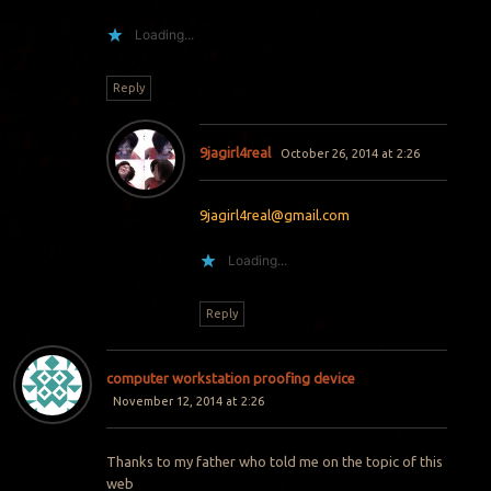
Loading...
Reply
9jagirl4real
October 26, 2014 at 2:26
9jagirl4real@gmail.com
Loading...
Reply
computer workstation proofing device
November 12, 2014 at 2:26
Thanks to my father who told me on the topic of this
web