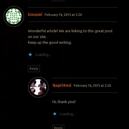
Ezequiel
February 16, 2015 at 2:26
Wonderful article! We are linking to this great post
on our site.
Keep up the good writing.
Loading...
Reply
9jagirl4real
February 16, 2015 at 2:26
Hi, thank you!!
Loading...
Reply