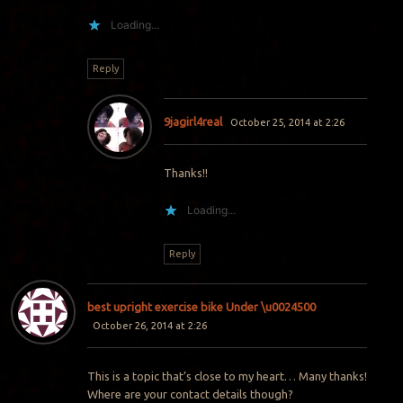
Loading...
Reply
9jagirl4real
October 25, 2014 at 2:26
Thanks!!
Loading...
Reply
best upright exercise bike Under \u0024500
October 26, 2014 at 2:26
This is a topic that’s close to my heart… Many thanks!
Where are your contact details though?