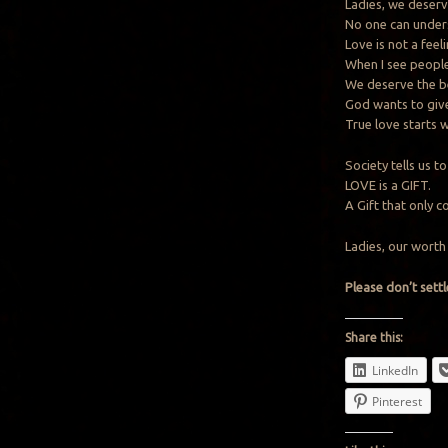
Ladies, we deserv
No one can under
Love is not a feeli
When I see people 
We deserve the b
God wants to give
True love starts 
Society tells us 
LOVE is a GIFT.
A Gift that only 
Ladies, our worth 
Please don’t settl
Share this:
LinkedIn
Pinterest