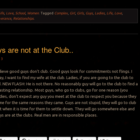
ife
,
Love
,
School
,
Women
.
Tagged
Complex
,
Girl
,
Girls
,
Guys
,
Ladies
,
Life
,
Love
,
verance
,
Relationships
.
 are not at the Club..
13
believe good guys don’t club. Good guys look for commitments not flings. I
ay, I want to find my wife at the club. Ladies, if you are going to the club to
. NEW FLASH: He is not there. No reasonably guy will go to the club to find a
asting relationship. Most guys, who go to clubs, go for one reason (you
dies, don’t expect any guy you meet at the club to respect you because they
e for the same reasons they came. Guys are not stupid, they will go to club
ut when it is time for them to settle down. They will go somewhere else and
oys are at the clubs. Real men are in responsible places.