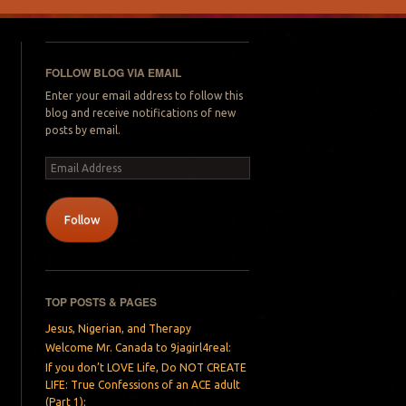
FOLLOW BLOG VIA EMAIL
Enter your email address to follow this
blog and receive notifications of new
posts by email.
Email
Address
Follow
TOP POSTS & PAGES
Jesus, Nigerian, and Therapy
Welcome Mr. Canada to 9jagirl4real:
If you don’t LOVE Life, Do NOT CREATE
LIFE: True Confessions of an ACE adult
(Part 1):