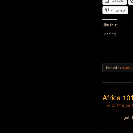
LinkedIn
Pinterest
Like this:
Loading...
Posted in
Hope
,
Africa 10
AUGUST 6, 201
I got 