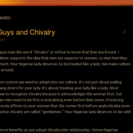
LADIES
Guys and Chivalry
2
013
guys hate the word “chivalry” or refuse to know that that word exist. I
lture supports the idea that men are superior to women, so men feel they
much. Your Nigerian lady deserves to be treated like a lady. We make culture
 around.
ern custom we need to adopt into our culture. It’s not just about pulling
ing doors for your lady. It’s about treating your lady like a lady. Most
use to recognize chivalry because it acknowledges the woman first. Our
an men want to be first in everything even before their wives. Practicing
iously affirms to your woman that she comes first before anybody else even
ctice chivalry are called “gentlemen.” Your Nigerian lady deserves to be with
more benefits as you adopt chivalry into relationship. I know Nigerian