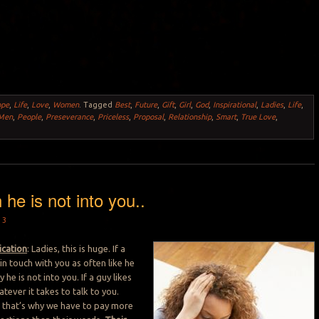
ope
,
Life
,
Love
,
Women
.
Tagged
Best
,
Future
,
Gift
,
Girl
,
God
,
Inspirational
,
Ladies
,
Life
,
Men
,
People
,
Preseverance
,
Priceless
,
Proposal
,
Relationship
,
Smart
,
True Love
,
 he is not into you..
13
cation
: Ladies, this is huge. If a
in touch with you as often like he
 he is not into you. If a guy likes
atever it takes to talk to you.
 that’s why we have to pay more