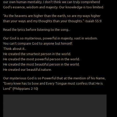
our own human mentality. I don’t think we can truly comprehend
God’s essence, wisdom and majesty. Our knowledge is too limited.
“As the heavens are higher than the earth, so are my ways higher
than your ways and my thoughts than your thoughts.”-Isaiah 55:9
Read the lyrics before listening to the song..
Our God is so mysterious, powerful in majesty, vast in wisdom.
You can’t compare God to anyone but himself.
Think about it..
He created the smartest person in the world.
He created the most powerful person in the world.
He created the most beautiful person in the world.
He created our beautiful nature.
Our mysterious God is so Powerful that at the mention of his Name,
“Every knee has to bow and Every Tongue must confess that He is
Lord” (Philippians 2:10)