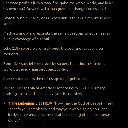
For what profit is it to a man if he gains the whole world, and loses
his own soul? Or what will a man give in exchange for his soul?
What is our Soul? Why does God want us to love him with all our
soul?
Matthew and Mark resonate the same question.. what can a man
give in exchange of his soul??
Luke 2:35- sword piercing through the soul and revealing our
thoughts.
Rom 13:1- says let every soul be subject to authorities. In other
words, let every man be subject to God.
It seems our soul is the real us ppl don’t get to see.
Our soul is capable of emotions according to Luke 1:46 (mary
praising God) and John 12:27
(
soul is troubled).
1 Thessalonians 5:23 NKJV
-“
Now may the God of peace Himself
sanctify you completely; and may your whole spirit, soul, and
body be preserved blameless at the coming of our Lord Jesus
Christ.”