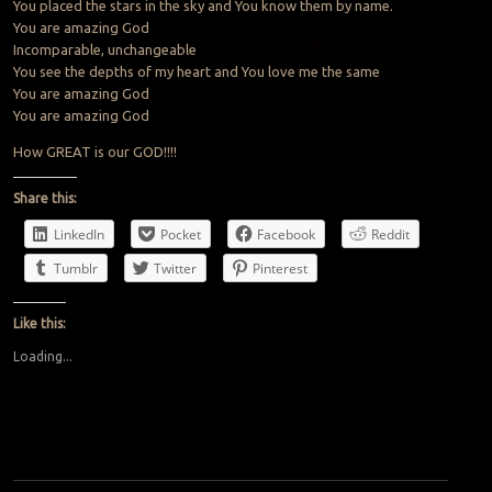
You placed the stars in the sky and You know them by name.
You are amazing God
Incomparable, unchangeable
You see the depths of my heart and You love me the same
You are amazing God
You are amazing God
How GREAT is our GOD!!!!
Share this:
LinkedIn
Pocket
Facebook
Reddit
Tumblr
Twitter
Pinterest
Like this:
Loading...