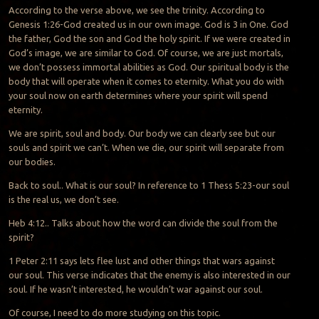
According to the verse above, we see the trinity. According to
Genesis 1:26-God created us in our own image. God is 3 in One. God
the father, God the son and God the holy spirit. If we were created in
God’s image, we are similar to God. Of course, we are just mortals,
we don’t possess immortal abilities as God. Our spiritual body is the
body that will operate when it comes to eternity. What you do with
your soul now on earth determines where your spirit will spend
eternity.
We are spirit, soul and body. Our body we can clearly see but our
souls and spirit we can’t. When we die, our spirit will separate from
our bodies.
Back to soul.. What is our soul? In reference to 1 Thess 5:23-our soul
is the real us, we don’t see.
Heb 4:12.. Talks about how the word can divide the soul from the
spirit?
1 Peter 2:11 says lets flee lust and other things that wars against
our soul. This verse indicates that the enemy is also interested in our
soul. If he wasn’t interested, he wouldn’t war against our soul.
Of course, I need to do more studying on this topic.