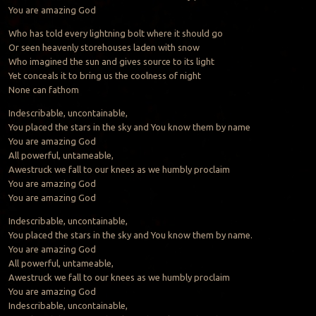
You are amazing God
Who has told every lightning bolt where it should go
Or seen heavenly storehouses laden with snow
Who imagined the sun and gives source to its light
Yet conceals it to bring us the coolness of night
None can fathom
Indescribable, uncontainable,
You placed the stars in the sky and You know them by name
You are amazing God
All powerful, untameable,
Awestruck we fall to our knees as we humbly proclaim
You are amazing God
You are amazing God
Indescribable, uncontainable,
You placed the stars in the sky and You know them by name.
You are amazing God
All powerful, untameable,
Awestruck we fall to our knees as we humbly proclaim
You are amazing God
Indescribable, uncontainable,