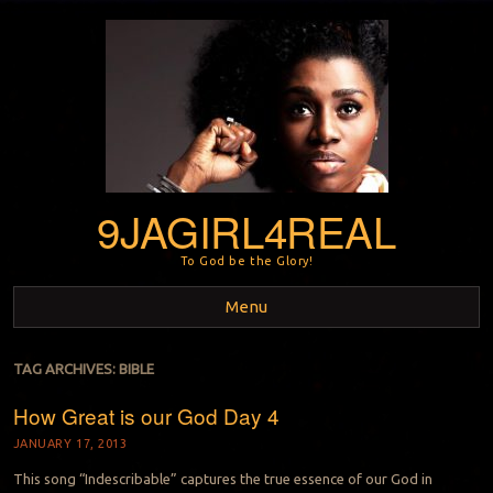
9JAGIRL4REAL
To God be the Glory!
Menu
Skip to content
TAG ARCHIVES:
BIBLE
How Great is our God Day 4
JANUARY 17, 2013
This song “Indescribable” captures the true essence of our God in