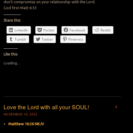
don’t compromise on your relationship with the Lord.
God first-Matt 6:33
Share this:
LinkedIn
Pocket
Facebook
Reddit
Tumblr
Twitter
Pinterest
Like this:
Loading...
Love the Lord with all your SOUL!
4
NOVEMBER 10, 2012
Matthew 16:26 NKJV