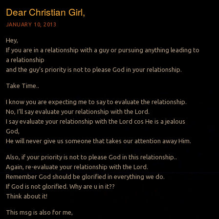
Dear Christian Girl,
JANUARY 10, 2013
Hey,
If you are in a relationship with a guy or pursuing anything leading to
a relationship
and the guy’s priority is not to please God in your relationship.
Take Time..
I know you are expecting me to say to evaluate the relationship.
No, I’ll say evaluate your relationship with the Lord.
I say evaluate your relationship with the Lord cos He is a jealous
God,
He will never give us someone that takes our attention away Him.
Also, if your priority is not to please God in this relationship..
Again, re-evaluate your relationship with the Lord.
Remember God should be glorified in everything we do.
If God is not glorified. Why are u in it??
Think about it!
This msg is also for me,