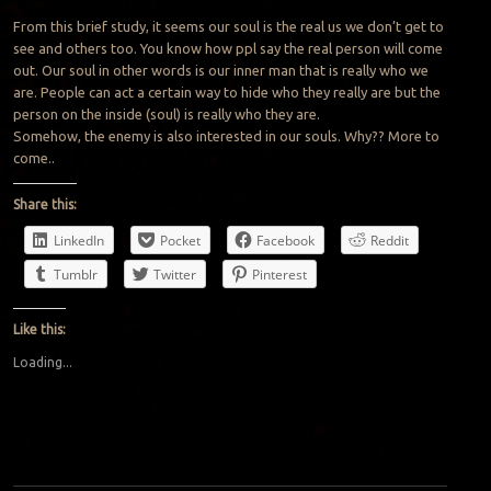
From this brief study, it seems our soul is the real us we don’t get to
see and others too. You know how ppl say the real person will come
out. Our soul in other words is our inner man that is really who we
are. People can act a certain way to hide who they really are but the
person on the inside (soul) is really who they are.
Somehow, the enemy is also interested in our souls. Why?? More to
come..
Share this:
LinkedIn
Pocket
Facebook
Reddit
Tumblr
Twitter
Pinterest
Like this:
Loading...