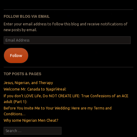
Post navigation
FOLLOW BLOG VIA EMAIL
Enter your email address to follow this blog and receive notifications of
new posts by email.
Email
Address
Follow
TOP POSTS & PAGES
Jesus, Nigerian, and Therapy
Welcome Mr. Canada to 9jagirl4real:
If you don’t LOVE Life, Do NOT CREATE LIFE: True Confessions of an ACE
adult (Part 1):
Before You Invite Me to Your Wedding: Here are my Terms and
Conditions…
Why some Nigerian Men Cheat?
Search