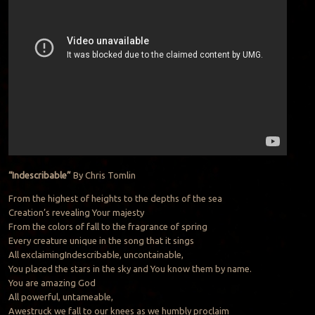
“Indescribable”
By Chris Tomlin
From the highest of heights to the depths of the sea
Creation’s revealing Your majesty
From the colors of fall to the fragrance of spring
Every creature unique in the song that it sings
All exclaimingIndescribable, uncontainable,
You placed the stars in the sky and You know them by name.
You are amazing God
All powerful, untameable,
Awestruck we fall to our knees as we humbly proclaim