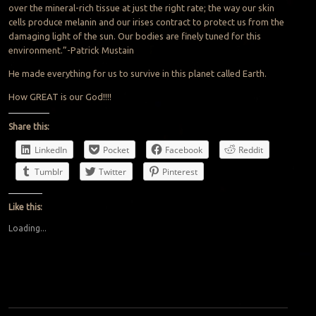
over the mineral-rich tissue at just the right rate; the way our skin
cells produce melanin and our irises contract to protect us from the
damaging light of the sun. Our bodies are finely tuned for this
environment.”-Patrick Mustain
He made everything for us to survive in this planet called Earth.
How GREAT is our God!!!!
Share this:
LinkedIn
Pocket
Facebook
Reddit
Tumblr
Twitter
Pinterest
Like this:
Loading...