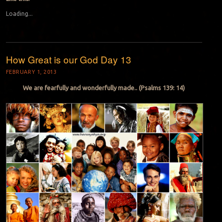
Loading...
How Great is our God Day 13
FEBRUARY 1, 2013
We are fearfully and wonderfully made.. (Psalms 139: 14)