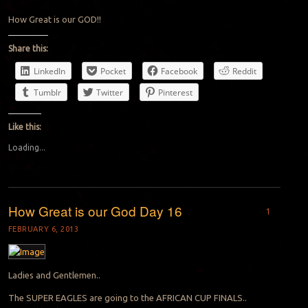
How Great is our GOD!!
Share this:
LinkedIn
Pocket
Facebook
Reddit
Tumblr
Twitter
Pinterest
Like this:
Loading...
How Great is our God Day 16
1
FEBRUARY 6, 2013
Ladies and Gentlemen..
The SUPER EAGLES are going to the AFRICAN CUP FINALS..