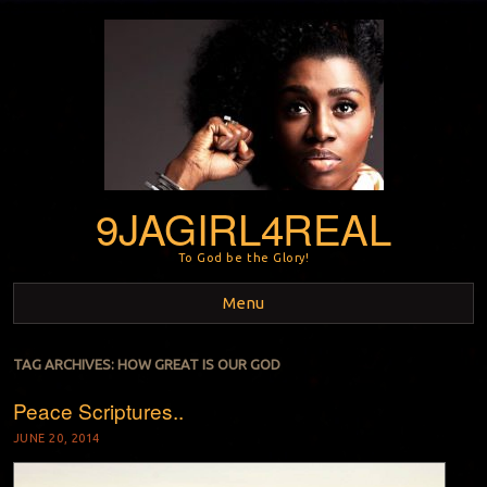
9JAGIRL4REAL
To God be the Glory!
Menu
Skip to content
TAG ARCHIVES:
HOW GREAT IS OUR GOD
Peace Scriptures..
JUNE 20, 2014