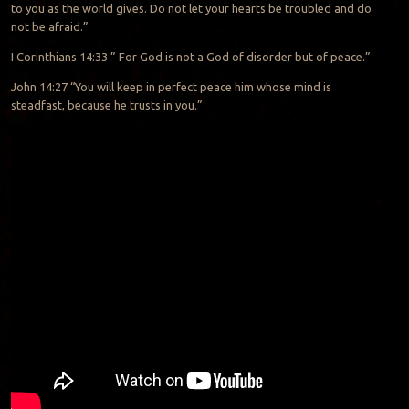
to you as the world gives. Do not let your hearts be troubled
and do
not be afraid.”
I Corinthians 14:33 ” For God is not a God of disorder
but of peace.”
John 14:27 “You will keep in perfect peace
him whose mind is
steadfast, because he trusts
in you.”