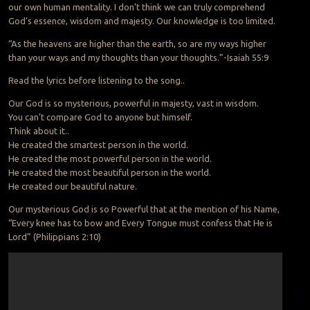
our own human mentality. I don’t think we can truly comprehend
God’s essence, wisdom and majesty. Our knowledge is too limited.
“As the heavens are higher than the earth, so are my ways higher
than your ways and my thoughts than your thoughts.”-Isaiah 55:9
Read the lyrics before listening to the song..
Our God is so mysterious, powerful in majesty, vast in wisdom.
You can’t compare God to anyone but himself.
Think about it..
He created the smartest person in the world.
He created the most powerful person in the world.
He created the most beautiful person in the world.
He created our beautiful nature.
Our mysterious God is so Powerful that at the mention of his Name,
“Every knee has to bow and Every Tongue must confess that He is
Lord” (Philippians 2:10)