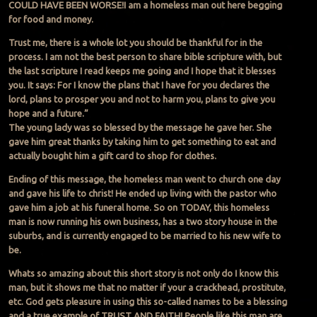
COULD HAVE BEEN WORSE!I am a homeless man out here begging
for food and money.
Trust me, there is a whole lot you should be thankful for in the
process. I am not the best person to share bible scripture with, but
the last scripture I read keeps me going and I hope that it blesses
you. It says: For I know the plans that I have for you declares the
lord, plans to prosper you and not to harm you, plans to give you
hope and a future.”
The young lady was so blessed by the message he gave her. She
gave him great thanks by taking him to get something to eat and
actually bought him a gift card to shop for clothes.
Ending of this message, the homeless man went to church one day
and gave his life to christ! He ended up living with the pastor who
gave him a job at his funeral home. So on TODAY, this homeless
man is now running his own business, has a two story house in the
suburbs, and is currently engaged to be married to his new wife to
be.
Whats so amazing about this short story is not only do I know this
man, but it shows me that no matter if your a crackhead, prostitute,
etc. God gets pleasure in using this so-called names to be a blessing
and a true example of TRUST AND FAITH! People like this man are