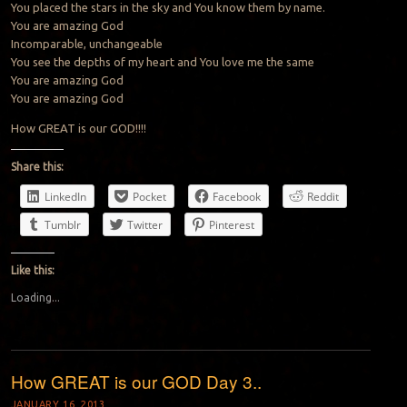
You placed the stars in the sky and You know them by name.
You are amazing God
Incomparable, unchangeable
You see the depths of my heart and You love me the same
You are amazing God
You are amazing God
How GREAT is our GOD!!!!
Share this:
LinkedIn
Pocket
Facebook
Reddit
Tumblr
Twitter
Pinterest
Like this:
Loading...
How GREAT is our GOD Day 3..
JANUARY 16, 2013