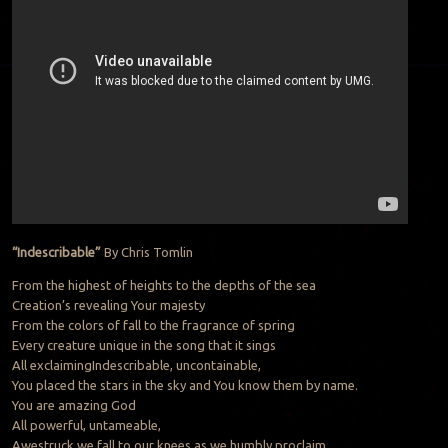
“Indescribable”
By Chris Tomlin
From the highest of heights to the depths of the sea
Creation’s revealing Your majesty
From the colors of fall to the fragrance of spring
Every creature unique in the song that it sings
All exclaimingIndescribable, uncontainable,
You placed the stars in the sky and You know them by name.
You are amazing God
All powerful, untameable,
Awestruck we fall to our knees as we humbly proclaim