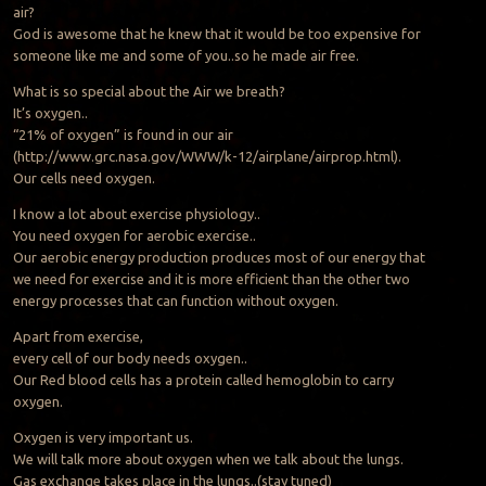
air?
God is awesome that he knew that it would be too expensive for
someone like me and some of you..so he made air free.
What is so special about the Air we breath?
It’s oxygen..
“21% of oxygen” is found in our air
(http://www.grc.nasa.gov/WWW/k-12/airplane/airprop.html).
Our cells need oxygen.
I know a lot about exercise physiology..
You need oxygen for aerobic exercise..
Our aerobic energy production produces most of our energy that
we need for exercise and it is more efficient than the other two
energy processes that can function without oxygen.
Apart from exercise,
every cell of our body needs oxygen..
Our Red blood cells has a protein called hemoglobin to carry
oxygen.
Oxygen is very important us.
We will talk more about oxygen when we talk about the lungs.
Gas exchange takes place in the lungs..(stay tuned)