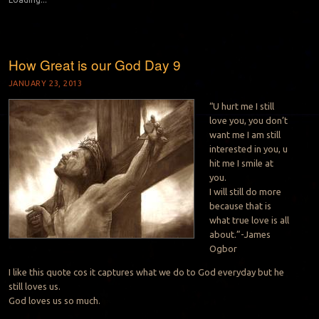
How Great is our God Day 9
JANUARY 23, 2013
“U hurt me I still
love you, you don’t
want me I am still
interested in you, u
hit me I smile at
you.
I will still do more
because that is
what true love is all
about.”-James
Ogbor
I like this quote cos it captures what we do to God everyday but he
still loves us.
God loves us so much.