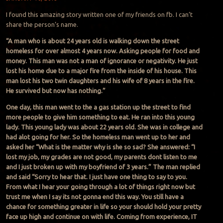
I found this amazing story written one of my friends on fb. I can’t
share the person’s name.
“A man who is about 24 years old is walking down the street
homeless for over almost 4 years now. Asking people for food and
money. This man was not a man of ignorance or negativity. He just
lost his home due to a major fire from the inside of his house. This
man lost his two twin daughters and his wife of 8 years in the fire.
He survived but now has nothing.”
One day, this man went to the a gas station up the street to find
more people to give him something to eat. He ran into this young
lady. This young lady was about 22 years old. She was in college and
had alot going for her. So the homeless man went up to her and
asked her “What is the matter why is she so sad? She answered: “I
lost my job, my grades are not good, my parents dont listen to me
and I just broken up with my boyfriend of 3 years.” The man replied
and said “Sorry to hear that. I just have one thing to say to you.
From what I hear your going through a lot of things right now but
trust me when I say its not gonna end this way. You still have a
chance for something greater in life so your should hold your pretty
face up high and continue on with life. Coming from experience, IT