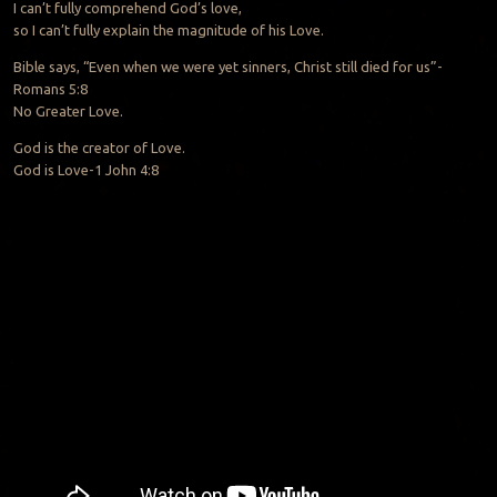
I can’t fully comprehend God’s love,
so I can’t fully explain the magnitude of his Love.
Bible says, “Even when we were yet sinners, Christ still died for us”-
Romans 5:8
No Greater Love.
God is the creator of Love.
God is Love-1 John 4:8