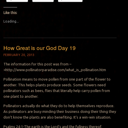
Like this:
Loading...
How Great is our God Day 19
FEBRUARY 20, 2013
The information for this post was from –
>http://www.pollinatorparadise.com/what_is_pollination.htm
Pollination means to move pollen from one part of the flower to
another. This helps plants produce seeds. Some flowers need
pollinators such as bees, flies that literally help carry pollen from
one plant to another.
Pollinators actually do what they do to help themselves reproduce.
As pollinators are busy minding their business doing their thing they
don’t know the plants are also benefiting. It’s a win-win situation.
Psalms 24:1-The earth is the Lord’s and the fullness thereof.