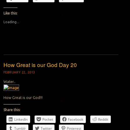
Like this:
Loading...
How Great is our God Day 20
FEBRUARY 22, 2013
Water..
How Great is our God!!!
Share this:
LinkedIn
Pocket
Facebook
Reddit
Tumblr
Twitter
Pinterest