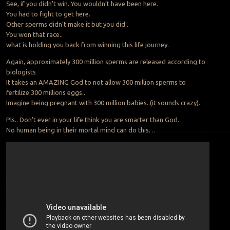
See, if you didn’t win. You wouldn’t have been here.
You had to fight to get here.
Other sperms didn’t make it but you did..
You won that race..
what is holding you back from winning this life journey.
Again, approximately 300 million sperms are released according to
biologists
It takes an AMAZING God to not allow 300 million sperms to
fertilize 300 millions eggs..
Imagine being pregnant with 300 million babies..(it sounds crazy).
Pls.. Don’t ever in your life think you are smarter than God.
No human being in their mortal mind can do this…