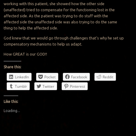
working with this patient, she showed how the other side
(unaffected) tried to compensate for the functioning lost in the
affected side. As the patient was trying to do stuff with the
affected side the unaffected side was also trying to do the same
thing to help the affected side.
God knew that we would go through challenges that’s why he set up
compensatory mechanisms to help us adapt.
How GREAT is our GOD!!
Share this:
LinkedIn
Pocket
Facebook
Reddit
Tumblr
Twitter
Pinterest
Like this:
Loading...