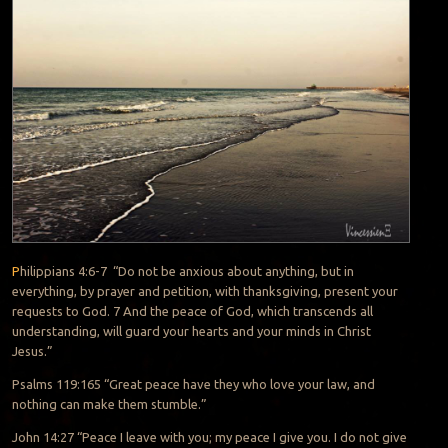
P
hilippians 4:6-7
“Do not be anxious about anything,
but in
everything, by prayer and petition, with thanksgiving, present your
requests to God.
7
And the peace of God,
which transcends all
understanding,
will guard your hearts and your minds in Christ
Jesus.”
Psalms 119:165 “Great peace
have they who love your law, and
nothing can make them stumble.”
John 14:27 “Peace I leave with you; my peace I give you.
I do not give