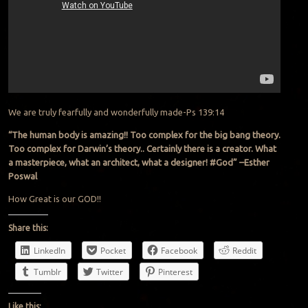
We are truly fearfully and wonderfully made-Ps 139:14
“The human body is amazing!! Too complex for the big bang theory.
Too complex for Darwin’s theory.. Certainly there is a creator. What
a masterpiece, what an architect, what a designer! #God”
–
Esther
Poswal
How Great is our GOD!!
Share this:
LinkedIn
Pocket
Facebook
Reddit
Tumblr
Twitter
Pinterest
Like this: