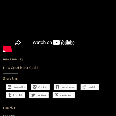
make me Say..
How Great is our God!!!
Share this:
LinkedIn
Pocket
Facebook
Reddit
Tumblr
Twitter
Pinterest
Like this:
Loading...