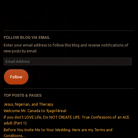
FOLLOW BLOG VIA EMAIL
Enter your email address to follow this blog and receive notifications of
new posts by email.
Email
Address
Follow
TOP POSTS & PAGES
Jesus, Nigerian, and Therapy
Welcome Mr. Canada to 9jagirl4real:
If you don’t LOVE Life, Do NOT CREATE LIFE: True Confessions of an ACE
adult (Part 1):
Before You Invite Me to Your Wedding: Here are my Terms and
Conditions…