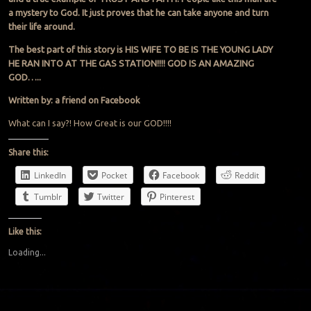
a mystery to God. It just proves that he can take anyone and turn
their life around.
The best part of this story is HIS WIFE TO BE IS THE YOUNG LADY
HE RAN INTO AT THE GAS STATION!!!! GOD IS AN AMAZING
GOD…..
Written by: a friend on Facebook
What can I say?! How Great is our GOD!!!!
Share this:
LinkedIn
Pocket
Facebook
Reddit
Tumblr
Twitter
Pinterest
Like this:
Loading...