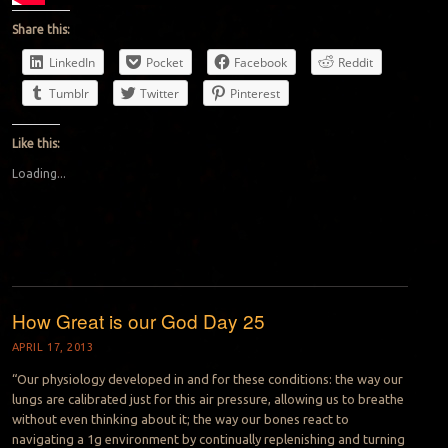
Share this:
LinkedIn
Pocket
Facebook
Reddit
Tumblr
Twitter
Pinterest
Like this:
Loading...
How Great is our God Day 25
APRIL 17, 2013
“Our physiology developed in and for these conditions: the way our
lungs are calibrated just for this air pressure, allowing us to breathe
without even thinking about it; the way our bones react to
navigating a 1g environment by continually replenishing and turning