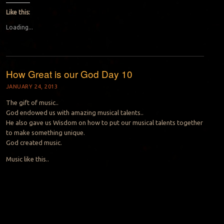
Like this:
Loading...
How Great is our God Day 10
JANUARY 24, 2013
The gift of music..
God endowed us with amazing musical talents..
He also gave us Wisdom on how to put our musical talents together
to make something unique.
God created music.
Music like this..