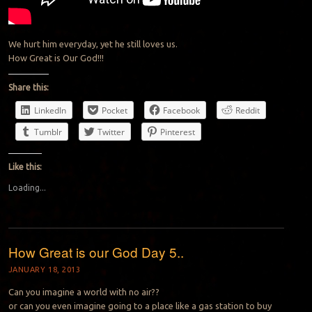
We hurt him everyday, yet he still loves us.
How Great is Our God!!!
Share this:
LinkedIn
Pocket
Facebook
Reddit
Tumblr
Twitter
Pinterest
Like this:
Loading...
How Great is our God Day 5..
JANUARY 18, 2013
Can you imagine a world with no air??
or can you even imagine going to a place like a gas station to buy