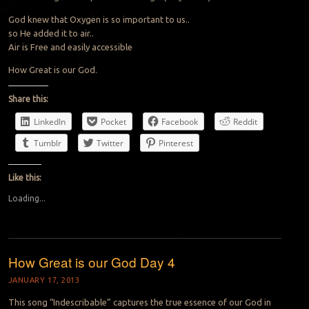
God knew that Oxygen is so important to us..
so He added it to air..
Air is Free and easily accessible
How Great is our God.
Share this:
LinkedIn
Pocket
Facebook
Reddit
Tumblr
Twitter
Pinterest
Like this:
Loading...
How Great is our God Day 4
JANUARY 17, 2013
This song “Indescribable” captures the true essence of our God in