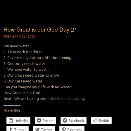
How Great is our God Day 21
FEBRUARY 26, 2013
We need water…
1. To quench our thirst
2. Severe dehydration is life threatening..
3. Our body needs water
4. We need water to wash..
5. Our crops need water to grow
6. Our Cars need water
Can you imagine your life with no Water?
How Great is our God..
Next.. We will talking about the human anatomy..
Share this:
LinkedIn
Pocket
Facebook
Reddit
Tumblr
Twitter
Pinterest