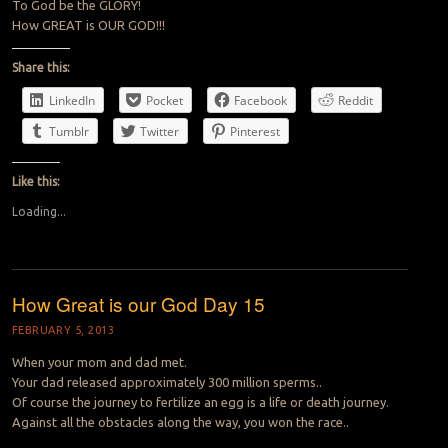
To God be the GLORY!
How GREAT is OUR GOD!!!
Share this:
LinkedIn
Pocket
Facebook
Reddit
Tumblr
Twitter
Pinterest
Like this:
Loading...
How Great is our God Day 15
FEBRUARY 5, 2013
When your mom and dad met.
Your dad released approximately 300 million sperms..
Of course the journey to fertilize an egg is a life or death journey.
Against all the obstacles along the way, you won the race..