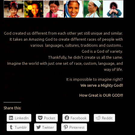
God created us different from each other yet still unique and similar.
It takes an Amazing God to create different races of people with
various languages, cultures, traditions and customs..
God is a God of variety.
Thankfully, he didn’t create us all the same.
Imagine the world with just one set of race, custom, language, and
way of life.
It is impossible to imagine right?
We serve a Mighty God!!
How Great is OUR GOD!!!
Share this:
LinkedIn
Pocket
Facebook
Reddit
Tumblr
Twitter
Pinterest