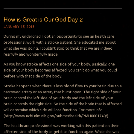
How is Great is Our God Day 2
JANUARY 15, 2013
During my undergrad, I got an opportunity to see an health care
professional work with a stroke patient. She educated me about
what she was doing, I couldn’t stop to think that we are indeed
fearfully and wonderfully made.
As you know stroke affects one side of your body. Basically, one
side of your body becomes affected, you can’t do what you could
before with that side of the body.
Stroke happens when there is less blood flow to your brain due to a
narrowed artery or an artery that burst open. The right side of your
brain control the left side of your body and the left side of your
brain controls the right side. So the side of the brain that is affected
will determine which side will lose function. For more info
(http://www.ncbi.nlm.nih.gov/pubmedhealth/PMH0001740/)
The healthcare professional was working with this patient on their
affected side of the body to get it to function again. While she was