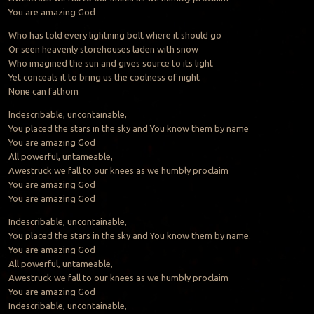
You are amazing God
Who has told every lightning bolt where it should go
Or seen heavenly storehouses laden with snow
Who imagined the sun and gives source to its light
Yet conceals it to bring us the coolness of night
None can fathom
Indescribable, uncontainable,
You placed the stars in the sky and You know them by name
You are amazing God
All powerful, untameable,
Awestruck we fall to our knees as we humbly proclaim
You are amazing God
You are amazing God
Indescribable, uncontainable,
You placed the stars in the sky and You know them by name.
You are amazing God
All powerful, untameable,
Awestruck we fall to our knees as we humbly proclaim
You are amazing God
Indescribable, uncontainable,