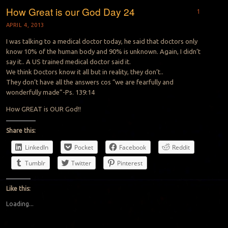
How Great is our God Day 24
1
APRIL 4, 2013
I was talking to a medical doctor today, he said that doctors only
know 10% of the human body and 90% is unknown. Again, I didn’t
say it.. A US trained medical doctor said it.
We think Doctors know it all but in reality, they don’t..
They don’t have all the answers cos “we are fearfully and
wonderfully made”-Ps. 139:14
How GREAT is OUR God!!
Share this:
LinkedIn
Pocket
Facebook
Reddit
Tumblr
Twitter
Pinterest
Like this:
Loading...