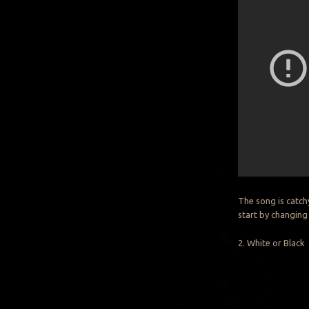
The song is catch
start by changing
2. White or Black