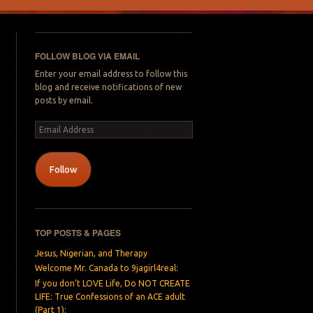
FOLLOW BLOG VIA EMAIL
Enter your email address to follow this
blog and receive notifications of new
posts by email.
Email
Address
Follow
TOP POSTS & PAGES
Jesus, Nigerian, and Therapy
Welcome Mr. Canada to 9jagirl4real:
If you don’t LOVE Life, Do NOT CREATE
LIFE: True Confessions of an ACE adult
(Part 1):