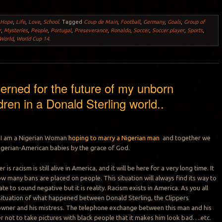
,
Hope
,
Life
,
Love
,
School
.
Tagged
Coup de Main
,
Football
,
Germany
,
Goals
,
Group of
r
,
Mysteries
,
People
,
Portugal
,
Preseverance
,
Ronaldo
,
Soccer
,
Soccer player
,
Sports
,
World
,
World Cup 14
.
erned for the future of my unborn
dren in a Donald Sterling world..
e I am a Nigerian Woman
hoping to marry a Nigerian man
and together we
igerian-American babies by the grace of God.
 is racism is still alive in America, and it will be here for a very long time. It
w many bans are placed on people. This situation will always find its way to
ate to sound negative but it is reality. Racism exists in America. As you all
situation of what happened between Donald Sterling, the Clippers
owner and his mistress. The telephone exchange between this man and his
her not to take pictures with black people that it makes him look bad….etc.