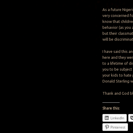
As a future Niger
very concerned for
know that childre
behavior (as you a
but their classma
will be discrimina
I have said this a
here and they wer
to a lifetime of 
you to be subject 
your kids to hate
Donald Sterling w
Thank and God bl
Share this:
LinkedIn
Pinterest