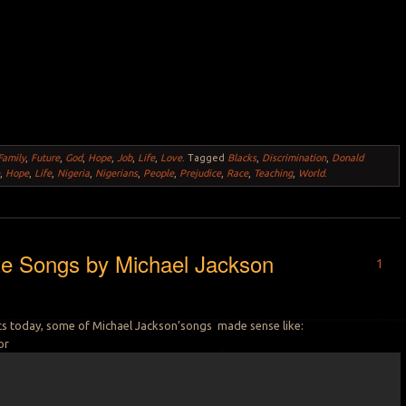
Family
,
Future
,
God
,
Hope
,
Job
,
Life
,
Love
.
Tagged
Blacks
,
Discrimination
,
Donald
e
,
Hope
,
Life
,
Nigeria
,
Nigerians
,
People
,
Prejudice
,
Race
,
Teaching
,
World
.
te Songs by Michael Jackson
1
sts today, some of Michael Jackson’songs made sense like:
or